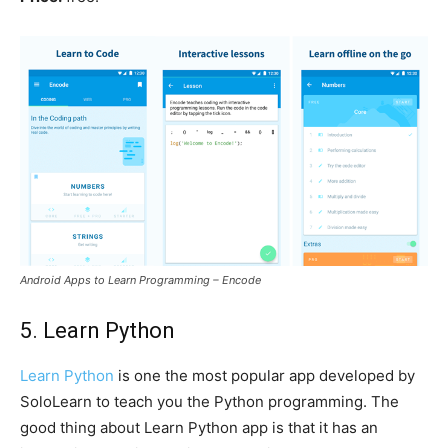
Android Apps to Learn Programming – Encode
5. Learn Python
Learn Python
is one the most popular app developed by
SoloLearn to teach you the Python programming. The
good thing about Learn Python app is that it has an