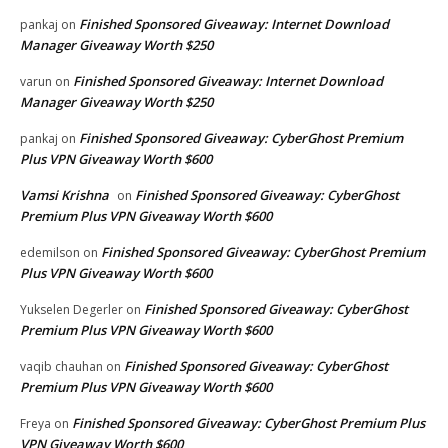
Finished Sponsored Giveaway: Internet Download
pankaj
on
Manager Giveaway Worth $250
Finished Sponsored Giveaway: Internet Download
varun
on
Manager Giveaway Worth $250
Finished Sponsored Giveaway: CyberGhost Premium
pankaj
on
Plus VPN Giveaway Worth $600
Vamsi Krishna
Finished Sponsored Giveaway: CyberGhost
on
Premium Plus VPN Giveaway Worth $600
Finished Sponsored Giveaway: CyberGhost Premium
edemilson
on
Plus VPN Giveaway Worth $600
Finished Sponsored Giveaway: CyberGhost
Yukselen Degerler
on
Premium Plus VPN Giveaway Worth $600
Finished Sponsored Giveaway: CyberGhost
vaqib chauhan
on
Premium Plus VPN Giveaway Worth $600
Finished Sponsored Giveaway: CyberGhost Premium Plus
Freya
on
VPN Giveaway Worth $600