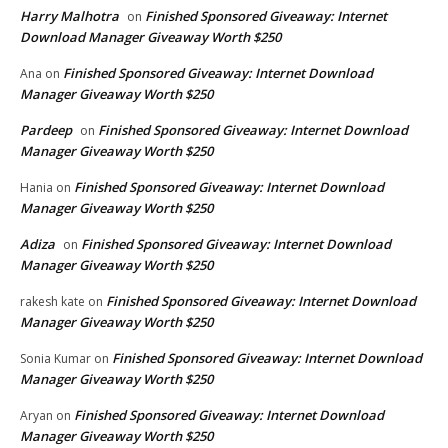
Harry Malhotra
Finished Sponsored Giveaway: Internet
on
Download Manager Giveaway Worth $250
Finished Sponsored Giveaway: Internet Download
Ana
on
Manager Giveaway Worth $250
Pardeep
Finished Sponsored Giveaway: Internet Download
on
Manager Giveaway Worth $250
Finished Sponsored Giveaway: Internet Download
Hania
on
Manager Giveaway Worth $250
Adiza
Finished Sponsored Giveaway: Internet Download
on
Manager Giveaway Worth $250
Finished Sponsored Giveaway: Internet Download
rakesh kate
on
Manager Giveaway Worth $250
Finished Sponsored Giveaway: Internet Download
Sonia Kumar
on
Manager Giveaway Worth $250
Finished Sponsored Giveaway: Internet Download
Aryan
on
Manager Giveaway Worth $250