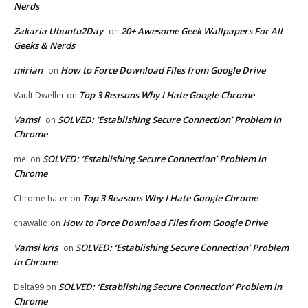
Nerds
Zakaria Ubuntu2Day
20+ Awesome Geek Wallpapers For All
on
Geeks & Nerds
mirian
How to Force Download Files from Google Drive
on
Top 3 Reasons Why I Hate Google Chrome
Vault Dweller
on
Vamsi
SOLVED: ‘Establishing Secure Connection’ Problem in
on
Chrome
SOLVED: ‘Establishing Secure Connection’ Problem in
mel
on
Chrome
Top 3 Reasons Why I Hate Google Chrome
Chrome hater
on
How to Force Download Files from Google Drive
chawalid
on
Vamsi kris
SOLVED: ‘Establishing Secure Connection’ Problem
on
in Chrome
SOLVED: ‘Establishing Secure Connection’ Problem in
Delta99
on
Chrome