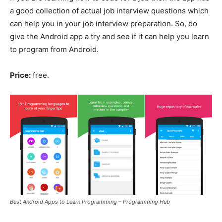
a good collection of actual job interview questions which
can help you in your job interview preparation. So, do
give the Android app a try and see if it can help you learn
to program from Android.
Price:
free.
Best Android Apps to Learn Programming – Programming Hub