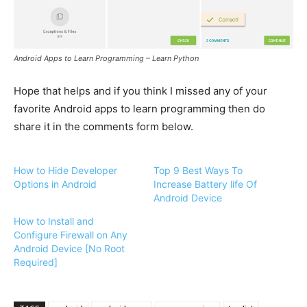
Android Apps to Learn Programming – Learn Python
Hope that helps and if you think I missed any of your
favorite Android apps to learn programming then do
share it in the comments form below.
How to Hide Developer
Top 9 Best Ways To
Options in Android
Increase Battery life Of
Android Device
How to Install and
Configure Firewall on Any
Android Device [No Root
Required]