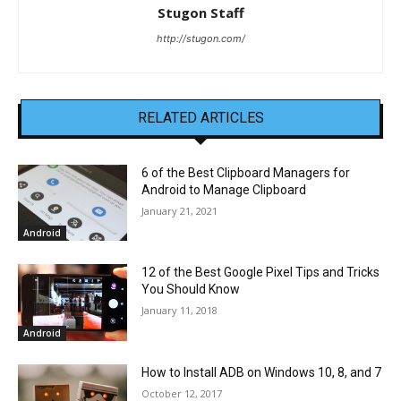
Stugon Staff
http://stugon.com/
RELATED ARTICLES
6 of the Best Clipboard Managers for
Android to Manage Clipboard
January 21, 2021
Android
12 of the Best Google Pixel Tips and Tricks
You Should Know
January 11, 2018
Android
How to Install ADB on Windows 10, 8, and 7
October 12, 2017