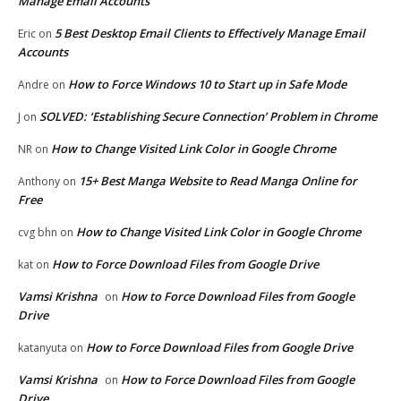
Manage Email Accounts
5 Best Desktop Email Clients to Effectively Manage Email
Eric
on
Accounts
How to Force Windows 10 to Start up in Safe Mode
Andre
on
SOLVED: ‘Establishing Secure Connection’ Problem in Chrome
J
on
How to Change Visited Link Color in Google Chrome
NR
on
15+ Best Manga Website to Read Manga Online for
Anthony
on
Free
How to Change Visited Link Color in Google Chrome
cvg bhn
on
How to Force Download Files from Google Drive
kat
on
Vamsi Krishna
How to Force Download Files from Google
on
Drive
How to Force Download Files from Google Drive
katanyuta
on
Vamsi Krishna
How to Force Download Files from Google
on
Drive