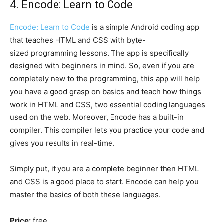
4. Encode: Learn to Code
Encode: Learn to Code
is a simple Android coding app
that teaches HTML and CSS with byte-
sized programming lessons. The app is specifically
designed with beginners in mind. So, even if you are
completely new to the programming, this app will help
you have a good grasp on basics and teach how things
work in HTML and CSS, two essential coding languages
used on the web. Moreover, Encode has a built-in
compiler. This compiler lets you practice your code and
gives you results in real-time.
Simply put, if you are a complete beginner then HTML
and CSS is a good place to start. Encode can help you
master the basics of both these languages.
Price:
free.