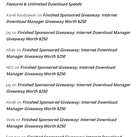
Features & Unlimited Download Speeds
Finished Sponsored Giveaway: Internet
Asriel Rusdyawan
on
Download Manager Giveaway Worth $250
Finished Sponsored Giveaway: Internet Download Manager
Jay
on
Giveaway Worth $250
Finished Sponsored Giveaway: Internet Download
Aftab
on
Manager Giveaway Worth $250
Finished Sponsored Giveaway: Internet Download
NEO
on
Manager Giveaway Worth $250
Finished Sponsored Giveaway: Internet Download Manager
Jay
on
Giveaway Worth $250
Finished Sponsored Giveaway: Internet Download
AlexB
on
Manager Giveaway Worth $250
Finished Sponsored Giveaway: Internet Download
Vivek
on
Manager Giveaway Worth $250