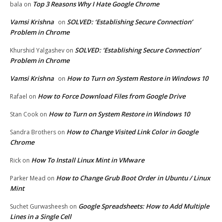
Top 3 Reasons Why I Hate Google Chrome
bala
on
Vamsi Krishna
SOLVED: ‘Establishing Secure Connection’
on
Problem in Chrome
SOLVED: ‘Establishing Secure Connection’
Khurshid Yalgashev
on
Problem in Chrome
Vamsi Krishna
How to Turn on System Restore in Windows 10
on
How to Force Download Files from Google Drive
Rafael
on
How to Turn on System Restore in Windows 10
Stan Cook
on
How to Change Visited Link Color in Google
Sandra Brothers
on
Chrome
How To Install Linux Mint in VMware
Rick
on
How to Change Grub Boot Order in Ubuntu / Linux
Parker Mead
on
Mint
Google Spreadsheets: How to Add Multiple
Suchet Gurwasheesh
on
Lines in a Single Cell