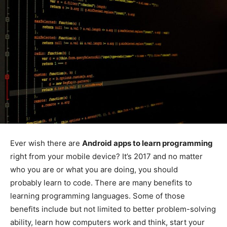
Ever wish there are
Android apps to learn programming
right from your mobile device? It’s 2017 and no matter
who you are or what you are doing, you should
probably learn to code. There are many benefits to
learning programming languages. Some of those
benefits include but not limited to better problem-solving
ability, learn how computers work and think, start your