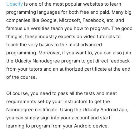
Udacity
is one of the most popular websites to learn
programming languages for both free and paid. Many big
companies like Google, Microsoft, Facebook, etc, and
famous universities teach you how to program. The good
thing is, these industry experts do video tutorials to
teach the very basics to the most advanced
programming. Moreover, if you want to, you can also join
the Udacity Nanodegree program to get direct feedback
from your tutors and an authorized certificate at the end
of the course.
Of course, you need to pass all the tests and meet
requirements set by your instructors to get the
Nanodegree certificate. Using the Udacity Android app,
you can simply sign into your account and start
learning to program from your Android device.