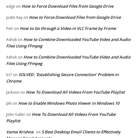
How to Force Download Files from Google Drive
edge
on
How to Force Download Files from Google Drive
justin Kay
on
How to Go through a Video in VLC Frame by Frame
Petr
on
How to Combine Downloaded YouTube Video and Audio
Ashok
on
Files Using FFmpeg
How to Combine Downloaded YouTube Video and Audio
Ashok
on
Files Using FFmpeg
SOLVED: ‘Establishing Secure Connection’ Problem in
tri7
on
Chrome
How To Download All Videos From YouTube Playlist
Jackson
on
How to Enable Windows Photo Viewer in Windows 10
phi
on
How To Download All Videos From YouTube
John Galler
on
Playlist
Vamsi Krishna
5 Best Desktop Email Clients to Effectively
on