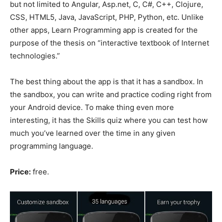
but not limited to Angular, Asp.net, C, C#, C++, Clojure,
CSS, HTML5, Java, JavaScript, PHP, Python, etc. Unlike
other apps, Learn Programming app is created for the
purpose of the thesis on “interactive textbook of Internet
technologies.”
The best thing about the app is that it has a sandbox. In
the sandbox, you can write and practice coding right from
your Android device. To make thing even more
interesting, it has the Skills quiz where you can test how
much you’ve learned over the time in any given
programming language.
Price:
free.