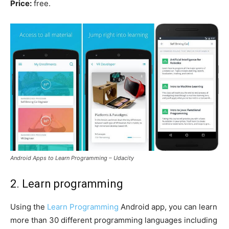
Price:
free.
Android Apps to Learn Programming – Udacity
2. Learn programming
Using the
Learn Programming
Android app, you can learn
more than 30 different programming languages including