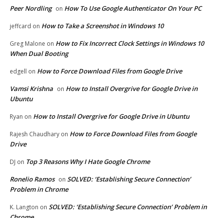
Peer Nordling
How To Use Google Authenticator On Your PC
on
How to Take a Screenshot in Windows 10
jeffcard
on
How to Fix Incorrect Clock Settings in Windows 10
Greg Malone
on
When Dual Booting
How to Force Download Files from Google Drive
edgell
on
Vamsi Krishna
How to Install Overgrive for Google Drive in
on
Ubuntu
How to Install Overgrive for Google Drive in Ubuntu
Ryan
on
How to Force Download Files from Google
Rajesh Chaudhary
on
Drive
Top 3 Reasons Why I Hate Google Chrome
DJ
on
Ronelio Ramos
SOLVED: ‘Establishing Secure Connection’
on
Problem in Chrome
SOLVED: ‘Establishing Secure Connection’ Problem in
K. Langton
on
Chrome