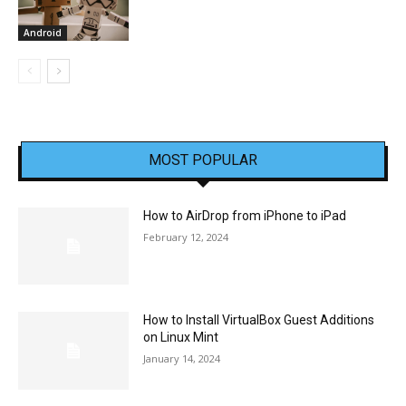
Android
MOST POPULAR
How to AirDrop from iPhone to iPad
February 12, 2024
How to Install VirtualBox Guest Additions
on Linux Mint
January 14, 2024