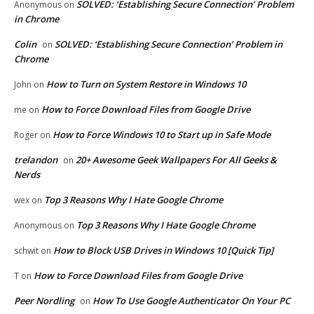
SOLVED: ‘Establishing Secure Connection’ Problem
Anonymous
on
in Chrome
Colin
SOLVED: ‘Establishing Secure Connection’ Problem in
on
Chrome
How to Turn on System Restore in Windows 10
John
on
How to Force Download Files from Google Drive
me
on
How to Force Windows 10 to Start up in Safe Mode
Roger
on
trelandon
20+ Awesome Geek Wallpapers For All Geeks &
on
Nerds
Top 3 Reasons Why I Hate Google Chrome
wex
on
Top 3 Reasons Why I Hate Google Chrome
Anonymous
on
How to Block USB Drives in Windows 10 [Quick Tip]
schwit
on
How to Force Download Files from Google Drive
T
on
Peer Nordling
How To Use Google Authenticator On Your PC
on