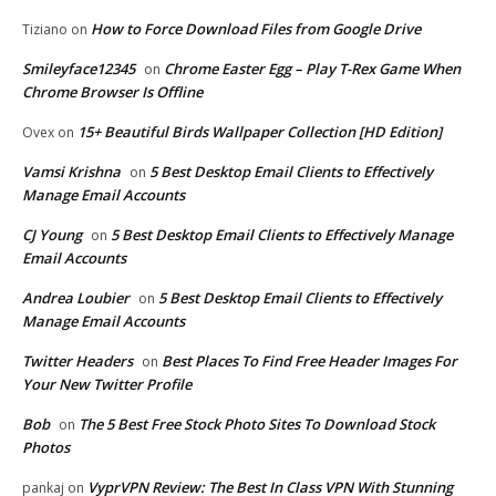
How to Force Download Files from Google Drive
Tiziano
on
Smileyface12345
Chrome Easter Egg – Play T-Rex Game When
on
Chrome Browser Is Offline
15+ Beautiful Birds Wallpaper Collection [HD Edition]
Ovex
on
Vamsi Krishna
5 Best Desktop Email Clients to Effectively
on
Manage Email Accounts
CJ Young
5 Best Desktop Email Clients to Effectively Manage
on
Email Accounts
Andrea Loubier
5 Best Desktop Email Clients to Effectively
on
Manage Email Accounts
Twitter Headers
Best Places To Find Free Header Images For
on
Your New Twitter Profile
Bob
The 5 Best Free Stock Photo Sites To Download Stock
on
Photos
VyprVPN Review: The Best In Class VPN With Stunning
pankaj
on