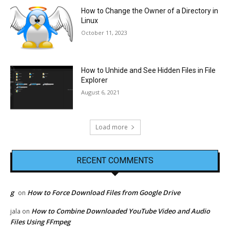
How to Change the Owner of a Directory in
Linux
October 11, 2023
How to Unhide and See Hidden Files in File
Explorer
August 6, 2021
Load more
RECENT COMMENTS
g
How to Force Download Files from Google Drive
on
How to Combine Downloaded YouTube Video and Audio
jala
on
Files Using FFmpeg