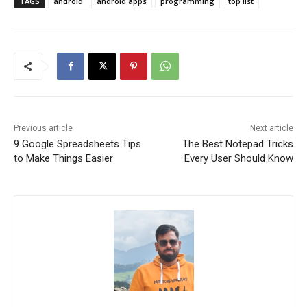
TAGS
android
android apps
programming
top list
Previous article
Next article
9 Google Spreadsheets Tips
The Best Notepad Tricks
to Make Things Easier
Every User Should Know