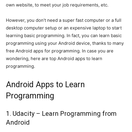
own website, to meet your job requirements, etc.
However, you don’t need a super fast computer or a full
desktop computer setup or an expensive laptop to start
learning basic programming. In fact, you can learn basic
programming using your Android device, thanks to many
free Android apps for programming. In case you are
wondering, here are top Android apps to learn
programming.
Android Apps to Learn
Programming
1. Udacity – Learn Programming from
Android