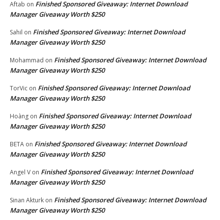
Finished Sponsored Giveaway: Internet Download
Aftab
on
Manager Giveaway Worth $250
Finished Sponsored Giveaway: Internet Download
Sahil
on
Manager Giveaway Worth $250
Finished Sponsored Giveaway: Internet Download
Mohammad
on
Manager Giveaway Worth $250
Finished Sponsored Giveaway: Internet Download
TorVic
on
Manager Giveaway Worth $250
Finished Sponsored Giveaway: Internet Download
Hoàng
on
Manager Giveaway Worth $250
Finished Sponsored Giveaway: Internet Download
BETA
on
Manager Giveaway Worth $250
Finished Sponsored Giveaway: Internet Download
Angel V
on
Manager Giveaway Worth $250
Finished Sponsored Giveaway: Internet Download
Sinan Akturk
on
Manager Giveaway Worth $250