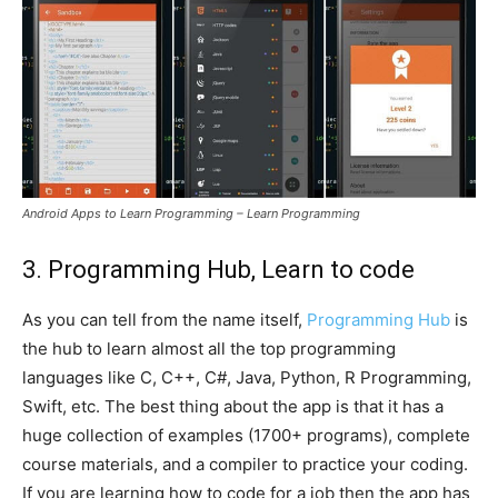
Android Apps to Learn Programming – Learn Programming
3. Programming Hub, Learn to code
As you can tell from the name itself,
Programming Hub
is
the hub to learn almost all the top programming
languages like C, C++, C#, Java, Python, R Programming,
Swift, etc. The best thing about the app is that it has a
huge collection of examples (1700+ programs), complete
course materials, and a compiler to practice your coding.
If you are learning how to code for a job then the app has