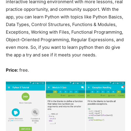
interactive learning environment with more lessons, real
practice opportunity, and community support. With the
app, you can learn Python with topics like Python Basics,
Data Types, Control Structures, Functions & Modules,
Exceptions, Working with Files, Functional Programming,
Object-Oriented Programming, Regular Expressions, and
even more. So, if you want to learn python then do give
the app a try and see if it meets your needs.
Price:
free.