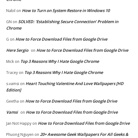
How to Turn on System Restore in Windows 10
Nabil
on
SOLVED: ‘Establishing Secure Connection’ Problem in
GN
on
Chrome
How to Force Download Files from Google Drive
G
on
Here Sergio
How to Force Download Files from Google Drive
on
Top 3 Reasons Why I Hate Google Chrome
Mick
on
Top 3 Reasons Why I Hate Google Chrome
Tracey
on
Heart Touching Valentine And Love Wallpapers [HD
s.vamsi
on
Edition]
How to Force Download Files from Google Drive
Geetha
on
Vamsi
How to Force Download Files from Google Drive
on
How to Force Download Files from Google Drive
Jan Not Happy
on
20+ Awesome Geek Wallpapers For All Geeks &
Phuong Nguyen
on