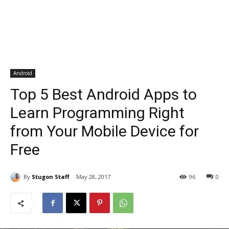
Android
Top 5 Best Android Apps to
Learn Programming Right
from Your Mobile Device for
Free
By
Stugon Staff
May 28, 2017
96
0