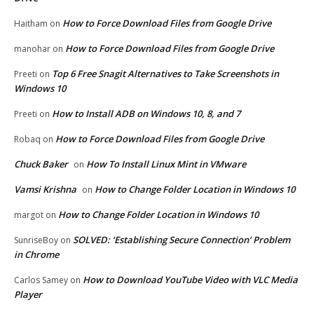
How to Force Download Files from Google Drive
Haitham
on
How to Force Download Files from Google Drive
manohar
on
Top 6 Free Snagit Alternatives to Take Screenshots in
Preeti
on
Windows 10
How to Install ADB on Windows 10, 8, and 7
Preeti
on
How to Force Download Files from Google Drive
Robaq
on
Chuck Baker
How To Install Linux Mint in VMware
on
Vamsi Krishna
How to Change Folder Location in Windows 10
on
How to Change Folder Location in Windows 10
margot
on
SOLVED: ‘Establishing Secure Connection’ Problem
SunriseBoy
on
in Chrome
How to Download YouTube Video with VLC Media
Carlos Samey
on
Player