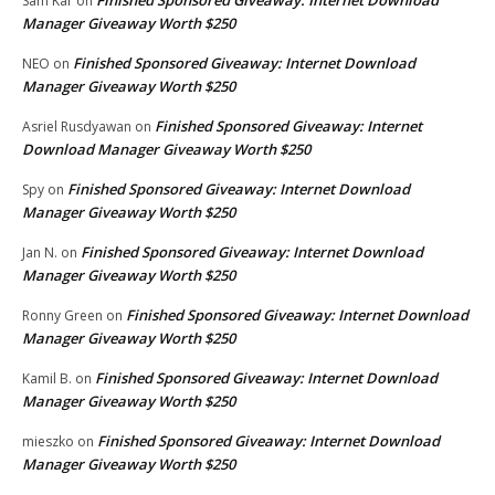
Finished Sponsored Giveaway: Internet Download
Sam Kar
on
Manager Giveaway Worth $250
Finished Sponsored Giveaway: Internet Download
NEO
on
Manager Giveaway Worth $250
Finished Sponsored Giveaway: Internet
Asriel Rusdyawan
on
Download Manager Giveaway Worth $250
Finished Sponsored Giveaway: Internet Download
Spy
on
Manager Giveaway Worth $250
Finished Sponsored Giveaway: Internet Download
Jan N.
on
Manager Giveaway Worth $250
Finished Sponsored Giveaway: Internet Download
Ronny Green
on
Manager Giveaway Worth $250
Finished Sponsored Giveaway: Internet Download
Kamil B.
on
Manager Giveaway Worth $250
Finished Sponsored Giveaway: Internet Download
mieszko
on
Manager Giveaway Worth $250