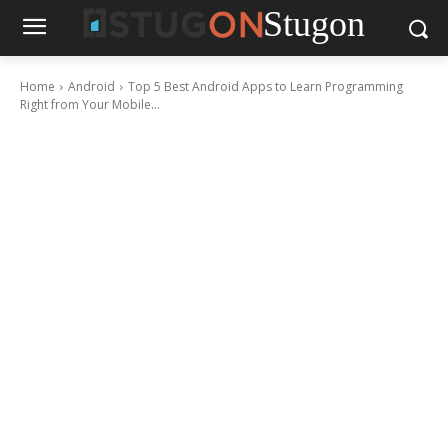
Stugon
Home
Android
Top 5 Best Android Apps to Learn Programming
Right from Your Mobile...