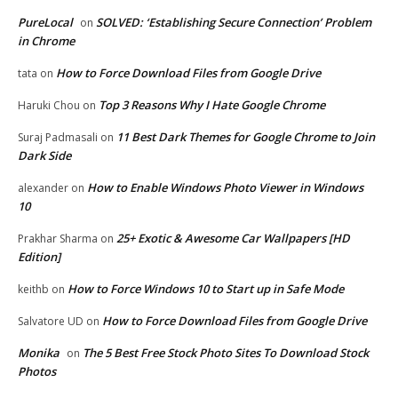
PureLocal
SOLVED: ‘Establishing Secure Connection’ Problem
on
in Chrome
How to Force Download Files from Google Drive
tata
on
Top 3 Reasons Why I Hate Google Chrome
Haruki Chou
on
11 Best Dark Themes for Google Chrome to Join
Suraj Padmasali
on
Dark Side
How to Enable Windows Photo Viewer in Windows
alexander
on
10
25+ Exotic & Awesome Car Wallpapers [HD
Prakhar Sharma
on
Edition]
How to Force Windows 10 to Start up in Safe Mode
keithb
on
How to Force Download Files from Google Drive
Salvatore UD
on
Monika
The 5 Best Free Stock Photo Sites To Download Stock
on
Photos