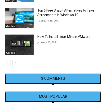
Top 6 Free Snagit Alternatives to Take
Screenshots in Windows 10
February 15, 2021
Guides
How To Install Linux Mint in VMware
January 13, 2021
Guides
3 COMMENTS
MOST POPULAR