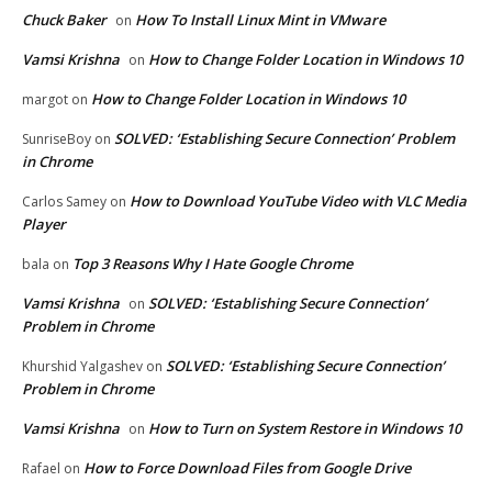
Chuck Baker
How To Install Linux Mint in VMware
on
Vamsi Krishna
How to Change Folder Location in Windows 10
on
How to Change Folder Location in Windows 10
margot
on
SOLVED: ‘Establishing Secure Connection’ Problem
SunriseBoy
on
in Chrome
How to Download YouTube Video with VLC Media
Carlos Samey
on
Player
Top 3 Reasons Why I Hate Google Chrome
bala
on
Vamsi Krishna
SOLVED: ‘Establishing Secure Connection’
on
Problem in Chrome
SOLVED: ‘Establishing Secure Connection’
Khurshid Yalgashev
on
Problem in Chrome
Vamsi Krishna
How to Turn on System Restore in Windows 10
on
How to Force Download Files from Google Drive
Rafael
on