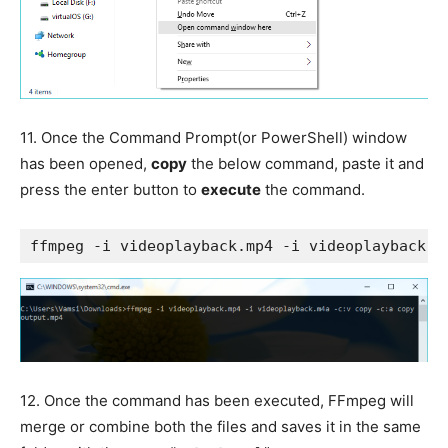
11.
Once the Command Prompt(or PowerShell) window
has been opened,
copy
the below command, paste it and
press the enter button to
execute
the command.
ffmpeg -i videoplayback.mp4 -i videoplayback.m
12.
Once the command has been executed, FFmpeg will
merge or combine both the files and saves it in the same