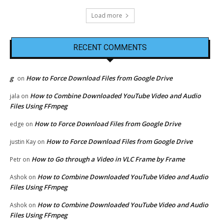
Load more
RECENT COMMENTS
g
How to Force Download Files from Google Drive
on
How to Combine Downloaded YouTube Video and Audio
jala
on
Files Using FFmpeg
How to Force Download Files from Google Drive
edge
on
How to Force Download Files from Google Drive
justin Kay
on
How to Go through a Video in VLC Frame by Frame
Petr
on
How to Combine Downloaded YouTube Video and Audio
Ashok
on
Files Using FFmpeg
How to Combine Downloaded YouTube Video and Audio
Ashok
on
Files Using FFmpeg