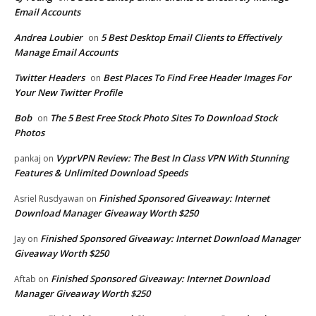
Email Accounts
Andrea Loubier
5 Best Desktop Email Clients to Effectively
on
Manage Email Accounts
Twitter Headers
Best Places To Find Free Header Images For
on
Your New Twitter Profile
Bob
The 5 Best Free Stock Photo Sites To Download Stock
on
Photos
VyprVPN Review: The Best In Class VPN With Stunning
pankaj
on
Features & Unlimited Download Speeds
Finished Sponsored Giveaway: Internet
Asriel Rusdyawan
on
Download Manager Giveaway Worth $250
Finished Sponsored Giveaway: Internet Download Manager
Jay
on
Giveaway Worth $250
Finished Sponsored Giveaway: Internet Download
Aftab
on
Manager Giveaway Worth $250