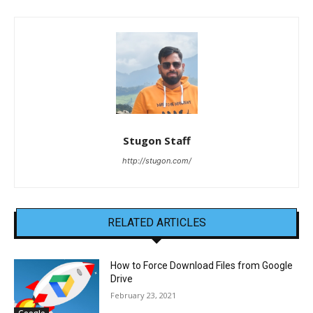
Stugon Staff
http://stugon.com/
RELATED ARTICLES
How to Force Download Files from Google
Drive
February 23, 2021
Google