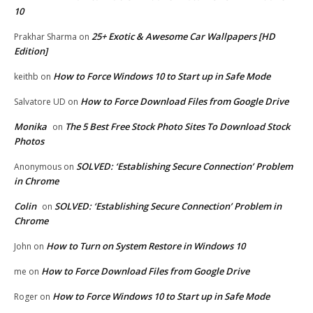
10
25+ Exotic & Awesome Car Wallpapers [HD
Prakhar Sharma
on
Edition]
How to Force Windows 10 to Start up in Safe Mode
keithb
on
How to Force Download Files from Google Drive
Salvatore UD
on
Monika
The 5 Best Free Stock Photo Sites To Download Stock
on
Photos
SOLVED: ‘Establishing Secure Connection’ Problem
Anonymous
on
in Chrome
Colin
SOLVED: ‘Establishing Secure Connection’ Problem in
on
Chrome
How to Turn on System Restore in Windows 10
John
on
How to Force Download Files from Google Drive
me
on
How to Force Windows 10 to Start up in Safe Mode
Roger
on