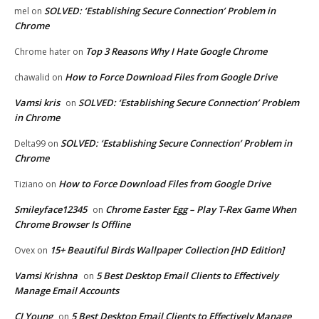
SOLVED: ‘Establishing Secure Connection’ Problem in
mel
on
Chrome
Top 3 Reasons Why I Hate Google Chrome
Chrome hater
on
How to Force Download Files from Google Drive
chawalid
on
Vamsi kris
SOLVED: ‘Establishing Secure Connection’ Problem
on
in Chrome
SOLVED: ‘Establishing Secure Connection’ Problem in
Delta99
on
Chrome
How to Force Download Files from Google Drive
Tiziano
on
Smileyface12345
Chrome Easter Egg – Play T-Rex Game When
on
Chrome Browser Is Offline
15+ Beautiful Birds Wallpaper Collection [HD Edition]
Ovex
on
Vamsi Krishna
5 Best Desktop Email Clients to Effectively
on
Manage Email Accounts
CJ Young
5 Best Desktop Email Clients to Effectively Manage
on