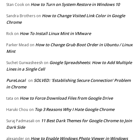
How to Turn on System Restore in Windows 10
Stan Cook
on
How to Change Visited Link Color in Google
Sandra Brothers
on
Chrome
How To Install Linux Mint in VMware
Rick
on
How to Change Grub Boot Order in Ubuntu / Linux
Parker Mead
on
Mint
Google Spreadsheets: How to Add Multiple
Suchet Gurwasheesh
on
Lines in a Single Cell
PureLocal
SOLVED: ‘Establishing Secure Connection’ Problem
on
in Chrome
How to Force Download Files from Google Drive
tata
on
Top 3 Reasons Why I Hate Google Chrome
Haruki Chou
on
11 Best Dark Themes for Google Chrome to Join
Suraj Padmasali
on
Dark Side
How to Enable Windows Photo Viewer in Windows
alexander
on