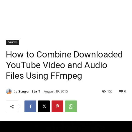
Guides
How to Combine Downloaded
YouTube Video and Audio
Files Using FFmpeg
By
Stugon Staff
August 19, 2015
150
0