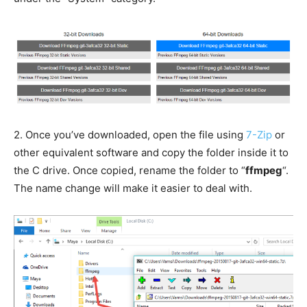
2.
Once you’ve downloaded, open the file using
7-Zip
or
other equivalent software and copy the folder inside it to
the C drive. Once copied, rename the folder to “
ffmpeg
“.
The name change will make it easier to deal with.