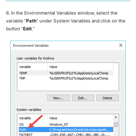
6.
In the Environmental Variables window, select the
variable “
Path
” under System Variables and click on the
button “
Edit
.”