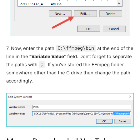
7.
Now, enter the path
C:\ffmpeg\bin
at the end of the
line in the “
Variable Value
” field. Don’t forget to separate
the paths with
;
. If you’ve stored the FFmpeg folder
somewhere other than the C drive then change the path
accordingly.