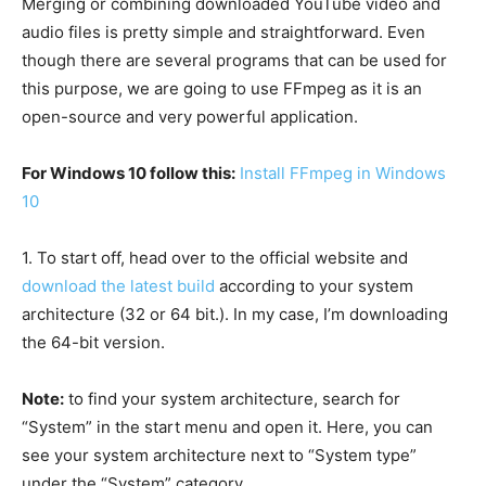
Merging or combining downloaded YouTube video and
audio files is pretty simple and straightforward. Even
though there are several programs that can be used for
this purpose, we are going to use FFmpeg as it is an
open-source and very powerful application.
For Windows 10 follow this:
Install FFmpeg in Windows
10
1.
To start off, head over to the official website and
download the latest build
according to your system
architecture (32 or 64 bit.). In my case, I’m downloading
the 64-bit version.
Note:
to find your system architecture, search for
“System” in the start menu and open it. Here, you can
see your system architecture next to “System type”
under the “System” category.