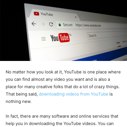
No matter how you look at it, YouTube is one place where
you can find almost any video you want and is also a
place for many creative folks that do a lot of crazy things.
That being said,
downloading videos from YouTube
is
nothing new.
In fact, there are many software and online services that
help you in downloading the YouTube videos. You can