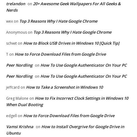
trelandon
20+ Awesome Geek Wallpapers For All Geeks &
on
Nerds
Top 3 Reasons Why I Hate Google Chrome
wex
on
Top 3 Reasons Why I Hate Google Chrome
Anonymous
on
How to Block USB Drives in Windows 10 [Quick Tip]
schwit
on
How to Force Download Files from Google Drive
T
on
Peer Nordling
How To Use Google Authenticator On Your PC
on
Peer Nordling
How To Use Google Authenticator On Your PC
on
How to Take a Screenshot in Windows 10
jeffcard
on
How to Fix Incorrect Clock Settings in Windows 10
Greg Malone
on
When Dual Booting
How to Force Download Files from Google Drive
edgell
on
Vamsi Krishna
How to Install Overgrive for Google Drive in
on
Ubuntu