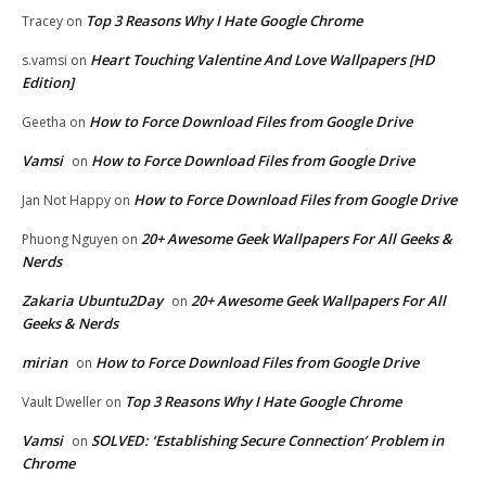
Top 3 Reasons Why I Hate Google Chrome
Tracey
on
Heart Touching Valentine And Love Wallpapers [HD
s.vamsi
on
Edition]
How to Force Download Files from Google Drive
Geetha
on
Vamsi
How to Force Download Files from Google Drive
on
How to Force Download Files from Google Drive
Jan Not Happy
on
20+ Awesome Geek Wallpapers For All Geeks &
Phuong Nguyen
on
Nerds
Zakaria Ubuntu2Day
20+ Awesome Geek Wallpapers For All
on
Geeks & Nerds
mirian
How to Force Download Files from Google Drive
on
Top 3 Reasons Why I Hate Google Chrome
Vault Dweller
on
Vamsi
SOLVED: ‘Establishing Secure Connection’ Problem in
on
Chrome