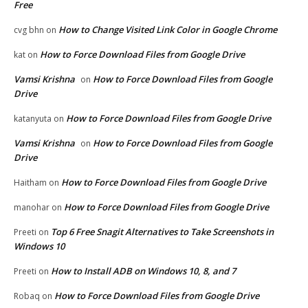
Free
How to Change Visited Link Color in Google Chrome
cvg bhn
on
How to Force Download Files from Google Drive
kat
on
Vamsi Krishna
How to Force Download Files from Google
on
Drive
How to Force Download Files from Google Drive
katanyuta
on
Vamsi Krishna
How to Force Download Files from Google
on
Drive
How to Force Download Files from Google Drive
Haitham
on
How to Force Download Files from Google Drive
manohar
on
Top 6 Free Snagit Alternatives to Take Screenshots in
Preeti
on
Windows 10
How to Install ADB on Windows 10, 8, and 7
Preeti
on
How to Force Download Files from Google Drive
Robaq
on