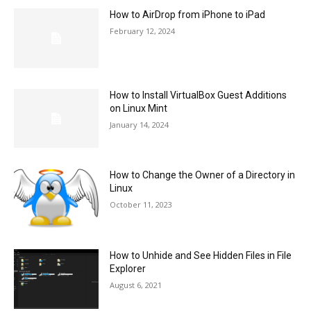
How to AirDrop from iPhone to iPad
February 12, 2024
How to Install VirtualBox Guest Additions
on Linux Mint
January 14, 2024
How to Change the Owner of a Directory in
Linux
October 11, 2023
How to Unhide and See Hidden Files in File
Explorer
August 6, 2021