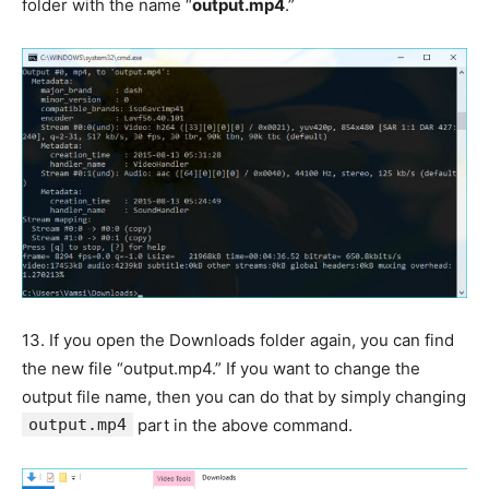
folder with the name “
output.mp4
.”
13.
If you open the Downloads folder again, you can find
the new file “output.mp4.” If you want to change the
output file name, then you can do that by simply changing
output.mp4
part in the above command.