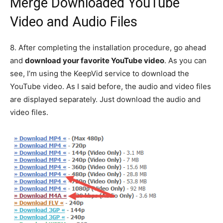
Merge Downloaded YouTube
Video and Audio Files
8.
After completing the installation procedure, go ahead
and
download your favorite YouTube video
. As you can
see, I’m using the KeepVid service to download the
YouTube video. As I said before, the audio and video files
are displayed separately. Just download the audio and
video files.