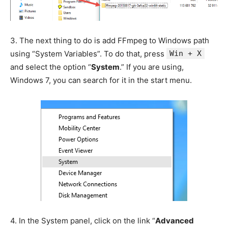
3.
The next thing to do is add FFmpeg to Windows path
using “System Variables”. To do that, press
Win + X
and select the option “
System
.” If you are using,
Windows 7, you can search for it in the start menu.
4.
In the System panel, click on the link “
Advanced