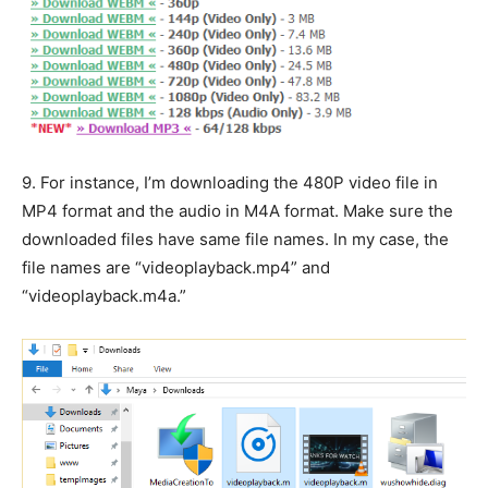
9.
For instance, I’m downloading the 480P video file in
MP4 format and the audio in M4A format. Make sure the
downloaded files have same file names. In my case, the
file names are “videoplayback.mp4” and
“videoplayback.m4a.”