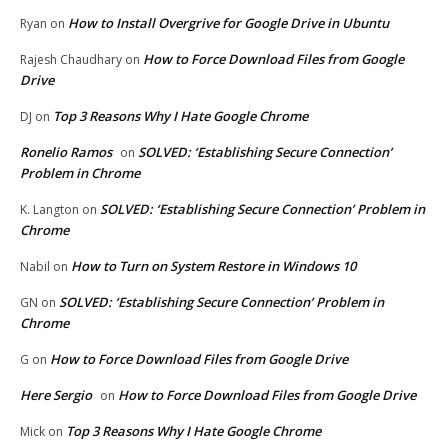
How to Install Overgrive for Google Drive in Ubuntu
Ryan
on
How to Force Download Files from Google
Rajesh Chaudhary
on
Drive
Top 3 Reasons Why I Hate Google Chrome
DJ
on
Ronelio Ramos
SOLVED: ‘Establishing Secure Connection’
on
Problem in Chrome
SOLVED: ‘Establishing Secure Connection’ Problem in
K. Langton
on
Chrome
How to Turn on System Restore in Windows 10
Nabil
on
SOLVED: ‘Establishing Secure Connection’ Problem in
GN
on
Chrome
How to Force Download Files from Google Drive
G
on
Here Sergio
How to Force Download Files from Google Drive
on
Top 3 Reasons Why I Hate Google Chrome
Mick
on