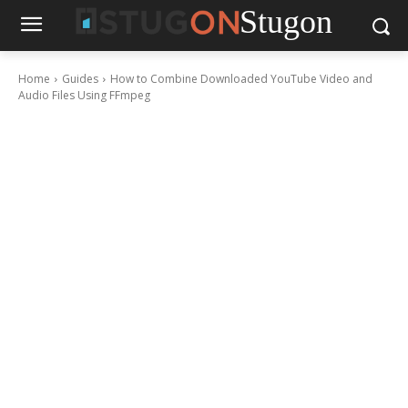
Stugon
Home
Guides
How to Combine Downloaded YouTube Video and
Audio Files Using FFmpeg