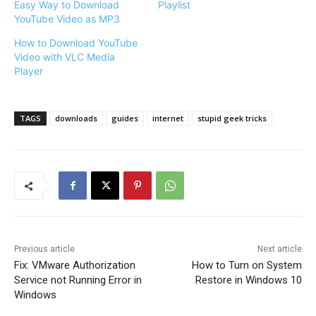
Easy Way to Download
Playlist
YouTube Video as MP3
How to Download YouTube
Video with VLC Media
Player
TAGS
downloads
guides
internet
stupid geek tricks
Previous article
Next article
Fix: VMware Authorization
How to Turn on System
Service not Running Error in
Restore in Windows 10
Windows