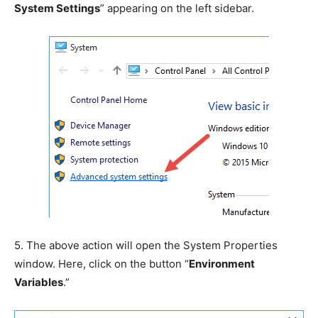
System Settings
” appearing on the left sidebar.
5.
The above action will open the System Properties
window. Here, click on the button “
Environment
Variables
.”