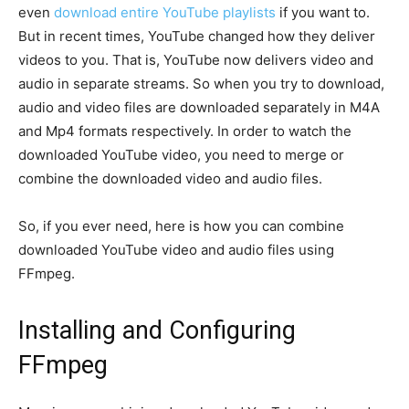
even
download entire YouTube playlists
if you want to.
But in recent times, YouTube changed how they deliver
videos to you. That is, YouTube now delivers video and
audio in separate streams. So when you try to download,
audio and video files are downloaded separately in M4A
and Mp4 formats respectively. In order to watch the
downloaded YouTube video, you need to merge or
combine the downloaded video and audio files.
So, if you ever need, here is how you can combine
downloaded YouTube video and audio files using
FFmpeg.
Installing and Configuring
FFmpeg