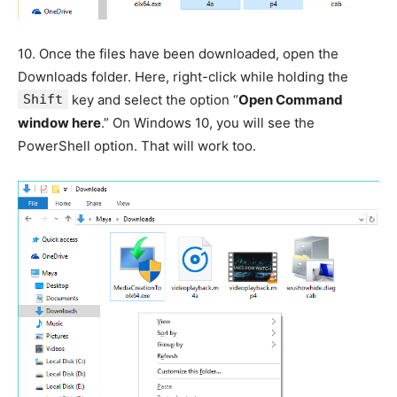
10.
Once the files have been downloaded, open the
Downloads folder. Here, right-click while holding the
Shift
key and select the option “
Open Command
window here
.” On Windows 10, you will see the
PowerShell option. That will work too.