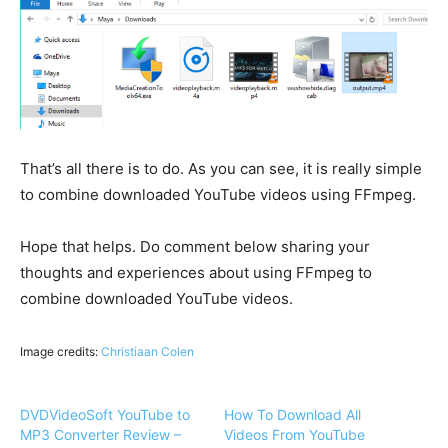
That’s all there is to do. As you can see, it is really simple
to combine downloaded YouTube videos using FFmpeg.
Hope that helps. Do comment below sharing your
thoughts and experiences about using FFmpeg to
combine downloaded YouTube videos.
Image credits:
Christiaan Colen
DVDVideoSoft YouTube to
How To Download All
MP3 Converter Review –
Videos From YouTube