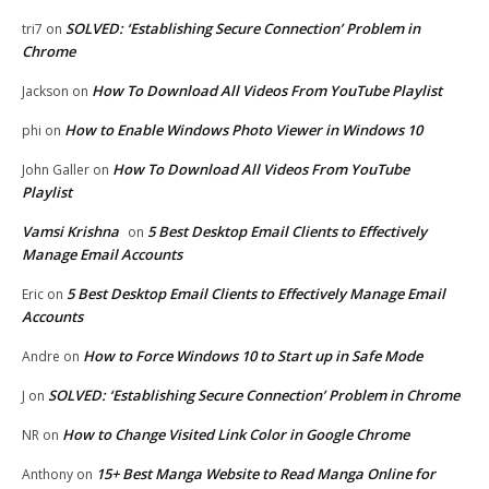
SOLVED: ‘Establishing Secure Connection’ Problem in
tri7
on
Chrome
How To Download All Videos From YouTube Playlist
Jackson
on
How to Enable Windows Photo Viewer in Windows 10
phi
on
How To Download All Videos From YouTube
John Galler
on
Playlist
Vamsi Krishna
5 Best Desktop Email Clients to Effectively
on
Manage Email Accounts
5 Best Desktop Email Clients to Effectively Manage Email
Eric
on
Accounts
How to Force Windows 10 to Start up in Safe Mode
Andre
on
SOLVED: ‘Establishing Secure Connection’ Problem in Chrome
J
on
How to Change Visited Link Color in Google Chrome
NR
on
15+ Best Manga Website to Read Manga Online for
Anthony
on