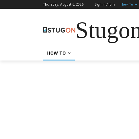
Thursday, August 6, 2026
Sign in / Join
How To
Stugo
HOW TO