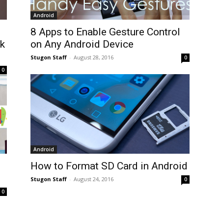
Android
8 Apps to Enable Gesture Control
k
on Any Android Device
Stugon Staff
-
August 28, 2016
0
0
Android
How to Format SD Card in Android
Stugon Staff
-
August 24, 2016
0
0