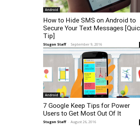
Android
How to Hide SMS on Android to
Secure Your Text Messages [Quic
Tip]
Stugon Staff
-
September 9, 2016
Android
7 Google Keep Tips for Power
Users to Get Most Out Of It
Stugon Staff
-
August 26, 2016