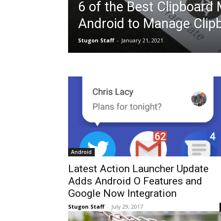
6 of the Best Clipboard
Android to Manage Clip
Stugon Staff
-
January 21, 2021
Android
Latest Action Launcher Update
Adds Android O Features and
Google Now Integration
Stugon Staff
-
July 29, 2017