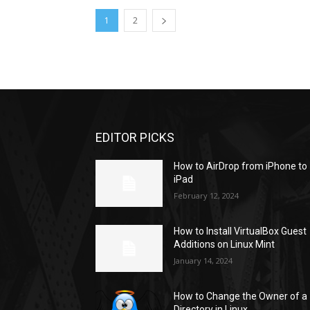
1
2
EDITOR PICKS
How to AirDrop from iPhone to
iPad
February 12, 2024
How to Install VirtualBox Guest
Additions on Linux Mint
January 14, 2024
How to Change the Owner of a
Directory in Linux