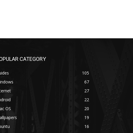
OPULAR CATEGORY
uides
105
indows
67
ternet
27
ndroid
22
ac OS
20
allpapers
19
buntu
16