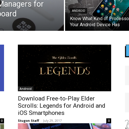
 Managers for
board
ANDROID
Know What Kind of Processo
Your Android Device Has
Android
Download Free-to-Play Elder
Scrolls: Legends for Android and
iOS Smartphones
Stugon Staff
-
July 29, 2017
0
0