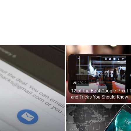
ANDROID
12 of the Best Google Pixel 
and Tricks You Should Know