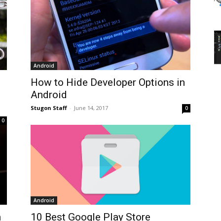
Android
How to Hide Developer Options in
Android
Stugon Staff
-
June 14, 2017
0
0
Android
n
10 Best Google Play Store