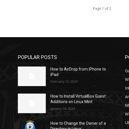
Page 1 of 2
POPULAR POSTS
P
How to AirDrop from iPhone to
G
iPad
W
February 12, 2024
In
A
How to Install VirtualBox Guest
Additions on Linux Mint
M
January 14, 2024
W
U
How to Change the Owner of a
Directory in Linux