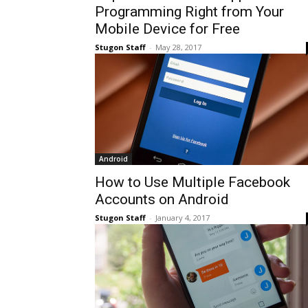
Programming Right from Your
Mobile Device for Free
Stugon Staff
-
May 28, 2017
Android
How to Use Multiple Facebook
Accounts on Android
Stugon Staff
-
January 4, 2017