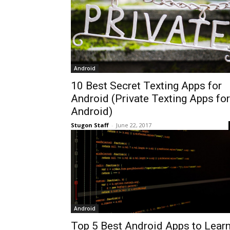
Android
10 Best Secret Texting Apps for
Android (Private Texting Apps for
Android)
Stugon Staff
-
June 22, 2017
Android
Top 5 Best Android Apps to Lear