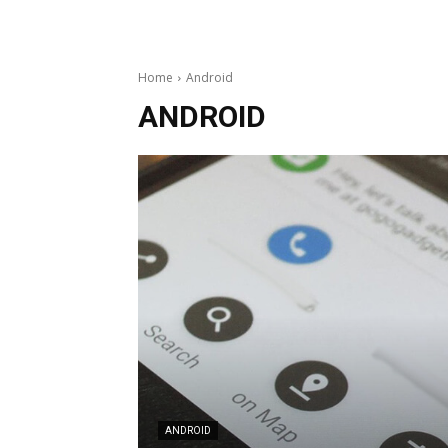
Home
Android
ANDROID
ANDROID