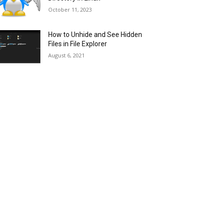
October 11, 2023
How to Unhide and See Hidden
Files in File Explorer
August 6, 2021