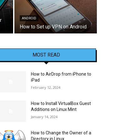
ANDROID
r
How to Set up VPN on Android
MOST READ
How to AirDrop from iPhone to
iPad
February 12, 2024
How to Install VirtualBox Guest
Additions on Linux Mint
January 14, 2024
How to Change the Owner of a
Directory in Linux