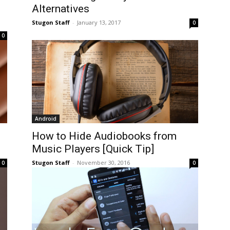
Alternatives
Stugon Staff
-
January 13, 2017
0
0
Android
How to Hide Audiobooks from
Music Players [Quick Tip]
Stugon Staff
-
November 30, 2016
0
0