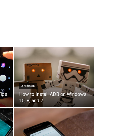
ANDROID
Tips
How to Install ADB on Windows
10, 8, and 7