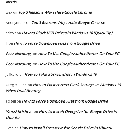
Nerds
Top 3 Reasons Why I Hate Google Chrome
wex
on
Top 3 Reasons Why I Hate Google Chrome
Anonymous
on
How to Block USB Drives in Windows 10 [Quick Tip]
schwit
on
How to Force Download Files from Google Drive
T
on
Peer Nordling
How To Use Google Authenticator On Your PC
on
Peer Nordling
How To Use Google Authenticator On Your PC
on
How to Take a Screenshot in Windows 10
jeffcard
on
How to Fix Incorrect Clock Settings in Windows 10
Greg Malone
on
When Dual Booting
How to Force Download Files from Google Drive
edgell
on
Vamsi Krishna
How to Install Overgrive for Google Drive in
on
Ubuntu
How to Install Overgrive for Google Drive in Ubuntu
Ryan
on