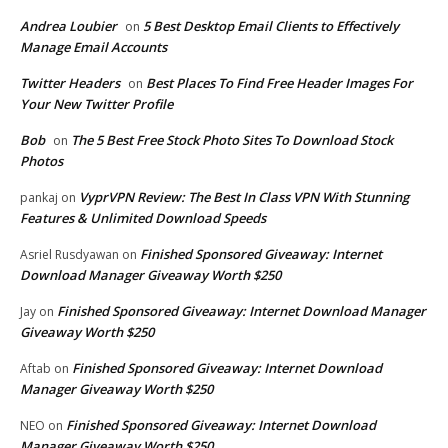
Andrea Loubier
5 Best Desktop Email Clients to Effectively
on
Manage Email Accounts
Twitter Headers
Best Places To Find Free Header Images For
on
Your New Twitter Profile
Bob
The 5 Best Free Stock Photo Sites To Download Stock
on
Photos
VyprVPN Review: The Best In Class VPN With Stunning
pankaj
on
Features & Unlimited Download Speeds
Finished Sponsored Giveaway: Internet
Asriel Rusdyawan
on
Download Manager Giveaway Worth $250
Finished Sponsored Giveaway: Internet Download Manager
Jay
on
Giveaway Worth $250
Finished Sponsored Giveaway: Internet Download
Aftab
on
Manager Giveaway Worth $250
Finished Sponsored Giveaway: Internet Download
NEO
on
Manager Giveaway Worth $250