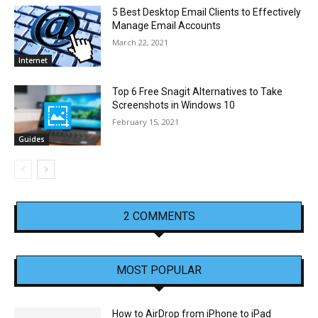
5 Best Desktop Email Clients to Effectively
Manage Email Accounts
March 22, 2021
Internet
Top 6 Free Snagit Alternatives to Take
Screenshots in Windows 10
February 15, 2021
Guides
2 COMMENTS
MOST POPULAR
How to AirDrop from iPhone to iPad