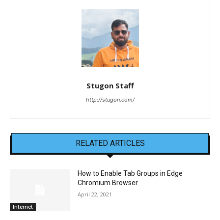
Stugon Staff
http://stugon.com/
RELATED ARTICLES
How to Enable Tab Groups in Edge
Chromium Browser
April 22, 2021
Internet