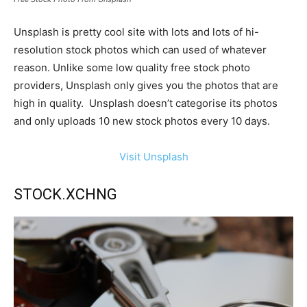
Unsplash is pretty cool site with lots and lots of hi-
resolution stock photos which can used of whatever
reason. Unlike some low quality free stock photo
providers, Unsplash only gives you the photos that are
high in quality. Unsplash doesn’t categorise its photos
and only uploads 10 new stock photos every 10 days.
Visit Unsplash
STOCK.XCHNG