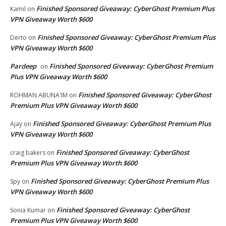
Finished Sponsored Giveaway: CyberGhost Premium Plus
Kamil
on
VPN Giveaway Worth $600
Finished Sponsored Giveaway: CyberGhost Premium Plus
Derto
on
VPN Giveaway Worth $600
Pardeep
Finished Sponsored Giveaway: CyberGhost Premium
on
Plus VPN Giveaway Worth $600
Finished Sponsored Giveaway: CyberGhost
ROHMAN ABUNA'IM
on
Premium Plus VPN Giveaway Worth $600
Finished Sponsored Giveaway: CyberGhost Premium Plus
Ajay
on
VPN Giveaway Worth $600
Finished Sponsored Giveaway: CyberGhost
craig bakers
on
Premium Plus VPN Giveaway Worth $600
Finished Sponsored Giveaway: CyberGhost Premium Plus
Spy
on
VPN Giveaway Worth $600
Finished Sponsored Giveaway: CyberGhost
Sonia Kumar
on
Premium Plus VPN Giveaway Worth $600