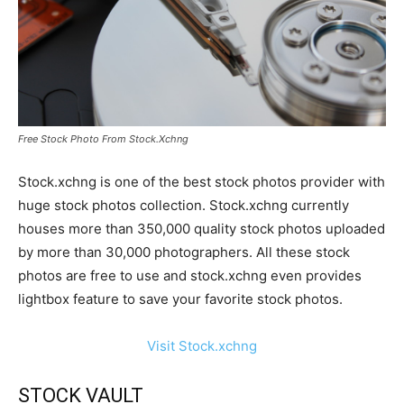
Free Stock Photo From Stock.Xchng
Stock.xchng is one of the best stock photos provider with
huge stock photos collection. Stock.xchng currently
houses more than 350,000 quality stock photos uploaded
by more than 30,000 photographers. All these stock
photos are free to use and stock.xchng even provides
lightbox feature to save your favorite stock photos.
Visit Stock.xchng
STOCK VAULT