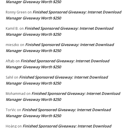
Manager Giveaway Worth $250
Finished Sponsored Giveaway: Internet Download
Ronny Green
on
Manager Giveaway Worth $250
Finished Sponsored Giveaway: Internet Download
Kamil B.
on
Manager Giveaway Worth $250
Finished Sponsored Giveaway: Internet Download
mieszko
on
Manager Giveaway Worth $250
Finished Sponsored Giveaway: Internet Download
Aftab
on
Manager Giveaway Worth $250
Finished Sponsored Giveaway: Internet Download
Sahil
on
Manager Giveaway Worth $250
Finished Sponsored Giveaway: Internet Download
Mohammad
on
Manager Giveaway Worth $250
Finished Sponsored Giveaway: Internet Download
TorVic
on
Manager Giveaway Worth $250
Finished Sponsored Giveaway: Internet Download
Hoàng
on