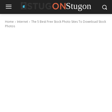
Stugon
Home
Internet
The 5 Best Free Stock Photo Sites To Download Stock
Photos