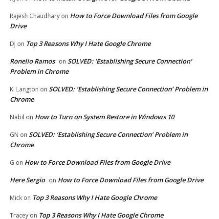
How to Force Download Files from Google
Rajesh Chaudhary
on
Drive
Top 3 Reasons Why I Hate Google Chrome
DJ
on
Ronelio Ramos
SOLVED: ‘Establishing Secure Connection’
on
Problem in Chrome
SOLVED: ‘Establishing Secure Connection’ Problem in
K. Langton
on
Chrome
How to Turn on System Restore in Windows 10
Nabil
on
SOLVED: ‘Establishing Secure Connection’ Problem in
GN
on
Chrome
How to Force Download Files from Google Drive
G
on
Here Sergio
How to Force Download Files from Google Drive
on
Top 3 Reasons Why I Hate Google Chrome
Mick
on
Top 3 Reasons Why I Hate Google Chrome
Tracey
on