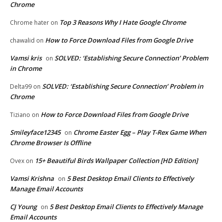
Chrome
Top 3 Reasons Why I Hate Google Chrome
Chrome hater
on
How to Force Download Files from Google Drive
chawalid
on
Vamsi kris
SOLVED: ‘Establishing Secure Connection’ Problem
on
in Chrome
SOLVED: ‘Establishing Secure Connection’ Problem in
Delta99
on
Chrome
How to Force Download Files from Google Drive
Tiziano
on
Smileyface12345
Chrome Easter Egg – Play T-Rex Game When
on
Chrome Browser Is Offline
15+ Beautiful Birds Wallpaper Collection [HD Edition]
Ovex
on
Vamsi Krishna
5 Best Desktop Email Clients to Effectively
on
Manage Email Accounts
CJ Young
5 Best Desktop Email Clients to Effectively Manage
on
Email Accounts