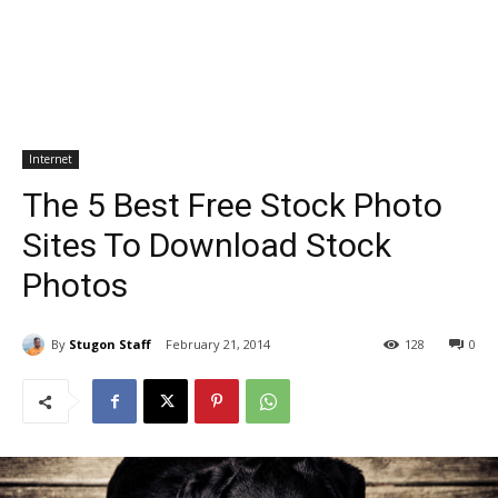
Internet
The 5 Best Free Stock Photo
Sites To Download Stock
Photos
By
Stugon Staff
February 21, 2014
128
0