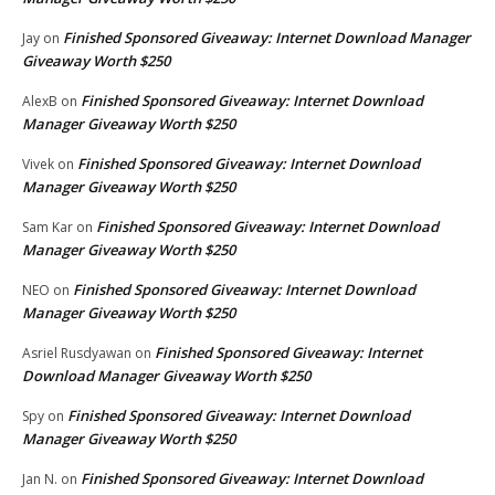
Finished Sponsored Giveaway: Internet Download Manager
Jay
on
Giveaway Worth $250
Finished Sponsored Giveaway: Internet Download
AlexB
on
Manager Giveaway Worth $250
Finished Sponsored Giveaway: Internet Download
Vivek
on
Manager Giveaway Worth $250
Finished Sponsored Giveaway: Internet Download
Sam Kar
on
Manager Giveaway Worth $250
Finished Sponsored Giveaway: Internet Download
NEO
on
Manager Giveaway Worth $250
Finished Sponsored Giveaway: Internet
Asriel Rusdyawan
on
Download Manager Giveaway Worth $250
Finished Sponsored Giveaway: Internet Download
Spy
on
Manager Giveaway Worth $250
Finished Sponsored Giveaway: Internet Download
Jan N.
on