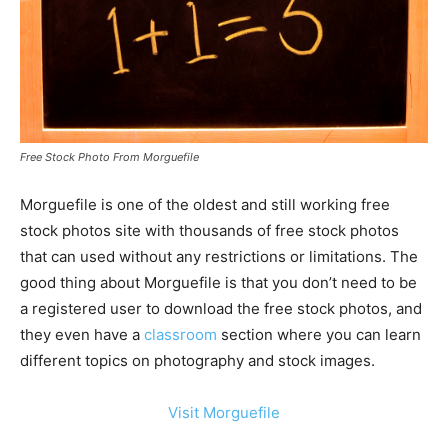
Free Stock Photo From Morguefile
Morguefile is one of the oldest and still working free
stock photos site with thousands of free stock photos
that can used without any restrictions or limitations. The
good thing about Morguefile is that you don’t need to be
a registered user to download the free stock photos, and
they even have a
classroom
section where you can learn
different topics on photography and stock images.
Visit Morguefile