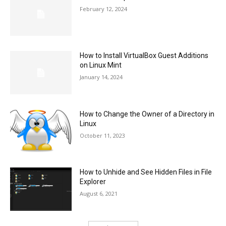
February 12, 2024
How to Install VirtualBox Guest Additions
on Linux Mint
January 14, 2024
How to Change the Owner of a Directory in
Linux
October 11, 2023
How to Unhide and See Hidden Files in File
Explorer
August 6, 2021