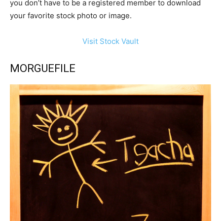
you don’t have to be a registered member to download
your favorite stock photo or image.
Visit Stock Vault
MORGUEFILE