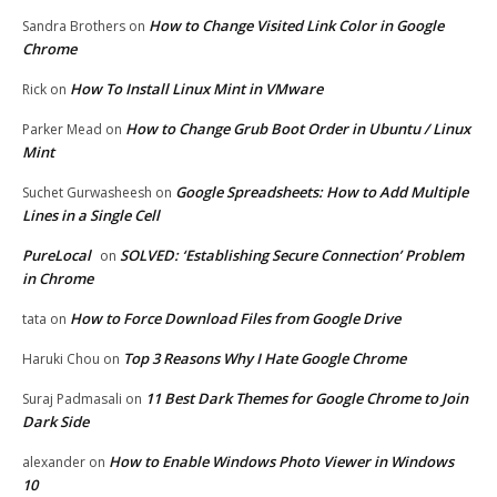
How to Change Visited Link Color in Google
Sandra Brothers
on
Chrome
How To Install Linux Mint in VMware
Rick
on
How to Change Grub Boot Order in Ubuntu / Linux
Parker Mead
on
Mint
Google Spreadsheets: How to Add Multiple
Suchet Gurwasheesh
on
Lines in a Single Cell
PureLocal
SOLVED: ‘Establishing Secure Connection’ Problem
on
in Chrome
How to Force Download Files from Google Drive
tata
on
Top 3 Reasons Why I Hate Google Chrome
Haruki Chou
on
11 Best Dark Themes for Google Chrome to Join
Suraj Padmasali
on
Dark Side
How to Enable Windows Photo Viewer in Windows
alexander
on
10