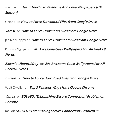
Heart Touching Valentine And Love Wallpapers [HD
s.vamsi
on
Edition]
How to Force Download Files from Google Drive
Geetha
on
Vamsi
How to Force Download Files from Google Drive
on
How to Force Download Files from Google Drive
Jan Not Happy
on
20+ Awesome Geek Wallpapers For All Geeks &
Phuong Nguyen
on
Nerds
Zakaria Ubuntu2Day
20+ Awesome Geek Wallpapers For All
on
Geeks & Nerds
mirian
How to Force Download Files from Google Drive
on
Top 3 Reasons Why I Hate Google Chrome
Vault Dweller
on
Vamsi
SOLVED: ‘Establishing Secure Connection’ Problem in
on
Chrome
SOLVED: ‘Establishing Secure Connection’ Problem in
mel
on