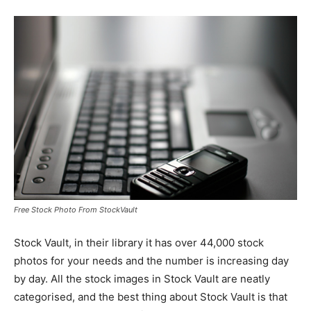
Free Stock Photo From StockVault
Stock Vault, in their library it has over 44,000 stock
photos for your needs and the number is increasing day
by day. All the stock images in Stock Vault are neatly
categorised, and the best thing about Stock Vault is that