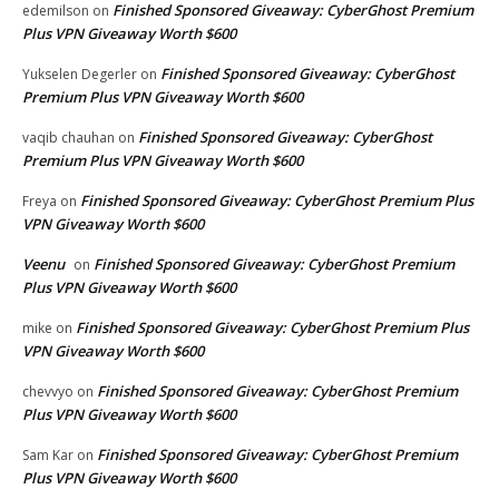
Finished Sponsored Giveaway: CyberGhost Premium
edemilson
on
Plus VPN Giveaway Worth $600
Finished Sponsored Giveaway: CyberGhost
Yukselen Degerler
on
Premium Plus VPN Giveaway Worth $600
Finished Sponsored Giveaway: CyberGhost
vaqib chauhan
on
Premium Plus VPN Giveaway Worth $600
Finished Sponsored Giveaway: CyberGhost Premium Plus
Freya
on
VPN Giveaway Worth $600
Veenu
Finished Sponsored Giveaway: CyberGhost Premium
on
Plus VPN Giveaway Worth $600
Finished Sponsored Giveaway: CyberGhost Premium Plus
mike
on
VPN Giveaway Worth $600
Finished Sponsored Giveaway: CyberGhost Premium
chevvyo
on
Plus VPN Giveaway Worth $600
Finished Sponsored Giveaway: CyberGhost Premium
Sam Kar
on
Plus VPN Giveaway Worth $600