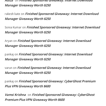
Adiza
Finished Sponsored Giveaway: Internet Download
on
Manager Giveaway Worth $250
Finished Sponsored Giveaway: Internet Download
rakesh kate
on
Manager Giveaway Worth $250
Finished Sponsored Giveaway: Internet Download
Sonia Kumar
on
Manager Giveaway Worth $250
Finished Sponsored Giveaway: Internet Download
Aryan
on
Manager Giveaway Worth $250
Finished Sponsored Giveaway: Internet Download
pankaj
on
Manager Giveaway Worth $250
Finished Sponsored Giveaway: Internet Download
varun
on
Manager Giveaway Worth $250
Finished Sponsored Giveaway: CyberGhost Premium
pankaj
on
Plus VPN Giveaway Worth $600
Vamsi Krishna
Finished Sponsored Giveaway: CyberGhost
on
Premium Plus VPN Giveaway Worth $600