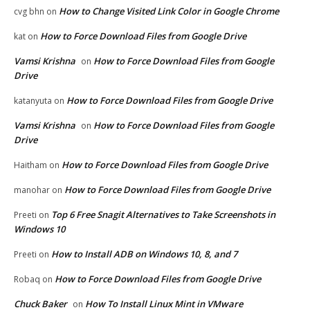
How to Change Visited Link Color in Google Chrome
cvg bhn
on
How to Force Download Files from Google Drive
kat
on
Vamsi Krishna
How to Force Download Files from Google
on
Drive
How to Force Download Files from Google Drive
katanyuta
on
Vamsi Krishna
How to Force Download Files from Google
on
Drive
How to Force Download Files from Google Drive
Haitham
on
How to Force Download Files from Google Drive
manohar
on
Top 6 Free Snagit Alternatives to Take Screenshots in
Preeti
on
Windows 10
How to Install ADB on Windows 10, 8, and 7
Preeti
on
How to Force Download Files from Google Drive
Robaq
on
Chuck Baker
How To Install Linux Mint in VMware
on