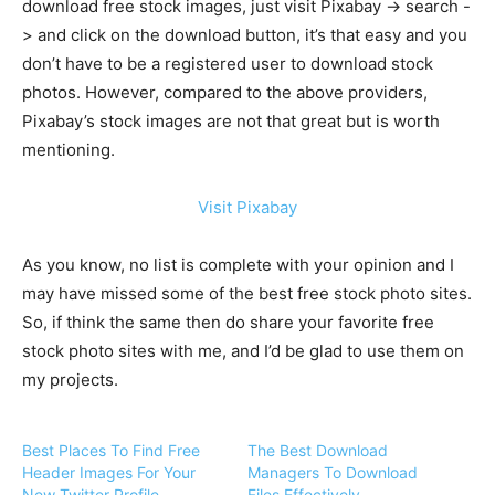
download free stock images, just visit Pixabay -> search -
> and click on the download button, it’s that easy and you
don’t have to be a registered user to download stock
photos. However, compared to the above providers,
Pixabay’s stock images are not that great but is worth
mentioning.
Visit Pixabay
As you know, no list is complete with your opinion and I
may have missed some of the best free stock photo sites.
So, if think the same then do share your favorite free
stock photo sites with me, and I’d be glad to use them on
my projects.
Best Places To Find Free
The Best Download
Header Images For Your
Managers To Download
New Twitter Profile
Files Effectively