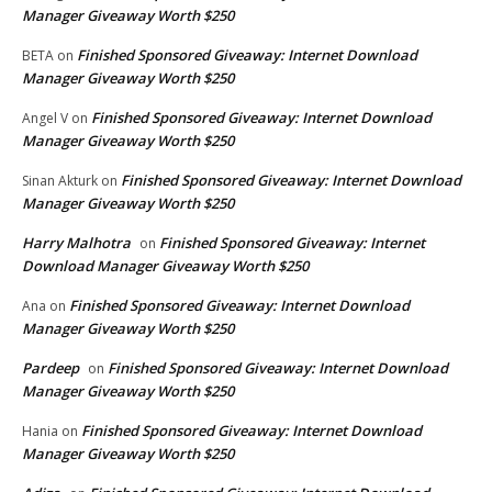
Manager Giveaway Worth $250
Finished Sponsored Giveaway: Internet Download
BETA
on
Manager Giveaway Worth $250
Finished Sponsored Giveaway: Internet Download
Angel V
on
Manager Giveaway Worth $250
Finished Sponsored Giveaway: Internet Download
Sinan Akturk
on
Manager Giveaway Worth $250
Harry Malhotra
Finished Sponsored Giveaway: Internet
on
Download Manager Giveaway Worth $250
Finished Sponsored Giveaway: Internet Download
Ana
on
Manager Giveaway Worth $250
Pardeep
Finished Sponsored Giveaway: Internet Download
on
Manager Giveaway Worth $250
Finished Sponsored Giveaway: Internet Download
Hania
on
Manager Giveaway Worth $250