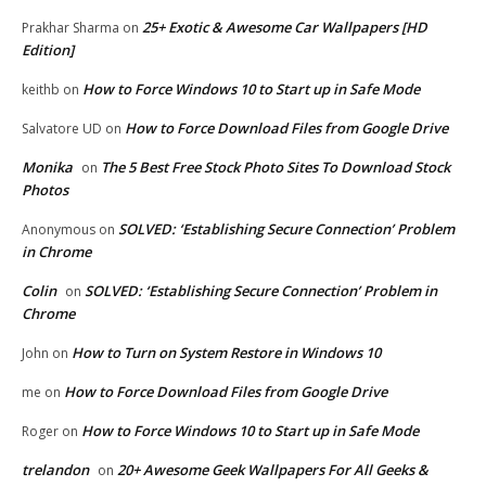
25+ Exotic & Awesome Car Wallpapers [HD
Prakhar Sharma
on
Edition]
How to Force Windows 10 to Start up in Safe Mode
keithb
on
How to Force Download Files from Google Drive
Salvatore UD
on
Monika
The 5 Best Free Stock Photo Sites To Download Stock
on
Photos
SOLVED: ‘Establishing Secure Connection’ Problem
Anonymous
on
in Chrome
Colin
SOLVED: ‘Establishing Secure Connection’ Problem in
on
Chrome
How to Turn on System Restore in Windows 10
John
on
How to Force Download Files from Google Drive
me
on
How to Force Windows 10 to Start up in Safe Mode
Roger
on
trelandon
20+ Awesome Geek Wallpapers For All Geeks &
on