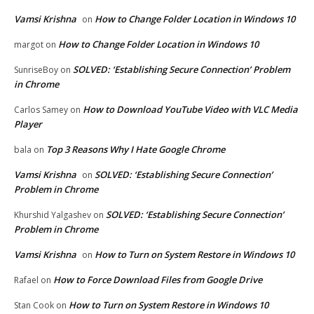
Vamsi Krishna
How to Change Folder Location in Windows 10
on
How to Change Folder Location in Windows 10
margot
on
SOLVED: ‘Establishing Secure Connection’ Problem
SunriseBoy
on
in Chrome
How to Download YouTube Video with VLC Media
Carlos Samey
on
Player
Top 3 Reasons Why I Hate Google Chrome
bala
on
Vamsi Krishna
SOLVED: ‘Establishing Secure Connection’
on
Problem in Chrome
SOLVED: ‘Establishing Secure Connection’
Khurshid Yalgashev
on
Problem in Chrome
Vamsi Krishna
How to Turn on System Restore in Windows 10
on
How to Force Download Files from Google Drive
Rafael
on
How to Turn on System Restore in Windows 10
Stan Cook
on