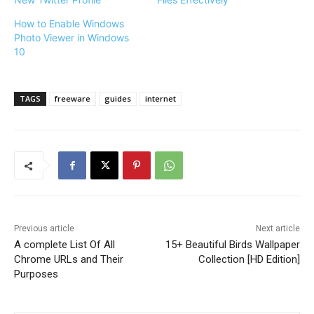
How to Enable Windows
Photo Viewer in Windows
10
TAGS
freeware
guides
internet
Previous article
Next article
A complete List Of All
15+ Beautiful Birds Wallpaper
Chrome URLs and Their
Collection [HD Edition]
Purposes