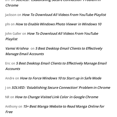
Chrome
How To Download All Videos From YouTube Playlist
Jackson
on
How to Enable Windows Photo Viewer in Windows 10
phi
on
How To Download All Videos From YouTube
John Galler
on
Playlist
Vamsi Krishna
5 Best Desktop Email Clients to Effectively
on
Manage Email Accounts
5 Best Desktop Email Clients to Effectively Manage Email
Eric
on
Accounts
How to Force Windows 10 to Start up in Safe Mode
Andre
on
SOLVED: ‘Establishing Secure Connection’ Problem in Chrome
J
on
How to Change Visited Link Color in Google Chrome
NR
on
15+ Best Manga Website to Read Manga Online for
Anthony
on
Free