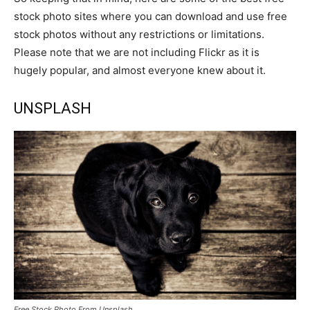
stock photo sites where you can download and use free
stock photos without any restrictions or limitations.
Please note that we are not including Flickr as it is
hugely popular, and almost everyone knew about it.
UNSPLASH
Free Stock Photo From Unsplash