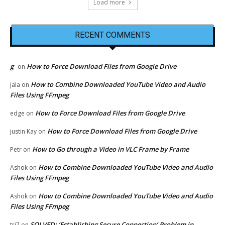
Load more
RECENT COMMENTS
g
How to Force Download Files from Google Drive
on
How to Combine Downloaded YouTube Video and Audio
jala
on
Files Using FFmpeg
How to Force Download Files from Google Drive
edge
on
How to Force Download Files from Google Drive
justin Kay
on
How to Go through a Video in VLC Frame by Frame
Petr
on
How to Combine Downloaded YouTube Video and Audio
Ashok
on
Files Using FFmpeg
How to Combine Downloaded YouTube Video and Audio
Ashok
on
Files Using FFmpeg
SOLVED: ‘Establishing Secure Connection’ Problem in
tri7
on