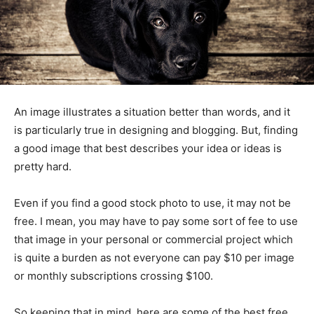
An image illustrates a situation better than words, and it
is particularly true in designing and blogging. But, finding
a good image that best describes your idea or ideas is
pretty hard.
Even if you find a good stock photo to use, it may not be
free. I mean, you may have to pay some sort of fee to use
that image in your personal or commercial project which
is quite a burden as not everyone can pay $10 per image
or monthly subscriptions crossing $100.
So keeping that in mind, here are some of the best free