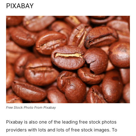
PIXABAY
Free Stock Photo From Pixabay
Pixabay is also one of the leading free stock photos
providers with lots and lots of free stock images. To