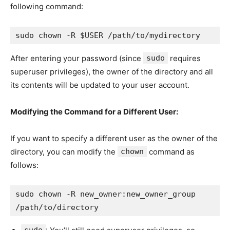
following command:
sudo chown -R $USER /path/to/mydirectory
After entering your password (since
sudo
requires
superuser privileges), the owner of the directory and all
its contents will be updated to your user account.
Modifying the Command for a Different User:
If you want to specify a different user as the owner of the
directory, you can modify the
chown
command as
follows:
sudo chown -R new_owner:new_owner_group 
/path/to/directory