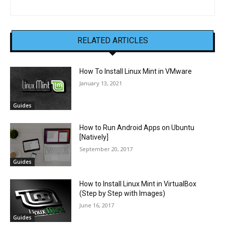
RELATED ARTICLES
How To Install Linux Mint in VMware
January 13, 2021
Guides
How to Run Android Apps on Ubuntu
[Natively]
September 20, 2017
Guides
How to Install Linux Mint in VirtualBox
(Step by Step with Images)
June 16, 2017
Guides