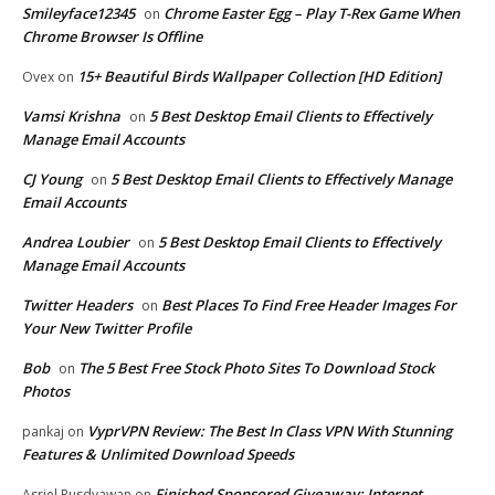
Smileyface12345
Chrome Easter Egg – Play T-Rex Game When
on
Chrome Browser Is Offline
15+ Beautiful Birds Wallpaper Collection [HD Edition]
Ovex
on
Vamsi Krishna
5 Best Desktop Email Clients to Effectively
on
Manage Email Accounts
CJ Young
5 Best Desktop Email Clients to Effectively Manage
on
Email Accounts
Andrea Loubier
5 Best Desktop Email Clients to Effectively
on
Manage Email Accounts
Twitter Headers
Best Places To Find Free Header Images For
on
Your New Twitter Profile
Bob
The 5 Best Free Stock Photo Sites To Download Stock
on
Photos
VyprVPN Review: The Best In Class VPN With Stunning
pankaj
on
Features & Unlimited Download Speeds
Finished Sponsored Giveaway: Internet
Asriel Rusdyawan
on