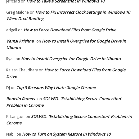
How to Take a Screenshot in Windows 10
jeffcard
on
How to Fix Incorrect Clock Settings in Windows 10
Greg Malone
on
When Dual Booting
How to Force Download Files from Google Drive
edgell
on
Vamsi Krishna
How to Install Overgrive for Google Drive in
on
Ubuntu
How to Install Overgrive for Google Drive in Ubuntu
Ryan
on
How to Force Download Files from Google
Rajesh Chaudhary
on
Drive
Top 3 Reasons Why I Hate Google Chrome
DJ
on
Ronelio Ramos
SOLVED: ‘Establishing Secure Connection’
on
Problem in Chrome
SOLVED: ‘Establishing Secure Connection’ Problem in
K. Langton
on
Chrome
How to Turn on System Restore in Windows 10
Nabil
on