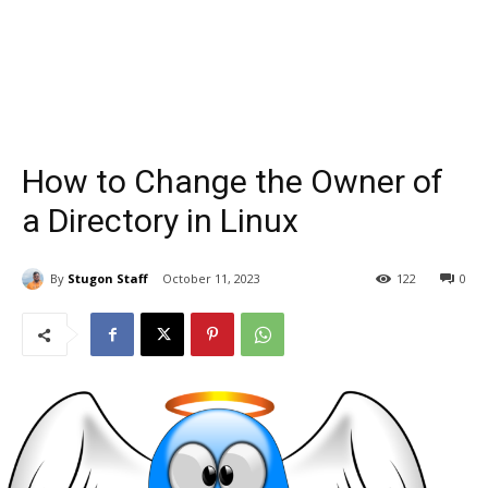
How to Change the Owner of
a Directory in Linux
By
Stugon Staff
October 11, 2023
122
0