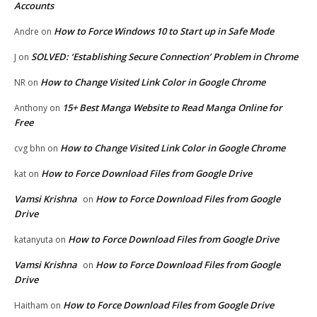
Accounts
How to Force Windows 10 to Start up in Safe Mode
Andre
on
SOLVED: ‘Establishing Secure Connection’ Problem in Chrome
J
on
How to Change Visited Link Color in Google Chrome
NR
on
15+ Best Manga Website to Read Manga Online for
Anthony
on
Free
How to Change Visited Link Color in Google Chrome
cvg bhn
on
How to Force Download Files from Google Drive
kat
on
Vamsi Krishna
How to Force Download Files from Google
on
Drive
How to Force Download Files from Google Drive
katanyuta
on
Vamsi Krishna
How to Force Download Files from Google
on
Drive
How to Force Download Files from Google Drive
Haitham
on