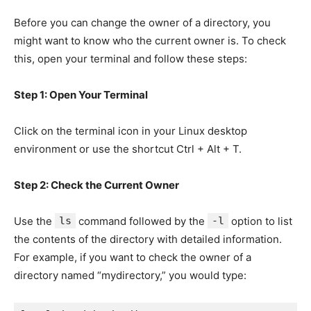
Before you can change the owner of a directory, you
might want to know who the current owner is. To check
this, open your terminal and follow these steps:
Step 1: Open Your Terminal
Click on the terminal icon in your Linux desktop
environment or use the shortcut Ctrl + Alt + T.
Step 2: Check the Current Owner
Use the
ls
command followed by the
-l
option to list
the contents of the directory with detailed information.
For example, if you want to check the owner of a
directory named “mydirectory,” you would type: