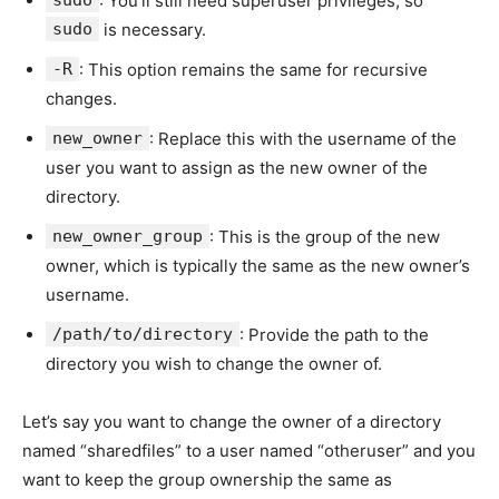
sudo
: You’ll still need superuser privileges, so
sudo
is necessary.
-R
: This option remains the same for recursive
changes.
new_owner
: Replace this with the username of the
user you want to assign as the new owner of the
directory.
new_owner_group
: This is the group of the new
owner, which is typically the same as the new owner’s
username.
/path/to/directory
: Provide the path to the
directory you wish to change the owner of.
Let’s say you want to change the owner of a directory
named “sharedfiles” to a user named “otheruser” and you
want to keep the group ownership the same as