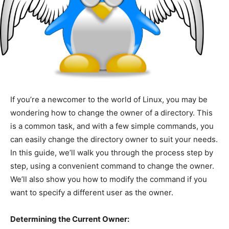
If you’re a newcomer to the world of Linux, you may be
wondering how to change the owner of a directory. This
is a common task, and with a few simple commands, you
can easily change the directory owner to suit your needs.
In this guide, we’ll walk you through the process step by
step, using a convenient command to change the owner.
We’ll also show you how to modify the command if you
want to specify a different user as the owner.
Determining the Current Owner: