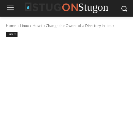
Stugon
Home
Linux
How to Change the Owner of a Directory in Linux
Linux