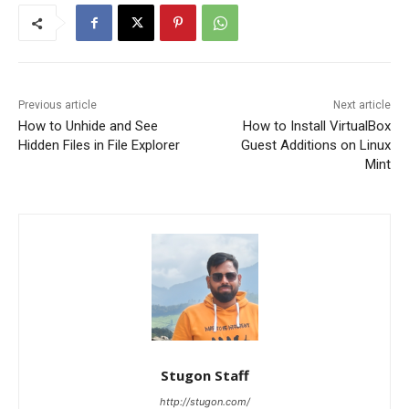
Previous article
Next article
How to Unhide and See
How to Install VirtualBox
Hidden Files in File Explorer
Guest Additions on Linux
Mint
Stugon Staff
http://stugon.com/