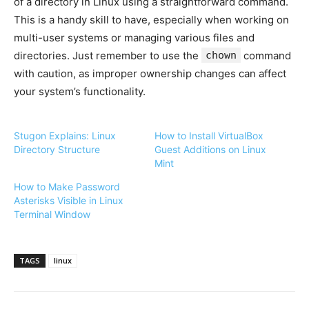
of a directory in Linux using a straightforward command.
This is a handy skill to have, especially when working on
multi-user systems or managing various files and
directories. Just remember to use the
chown
command
with caution, as improper ownership changes can affect
your system’s functionality.
Stugon Explains: Linux
How to Install VirtualBox
Directory Structure
Guest Additions on Linux
Mint
How to Make Password
Asterisks Visible in Linux
Terminal Window
TAGS
linux