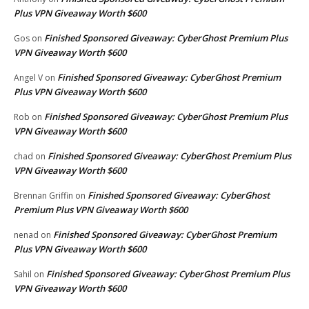
Plus VPN Giveaway Worth $600
Finished Sponsored Giveaway: CyberGhost Premium Plus
Gos
on
VPN Giveaway Worth $600
Finished Sponsored Giveaway: CyberGhost Premium
Angel V
on
Plus VPN Giveaway Worth $600
Finished Sponsored Giveaway: CyberGhost Premium Plus
Rob
on
VPN Giveaway Worth $600
Finished Sponsored Giveaway: CyberGhost Premium Plus
chad
on
VPN Giveaway Worth $600
Finished Sponsored Giveaway: CyberGhost
Brennan Griffin
on
Premium Plus VPN Giveaway Worth $600
Finished Sponsored Giveaway: CyberGhost Premium
nenad
on
Plus VPN Giveaway Worth $600
Finished Sponsored Giveaway: CyberGhost Premium Plus
Sahil
on
VPN Giveaway Worth $600