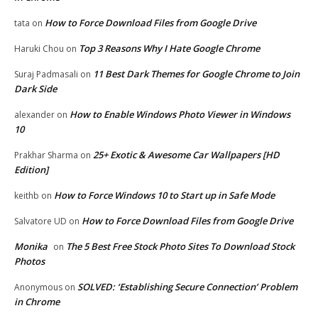
How to Force Download Files from Google Drive
tata
on
Top 3 Reasons Why I Hate Google Chrome
Haruki Chou
on
11 Best Dark Themes for Google Chrome to Join
Suraj Padmasali
on
Dark Side
How to Enable Windows Photo Viewer in Windows
alexander
on
10
25+ Exotic & Awesome Car Wallpapers [HD
Prakhar Sharma
on
Edition]
How to Force Windows 10 to Start up in Safe Mode
keithb
on
How to Force Download Files from Google Drive
Salvatore UD
on
Monika
The 5 Best Free Stock Photo Sites To Download Stock
on
Photos
SOLVED: ‘Establishing Secure Connection’ Problem
Anonymous
on
in Chrome