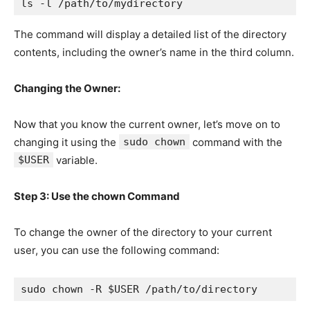
ls -l /path/to/mydirectory
The command will display a detailed list of the directory
contents, including the owner’s name in the third column.
Changing the Owner:
Now that you know the current owner, let’s move on to
changing it using the
sudo chown
command with the
$USER
variable.
Step 3: Use the chown Command
To change the owner of the directory to your current
user, you can use the following command:
sudo chown -R $USER /path/to/directory