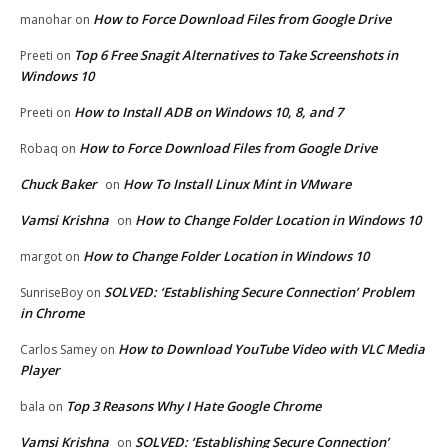
How to Force Download Files from Google Drive
manohar
on
Top 6 Free Snagit Alternatives to Take Screenshots in
Preeti
on
Windows 10
How to Install ADB on Windows 10, 8, and 7
Preeti
on
How to Force Download Files from Google Drive
Robaq
on
Chuck Baker
How To Install Linux Mint in VMware
on
Vamsi Krishna
How to Change Folder Location in Windows 10
on
How to Change Folder Location in Windows 10
margot
on
SOLVED: ‘Establishing Secure Connection’ Problem
SunriseBoy
on
in Chrome
How to Download YouTube Video with VLC Media
Carlos Samey
on
Player
Top 3 Reasons Why I Hate Google Chrome
bala
on
Vamsi Krishna
SOLVED: ‘Establishing Secure Connection’
on