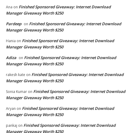
Finished Sponsored Giveaway: Internet Download
Ana
on
Manager Giveaway Worth $250
Pardeep
Finished Sponsored Giveaway: Internet Download
on
Manager Giveaway Worth $250
Finished Sponsored Giveaway: Internet Download
Hania
on
Manager Giveaway Worth $250
Adiza
Finished Sponsored Giveaway: Internet Download
on
Manager Giveaway Worth $250
Finished Sponsored Giveaway: Internet Download
rakesh kate
on
Manager Giveaway Worth $250
Finished Sponsored Giveaway: Internet Download
Sonia Kumar
on
Manager Giveaway Worth $250
Finished Sponsored Giveaway: Internet Download
Aryan
on
Manager Giveaway Worth $250
Finished Sponsored Giveaway: Internet Download
pankaj
on
Manager Giveaway Worth $250