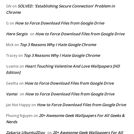
SOLVED: ‘Establishing Secure Connection’ Problem in
GN
on
Chrome
How to Force Download Files from Google Drive
G
on
Here Sergio
How to Force Download Files from Google Drive
on
Top 3 Reasons Why I Hate Google Chrome
Mick
on
Top 3 Reasons Why I Hate Google Chrome
Tracey
on
Heart Touching Valentine And Love Wallpapers [HD
s.vamsi
on
Edition]
How to Force Download Files from Google Drive
Geetha
on
Vamsi
How to Force Download Files from Google Drive
on
How to Force Download Files from Google Drive
Jan Not Happy
on
20+ Awesome Geek Wallpapers For All Geeks &
Phuong Nguyen
on
Nerds
Zakaria Ubuntu2Day
20+ Awesome Geek Wallpapers For All
on