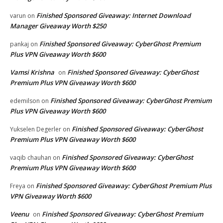
Finished Sponsored Giveaway: Internet Download
varun
on
Manager Giveaway Worth $250
Finished Sponsored Giveaway: CyberGhost Premium
pankaj
on
Plus VPN Giveaway Worth $600
Vamsi Krishna
Finished Sponsored Giveaway: CyberGhost
on
Premium Plus VPN Giveaway Worth $600
Finished Sponsored Giveaway: CyberGhost Premium
edemilson
on
Plus VPN Giveaway Worth $600
Finished Sponsored Giveaway: CyberGhost
Yukselen Degerler
on
Premium Plus VPN Giveaway Worth $600
Finished Sponsored Giveaway: CyberGhost
vaqib chauhan
on
Premium Plus VPN Giveaway Worth $600
Finished Sponsored Giveaway: CyberGhost Premium Plus
Freya
on
VPN Giveaway Worth $600
Veenu
Finished Sponsored Giveaway: CyberGhost Premium
on