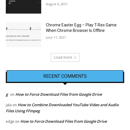
August 6, 2021
Chrome Easter Egg – Play T-Rex Game
When Chrome Browser Is Offline
June 11, 2021
Load more
RECENT COMMENTS
g
How to Force Download Files from Google Drive
on
How to Combine Downloaded YouTube Video and Audio
jala
on
Files Using FFmpeg
How to Force Download Files from Google Drive
edge
on