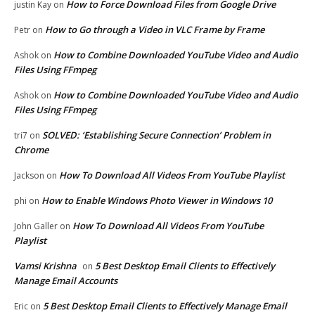
How to Force Download Files from Google Drive
justin Kay
on
How to Go through a Video in VLC Frame by Frame
Petr
on
How to Combine Downloaded YouTube Video and Audio
Ashok
on
Files Using FFmpeg
How to Combine Downloaded YouTube Video and Audio
Ashok
on
Files Using FFmpeg
SOLVED: ‘Establishing Secure Connection’ Problem in
tri7
on
Chrome
How To Download All Videos From YouTube Playlist
Jackson
on
How to Enable Windows Photo Viewer in Windows 10
phi
on
How To Download All Videos From YouTube
John Galler
on
Playlist
Vamsi Krishna
5 Best Desktop Email Clients to Effectively
on
Manage Email Accounts
5 Best Desktop Email Clients to Effectively Manage Email
Eric
on