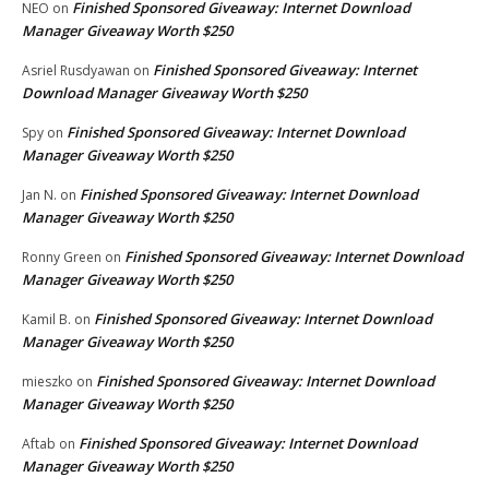
Finished Sponsored Giveaway: Internet Download
NEO
on
Manager Giveaway Worth $250
Finished Sponsored Giveaway: Internet
Asriel Rusdyawan
on
Download Manager Giveaway Worth $250
Finished Sponsored Giveaway: Internet Download
Spy
on
Manager Giveaway Worth $250
Finished Sponsored Giveaway: Internet Download
Jan N.
on
Manager Giveaway Worth $250
Finished Sponsored Giveaway: Internet Download
Ronny Green
on
Manager Giveaway Worth $250
Finished Sponsored Giveaway: Internet Download
Kamil B.
on
Manager Giveaway Worth $250
Finished Sponsored Giveaway: Internet Download
mieszko
on
Manager Giveaway Worth $250
Finished Sponsored Giveaway: Internet Download
Aftab
on
Manager Giveaway Worth $250