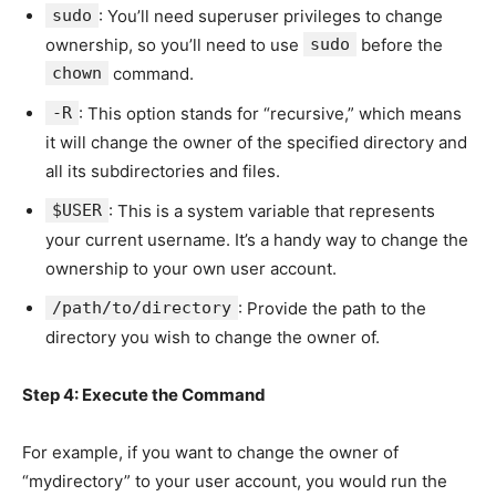
sudo
: You’ll need superuser privileges to change
ownership, so you’ll need to use
sudo
before the
chown
command.
-R
: This option stands for “recursive,” which means
it will change the owner of the specified directory and
all its subdirectories and files.
$USER
: This is a system variable that represents
your current username. It’s a handy way to change the
ownership to your own user account.
/path/to/directory
: Provide the path to the
directory you wish to change the owner of.
Step 4: Execute the Command
For example, if you want to change the owner of
“mydirectory” to your user account, you would run the