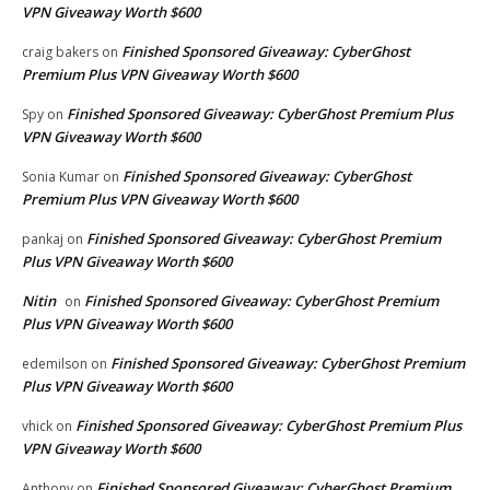
VPN Giveaway Worth $600
Finished Sponsored Giveaway: CyberGhost
craig bakers
on
Premium Plus VPN Giveaway Worth $600
Finished Sponsored Giveaway: CyberGhost Premium Plus
Spy
on
VPN Giveaway Worth $600
Finished Sponsored Giveaway: CyberGhost
Sonia Kumar
on
Premium Plus VPN Giveaway Worth $600
Finished Sponsored Giveaway: CyberGhost Premium
pankaj
on
Plus VPN Giveaway Worth $600
Nitin
Finished Sponsored Giveaway: CyberGhost Premium
on
Plus VPN Giveaway Worth $600
Finished Sponsored Giveaway: CyberGhost Premium
edemilson
on
Plus VPN Giveaway Worth $600
Finished Sponsored Giveaway: CyberGhost Premium Plus
vhick
on
VPN Giveaway Worth $600
Finished Sponsored Giveaway: CyberGhost Premium
Anthony
on