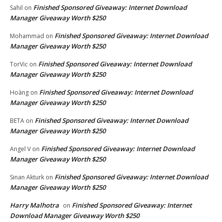
Finished Sponsored Giveaway: Internet Download
Sahil
on
Manager Giveaway Worth $250
Finished Sponsored Giveaway: Internet Download
Mohammad
on
Manager Giveaway Worth $250
Finished Sponsored Giveaway: Internet Download
TorVic
on
Manager Giveaway Worth $250
Finished Sponsored Giveaway: Internet Download
Hoàng
on
Manager Giveaway Worth $250
Finished Sponsored Giveaway: Internet Download
BETA
on
Manager Giveaway Worth $250
Finished Sponsored Giveaway: Internet Download
Angel V
on
Manager Giveaway Worth $250
Finished Sponsored Giveaway: Internet Download
Sinan Akturk
on
Manager Giveaway Worth $250
Harry Malhotra
Finished Sponsored Giveaway: Internet
on
Download Manager Giveaway Worth $250