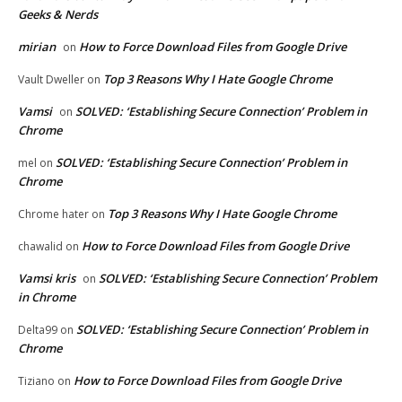
Geeks & Nerds
mirian
How to Force Download Files from Google Drive
on
Top 3 Reasons Why I Hate Google Chrome
Vault Dweller
on
Vamsi
SOLVED: ‘Establishing Secure Connection’ Problem in
on
Chrome
SOLVED: ‘Establishing Secure Connection’ Problem in
mel
on
Chrome
Top 3 Reasons Why I Hate Google Chrome
Chrome hater
on
How to Force Download Files from Google Drive
chawalid
on
Vamsi kris
SOLVED: ‘Establishing Secure Connection’ Problem
on
in Chrome
SOLVED: ‘Establishing Secure Connection’ Problem in
Delta99
on
Chrome
How to Force Download Files from Google Drive
Tiziano
on