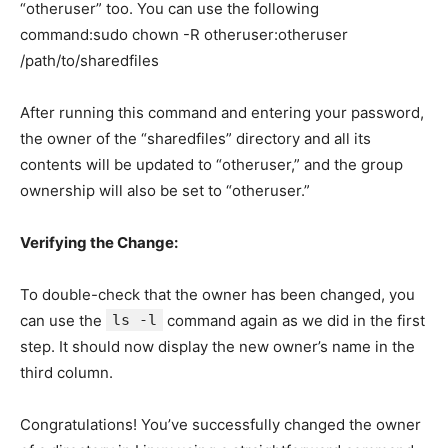
“otheruser” too. You can use the following
command:sudo chown -R otheruser:otheruser
/path/to/sharedfiles
After running this command and entering your password,
the owner of the “sharedfiles” directory and all its
contents will be updated to “otheruser,” and the group
ownership will also be set to “otheruser.”
Verifying the Change:
To double-check that the owner has been changed, you
can use the
ls -l
command again as we did in the first
step. It should now display the new owner’s name in the
third column.
Congratulations! You’ve successfully changed the owner