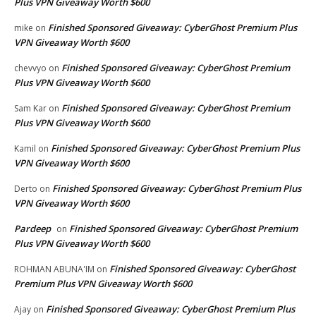
Plus VPN Giveaway Worth $600
Finished Sponsored Giveaway: CyberGhost Premium Plus
mike
on
VPN Giveaway Worth $600
Finished Sponsored Giveaway: CyberGhost Premium
chevvyo
on
Plus VPN Giveaway Worth $600
Finished Sponsored Giveaway: CyberGhost Premium
Sam Kar
on
Plus VPN Giveaway Worth $600
Finished Sponsored Giveaway: CyberGhost Premium Plus
Kamil
on
VPN Giveaway Worth $600
Finished Sponsored Giveaway: CyberGhost Premium Plus
Derto
on
VPN Giveaway Worth $600
Pardeep
Finished Sponsored Giveaway: CyberGhost Premium
on
Plus VPN Giveaway Worth $600
Finished Sponsored Giveaway: CyberGhost
ROHMAN ABUNA'IM
on
Premium Plus VPN Giveaway Worth $600
Finished Sponsored Giveaway: CyberGhost Premium Plus
Ajay
on