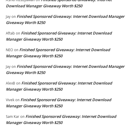
Download Manager Giveaway Worth $250
Finished Sponsored Giveaway: Internet Download Manager
Jay
on
Giveaway Worth $250
Finished Sponsored Giveaway: Internet Download
Aftab
on
Manager Giveaway Worth $250
Finished Sponsored Giveaway: Internet Download
NEO
on
Manager Giveaway Worth $250
Finished Sponsored Giveaway: Internet Download Manager
Jay
on
Giveaway Worth $250
Finished Sponsored Giveaway: Internet Download
AlexB
on
Manager Giveaway Worth $250
Finished Sponsored Giveaway: Internet Download
Vivek
on
Manager Giveaway Worth $250
Finished Sponsored Giveaway: Internet Download
Sam Kar
on
Manager Giveaway Worth $250