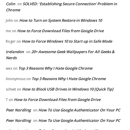
Colin
SOLVED: ‘Establishing Secure Connection’ Problem in
on
Chrome
How to Turn on System Restore in Windows 10
John
on
How to Force Download Files from Google Drive
me
on
How to Force Windows 10 to Start up in Safe Mode
Roger
on
trelandon
20+ Awesome Geek Wallpapers For All Geeks &
on
Nerds
Top 3 Reasons Why I Hate Google Chrome
wex
on
Top 3 Reasons Why I Hate Google Chrome
Anonymous
on
How to Block USB Drives in Windows 10 [Quick Tip]
schwit
on
How to Force Download Files from Google Drive
T
on
Peer Nordling
How To Use Google Authenticator On Your PC
on
Peer Nordling
How To Use Google Authenticator On Your PC
on