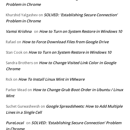
Problem in Chrome
SOLVED: ‘Establishing Secure Connection’
Khurshid Yalgashev
on
Problem in Chrome
Vamsi Krishna
How to Turn on System Restore in Windows 10
on
How to Force Download Files from Google Drive
Rafael
on
How to Turn on System Restore in Windows 10
Stan Cook
on
How to Change Visited Link Color in Google
Sandra Brothers
on
Chrome
How To Install Linux Mint in VMware
Rick
on
How to Change Grub Boot Order in Ubuntu / Linux
Parker Mead
on
Mint
Google Spreadsheets: How to Add Multiple
Suchet Gurwasheesh
on
Lines in a Single Cell
PureLocal
SOLVED: ‘Establishing Secure Connection’ Problem
on
in Chrome