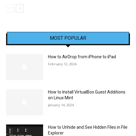
MOST POPULAR
How to AirDrop from iPhone to iPad
February 12, 2024
How to Install VirtualBox Guest Additions
on Linux Mint
January 14, 2024
How to Unhide and See Hidden Files in File
Explorer