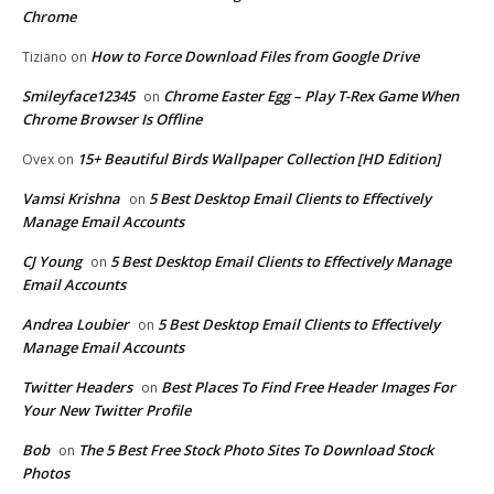
Chrome
How to Force Download Files from Google Drive
Tiziano
on
Smileyface12345
Chrome Easter Egg – Play T-Rex Game When
on
Chrome Browser Is Offline
15+ Beautiful Birds Wallpaper Collection [HD Edition]
Ovex
on
Vamsi Krishna
5 Best Desktop Email Clients to Effectively
on
Manage Email Accounts
CJ Young
5 Best Desktop Email Clients to Effectively Manage
on
Email Accounts
Andrea Loubier
5 Best Desktop Email Clients to Effectively
on
Manage Email Accounts
Twitter Headers
Best Places To Find Free Header Images For
on
Your New Twitter Profile
Bob
The 5 Best Free Stock Photo Sites To Download Stock
on
Photos