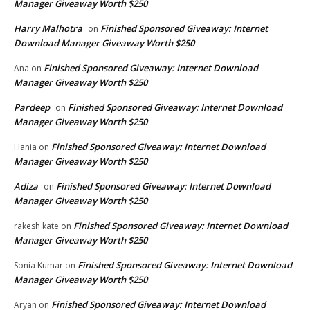
Manager Giveaway Worth $250
Harry Malhotra
Finished Sponsored Giveaway: Internet
on
Download Manager Giveaway Worth $250
Finished Sponsored Giveaway: Internet Download
Ana
on
Manager Giveaway Worth $250
Pardeep
Finished Sponsored Giveaway: Internet Download
on
Manager Giveaway Worth $250
Finished Sponsored Giveaway: Internet Download
Hania
on
Manager Giveaway Worth $250
Adiza
Finished Sponsored Giveaway: Internet Download
on
Manager Giveaway Worth $250
Finished Sponsored Giveaway: Internet Download
rakesh kate
on
Manager Giveaway Worth $250
Finished Sponsored Giveaway: Internet Download
Sonia Kumar
on
Manager Giveaway Worth $250
Finished Sponsored Giveaway: Internet Download
Aryan
on