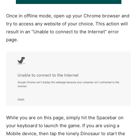
Once in offline mode, open up your Chrome browser and
try to access any website of your choice. This action will
result in an “Unable to connect to the Internet” error
page.
While you are on this page, simply hit the Spacebar on
your keyboard to launch the game. If you are using a
Mobile device, then tap the lonely Dinosaur to start the