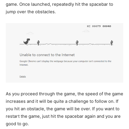
game. Once launched, repeatedly hit the spacebar to
jump over the obstacles.
As you proceed through the game, the speed of the game
increases and it will be quite a challenge to follow on. If
you hit an obstacle, the game will be over. If you want to
restart the game, just hit the spacebar again and you are
good to go.