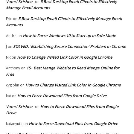
Vamsi Krishna
5 Best Desktop Email Clients to Effectively
on
Manage Email Accounts
5 Best Desktop Email Clients to Effectively Manage Email
Eric
on
Accounts
How to Force Windows 10 to Start up in Safe Mode
Andre
on
SOLVED: ‘Establishing Secure Connection’ Problem in Chrome
J
on
How to Change Visited Link Color in Google Chrome
NR
on
15+ Best Manga Website to Read Manga Online for
Anthony
on
Free
How to Change Visited Link Color in Google Chrome
cvg bhn
on
How to Force Download Files from Google Drive
kat
on
Vamsi Krishna
How to Force Download Files from Google
on
Drive
How to Force Download Files from Google Drive
katanyuta
on