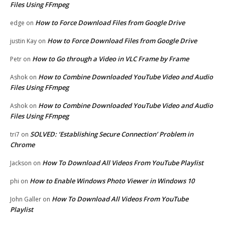
Files Using FFmpeg
How to Force Download Files from Google Drive
edge
on
How to Force Download Files from Google Drive
justin Kay
on
How to Go through a Video in VLC Frame by Frame
Petr
on
How to Combine Downloaded YouTube Video and Audio
Ashok
on
Files Using FFmpeg
How to Combine Downloaded YouTube Video and Audio
Ashok
on
Files Using FFmpeg
SOLVED: ‘Establishing Secure Connection’ Problem in
tri7
on
Chrome
How To Download All Videos From YouTube Playlist
Jackson
on
How to Enable Windows Photo Viewer in Windows 10
phi
on
How To Download All Videos From YouTube
John Galler
on
Playlist