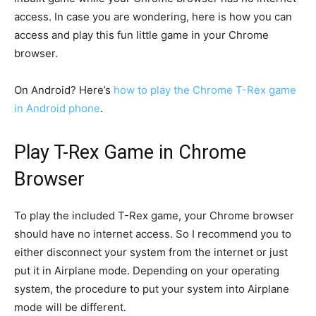
access. In case you are wondering, here is how you can
access and play this fun little game in your Chrome
browser.
On Android? Here’s
how to play the Chrome T-Rex game
in Android phone
.
Play T-Rex Game in Chrome
Browser
To play the included T-Rex game, your Chrome browser
should have no internet access. So I recommend you to
either disconnect your system from the internet or just
put it in Airplane mode. Depending on your operating
system, the procedure to put your system into Airplane
mode will be different.