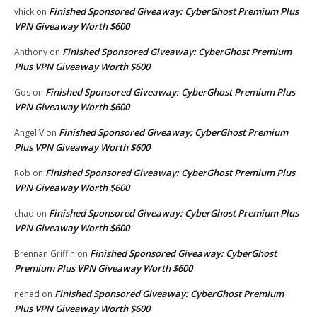
Finished Sponsored Giveaway: CyberGhost Premium Plus
vhick
on
VPN Giveaway Worth $600
Finished Sponsored Giveaway: CyberGhost Premium
Anthony
on
Plus VPN Giveaway Worth $600
Finished Sponsored Giveaway: CyberGhost Premium Plus
Gos
on
VPN Giveaway Worth $600
Finished Sponsored Giveaway: CyberGhost Premium
Angel V
on
Plus VPN Giveaway Worth $600
Finished Sponsored Giveaway: CyberGhost Premium Plus
Rob
on
VPN Giveaway Worth $600
Finished Sponsored Giveaway: CyberGhost Premium Plus
chad
on
VPN Giveaway Worth $600
Finished Sponsored Giveaway: CyberGhost
Brennan Griffin
on
Premium Plus VPN Giveaway Worth $600
Finished Sponsored Giveaway: CyberGhost Premium
nenad
on
Plus VPN Giveaway Worth $600