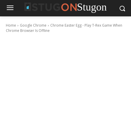
Stugon
Home
Google Chrome
Chrome Easter Egg - Play T-Rex Game When
Chrome Browser Is Offline