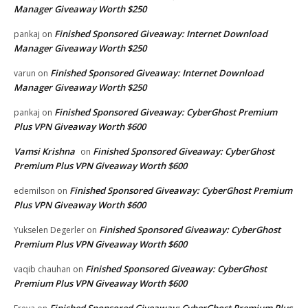
Manager Giveaway Worth $250
Finished Sponsored Giveaway: Internet Download
pankaj
on
Manager Giveaway Worth $250
Finished Sponsored Giveaway: Internet Download
varun
on
Manager Giveaway Worth $250
Finished Sponsored Giveaway: CyberGhost Premium
pankaj
on
Plus VPN Giveaway Worth $600
Vamsi Krishna
Finished Sponsored Giveaway: CyberGhost
on
Premium Plus VPN Giveaway Worth $600
Finished Sponsored Giveaway: CyberGhost Premium
edemilson
on
Plus VPN Giveaway Worth $600
Finished Sponsored Giveaway: CyberGhost
Yukselen Degerler
on
Premium Plus VPN Giveaway Worth $600
Finished Sponsored Giveaway: CyberGhost
vaqib chauhan
on
Premium Plus VPN Giveaway Worth $600
Finished Sponsored Giveaway: CyberGhost Premium Plus