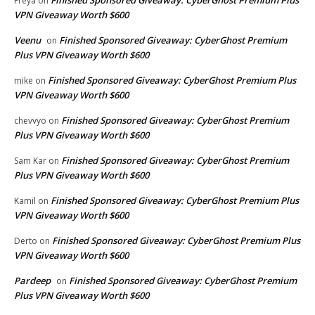
Freya
on
VPN Giveaway Worth $600
Veenu
Finished Sponsored Giveaway: CyberGhost Premium
on
Plus VPN Giveaway Worth $600
Finished Sponsored Giveaway: CyberGhost Premium Plus
mike
on
VPN Giveaway Worth $600
Finished Sponsored Giveaway: CyberGhost Premium
chevvyo
on
Plus VPN Giveaway Worth $600
Finished Sponsored Giveaway: CyberGhost Premium
Sam Kar
on
Plus VPN Giveaway Worth $600
Finished Sponsored Giveaway: CyberGhost Premium Plus
Kamil
on
VPN Giveaway Worth $600
Finished Sponsored Giveaway: CyberGhost Premium Plus
Derto
on
VPN Giveaway Worth $600
Pardeep
Finished Sponsored Giveaway: CyberGhost Premium
on
Plus VPN Giveaway Worth $600