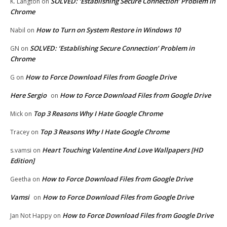
SOLVED: ‘Establishing Secure Connection’ Problem in
K. Langton
on
Chrome
How to Turn on System Restore in Windows 10
Nabil
on
SOLVED: ‘Establishing Secure Connection’ Problem in
GN
on
Chrome
How to Force Download Files from Google Drive
G
on
Here Sergio
How to Force Download Files from Google Drive
on
Top 3 Reasons Why I Hate Google Chrome
Mick
on
Top 3 Reasons Why I Hate Google Chrome
Tracey
on
Heart Touching Valentine And Love Wallpapers [HD
s.vamsi
on
Edition]
How to Force Download Files from Google Drive
Geetha
on
Vamsi
How to Force Download Files from Google Drive
on
How to Force Download Files from Google Drive
Jan Not Happy
on