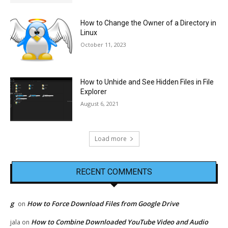
How to Change the Owner of a Directory in
Linux
October 11, 2023
How to Unhide and See Hidden Files in File
Explorer
August 6, 2021
Load more
RECENT COMMENTS
g
How to Force Download Files from Google Drive
on
How to Combine Downloaded YouTube Video and Audio
jala
on