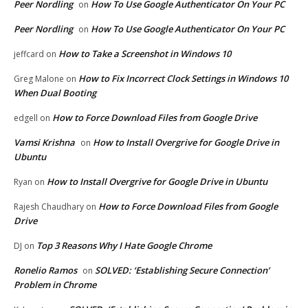
Peer Nordling
How To Use Google Authenticator On Your PC
on
Peer Nordling
How To Use Google Authenticator On Your PC
on
How to Take a Screenshot in Windows 10
jeffcard
on
How to Fix Incorrect Clock Settings in Windows 10
Greg Malone
on
When Dual Booting
How to Force Download Files from Google Drive
edgell
on
Vamsi Krishna
How to Install Overgrive for Google Drive in
on
Ubuntu
How to Install Overgrive for Google Drive in Ubuntu
Ryan
on
How to Force Download Files from Google
Rajesh Chaudhary
on
Drive
Top 3 Reasons Why I Hate Google Chrome
DJ
on
Ronelio Ramos
SOLVED: ‘Establishing Secure Connection’
on
Problem in Chrome