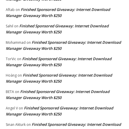
Finished Sponsored Giveaway: Internet Download
Aftab
on
Manager Giveaway Worth $250
Finished Sponsored Giveaway: Internet Download
Sahil
on
Manager Giveaway Worth $250
Finished Sponsored Giveaway: Internet Download
Mohammad
on
Manager Giveaway Worth $250
Finished Sponsored Giveaway: Internet Download
TorVic
on
Manager Giveaway Worth $250
Finished Sponsored Giveaway: Internet Download
Hoàng
on
Manager Giveaway Worth $250
Finished Sponsored Giveaway: Internet Download
BETA
on
Manager Giveaway Worth $250
Finished Sponsored Giveaway: Internet Download
Angel V
on
Manager Giveaway Worth $250
Finished Sponsored Giveaway: Internet Download
Sinan Akturk
on