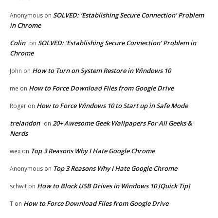
SOLVED: ‘Establishing Secure Connection’ Problem
Anonymous
on
in Chrome
Colin
SOLVED: ‘Establishing Secure Connection’ Problem in
on
Chrome
How to Turn on System Restore in Windows 10
John
on
How to Force Download Files from Google Drive
me
on
How to Force Windows 10 to Start up in Safe Mode
Roger
on
trelandon
20+ Awesome Geek Wallpapers For All Geeks &
on
Nerds
Top 3 Reasons Why I Hate Google Chrome
wex
on
Top 3 Reasons Why I Hate Google Chrome
Anonymous
on
How to Block USB Drives in Windows 10 [Quick Tip]
schwit
on
How to Force Download Files from Google Drive
T
on