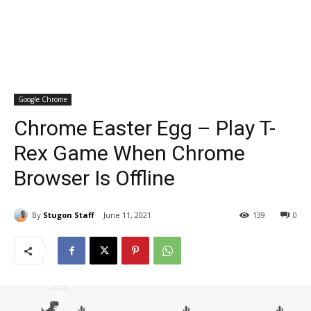
Google Chrome
Chrome Easter Egg – Play T-
Rex Game When Chrome
Browser Is Offline
By
Stugon Staff
June 11, 2021
139
0