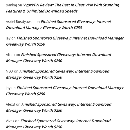
VyprVPN Review: The Best In Class VPN With Stunning
pankaj
on
Features & Unlimited Download Speeds
Finished Sponsored Giveaway: Internet
Asriel Rusdyawan
on
Download Manager Giveaway Worth $250
Finished Sponsored Giveaway: Internet Download Manager
Jay
on
Giveaway Worth $250
Finished Sponsored Giveaway: Internet Download
Aftab
on
Manager Giveaway Worth $250
Finished Sponsored Giveaway: Internet Download
NEO
on
Manager Giveaway Worth $250
Finished Sponsored Giveaway: Internet Download Manager
Jay
on
Giveaway Worth $250
Finished Sponsored Giveaway: Internet Download
AlexB
on
Manager Giveaway Worth $250
Finished Sponsored Giveaway: Internet Download
Vivek
on
Manager Giveaway Worth $250