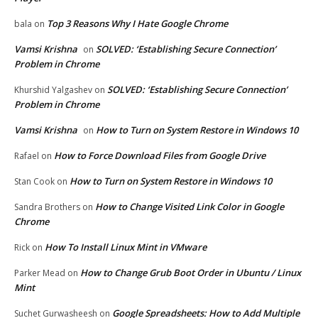
Top 3 Reasons Why I Hate Google Chrome
bala
on
Vamsi Krishna
SOLVED: ‘Establishing Secure Connection’
on
Problem in Chrome
SOLVED: ‘Establishing Secure Connection’
Khurshid Yalgashev
on
Problem in Chrome
Vamsi Krishna
How to Turn on System Restore in Windows 10
on
How to Force Download Files from Google Drive
Rafael
on
How to Turn on System Restore in Windows 10
Stan Cook
on
How to Change Visited Link Color in Google
Sandra Brothers
on
Chrome
How To Install Linux Mint in VMware
Rick
on
How to Change Grub Boot Order in Ubuntu / Linux
Parker Mead
on
Mint
Google Spreadsheets: How to Add Multiple
Suchet Gurwasheesh
on