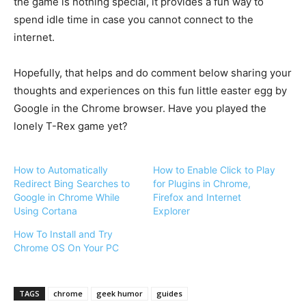
the game is nothing special, it provides a fun way to
spend idle time in case you cannot connect to the
internet.
Hopefully, that helps and do comment below sharing your
thoughts and experiences on this fun little easter egg by
Google in the Chrome browser. Have you played the
lonely T-Rex game yet?
How to Automatically
How to Enable Click to Play
Redirect Bing Searches to
for Plugins in Chrome,
Google in Chrome While
Firefox and Internet
Using Cortana
Explorer
How To Install and Try
Chrome OS On Your PC
TAGS
chrome
geek humor
guides