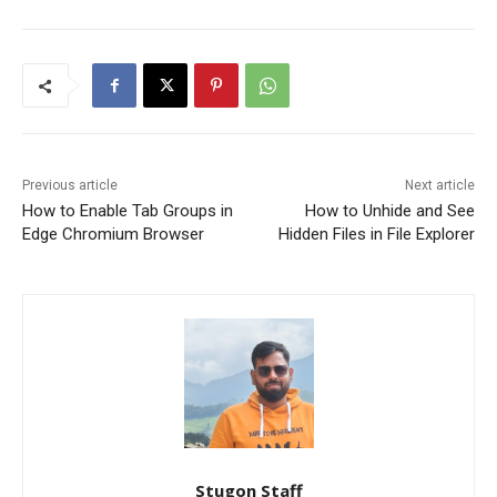
Previous article
Next article
How to Enable Tab Groups in
How to Unhide and See
Edge Chromium Browser
Hidden Files in File Explorer
Stugon Staff