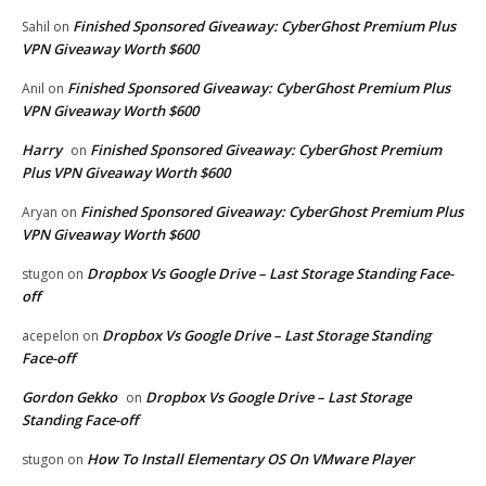
Finished Sponsored Giveaway: CyberGhost Premium Plus
Sahil
on
VPN Giveaway Worth $600
Finished Sponsored Giveaway: CyberGhost Premium Plus
Anil
on
VPN Giveaway Worth $600
Harry
Finished Sponsored Giveaway: CyberGhost Premium
on
Plus VPN Giveaway Worth $600
Finished Sponsored Giveaway: CyberGhost Premium Plus
Aryan
on
VPN Giveaway Worth $600
Dropbox Vs Google Drive – Last Storage Standing Face-
stugon
on
off
Dropbox Vs Google Drive – Last Storage Standing
acepelon
on
Face-off
Gordon Gekko
Dropbox Vs Google Drive – Last Storage
on
Standing Face-off
How To Install Elementary OS On VMware Player
stugon
on