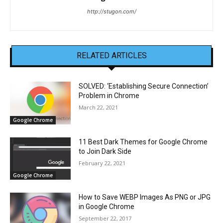
http://stugon.com/
RELATED ARTICLES
SOLVED: ‘Establishing Secure Connection’
Problem in Chrome
March 22, 2021
Google Chrome
11 Best Dark Themes for Google Chrome
to Join Dark Side
February 22, 2021
Google Chrome
How to Save WEBP Images As PNG or JPG
in Google Chrome
September 22, 2017