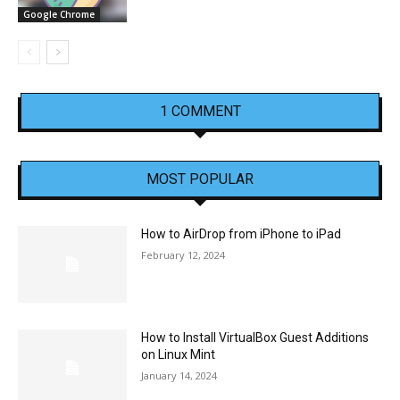
Google Chrome
1 COMMENT
MOST POPULAR
How to AirDrop from iPhone to iPad
February 12, 2024
How to Install VirtualBox Guest Additions
on Linux Mint
January 14, 2024