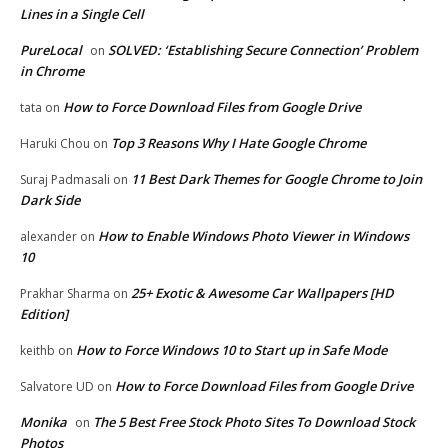
Lines in a Single Cell
PureLocal
SOLVED: ‘Establishing Secure Connection’ Problem
on
in Chrome
How to Force Download Files from Google Drive
tata
on
Top 3 Reasons Why I Hate Google Chrome
Haruki Chou
on
11 Best Dark Themes for Google Chrome to Join
Suraj Padmasali
on
Dark Side
How to Enable Windows Photo Viewer in Windows
alexander
on
10
25+ Exotic & Awesome Car Wallpapers [HD
Prakhar Sharma
on
Edition]
How to Force Windows 10 to Start up in Safe Mode
keithb
on
How to Force Download Files from Google Drive
Salvatore UD
on
Monika
The 5 Best Free Stock Photo Sites To Download Stock
on
Photos