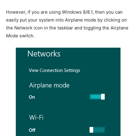
However, if you are using Windows 8/8.1, then you can
easily put your system into Airplane mode by clicking on
the Network icon in the taskbar and toggling the Airplane
Mode switch.