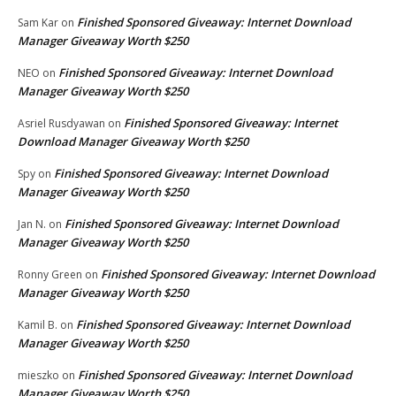
Finished Sponsored Giveaway: Internet Download
Sam Kar
on
Manager Giveaway Worth $250
Finished Sponsored Giveaway: Internet Download
NEO
on
Manager Giveaway Worth $250
Finished Sponsored Giveaway: Internet
Asriel Rusdyawan
on
Download Manager Giveaway Worth $250
Finished Sponsored Giveaway: Internet Download
Spy
on
Manager Giveaway Worth $250
Finished Sponsored Giveaway: Internet Download
Jan N.
on
Manager Giveaway Worth $250
Finished Sponsored Giveaway: Internet Download
Ronny Green
on
Manager Giveaway Worth $250
Finished Sponsored Giveaway: Internet Download
Kamil B.
on
Manager Giveaway Worth $250
Finished Sponsored Giveaway: Internet Download
mieszko
on
Manager Giveaway Worth $250