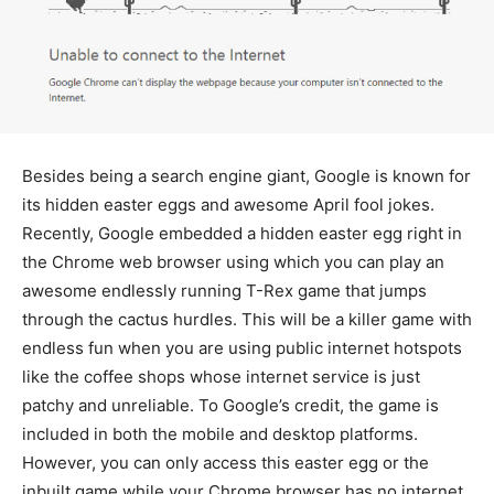
Besides being a search engine giant, Google is known for
its hidden easter eggs and awesome April fool jokes.
Recently, Google embedded a hidden easter egg right in
the Chrome web browser using which you can play an
awesome endlessly running T-Rex game that jumps
through the cactus hurdles. This will be a killer game with
endless fun when you are using public internet hotspots
like the coffee shops whose internet service is just
patchy and unreliable. To Google’s credit, the game is
included in both the mobile and desktop platforms.
However, you can only access this easter egg or the
inbuilt game while your Chrome browser has no internet