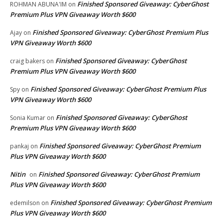
Finished Sponsored Giveaway: CyberGhost
ROHMAN ABUNA'IM
on
Premium Plus VPN Giveaway Worth $600
Finished Sponsored Giveaway: CyberGhost Premium Plus
Ajay
on
VPN Giveaway Worth $600
Finished Sponsored Giveaway: CyberGhost
craig bakers
on
Premium Plus VPN Giveaway Worth $600
Finished Sponsored Giveaway: CyberGhost Premium Plus
Spy
on
VPN Giveaway Worth $600
Finished Sponsored Giveaway: CyberGhost
Sonia Kumar
on
Premium Plus VPN Giveaway Worth $600
Finished Sponsored Giveaway: CyberGhost Premium
pankaj
on
Plus VPN Giveaway Worth $600
Nitin
Finished Sponsored Giveaway: CyberGhost Premium
on
Plus VPN Giveaway Worth $600
Finished Sponsored Giveaway: CyberGhost Premium
edemilson
on
Plus VPN Giveaway Worth $600