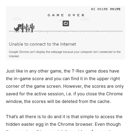
Just like in any other game, the T-Rex game does have
the in-game score and you can find it in the upper right
corner of the game screen. However, the scores are only
saved for the active session, i.e. if you close the Chrome
window, the scores will be deleted from the cache.
That’s all there is to do and it is that simple to access the
hidden easter egg in the Chrome browser. Even though