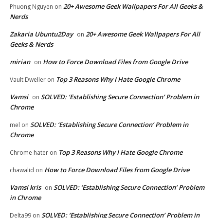
20+ Awesome Geek Wallpapers For All Geeks &
Phuong Nguyen
on
Nerds
Zakaria Ubuntu2Day
20+ Awesome Geek Wallpapers For All
on
Geeks & Nerds
mirian
How to Force Download Files from Google Drive
on
Top 3 Reasons Why I Hate Google Chrome
Vault Dweller
on
Vamsi
SOLVED: ‘Establishing Secure Connection’ Problem in
on
Chrome
SOLVED: ‘Establishing Secure Connection’ Problem in
mel
on
Chrome
Top 3 Reasons Why I Hate Google Chrome
Chrome hater
on
How to Force Download Files from Google Drive
chawalid
on
Vamsi kris
SOLVED: ‘Establishing Secure Connection’ Problem
on
in Chrome
SOLVED: ‘Establishing Secure Connection’ Problem in
Delta99
on