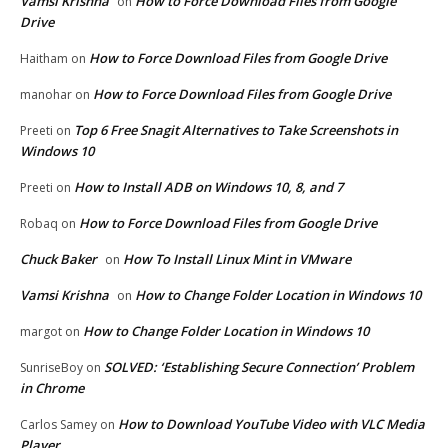
Vamsi Krishna
How to Force Download Files from Google
on
Drive
How to Force Download Files from Google Drive
Haitham
on
How to Force Download Files from Google Drive
manohar
on
Top 6 Free Snagit Alternatives to Take Screenshots in
Preeti
on
Windows 10
How to Install ADB on Windows 10, 8, and 7
Preeti
on
How to Force Download Files from Google Drive
Robaq
on
Chuck Baker
How To Install Linux Mint in VMware
on
Vamsi Krishna
How to Change Folder Location in Windows 10
on
How to Change Folder Location in Windows 10
margot
on
SOLVED: ‘Establishing Secure Connection’ Problem
SunriseBoy
on
in Chrome
How to Download YouTube Video with VLC Media
Carlos Samey
on
Player