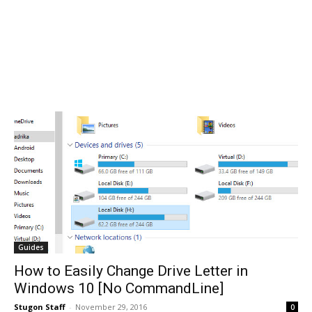
Guides
How to Easily Change Drive Letter in
Windows 10 [No CommandLine]
Stugon Staff
-
November 29, 2016
0