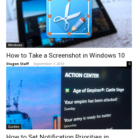
Windows
How to Take a Screenshot in Windows 10
Stugon Staff
-
September 7, 2016
0
Guides
How to Set Notification Priorities in