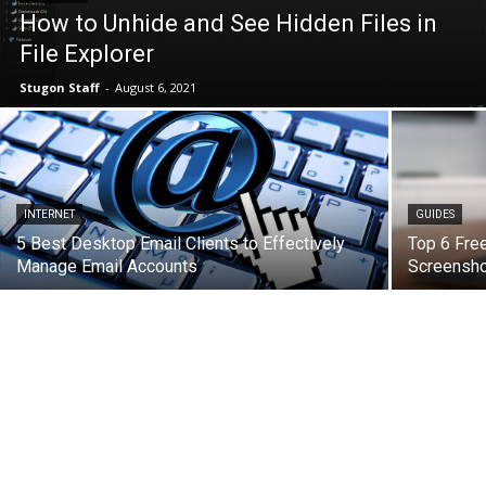
How to Unhide and See Hidden Files in
File Explorer
Stugon Staff
-
August 6, 2021
INTERNET
GUIDES
5 Best Desktop Email Clients to Effectively
Top 6 Free
Manage Email Accounts
Screensho