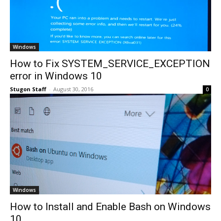
Windows
How to Fix SYSTEM_SERVICE_EXCEPTION
error in Windows 10
Stugon Staff
-
August 30, 2016
0
Windows
How to Install and Enable Bash on Windows
10