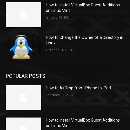
How to Install VirtualBox Guest Additions
on Linux Mint
January 14, 2024
How to Change the Owner of a Directory in
Linux
October 11, 2023
POPULAR POSTS
How to AirDrop from iPhone to iPad
February 12, 2024
How to Install VirtualBox Guest Additions
on Linux Mint