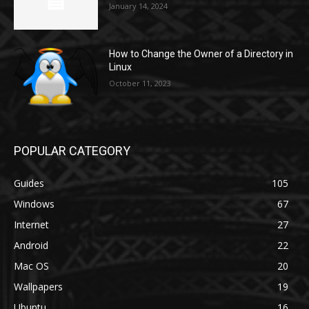
January 14, 2024
How to Change the Owner of a Directory in
Linux
October 11, 2023
POPULAR CATEGORY
Guides
105
Windows
67
Internet
27
Android
22
Mac OS
20
Wallpapers
19
Ubuntu
16