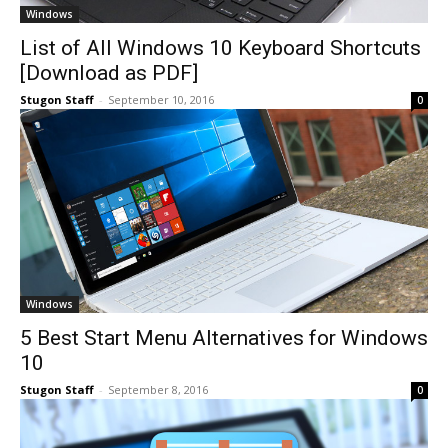
Windows
List of All Windows 10 Keyboard Shortcuts
[Download as PDF]
Stugon Staff
-
September 10, 2016
0
Windows
5 Best Start Menu Alternatives for Windows
10
Stugon Staff
-
September 8, 2016
0