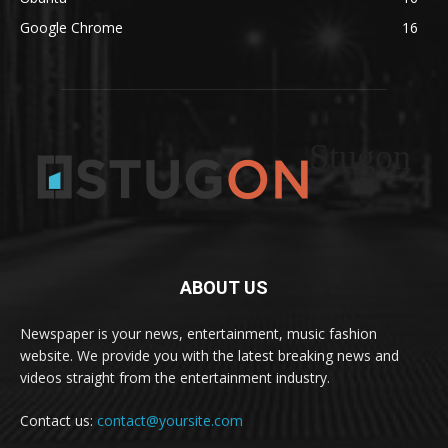
Google Chrome
16
Stugon
ABOUT US
Newspaper is your news, entertainment, music fashion
website. We provide you with the latest breaking news and
videos straight from the entertainment industry.
Contact us:
contact@yoursite.com