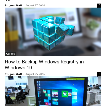
Stugon Staff
-
August 27, 2016
0
Guides
How to Backup Windows Registry in
Windows 10
Stugon Staff
-
August 25, 2016
0