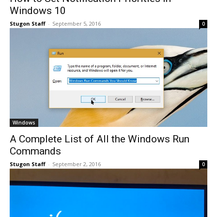
Windows 10
Stugon Staff
-
September 5, 2016
0
Windows
A Complete List of All the Windows Run
Commands
Stugon Staff
-
September 2, 2016
0