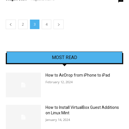
2
3
4
MOST READ
How to AirDrop from iPhone to iPad
February 12, 2024
How to Install VirtualBox Guest Additions
on Linux Mint
January 14, 2024