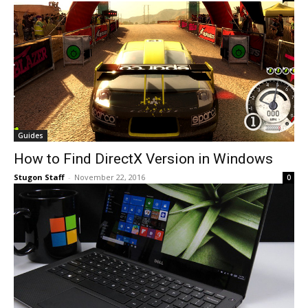
Guides
How to Find DirectX Version in Windows
Stugon Staff
-
November 22, 2016
0