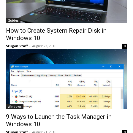
Guides
How to Create System Repair Disk in
Windows 10
Stugon Staff
-
August 23, 2016
0
Windows
9 Ways to Launch the Task Manager in
Windows 10
Stugon Staff
-
August 21, 2016
0