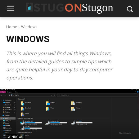
Stugon
Home
Windows
WINDOWS
This is where you will find all things Windows,
from the detailed guides to simple tips which
are quite helpful in your day to day computer
operations.
WINDOWS