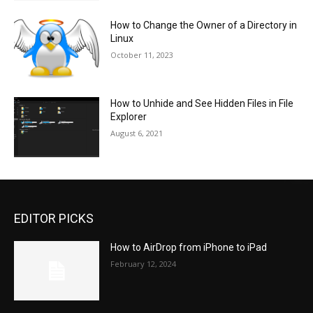
How to Change the Owner of a Directory in
Linux
October 11, 2023
How to Unhide and See Hidden Files in File
Explorer
August 6, 2021
EDITOR PICKS
How to AirDrop from iPhone to iPad
February 12, 2024