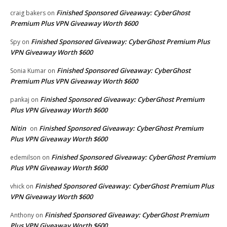
Finished Sponsored Giveaway: CyberGhost
craig bakers
on
Premium Plus VPN Giveaway Worth $600
Finished Sponsored Giveaway: CyberGhost Premium Plus
Spy
on
VPN Giveaway Worth $600
Finished Sponsored Giveaway: CyberGhost
Sonia Kumar
on
Premium Plus VPN Giveaway Worth $600
Finished Sponsored Giveaway: CyberGhost Premium
pankaj
on
Plus VPN Giveaway Worth $600
Nitin
Finished Sponsored Giveaway: CyberGhost Premium
on
Plus VPN Giveaway Worth $600
Finished Sponsored Giveaway: CyberGhost Premium
edemilson
on
Plus VPN Giveaway Worth $600
Finished Sponsored Giveaway: CyberGhost Premium Plus
vhick
on
VPN Giveaway Worth $600
Finished Sponsored Giveaway: CyberGhost Premium
Anthony
on
Plus VPN Giveaway Worth $600