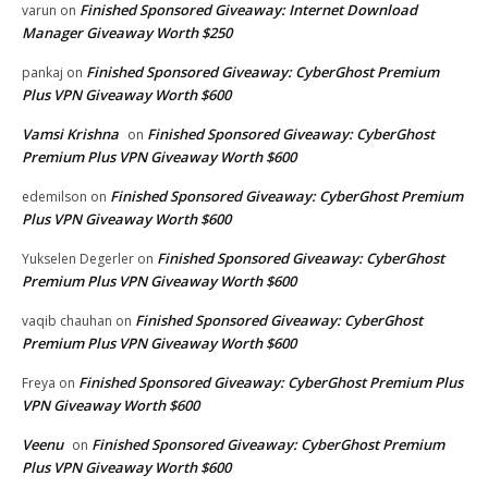
Finished Sponsored Giveaway: Internet Download
varun
on
Manager Giveaway Worth $250
Finished Sponsored Giveaway: CyberGhost Premium
pankaj
on
Plus VPN Giveaway Worth $600
Vamsi Krishna
Finished Sponsored Giveaway: CyberGhost
on
Premium Plus VPN Giveaway Worth $600
Finished Sponsored Giveaway: CyberGhost Premium
edemilson
on
Plus VPN Giveaway Worth $600
Finished Sponsored Giveaway: CyberGhost
Yukselen Degerler
on
Premium Plus VPN Giveaway Worth $600
Finished Sponsored Giveaway: CyberGhost
vaqib chauhan
on
Premium Plus VPN Giveaway Worth $600
Finished Sponsored Giveaway: CyberGhost Premium Plus
Freya
on
VPN Giveaway Worth $600
Veenu
Finished Sponsored Giveaway: CyberGhost Premium
on
Plus VPN Giveaway Worth $600