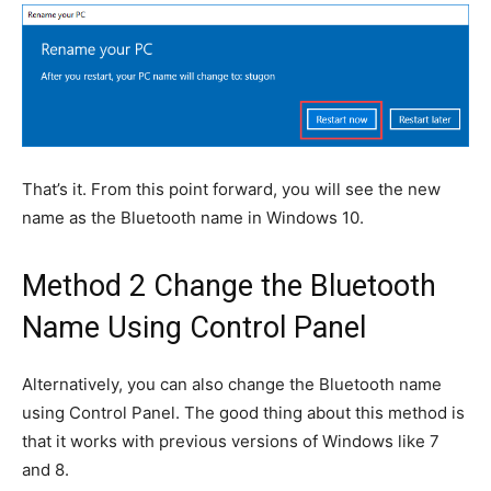
That’s it. From this point forward, you will see the new
name as the Bluetooth name in Windows 10.
Method 2 Change the Bluetooth
Name Using Control Panel
Alternatively, you can also change the Bluetooth name
using Control Panel. The good thing about this method is
that it works with previous versions of Windows like 7
and 8.