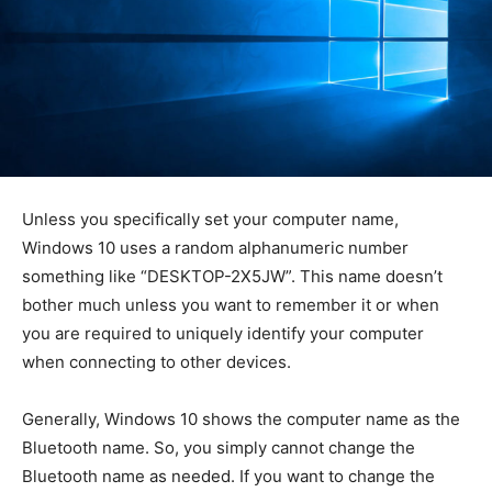
Unless you specifically set your computer name,
Windows 10 uses a random alphanumeric number
something like “DESKTOP-2X5JW”. This name doesn’t
bother much unless you want to remember it or when
you are required to uniquely identify your computer
when connecting to other devices.
Generally, Windows 10 shows the computer name as the
Bluetooth name. So, you simply cannot change the
Bluetooth name as needed. If you want to change the