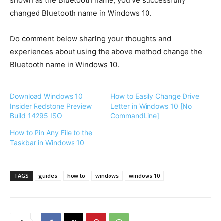
shown as the Bluetooth name, you’ve successfully
changed Bluetooth name in Windows 10.
Do comment below sharing your thoughts and
experiences about using the above method change the
Bluetooth name in Windows 10.
Download Windows 10
How to Easily Change Drive
Insider Redstone Preview
Letter in Windows 10 [No
Build 14295 ISO
CommandLine]
How to Pin Any File to the
Taskbar in Windows 10
TAGS
guides
how to
windows
windows 10