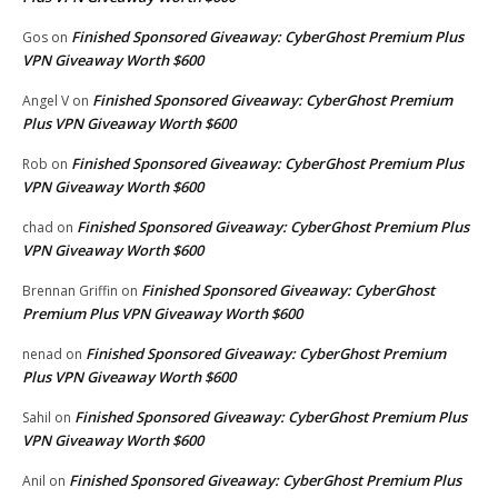
Finished Sponsored Giveaway: CyberGhost Premium Plus
Gos
on
VPN Giveaway Worth $600
Finished Sponsored Giveaway: CyberGhost Premium
Angel V
on
Plus VPN Giveaway Worth $600
Finished Sponsored Giveaway: CyberGhost Premium Plus
Rob
on
VPN Giveaway Worth $600
Finished Sponsored Giveaway: CyberGhost Premium Plus
chad
on
VPN Giveaway Worth $600
Finished Sponsored Giveaway: CyberGhost
Brennan Griffin
on
Premium Plus VPN Giveaway Worth $600
Finished Sponsored Giveaway: CyberGhost Premium
nenad
on
Plus VPN Giveaway Worth $600
Finished Sponsored Giveaway: CyberGhost Premium Plus
Sahil
on
VPN Giveaway Worth $600
Finished Sponsored Giveaway: CyberGhost Premium Plus
Anil
on