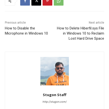
Previous article
Next article
How to Disable the
How to Delete Hiberfil.sys File
Microphone in Windows 10
in Windows 10 to Reclaim
Lost Hard Drive Space
Stugon Staff
http://stugon.com/