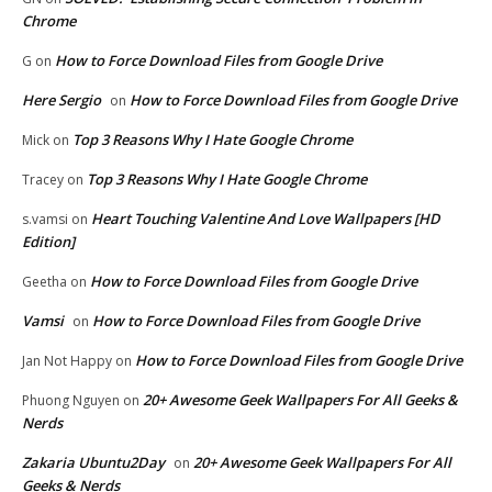
Chrome
How to Force Download Files from Google Drive
G
on
Here Sergio
How to Force Download Files from Google Drive
on
Top 3 Reasons Why I Hate Google Chrome
Mick
on
Top 3 Reasons Why I Hate Google Chrome
Tracey
on
Heart Touching Valentine And Love Wallpapers [HD
s.vamsi
on
Edition]
How to Force Download Files from Google Drive
Geetha
on
Vamsi
How to Force Download Files from Google Drive
on
How to Force Download Files from Google Drive
Jan Not Happy
on
20+ Awesome Geek Wallpapers For All Geeks &
Phuong Nguyen
on
Nerds
Zakaria Ubuntu2Day
20+ Awesome Geek Wallpapers For All
on
Geeks & Nerds