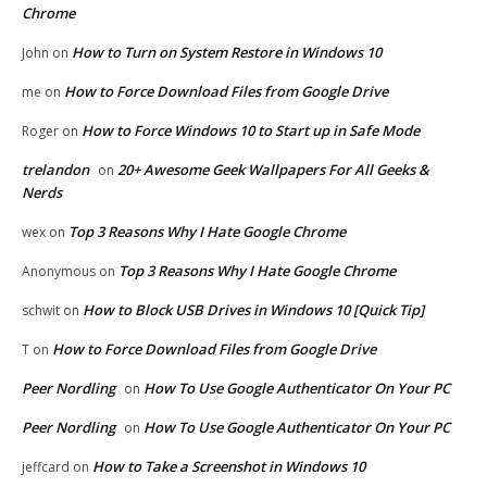
Chrome
How to Turn on System Restore in Windows 10
John
on
How to Force Download Files from Google Drive
me
on
How to Force Windows 10 to Start up in Safe Mode
Roger
on
trelandon
20+ Awesome Geek Wallpapers For All Geeks &
on
Nerds
Top 3 Reasons Why I Hate Google Chrome
wex
on
Top 3 Reasons Why I Hate Google Chrome
Anonymous
on
How to Block USB Drives in Windows 10 [Quick Tip]
schwit
on
How to Force Download Files from Google Drive
T
on
Peer Nordling
How To Use Google Authenticator On Your PC
on
Peer Nordling
How To Use Google Authenticator On Your PC
on
How to Take a Screenshot in Windows 10
jeffcard
on