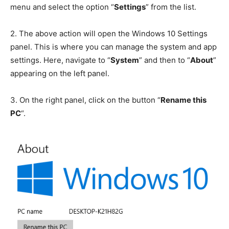
menu and select the option “
Settings
” from the list.
2.
The above action will open the Windows 10 Settings
panel. This is where you can manage the system and app
settings. Here, navigate to “
System
” and then to “
About
”
appearing on the left panel.
3.
On the right panel, click on the button “
Rename this
PC
“.