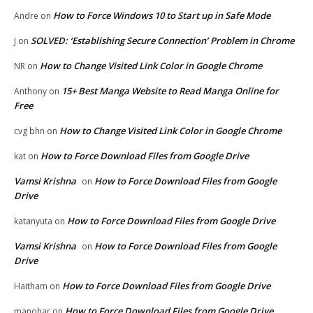
How to Force Windows 10 to Start up in Safe Mode
Andre
on
SOLVED: ‘Establishing Secure Connection’ Problem in Chrome
J
on
How to Change Visited Link Color in Google Chrome
NR
on
15+ Best Manga Website to Read Manga Online for
Anthony
on
Free
How to Change Visited Link Color in Google Chrome
cvg bhn
on
How to Force Download Files from Google Drive
kat
on
Vamsi Krishna
How to Force Download Files from Google
on
Drive
How to Force Download Files from Google Drive
katanyuta
on
Vamsi Krishna
How to Force Download Files from Google
on
Drive
How to Force Download Files from Google Drive
Haitham
on
How to Force Download Files from Google Drive
manohar
on