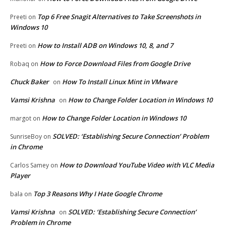
Top 6 Free Snagit Alternatives to Take Screenshots in
Preeti
on
Windows 10
How to Install ADB on Windows 10, 8, and 7
Preeti
on
How to Force Download Files from Google Drive
Robaq
on
Chuck Baker
How To Install Linux Mint in VMware
on
Vamsi Krishna
How to Change Folder Location in Windows 10
on
How to Change Folder Location in Windows 10
margot
on
SOLVED: ‘Establishing Secure Connection’ Problem
SunriseBoy
on
in Chrome
How to Download YouTube Video with VLC Media
Carlos Samey
on
Player
Top 3 Reasons Why I Hate Google Chrome
bala
on
Vamsi Krishna
SOLVED: ‘Establishing Secure Connection’
on
Problem in Chrome