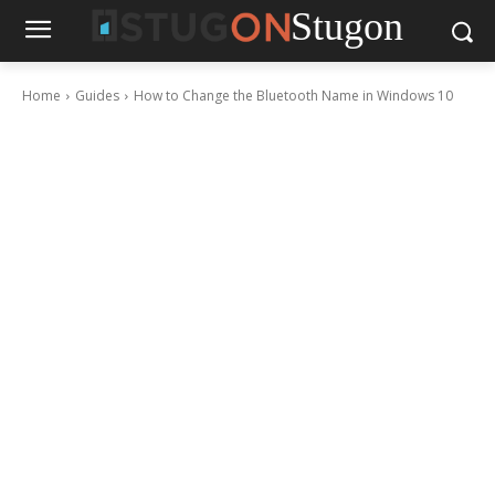
Stugon
Home
Guides
How to Change the Bluetooth Name in Windows 10