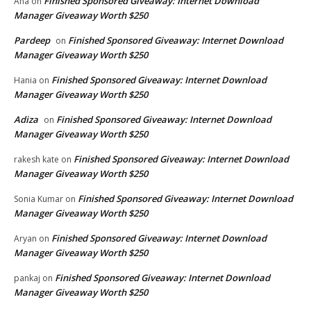
Finished Sponsored Giveaway: Internet Download
Ana
on
Manager Giveaway Worth $250
Pardeep
Finished Sponsored Giveaway: Internet Download
on
Manager Giveaway Worth $250
Finished Sponsored Giveaway: Internet Download
Hania
on
Manager Giveaway Worth $250
Adiza
Finished Sponsored Giveaway: Internet Download
on
Manager Giveaway Worth $250
Finished Sponsored Giveaway: Internet Download
rakesh kate
on
Manager Giveaway Worth $250
Finished Sponsored Giveaway: Internet Download
Sonia Kumar
on
Manager Giveaway Worth $250
Finished Sponsored Giveaway: Internet Download
Aryan
on
Manager Giveaway Worth $250
Finished Sponsored Giveaway: Internet Download
pankaj
on
Manager Giveaway Worth $250