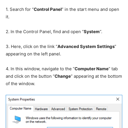
1.
Search for “
Control Panel
” in the start menu and open
it.
2.
In the Control Panel, find and open “
System
“.
3.
Here, click on the link “
Advanced System Settings
”
appearing on the left panel.
4.
In this window, navigate to the “
Computer Name
” tab
and click on the button “
Change
” appearing at the bottom
of the window.