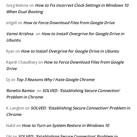
How to Fix Incorrect Clock Settings in Windows 10
Greg Malone
on
When Dual Booting
How to Force Download Files from Google Drive
edgell
on
Vamsi Krishna
How to Install Overgrive for Google Drive in
on
Ubuntu
How to Install Overgrive for Google Drive in Ubuntu
Ryan
on
How to Force Download Files from Google
Rajesh Chaudhary
on
Drive
Top 3 Reasons Why I Hate Google Chrome
DJ
on
Ronelio Ramos
SOLVED: ‘Establishing Secure Connection’
on
Problem in Chrome
SOLVED: ‘Establishing Secure Connection’ Problem in
K. Langton
on
Chrome
How to Turn on System Restore in Windows 10
Nabil
on
SOLVED: ‘Establishing Secure Connection’ Problem in
GN
on