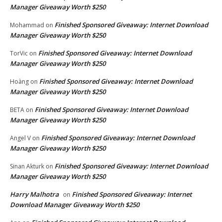
Manager Giveaway Worth $250
Finished Sponsored Giveaway: Internet Download
Mohammad
on
Manager Giveaway Worth $250
Finished Sponsored Giveaway: Internet Download
TorVic
on
Manager Giveaway Worth $250
Finished Sponsored Giveaway: Internet Download
Hoàng
on
Manager Giveaway Worth $250
Finished Sponsored Giveaway: Internet Download
BETA
on
Manager Giveaway Worth $250
Finished Sponsored Giveaway: Internet Download
Angel V
on
Manager Giveaway Worth $250
Finished Sponsored Giveaway: Internet Download
Sinan Akturk
on
Manager Giveaway Worth $250
Harry Malhotra
Finished Sponsored Giveaway: Internet
on
Download Manager Giveaway Worth $250