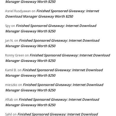
Manager Giveaway Worth $250
Finished Sponsored Giveaway: Internet
Asriel Rusdyawan
on
Download Manager Giveaway Worth $250
Finished Sponsored Giveaway: Internet Download
Spy
on
Manager Giveaway Worth $250
Finished Sponsored Giveaway: Internet Download
Jan N.
on
Manager Giveaway Worth $250
Finished Sponsored Giveaway: Internet Download
Ronny Green
on
Manager Giveaway Worth $250
Finished Sponsored Giveaway: Internet Download
Kamil B.
on
Manager Giveaway Worth $250
Finished Sponsored Giveaway: Internet Download
mieszko
on
Manager Giveaway Worth $250
Finished Sponsored Giveaway: Internet Download
Aftab
on
Manager Giveaway Worth $250
Finished Sponsored Giveaway: Internet Download
Sahil
on