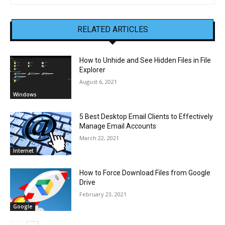
RELATED ARTICLES
How to Unhide and See Hidden Files in File
Explorer
August 6, 2021
Windows
5 Best Desktop Email Clients to Effectively
Manage Email Accounts
March 22, 2021
Internet
How to Force Download Files from Google
Drive
February 23, 2021
Google