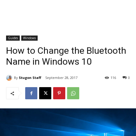
Guides
Windows
How to Change the Bluetooth
Name in Windows 10
By
Stugon Staff
September 28, 2017
116
0