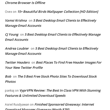
Chrome Browser Is Offline
15+ Beautiful Birds Wallpaper Collection [HD Edition]
Ovex
on
Vamsi Krishna
5 Best Desktop Email Clients to Effectively
on
Manage Email Accounts
CJ Young
5 Best Desktop Email Clients to Effectively Manage
on
Email Accounts
Andrea Loubier
5 Best Desktop Email Clients to Effectively
on
Manage Email Accounts
Twitter Headers
Best Places To Find Free Header Images For
on
Your New Twitter Profile
Bob
The 5 Best Free Stock Photo Sites To Download Stock
on
Photos
VyprVPN Review: The Best In Class VPN With Stunning
pankaj
on
Features & Unlimited Download Speeds
Finished Sponsored Giveaway: Internet
Asriel Rusdyawan
on
Download Manager Giveaway Worth $250