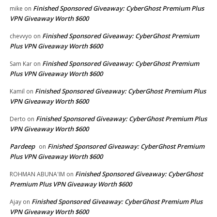
Finished Sponsored Giveaway: CyberGhost Premium Plus
mike
on
VPN Giveaway Worth $600
Finished Sponsored Giveaway: CyberGhost Premium
chevvyo
on
Plus VPN Giveaway Worth $600
Finished Sponsored Giveaway: CyberGhost Premium
Sam Kar
on
Plus VPN Giveaway Worth $600
Finished Sponsored Giveaway: CyberGhost Premium Plus
Kamil
on
VPN Giveaway Worth $600
Finished Sponsored Giveaway: CyberGhost Premium Plus
Derto
on
VPN Giveaway Worth $600
Pardeep
Finished Sponsored Giveaway: CyberGhost Premium
on
Plus VPN Giveaway Worth $600
Finished Sponsored Giveaway: CyberGhost
ROHMAN ABUNA'IM
on
Premium Plus VPN Giveaway Worth $600
Finished Sponsored Giveaway: CyberGhost Premium Plus
Ajay
on
VPN Giveaway Worth $600