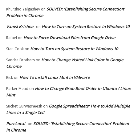
SOLVED: ‘Establishing Secure Connection’
Khurshid Yalgashev
on
Problem in Chrome
Vamsi Krishna
How to Turn on System Restore in Windows 10
on
How to Force Download Files from Google Drive
Rafael
on
How to Turn on System Restore in Windows 10
Stan Cook
on
How to Change Visited Link Color in Google
Sandra Brothers
on
Chrome
How To Install Linux Mint in VMware
Rick
on
How to Change Grub Boot Order in Ubuntu / Linux
Parker Mead
on
Mint
Google Spreadsheets: How to Add Multiple
Suchet Gurwasheesh
on
Lines in a Single Cell
PureLocal
SOLVED: ‘Establishing Secure Connection’ Problem
on
in Chrome