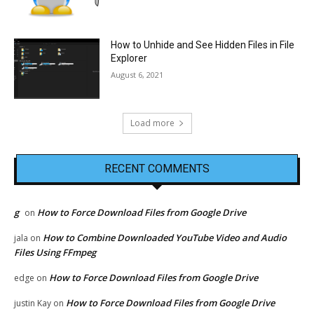
How to Unhide and See Hidden Files in File
Explorer
August 6, 2021
Load more
RECENT COMMENTS
g
How to Force Download Files from Google Drive
on
How to Combine Downloaded YouTube Video and Audio
jala
on
Files Using FFmpeg
How to Force Download Files from Google Drive
edge
on
How to Force Download Files from Google Drive
justin Kay
on