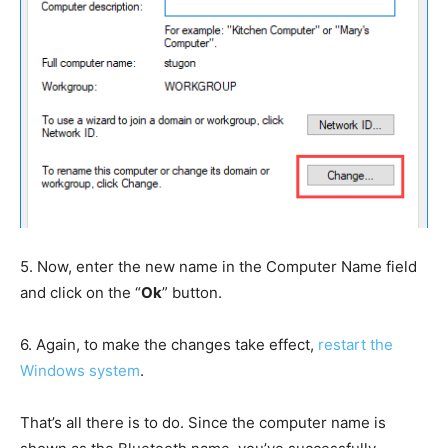
5.
Now, enter the new name in the Computer Name field
and click on the “
Ok
” button.
6.
Again, to make the changes take effect,
restart the
Windows system
.
That’s all there is to do. Since the computer name is