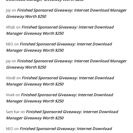
Finished Sponsored Giveaway: Internet Download Manager
Jay
on
Giveaway Worth $250
Finished Sponsored Giveaway: Internet Download
Aftab
on
Manager Giveaway Worth $250
Finished Sponsored Giveaway: Internet Download
NEO
on
Manager Giveaway Worth $250
Finished Sponsored Giveaway: Internet Download Manager
Jay
on
Giveaway Worth $250
Finished Sponsored Giveaway: Internet Download
AlexB
on
Manager Giveaway Worth $250
Finished Sponsored Giveaway: Internet Download
Vivek
on
Manager Giveaway Worth $250
Finished Sponsored Giveaway: Internet Download
Sam Kar
on
Manager Giveaway Worth $250
Finished Sponsored Giveaway: Internet Download
NEO
on