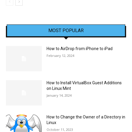
MOST POPULAR
How to AirDrop from iPhone to iPad
February 12, 2024
How to Install VirtualBox Guest Additions
on Linux Mint
January 14, 2024
How to Change the Owner of a Directory in
Linux
October 11, 2023