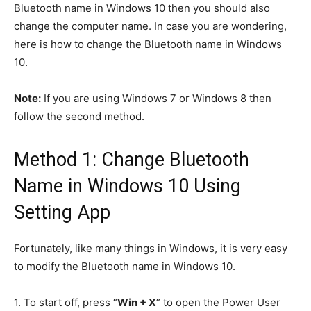
Bluetooth name in Windows 10 then you should also
change the computer name. In case you are wondering,
here is how to change the Bluetooth name in Windows
10.
Note:
If you are using Windows 7 or Windows 8 then
follow the second method.
Method 1: Change Bluetooth
Name in Windows 10 Using
Setting App
Fortunately, like many things in Windows, it is very easy
to modify the Bluetooth name in Windows 10.
1.
To start off, press “
Win + X
” to open the Power User