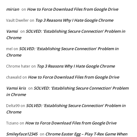
mirian
How to Force Download Files from Google Drive
on
Top 3 Reasons Why I Hate Google Chrome
Vault Dweller
on
Vamsi
SOLVED: ‘Establishing Secure Connection’ Problem in
on
Chrome
SOLVED: ‘Establishing Secure Connection’ Problem in
mel
on
Chrome
Top 3 Reasons Why I Hate Google Chrome
Chrome hater
on
How to Force Download Files from Google Drive
chawalid
on
Vamsi kris
SOLVED: ‘Establishing Secure Connection’ Problem
on
in Chrome
SOLVED: ‘Establishing Secure Connection’ Problem in
Delta99
on
Chrome
How to Force Download Files from Google Drive
Tiziano
on
Smileyface12345
Chrome Easter Egg – Play T-Rex Game When
on