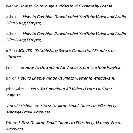
How to Go through a Video in VLC Frame by Frame
Petr
on
How to Combine Downloaded YouTube Video and Audio
Ashok
on
Files Using FFmpeg
How to Combine Downloaded YouTube Video and Audio
Ashok
on
Files Using FFmpeg
SOLVED: ‘Establishing Secure Connection’ Problem in
tri7
on
Chrome
How To Download All Videos From YouTube Playlist
Jackson
on
How to Enable Windows Photo Viewer in Windows 10
phi
on
How To Download All Videos From YouTube
John Galler
on
Playlist
Vamsi Krishna
5 Best Desktop Email Clients to Effectively
on
Manage Email Accounts
5 Best Desktop Email Clients to Effectively Manage Email
Eric
on
Accounts