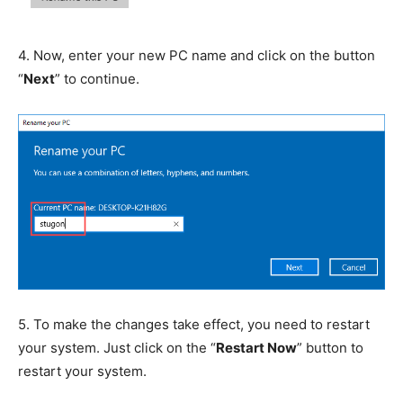
4.
Now, enter your new PC name and click on the button
“
Next
” to continue.
5.
To make the changes take effect, you need to restart
your system. Just click on the “
Restart Now
” button to
restart your system.