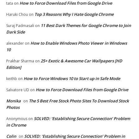
How to Force Download Files from Google Drive
tata
on
Top 3 Reasons Why I Hate Google Chrome
Haruki Chou
on
11 Best Dark Themes for Google Chrome to Join
Suraj Padmasali
on
Dark Side
How to Enable Windows Photo Viewer in Windows
alexander
on
10
25+ Exotic & Awesome Car Wallpapers [HD
Prakhar Sharma
on
Edition]
How to Force Windows 10 to Start up in Safe Mode
keithb
on
How to Force Download Files from Google Drive
Salvatore UD
on
Monika
The 5 Best Free Stock Photo Sites To Download Stock
on
Photos
SOLVED: ‘Establishing Secure Connection’ Problem
Anonymous
on
in Chrome
Colin
SOLVED: ‘Establishing Secure Connection’ Problem in
on