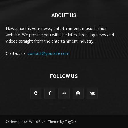
ABOUT US
Newspaper is your news, entertainment, music fashion
website. We provide you with the latest breaking news and
videos straight from the entertainment industry.
Contact us:
contact@yoursite.com
FOLLOW US
© Newspaper WordPress Theme by TagDiv