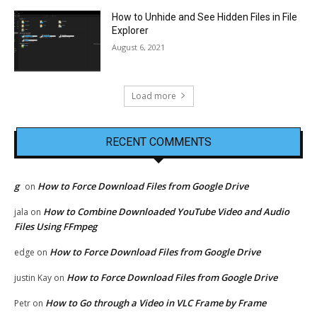
How to Unhide and See Hidden Files in File
Explorer
August 6, 2021
Load more
RECENT COMMENTS
g
How to Force Download Files from Google Drive
on
How to Combine Downloaded YouTube Video and Audio
jala
on
Files Using FFmpeg
How to Force Download Files from Google Drive
edge
on
How to Force Download Files from Google Drive
justin Kay
on
How to Go through a Video in VLC Frame by Frame
Petr
on