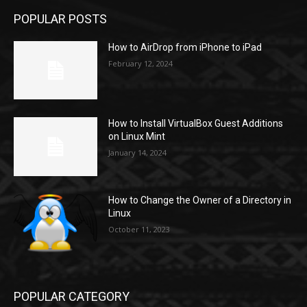
POPULAR POSTS
How to AirDrop from iPhone to iPad
February 12, 2024
How to Install VirtualBox Guest Additions
on Linux Mint
January 14, 2024
How to Change the Owner of a Directory in
Linux
October 11, 2023
POPULAR CATEGORY