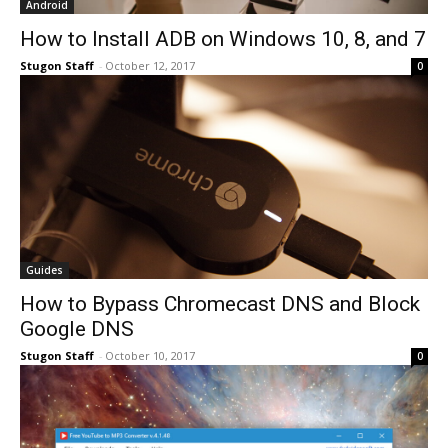
Android
How to Install ADB on Windows 10, 8, and 7
Stugon Staff
-
October 12, 2017
0
Guides
How to Bypass Chromecast DNS and Block
Google DNS
Stugon Staff
-
October 10, 2017
0