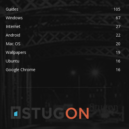
Guides
105
Windows
67
Internet
27
Android
22
Mac OS
20
Wallpapers
19
Ubuntu
16
Google Chrome
16
Stugon