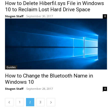
How to Delete Hiberfil.sys File in Windows
10 to Reclaim Lost Hard Drive Space
Stugon Staff
-
September 30, 2017
0
Guides
How to Change the Bluetooth Name in
Windows 10
Stugon Staff
-
September 28, 2017
0
1
2
3