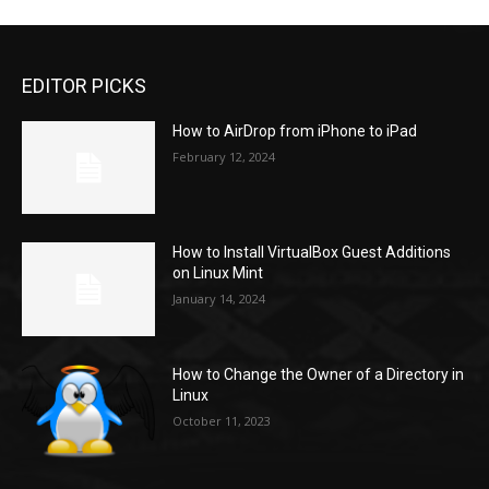
EDITOR PICKS
How to AirDrop from iPhone to iPad
February 12, 2024
How to Install VirtualBox Guest Additions
on Linux Mint
January 14, 2024
How to Change the Owner of a Directory in
Linux
October 11, 2023