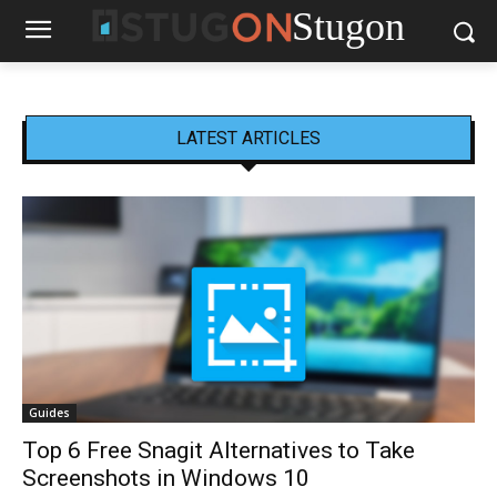
Stugon
LATEST ARTICLES
Guides
Top 6 Free Snagit Alternatives to Take
Screenshots in Windows 10