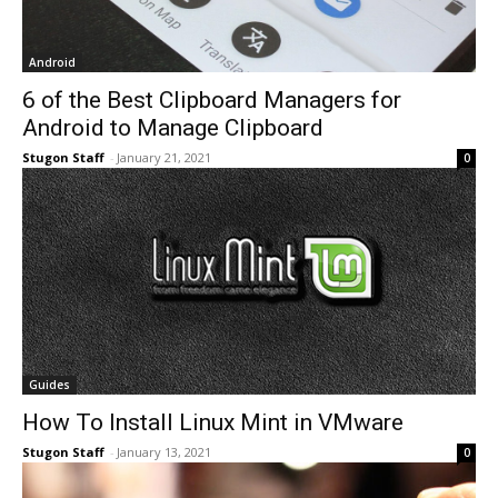
Android
6 of the Best Clipboard Managers for
Android to Manage Clipboard
Stugon Staff
-
January 21, 2021
0
Guides
How To Install Linux Mint in VMware
Stugon Staff
-
January 13, 2021
0