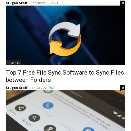
Stugon Staff
-
February 15, 2021
0
Internet
Top 7 Free File Sync Software to Sync Files
between Folders
Stugon Staff
-
January 22, 2021
0