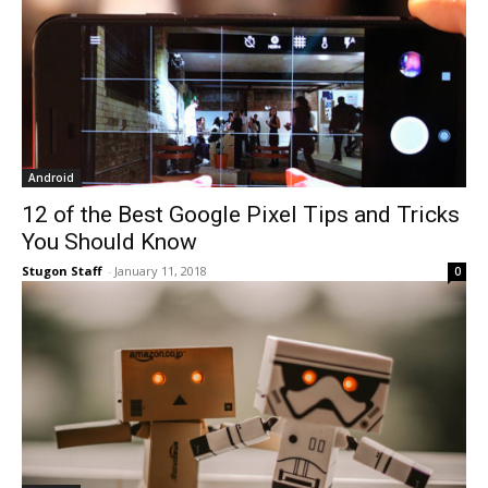
Android
12 of the Best Google Pixel Tips and Tricks
You Should Know
Stugon Staff
-
January 11, 2018
0