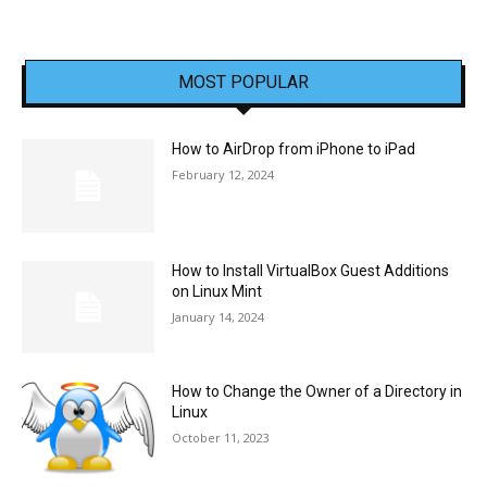
MOST POPULAR
How to AirDrop from iPhone to iPad
February 12, 2024
How to Install VirtualBox Guest Additions
on Linux Mint
January 14, 2024
How to Change the Owner of a Directory in
Linux
October 11, 2023