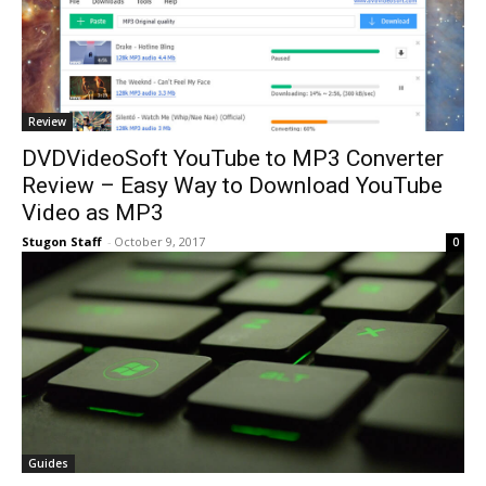
Review
DVDVideoSoft YouTube to MP3 Converter
Review – Easy Way to Download YouTube
Video as MP3
Stugon Staff
-
October 9, 2017
0
Guides