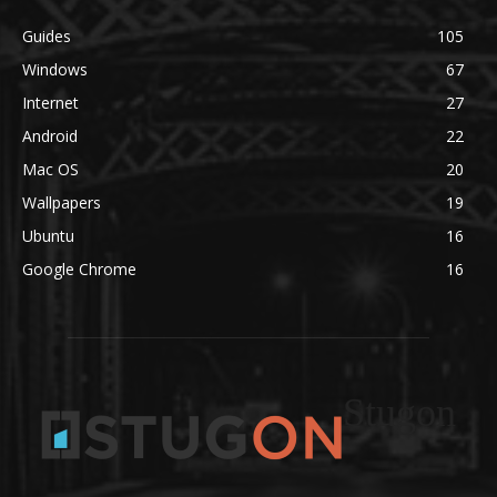
Guides
105
Windows
67
Internet
27
Android
22
Mac OS
20
Wallpapers
19
Ubuntu
16
Google Chrome
16
Stugon