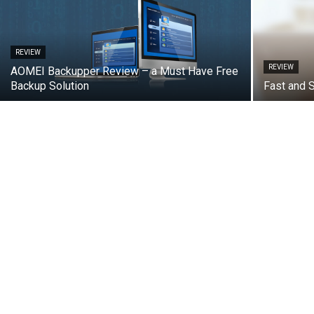
REVIEW
REVIEW
AOMEI Backupper Review – a Must Have Free
Backup Solution
Fast and 