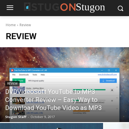
Stugon
Home
Review
REVIEW
REVIEW
DVDVideoSoft YouTube to MP3
Converter Review – Easy Way to
Download YouTube Video as MP3
Stugon Staff
-
October 9, 2017