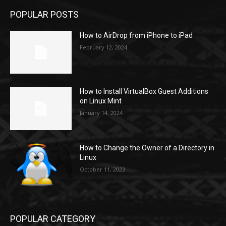
POPULAR POSTS
How to AirDrop from iPhone to iPad
February 12, 2024
How to Install VirtualBox Guest Additions
on Linux Mint
January 14, 2024
How to Change the Owner of a Directory in
Linux
October 11, 2023
POPULAR CATEGORY