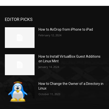
EDITOR PICKS
How to AirDrop from iPhone to iPad
February 12, 2024
How to Install VirtualBox Guest Additions
on Linux Mint
January 14, 2024
How to Change the Owner of a Directory in
Linux
October 11, 2023