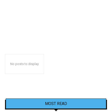
No posts to display
MOST READ