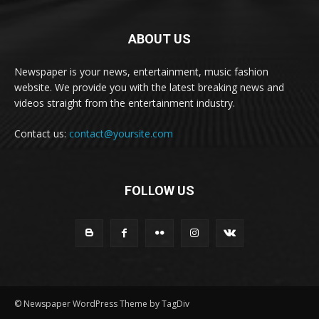
ABOUT US
Newspaper is your news, entertainment, music fashion
website. We provide you with the latest breaking news and
videos straight from the entertainment industry.
Contact us:
contact@yoursite.com
FOLLOW US
© Newspaper WordPress Theme by TagDiv