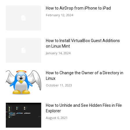
How to AirDrop from iPhone to iPad
February 12, 2024
How to Install VirtualBox Guest Additions
on Linux Mint
January 14, 2024
How to Change the Owner of a Directory in
Linux
October 11, 2023
How to Unhide and See Hidden Files in File
Explorer
August 6, 2021