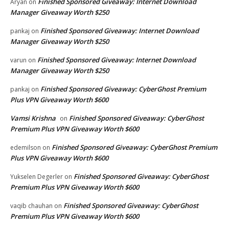
Finished Sponsored Giveaway: Internet Download
Aryan
on
Manager Giveaway Worth $250
Finished Sponsored Giveaway: Internet Download
pankaj
on
Manager Giveaway Worth $250
Finished Sponsored Giveaway: Internet Download
varun
on
Manager Giveaway Worth $250
Finished Sponsored Giveaway: CyberGhost Premium
pankaj
on
Plus VPN Giveaway Worth $600
Vamsi Krishna
Finished Sponsored Giveaway: CyberGhost
on
Premium Plus VPN Giveaway Worth $600
Finished Sponsored Giveaway: CyberGhost Premium
edemilson
on
Plus VPN Giveaway Worth $600
Finished Sponsored Giveaway: CyberGhost
Yukselen Degerler
on
Premium Plus VPN Giveaway Worth $600
Finished Sponsored Giveaway: CyberGhost
vaqib chauhan
on
Premium Plus VPN Giveaway Worth $600