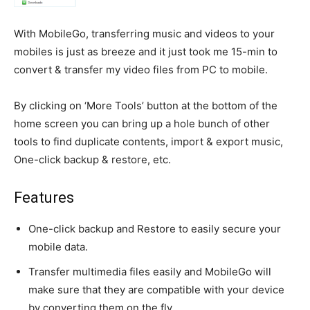
With MobileGo, transferring music and videos to your
mobiles is just as breeze and it just took me 15-min to
convert & transfer my video files from PC to mobile.
By clicking on ‘More Tools’ button at the bottom of the
home screen you can bring up a hole bunch of other
tools to find duplicate contents, import & export music,
One-click backup & restore, etc.
Features
One-click backup and Restore to easily secure your
mobile data.
Transfer multimedia files easily and MobileGo will
make sure that they are compatible with your device
by converting them on the fly.