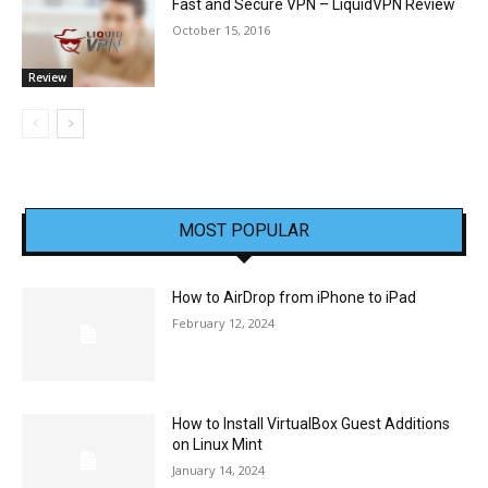
Fast and Secure VPN – LiquidVPN Review
October 15, 2016
Review
MOST POPULAR
How to AirDrop from iPhone to iPad
February 12, 2024
How to Install VirtualBox Guest Additions
on Linux Mint
January 14, 2024