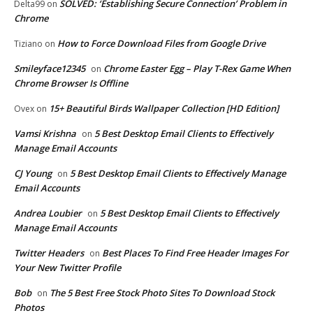
SOLVED: ‘Establishing Secure Connection’ Problem in
Delta99
on
Chrome
How to Force Download Files from Google Drive
Tiziano
on
Smileyface12345
Chrome Easter Egg – Play T-Rex Game When
on
Chrome Browser Is Offline
15+ Beautiful Birds Wallpaper Collection [HD Edition]
Ovex
on
Vamsi Krishna
5 Best Desktop Email Clients to Effectively
on
Manage Email Accounts
CJ Young
5 Best Desktop Email Clients to Effectively Manage
on
Email Accounts
Andrea Loubier
5 Best Desktop Email Clients to Effectively
on
Manage Email Accounts
Twitter Headers
Best Places To Find Free Header Images For
on
Your New Twitter Profile
Bob
The 5 Best Free Stock Photo Sites To Download Stock
on
Photos