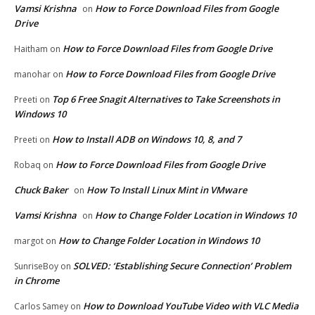
Vamsi Krishna
How to Force Download Files from Google
on
Drive
How to Force Download Files from Google Drive
Haitham
on
How to Force Download Files from Google Drive
manohar
on
Top 6 Free Snagit Alternatives to Take Screenshots in
Preeti
on
Windows 10
How to Install ADB on Windows 10, 8, and 7
Preeti
on
How to Force Download Files from Google Drive
Robaq
on
Chuck Baker
How To Install Linux Mint in VMware
on
Vamsi Krishna
How to Change Folder Location in Windows 10
on
How to Change Folder Location in Windows 10
margot
on
SOLVED: ‘Establishing Secure Connection’ Problem
SunriseBoy
on
in Chrome
How to Download YouTube Video with VLC Media
Carlos Samey
on