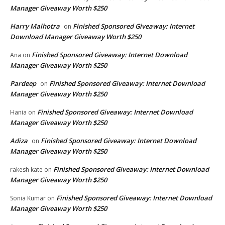
Manager Giveaway Worth $250
Harry Malhotra
Finished Sponsored Giveaway: Internet
on
Download Manager Giveaway Worth $250
Finished Sponsored Giveaway: Internet Download
Ana
on
Manager Giveaway Worth $250
Pardeep
Finished Sponsored Giveaway: Internet Download
on
Manager Giveaway Worth $250
Finished Sponsored Giveaway: Internet Download
Hania
on
Manager Giveaway Worth $250
Adiza
Finished Sponsored Giveaway: Internet Download
on
Manager Giveaway Worth $250
Finished Sponsored Giveaway: Internet Download
rakesh kate
on
Manager Giveaway Worth $250
Finished Sponsored Giveaway: Internet Download
Sonia Kumar
on
Manager Giveaway Worth $250