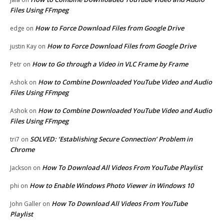
Files Using FFmpeg
How to Force Download Files from Google Drive
edge
on
How to Force Download Files from Google Drive
justin Kay
on
How to Go through a Video in VLC Frame by Frame
Petr
on
How to Combine Downloaded YouTube Video and Audio
Ashok
on
Files Using FFmpeg
How to Combine Downloaded YouTube Video and Audio
Ashok
on
Files Using FFmpeg
SOLVED: ‘Establishing Secure Connection’ Problem in
tri7
on
Chrome
How To Download All Videos From YouTube Playlist
Jackson
on
How to Enable Windows Photo Viewer in Windows 10
phi
on
How To Download All Videos From YouTube
John Galler
on
Playlist