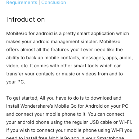
Requirements
|
Conclusion
Introduction
MobileGo for android is a pretty smart application which
makes your android management simpler. MobileGo
offers almost all the features you’ll ever need like the
ability to back up mobile contacts, messages, apps, audio,
video, etc. It comes with other smart tools which can
transfer your contacts or music or videos from and to
your PC.
To get started, All you have to do is to download and
install Wondershare’s Mobile Go for Android on your PC
and connect your mobile phone to it. You can connect
your android phone using the regular USB cable or Wi-Fi.
If you wish to connect your mobile phone using Wi-Fi you
need to install free MobileGo app in your Smartphone