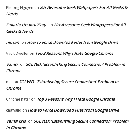
20+ Awesome Geek Wallpapers For All Geeks &
Phuong Nguyen
on
Nerds
Zakaria Ubuntu2Day
20+ Awesome Geek Wallpapers For All
on
Geeks & Nerds
mirian
How to Force Download Files from Google Drive
on
Top 3 Reasons Why I Hate Google Chrome
Vault Dweller
on
Vamsi
SOLVED: ‘Establishing Secure Connection’ Problem in
on
Chrome
SOLVED: ‘Establishing Secure Connection’ Problem in
mel
on
Chrome
Top 3 Reasons Why I Hate Google Chrome
Chrome hater
on
How to Force Download Files from Google Drive
chawalid
on
Vamsi kris
SOLVED: ‘Establishing Secure Connection’ Problem
on
in Chrome