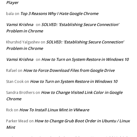
Player
Top 3 Reasons Why I Hate Google Chrome
bala
on
Vamsi Krishna
SOLVED: ‘Establishing Secure Connection’
on
Problem in Chrome
SOLVED: ‘Establishing Secure Connection’
Khurshid Yalgashev
on
Problem in Chrome
Vamsi Krishna
How to Turn on System Restore in Windows 10
on
How to Force Download Files from Google Drive
Rafael
on
How to Turn on System Restore in Windows 10
Stan Cook
on
How to Change Visited Link Color in Google
Sandra Brothers
on
Chrome
How To Install Linux Mint in VMware
Rick
on
How to Change Grub Boot Order in Ubuntu / Linux
Parker Mead
on
Mint