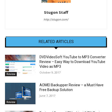
Stugon Staff
http://stugon.com/
RELATED ARTICLES
DVDVideoSoft YouTube to MP3 Converter
Review – Easy Way to Download YouTube
Video as MP3
October 9, 2017
Review
AOMEI Backupper Review – a Must Have
Free Backup Solution
June 7, 2017
Review