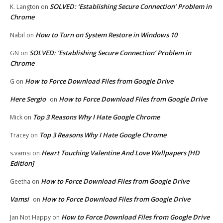
SOLVED: ‘Establishing Secure Connection’ Problem in
K. Langton
on
Chrome
How to Turn on System Restore in Windows 10
Nabil
on
SOLVED: ‘Establishing Secure Connection’ Problem in
GN
on
Chrome
How to Force Download Files from Google Drive
G
on
Here Sergio
How to Force Download Files from Google Drive
on
Top 3 Reasons Why I Hate Google Chrome
Mick
on
Top 3 Reasons Why I Hate Google Chrome
Tracey
on
Heart Touching Valentine And Love Wallpapers [HD
s.vamsi
on
Edition]
How to Force Download Files from Google Drive
Geetha
on
Vamsi
How to Force Download Files from Google Drive
on
How to Force Download Files from Google Drive
Jan Not Happy
on