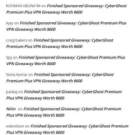
Finished Sponsored Giveaway: CyberGhost
ROHMAN ABUNA'IM
on
Premium Plus VPN Giveaway Worth $600
Finished Sponsored Giveaway: CyberGhost Premium Plus
Ajay
on
VPN Giveaway Worth $600
Finished Sponsored Giveaway: CyberGhost
craig bakers
on
Premium Plus VPN Giveaway Worth $600
Finished Sponsored Giveaway: CyberGhost Premium Plus
Spy
on
VPN Giveaway Worth $600
Finished Sponsored Giveaway: CyberGhost
Sonia Kumar
on
Premium Plus VPN Giveaway Worth $600
Finished Sponsored Giveaway: CyberGhost Premium
pankaj
on
Plus VPN Giveaway Worth $600
Nitin
Finished Sponsored Giveaway: CyberGhost Premium
on
Plus VPN Giveaway Worth $600
Finished Sponsored Giveaway: CyberGhost Premium
edemilson
on
Plus VPN Giveaway Worth $600