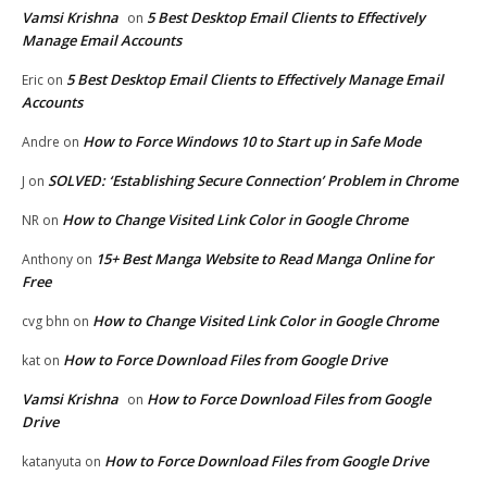
Vamsi Krishna
5 Best Desktop Email Clients to Effectively
on
Manage Email Accounts
5 Best Desktop Email Clients to Effectively Manage Email
Eric
on
Accounts
How to Force Windows 10 to Start up in Safe Mode
Andre
on
SOLVED: ‘Establishing Secure Connection’ Problem in Chrome
J
on
How to Change Visited Link Color in Google Chrome
NR
on
15+ Best Manga Website to Read Manga Online for
Anthony
on
Free
How to Change Visited Link Color in Google Chrome
cvg bhn
on
How to Force Download Files from Google Drive
kat
on
Vamsi Krishna
How to Force Download Files from Google
on
Drive
How to Force Download Files from Google Drive
katanyuta
on