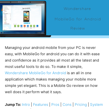
Managing your android mobile from your PC is never
easy, with MobileGo for android you can do it with ease
and confidence as it provides all most all the latest and
most useful tools to do so. To make it simple,
Wondershare MobileGo for Android
is an all in one
application which makes managing your mobile more
simple yet elegant. This is a Mobile Go review on how
well does it perform what it says.
Jump To:
Intro
|
Features
|
Pros
|
Cons
|
Pricing
|
System