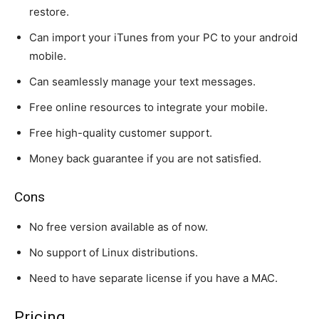
restore.
Can import your iTunes from your PC to your android
mobile.
Can seamlessly manage your text messages.
Free online resources to integrate your mobile.
Free high-quality customer support.
Money back guarantee if you are not satisfied.
Cons
No free version available as of now.
No support of Linux distributions.
Need to have separate license if you have a MAC.
Pricing