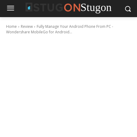
Stugon
Home
Review
Fully Manage Your Android Phone From PC -
Wondershare MobileGo for Android...