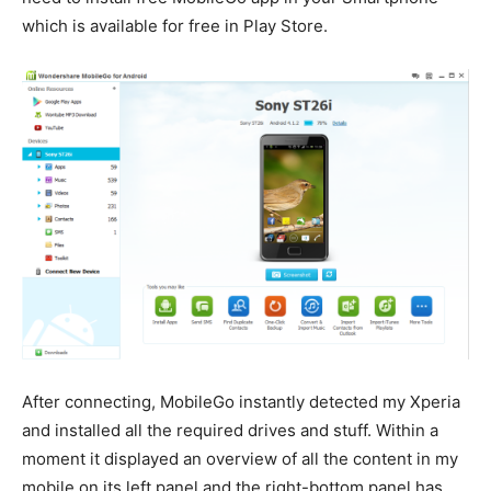
which is available for free in Play Store.
After connecting, MobileGo instantly detected my Xperia
and installed all the required drives and stuff. Within a
moment it displayed an overview of all the content in my
mobile on its left panel and the right-bottom panel has