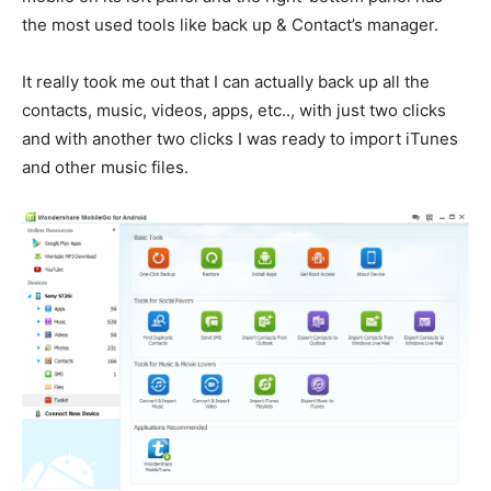
the most used tools like back up & Contact’s manager.
It really took me out that I can actually back up all the
contacts, music, videos, apps, etc.., with just two clicks
and with another two clicks I was ready to import iTunes
and other music files.