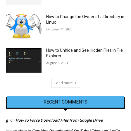
How to Change the Owner of a Directory in
Linux
October 11, 2023
How to Unhide and See Hidden Files in File
Explorer
August 6, 2021
Load more
RECENT COMMENTS
g
How to Force Download Files from Google Drive
on
How to Combine Downloaded YouTube Video and Audio
jala
on