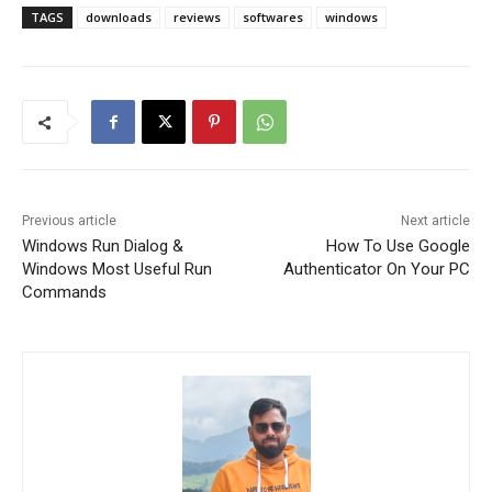
TAGS
downloads
reviews
softwares
windows
Previous article
Next article
Windows Run Dialog &
How To Use Google
Windows Most Useful Run
Authenticator On Your PC
Commands