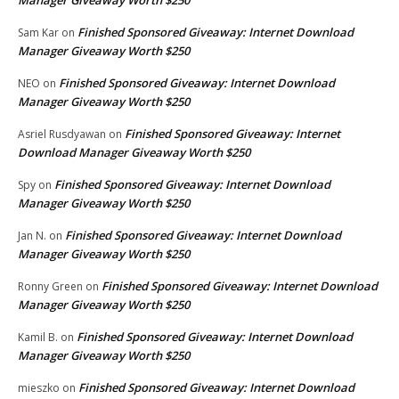
Finished Sponsored Giveaway: Internet Download
Sam Kar
on
Manager Giveaway Worth $250
Finished Sponsored Giveaway: Internet Download
NEO
on
Manager Giveaway Worth $250
Finished Sponsored Giveaway: Internet
Asriel Rusdyawan
on
Download Manager Giveaway Worth $250
Finished Sponsored Giveaway: Internet Download
Spy
on
Manager Giveaway Worth $250
Finished Sponsored Giveaway: Internet Download
Jan N.
on
Manager Giveaway Worth $250
Finished Sponsored Giveaway: Internet Download
Ronny Green
on
Manager Giveaway Worth $250
Finished Sponsored Giveaway: Internet Download
Kamil B.
on
Manager Giveaway Worth $250
Finished Sponsored Giveaway: Internet Download
mieszko
on