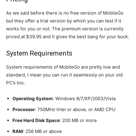
As we said before there is no free version of MobileGo
but they offer a trial version by which you can test if it
works for you or not. The premium version is currently
priced at $39.95 and it gives the best bang for your buck.
System Requirements
System requirements of MobileGo are pretty low and
standard, I mean you can run it seamlessly on your old
PC’s too.
Operating System
: Windows 8/7/XP/2003/Vista
Processor
: 750MHz Intel or above, or AMD CPU
Free Hard Disk Space
: 200 MB or more
RAM
: 256 MB or above