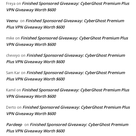
Finished Sponsored Giveaway: CyberGhost Premium Plus
Freya
on
VPN Giveaway Worth $600
Veenu
Finished Sponsored Giveaway: CyberGhost Premium
on
Plus VPN Giveaway Worth $600
Finished Sponsored Giveaway: CyberGhost Premium Plus
mike
on
VPN Giveaway Worth $600
Finished Sponsored Giveaway: CyberGhost Premium
chevvyo
on
Plus VPN Giveaway Worth $600
Finished Sponsored Giveaway: CyberGhost Premium
Sam Kar
on
Plus VPN Giveaway Worth $600
Finished Sponsored Giveaway: CyberGhost Premium Plus
Kamil
on
VPN Giveaway Worth $600
Finished Sponsored Giveaway: CyberGhost Premium Plus
Derto
on
VPN Giveaway Worth $600
Pardeep
Finished Sponsored Giveaway: CyberGhost Premium
on
Plus VPN Giveaway Worth $600