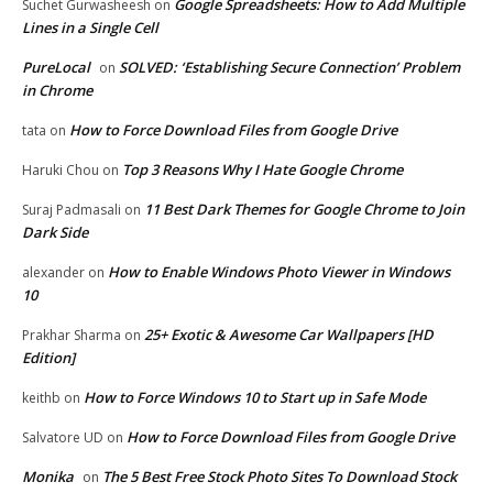
Google Spreadsheets: How to Add Multiple
Suchet Gurwasheesh
on
Lines in a Single Cell
PureLocal
SOLVED: ‘Establishing Secure Connection’ Problem
on
in Chrome
How to Force Download Files from Google Drive
tata
on
Top 3 Reasons Why I Hate Google Chrome
Haruki Chou
on
11 Best Dark Themes for Google Chrome to Join
Suraj Padmasali
on
Dark Side
How to Enable Windows Photo Viewer in Windows
alexander
on
10
25+ Exotic & Awesome Car Wallpapers [HD
Prakhar Sharma
on
Edition]
How to Force Windows 10 to Start up in Safe Mode
keithb
on
How to Force Download Files from Google Drive
Salvatore UD
on
Monika
The 5 Best Free Stock Photo Sites To Download Stock
on