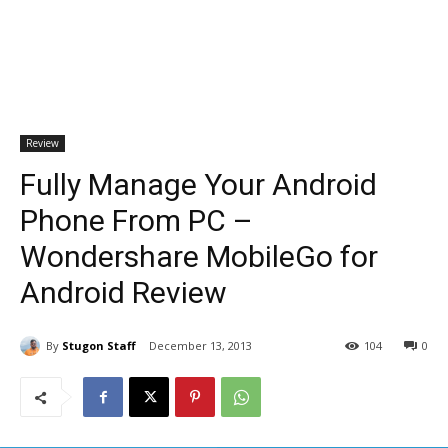
Review
Fully Manage Your Android
Phone From PC –
Wondershare MobileGo for
Android Review
By
Stugon Staff
December 13, 2013
104
0