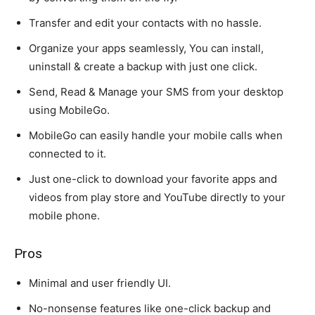
Transfer and edit your contacts with no hassle.
Organize your apps seamlessly, You can install,
uninstall & create a backup with just one click.
Send, Read & Manage your SMS from your desktop
using MobileGo.
MobileGo can easily handle your mobile calls when
connected to it.
Just one-click to download your favorite apps and
videos from play store and YouTube directly to your
mobile phone.
Pros
Minimal and user friendly UI.
No-nonsense features like one-click backup and