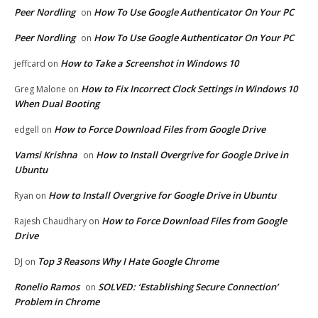
Peer Nordling
How To Use Google Authenticator On Your PC
on
Peer Nordling
How To Use Google Authenticator On Your PC
on
How to Take a Screenshot in Windows 10
jeffcard
on
How to Fix Incorrect Clock Settings in Windows 10
Greg Malone
on
When Dual Booting
How to Force Download Files from Google Drive
edgell
on
Vamsi Krishna
How to Install Overgrive for Google Drive in
on
Ubuntu
How to Install Overgrive for Google Drive in Ubuntu
Ryan
on
How to Force Download Files from Google
Rajesh Chaudhary
on
Drive
Top 3 Reasons Why I Hate Google Chrome
DJ
on
Ronelio Ramos
SOLVED: ‘Establishing Secure Connection’
on
Problem in Chrome