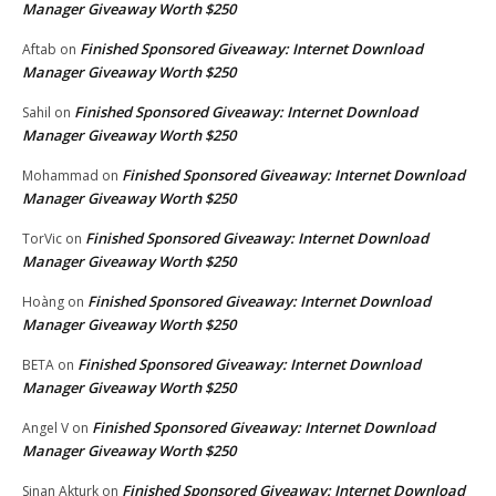
Manager Giveaway Worth $250
Finished Sponsored Giveaway: Internet Download
Aftab
on
Manager Giveaway Worth $250
Finished Sponsored Giveaway: Internet Download
Sahil
on
Manager Giveaway Worth $250
Finished Sponsored Giveaway: Internet Download
Mohammad
on
Manager Giveaway Worth $250
Finished Sponsored Giveaway: Internet Download
TorVic
on
Manager Giveaway Worth $250
Finished Sponsored Giveaway: Internet Download
Hoàng
on
Manager Giveaway Worth $250
Finished Sponsored Giveaway: Internet Download
BETA
on
Manager Giveaway Worth $250
Finished Sponsored Giveaway: Internet Download
Angel V
on
Manager Giveaway Worth $250
Finished Sponsored Giveaway: Internet Download
Sinan Akturk
on