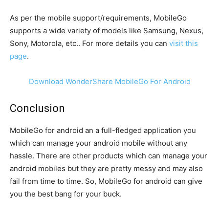
As per the mobile support/requirements, MobileGo
supports a wide variety of models like Samsung, Nexus,
Sony, Motorola, etc.. For more details you can
visit this
page
.
Download WonderShare MobileGo For Android
Conclusion
MobileGo for android an a full-fledged application you
which can manage your android mobile without any
hassle. There are other products which can manage your
android mobiles but they are pretty messy and may also
fail from time to time. So, MobileGo for android can give
you the best bang for your buck.