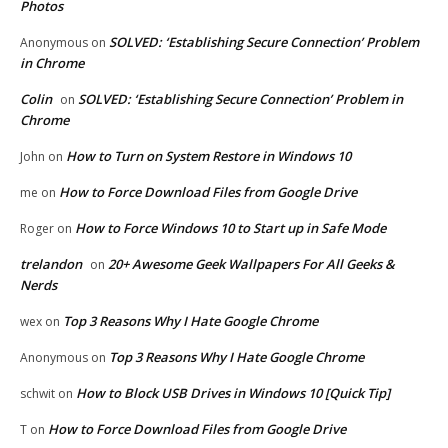
Photos
SOLVED: ‘Establishing Secure Connection’ Problem
Anonymous
on
in Chrome
Colin
SOLVED: ‘Establishing Secure Connection’ Problem in
on
Chrome
How to Turn on System Restore in Windows 10
John
on
How to Force Download Files from Google Drive
me
on
How to Force Windows 10 to Start up in Safe Mode
Roger
on
trelandon
20+ Awesome Geek Wallpapers For All Geeks &
on
Nerds
Top 3 Reasons Why I Hate Google Chrome
wex
on
Top 3 Reasons Why I Hate Google Chrome
Anonymous
on
How to Block USB Drives in Windows 10 [Quick Tip]
schwit
on
How to Force Download Files from Google Drive
T
on