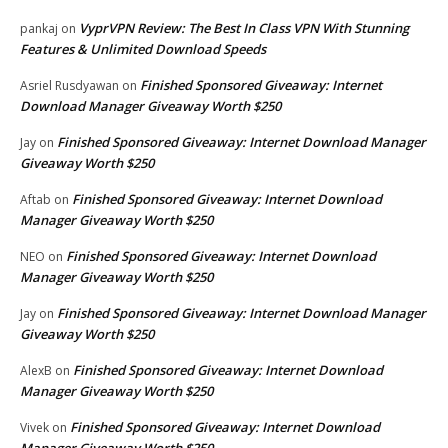
VyprVPN Review: The Best In Class VPN With Stunning
pankaj
on
Features & Unlimited Download Speeds
Finished Sponsored Giveaway: Internet
Asriel Rusdyawan
on
Download Manager Giveaway Worth $250
Finished Sponsored Giveaway: Internet Download Manager
Jay
on
Giveaway Worth $250
Finished Sponsored Giveaway: Internet Download
Aftab
on
Manager Giveaway Worth $250
Finished Sponsored Giveaway: Internet Download
NEO
on
Manager Giveaway Worth $250
Finished Sponsored Giveaway: Internet Download Manager
Jay
on
Giveaway Worth $250
Finished Sponsored Giveaway: Internet Download
AlexB
on
Manager Giveaway Worth $250
Finished Sponsored Giveaway: Internet Download
Vivek
on
Manager Giveaway Worth $250