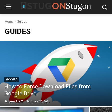
Stugon
Home
Guides
GUIDES
GOOGLE
How to Force Download Files from
Google Drive
Stugon Staff
-
February 23, 2021