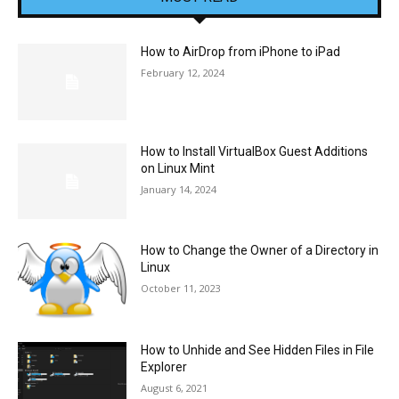
How to AirDrop from iPhone to iPad
February 12, 2024
How to Install VirtualBox Guest Additions
on Linux Mint
January 14, 2024
How to Change the Owner of a Directory in
Linux
October 11, 2023
How to Unhide and See Hidden Files in File
Explorer
August 6, 2021