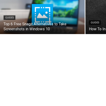
GUIDES
GUIDES
Top 6 Free Snagit Alternatives to Take
Screenshots in Windows 10
How To In