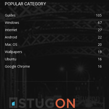
POPULAR CATEGORY
Guides
105
Windows
67
Internet
27
Android
22
Mac OS
20
Wallpapers
19
Ubuntu
16
Google Chrome
16
Stugon