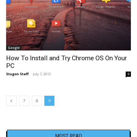
Google
How To Install and Try Chrome OS On Your
PC
Stugon Staff
-
July 7, 2013
0
7
8
9
MOST READ