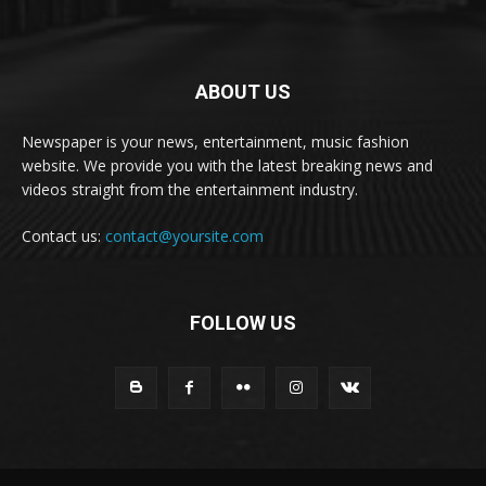
ABOUT US
Newspaper is your news, entertainment, music fashion
website. We provide you with the latest breaking news and
videos straight from the entertainment industry.
Contact us:
contact@yoursite.com
FOLLOW US