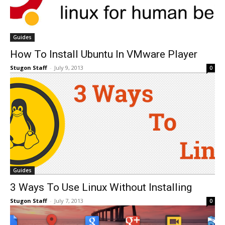
Guides
How To Install Ubuntu In VMware Player
Stugon Staff
-
July 9, 2013
0
Guides
3 Ways To Use Linux Without Installing
Stugon Staff
-
July 7, 2013
0