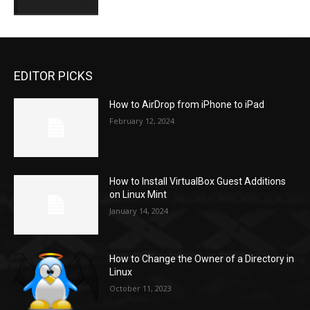
EDITOR PICKS
How to AirDrop from iPhone to iPad
February 12, 2024
How to Install VirtualBox Guest Additions
on Linux Mint
January 14, 2024
How to Change the Owner of a Directory in
Linux
October 11, 2023