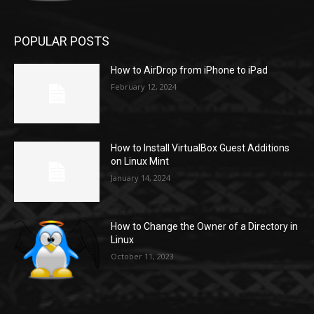
POPULAR POSTS
How to AirDrop from iPhone to iPad
February 12, 2024
How to Install VirtualBox Guest Additions
on Linux Mint
January 14, 2024
How to Change the Owner of a Directory in
Linux
October 11, 2023