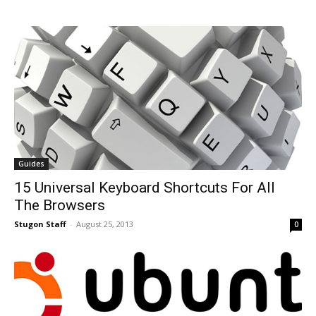
Guides
15 Universal Keyboard Shortcuts For All
The Browsers
Stugon Staff
-
August 25, 2013
0