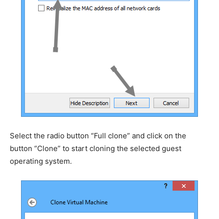
Select the radio button “Full clone” and click on the
button “Clone” to start cloning the selected guest
operating system.