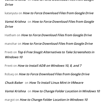
Drive
How to Force Download Files from Google Drive
katanyuta
on
Vamsi Krishna
How to Force Download Files from Google
on
Drive
How to Force Download Files from Google Drive
Haitham
on
How to Force Download Files from Google Drive
manohar
on
Top 6 Free Snagit Alternatives to Take Screenshots in
Preeti
on
Windows 10
How to Install ADB on Windows 10, 8, and 7
Preeti
on
How to Force Download Files from Google Drive
Robaq
on
Chuck Baker
How To Install Linux Mint in VMware
on
Vamsi Krishna
How to Change Folder Location in Windows 10
on
How to Change Folder Location in Windows 10
margot
on