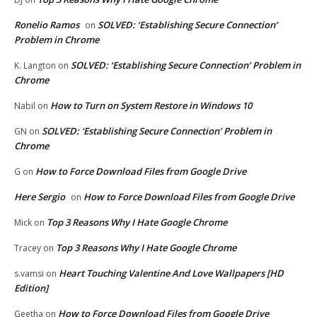
Ronelio Ramos
SOLVED: ‘Establishing Secure Connection’
on
Problem in Chrome
SOLVED: ‘Establishing Secure Connection’ Problem in
K. Langton
on
Chrome
How to Turn on System Restore in Windows 10
Nabil
on
SOLVED: ‘Establishing Secure Connection’ Problem in
GN
on
Chrome
How to Force Download Files from Google Drive
G
on
Here Sergio
How to Force Download Files from Google Drive
on
Top 3 Reasons Why I Hate Google Chrome
Mick
on
Top 3 Reasons Why I Hate Google Chrome
Tracey
on
Heart Touching Valentine And Love Wallpapers [HD
s.vamsi
on
Edition]
How to Force Download Files from Google Drive
Geetha
on