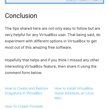
Conclusion
The tips shared here are not only easy to follow but are
very helpful for any VirtualBox user. That being said, do
experiment with different options in VirtualBox to get
most out of this amazing free software.
Hopefully that helps and if you think I missed any other
interesting VirtualBox feature, then share it using the
comment form below.
How to Create and Restore
How to Install VirtualBox
Snapshots in VirtualBox
Guest Additions on Linux
Mint
How To Create Portable