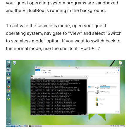
your guest operating system programs are sandboxed
and the VirtualBox is running in the background.
To activate the seamless mode, open your guest
operating system, navigate to “View” and select “Switch
to seamless mode” option. If you want to switch back to
the normal mode, use the shortcut “Host + L.”