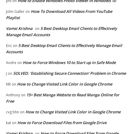
How to Enable Windows Photo Viewer in Windows 10
phi
on
How To Download All Videos From YouTube
John Galler
on
Playlist
Vamsi Krishna
5 Best Desktop Email Clients to Effectively
on
Manage Email Accounts
5 Best Desktop Email Clients to Effectively Manage Email
Eric
on
Accounts
How to Force Windows 10 to Start up in Safe Mode
Andre
on
SOLVED: ‘Establishing Secure Connection’ Problem in Chrome
J
on
How to Change Visited Link Color in Google Chrome
NR
on
15+ Best Manga Website to Read Manga Online for
Anthony
on
Free
How to Change Visited Link Color in Google Chrome
cvg bhn
on
How to Force Download Files from Google Drive
kat
on
Vamsi Krishna
How to Force Download Files from Google
on