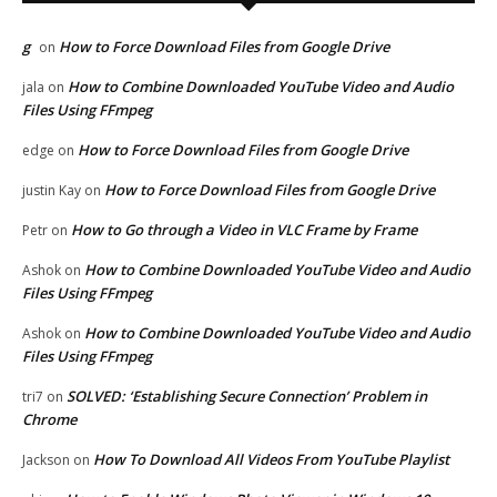
g
How to Force Download Files from Google Drive
on
How to Combine Downloaded YouTube Video and Audio
jala
on
Files Using FFmpeg
How to Force Download Files from Google Drive
edge
on
How to Force Download Files from Google Drive
justin Kay
on
How to Go through a Video in VLC Frame by Frame
Petr
on
How to Combine Downloaded YouTube Video and Audio
Ashok
on
Files Using FFmpeg
How to Combine Downloaded YouTube Video and Audio
Ashok
on
Files Using FFmpeg
SOLVED: ‘Establishing Secure Connection’ Problem in
tri7
on
Chrome
How To Download All Videos From YouTube Playlist
Jackson
on