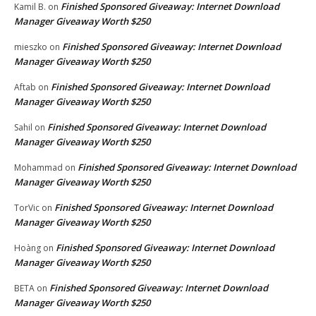
Finished Sponsored Giveaway: Internet Download
Kamil B.
on
Manager Giveaway Worth $250
Finished Sponsored Giveaway: Internet Download
mieszko
on
Manager Giveaway Worth $250
Finished Sponsored Giveaway: Internet Download
Aftab
on
Manager Giveaway Worth $250
Finished Sponsored Giveaway: Internet Download
Sahil
on
Manager Giveaway Worth $250
Finished Sponsored Giveaway: Internet Download
Mohammad
on
Manager Giveaway Worth $250
Finished Sponsored Giveaway: Internet Download
TorVic
on
Manager Giveaway Worth $250
Finished Sponsored Giveaway: Internet Download
Hoàng
on
Manager Giveaway Worth $250
Finished Sponsored Giveaway: Internet Download
BETA
on
Manager Giveaway Worth $250