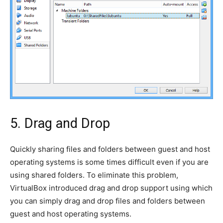
5. Drag and Drop
Quickly sharing files and folders between guest and host
operating systems is some times difficult even if you are
using shared folders. To eliminate this problem,
VirtualBox introduced drag and drop support using which
you can simply drag and drop files and folders between
guest and host operating systems.