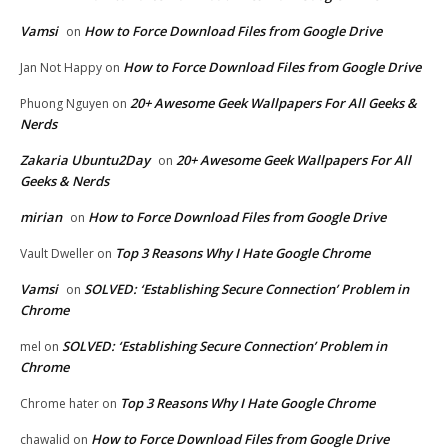
Vamsi
How to Force Download Files from Google Drive
on
How to Force Download Files from Google Drive
Jan Not Happy
on
20+ Awesome Geek Wallpapers For All Geeks &
Phuong Nguyen
on
Nerds
Zakaria Ubuntu2Day
20+ Awesome Geek Wallpapers For All
on
Geeks & Nerds
mirian
How to Force Download Files from Google Drive
on
Top 3 Reasons Why I Hate Google Chrome
Vault Dweller
on
Vamsi
SOLVED: ‘Establishing Secure Connection’ Problem in
on
Chrome
SOLVED: ‘Establishing Secure Connection’ Problem in
mel
on
Chrome
Top 3 Reasons Why I Hate Google Chrome
Chrome hater
on
How to Force Download Files from Google Drive
chawalid
on