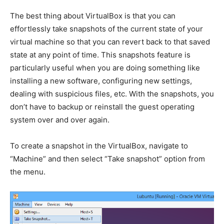
The best thing about VirtualBox is that you can
effortlessly take snapshots of the current state of your
virtual machine so that you can revert back to that saved
state at any point of time. This snapshots feature is
particularly useful when you are doing something like
installing a new software, configuring new settings,
dealing with suspicious files, etc. With the snapshots, you
don’t have to backup or reinstall the guest operating
system over and over again.
To create a snapshot in the VirtualBox, navigate to
“Machine” and then select “Take snapshot” option from
the menu.