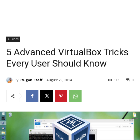
Guides
5 Advanced VirtualBox Tricks
Every User Should Know
By
Stugon Staff
August 29, 2014
113
0