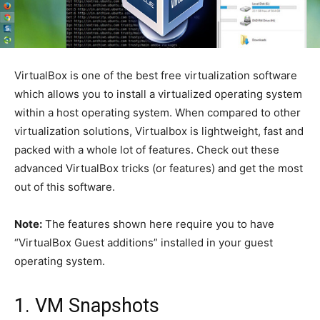
VirtualBox is one of the best free virtualization software
which allows you to install a virtualized operating system
within a host operating system. When compared to other
virtualization solutions, Virtualbox is lightweight, fast and
packed with a whole lot of features. Check out these
advanced VirtualBox tricks (or features) and get the most
out of this software.
Note:
The features shown here require you to have
“VirtualBox Guest additions” installed in your guest
operating system.
1. VM Snapshots