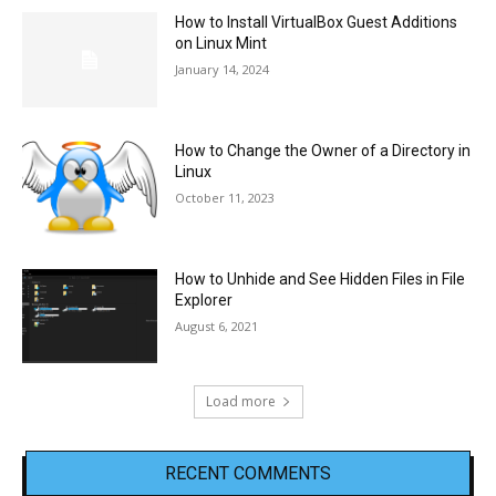
How to Install VirtualBox Guest Additions
on Linux Mint
January 14, 2024
How to Change the Owner of a Directory in
Linux
October 11, 2023
How to Unhide and See Hidden Files in File
Explorer
August 6, 2021
Load more
RECENT COMMENTS