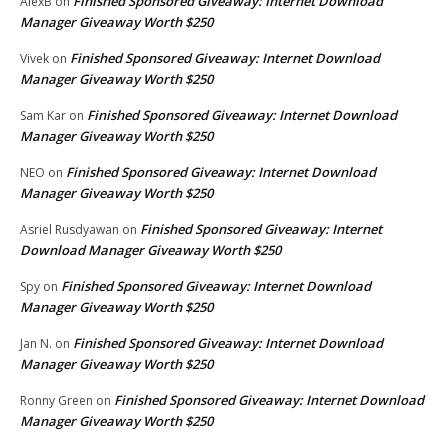
Finished Sponsored Giveaway: Internet Download
AlexB
on
Manager Giveaway Worth $250
Finished Sponsored Giveaway: Internet Download
Vivek
on
Manager Giveaway Worth $250
Finished Sponsored Giveaway: Internet Download
Sam Kar
on
Manager Giveaway Worth $250
Finished Sponsored Giveaway: Internet Download
NEO
on
Manager Giveaway Worth $250
Finished Sponsored Giveaway: Internet
Asriel Rusdyawan
on
Download Manager Giveaway Worth $250
Finished Sponsored Giveaway: Internet Download
Spy
on
Manager Giveaway Worth $250
Finished Sponsored Giveaway: Internet Download
Jan N.
on
Manager Giveaway Worth $250
Finished Sponsored Giveaway: Internet Download
Ronny Green
on
Manager Giveaway Worth $250