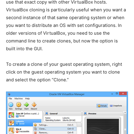
use that exact copy with other VirtualBox hosts.
VirtualBox cloning is particularly useful when you want a
second instance of that same operating system or when
you want to distribute an OS with set configurations. In
older versions of VirtualBox, you need to use the
command line to create clones, but now the option is
built into the GUI.
To create a clone of your guest operating system, right
click on the guest operating system you want to clone
and select the option “Clone.”