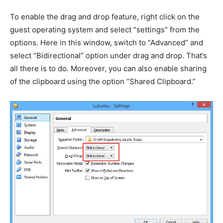
To enable the drag and drop feature, right click on the
guest operating system and select “settings” from the
options. Here in this window, switch to “Advanced” and
select “Bidirectional” option under drag and drop. That’s
all there is to do. Moreover, you can also enable sharing
of the clipboard using the option “Shared Clipboard.”