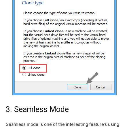
3. Seamless Mode
Seamless mode is one of the interesting feature’s using