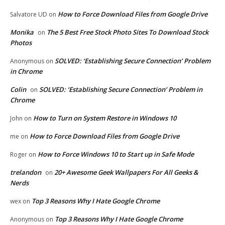
How to Force Download Files from Google Drive
Salvatore UD
on
Monika
The 5 Best Free Stock Photo Sites To Download Stock
on
Photos
SOLVED: ‘Establishing Secure Connection’ Problem
Anonymous
on
in Chrome
Colin
SOLVED: ‘Establishing Secure Connection’ Problem in
on
Chrome
How to Turn on System Restore in Windows 10
John
on
How to Force Download Files from Google Drive
me
on
How to Force Windows 10 to Start up in Safe Mode
Roger
on
trelandon
20+ Awesome Geek Wallpapers For All Geeks &
on
Nerds
Top 3 Reasons Why I Hate Google Chrome
wex
on
Top 3 Reasons Why I Hate Google Chrome
Anonymous
on