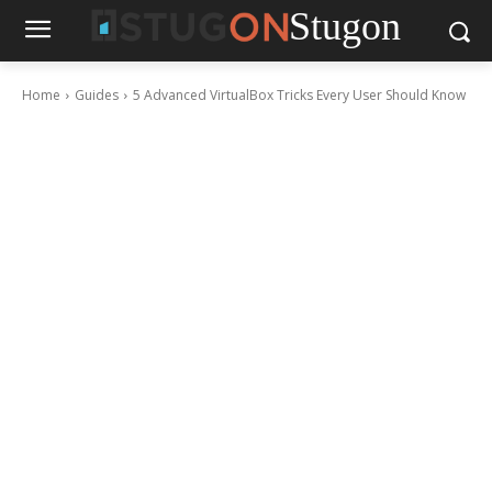
Stugon
Home
Guides
5 Advanced VirtualBox Tricks Every User Should Know