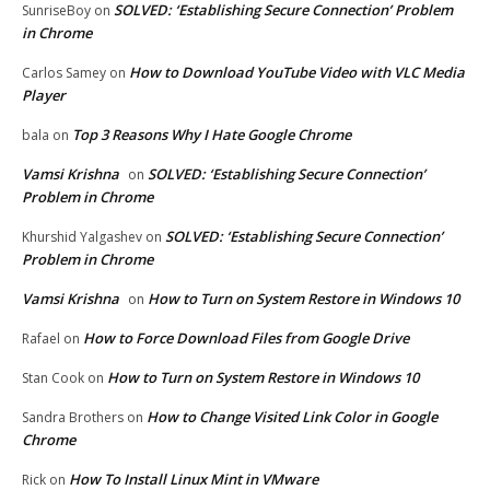
SOLVED: ‘Establishing Secure Connection’ Problem
SunriseBoy
on
in Chrome
How to Download YouTube Video with VLC Media
Carlos Samey
on
Player
Top 3 Reasons Why I Hate Google Chrome
bala
on
Vamsi Krishna
SOLVED: ‘Establishing Secure Connection’
on
Problem in Chrome
SOLVED: ‘Establishing Secure Connection’
Khurshid Yalgashev
on
Problem in Chrome
Vamsi Krishna
How to Turn on System Restore in Windows 10
on
How to Force Download Files from Google Drive
Rafael
on
How to Turn on System Restore in Windows 10
Stan Cook
on
How to Change Visited Link Color in Google
Sandra Brothers
on
Chrome
How To Install Linux Mint in VMware
Rick
on