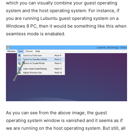
which you can visually combine your guest operating
system and the host operating system. For instance, if
you are running Lubuntu guest operating system on a
Windows 8 PC, then it would be something like this when
seamless mode is enabaled.
As you can see from the above image, the guest
operating system window is vanished and it seems as if
we are running on the host operating system. But still, all