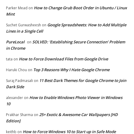
How to Change Grub Boot Order in Ubuntu / Linux
Parker Mead
on
Mint
Google Spreadsheets: How to Add Multiple
Suchet Gurwasheesh
on
Lines in a Single Cell
PureLocal
SOLVED: ‘Establishing Secure Connection’ Problem
on
in Chrome
How to Force Download Files from Google Drive
tata
on
Top 3 Reasons Why I Hate Google Chrome
Haruki Chou
on
11 Best Dark Themes for Google Chrome to Join
Suraj Padmasali
on
Dark Side
How to Enable Windows Photo Viewer in Windows
alexander
on
10
25+ Exotic & Awesome Car Wallpapers [HD
Prakhar Sharma
on
Edition]
How to Force Windows 10 to Start up in Safe Mode
keithb
on