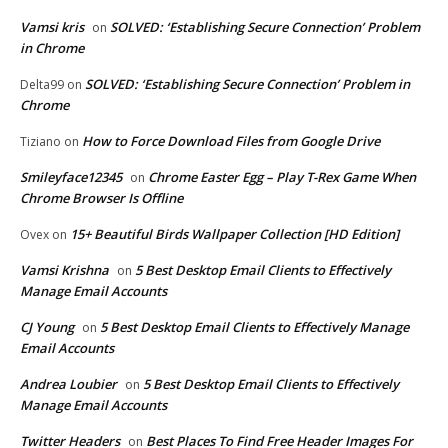
Vamsi kris
SOLVED: ‘Establishing Secure Connection’ Problem
on
in Chrome
SOLVED: ‘Establishing Secure Connection’ Problem in
Delta99
on
Chrome
How to Force Download Files from Google Drive
Tiziano
on
Smileyface12345
Chrome Easter Egg – Play T-Rex Game When
on
Chrome Browser Is Offline
15+ Beautiful Birds Wallpaper Collection [HD Edition]
Ovex
on
Vamsi Krishna
5 Best Desktop Email Clients to Effectively
on
Manage Email Accounts
CJ Young
5 Best Desktop Email Clients to Effectively Manage
on
Email Accounts
Andrea Loubier
5 Best Desktop Email Clients to Effectively
on
Manage Email Accounts
Twitter Headers
Best Places To Find Free Header Images For
on