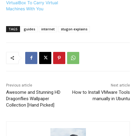
VirtualBox To Carry Virtual
Machines With You
TAGS
guides
internet
stugon explains
Previous article
Next article
Awesome and Stunning HD
How to Install VMware Tools
Dragonflies Wallpaper
manually in Ubuntu
Collection [Hand Picked]