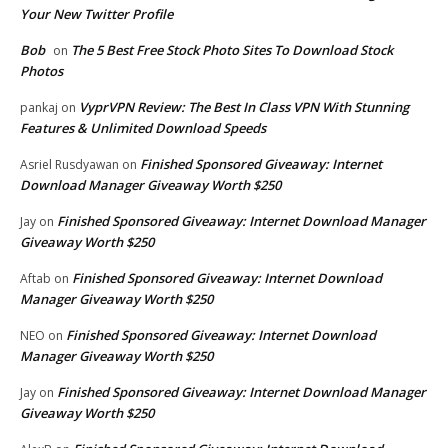
Your New Twitter Profile
Bob
The 5 Best Free Stock Photo Sites To Download Stock
on
Photos
VyprVPN Review: The Best In Class VPN With Stunning
pankaj
on
Features & Unlimited Download Speeds
Finished Sponsored Giveaway: Internet
Asriel Rusdyawan
on
Download Manager Giveaway Worth $250
Finished Sponsored Giveaway: Internet Download Manager
Jay
on
Giveaway Worth $250
Finished Sponsored Giveaway: Internet Download
Aftab
on
Manager Giveaway Worth $250
Finished Sponsored Giveaway: Internet Download
NEO
on
Manager Giveaway Worth $250
Finished Sponsored Giveaway: Internet Download Manager
Jay
on
Giveaway Worth $250