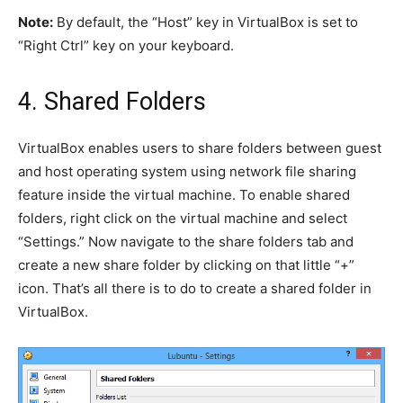
Note:
By default, the “Host” key in VirtualBox is set to
“Right Ctrl” key on your keyboard.
4. Shared Folders
VirtualBox enables users to share folders between guest
and host operating system using network file sharing
feature inside the virtual machine. To enable shared
folders, right click on the virtual machine and select
“Settings.” Now navigate to the share folders tab and
create a new share folder by clicking on that little “+”
icon. That’s all there is to do to create a shared folder in
VirtualBox.