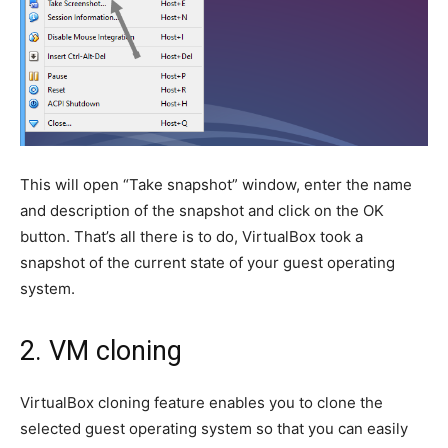
This will open “Take snapshot” window, enter the name
and description of the snapshot and click on the OK
button. That’s all there is to do, VirtualBox took a
snapshot of the current state of your guest operating
system.
2. VM cloning
VirtualBox cloning feature enables you to clone the
selected guest operating system so that you can easily