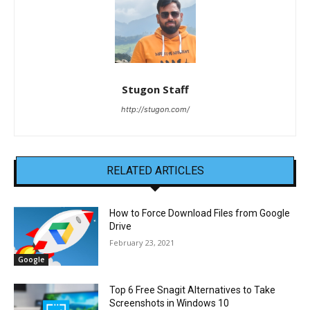
Stugon Staff
http://stugon.com/
RELATED ARTICLES
How to Force Download Files from Google
Drive
February 23, 2021
Google
Top 6 Free Snagit Alternatives to Take
Screenshots in Windows 10