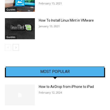
February 15, 2021
Guides
How To Install Linux Mint in VMware
January 13, 2021
Guides
MOST POPULAR
How to AirDrop from iPhone to iPad
February 12, 2024