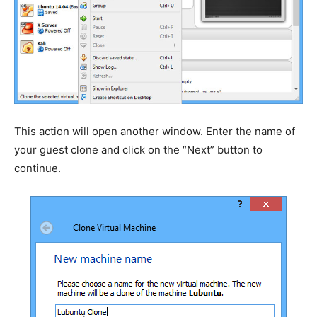
This action will open another window. Enter the name of
your guest clone and click on the “Next” button to
continue.