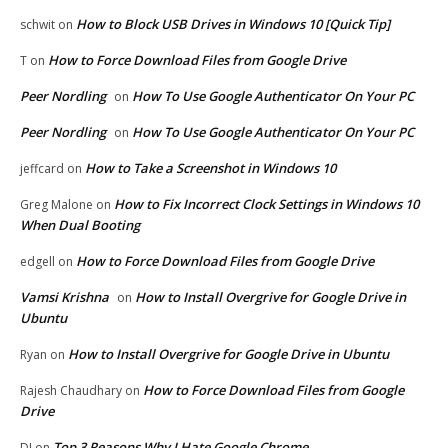
How to Block USB Drives in Windows 10 [Quick Tip]
schwit
on
How to Force Download Files from Google Drive
T
on
Peer Nordling
How To Use Google Authenticator On Your PC
on
Peer Nordling
How To Use Google Authenticator On Your PC
on
How to Take a Screenshot in Windows 10
jeffcard
on
How to Fix Incorrect Clock Settings in Windows 10
Greg Malone
on
When Dual Booting
How to Force Download Files from Google Drive
edgell
on
Vamsi Krishna
How to Install Overgrive for Google Drive in
on
Ubuntu
How to Install Overgrive for Google Drive in Ubuntu
Ryan
on
How to Force Download Files from Google
Rajesh Chaudhary
on
Drive
Top 3 Reasons Why I Hate Google Chrome
DJ
on