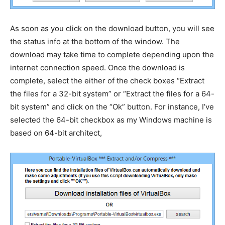
As soon as you click on the download button, you will see
the status info at the bottom of the window. The
download may take time to complete depending upon the
internet connection speed. Once the download is
complete, select the either of the check boxes “Extract
the files for a 32-bit system” or “Extract the files for a 64-
bit system” and click on the “Ok” button. For instance, I’ve
selected the 64-bit checkbox as my Windows machine is
based on 64-bit architect,