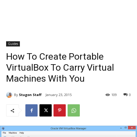
Guides
How To Create Portable
VirtualBox To Carry Virtual
Machines With You
By
Stugon Staff
January 23, 2015
109
0