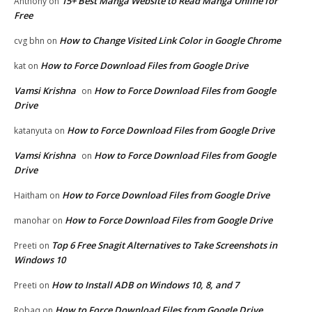
15+ Best Manga Website to Read Manga Online for
Anthony
on
Free
How to Change Visited Link Color in Google Chrome
cvg bhn
on
How to Force Download Files from Google Drive
kat
on
Vamsi Krishna
How to Force Download Files from Google
on
Drive
How to Force Download Files from Google Drive
katanyuta
on
Vamsi Krishna
How to Force Download Files from Google
on
Drive
How to Force Download Files from Google Drive
Haitham
on
How to Force Download Files from Google Drive
manohar
on
Top 6 Free Snagit Alternatives to Take Screenshots in
Preeti
on
Windows 10
How to Install ADB on Windows 10, 8, and 7
Preeti
on
How to Force Download Files from Google Drive
Robaq
on