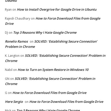
Ubuntu
How to Install Overgrive for Google Drive in Ubuntu
Ryan
on
How to Force Download Files from Google
Rajesh Chaudhary
on
Drive
Top 3 Reasons Why I Hate Google Chrome
DJ
on
Ronelio Ramos
SOLVED: ‘Establishing Secure Connection’
on
Problem in Chrome
SOLVED: ‘Establishing Secure Connection’ Problem in
K. Langton
on
Chrome
How to Turn on System Restore in Windows 10
Nabil
on
SOLVED: ‘Establishing Secure Connection’ Problem in
GN
on
Chrome
How to Force Download Files from Google Drive
G
on
Here Sergio
How to Force Download Files from Google Drive
on
Top 3 Reasons Why I Hate Google Chrome
Mick
on