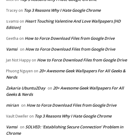
Top 3 Reasons Why I Hate Google Chrome
Tracey
on
Heart Touching Valentine And Love Wallpapers [HD
s.vamsi
on
Edition]
How to Force Download Files from Google Drive
Geetha
on
Vamsi
How to Force Download Files from Google Drive
on
How to Force Download Files from Google Drive
Jan Not Happy
on
20+ Awesome Geek Wallpapers For All Geeks &
Phuong Nguyen
on
Nerds
Zakaria Ubuntu2Day
20+ Awesome Geek Wallpapers For All
on
Geeks & Nerds
mirian
How to Force Download Files from Google Drive
on
Top 3 Reasons Why I Hate Google Chrome
Vault Dweller
on
Vamsi
SOLVED: ‘Establishing Secure Connection’ Problem in
on
Chrome