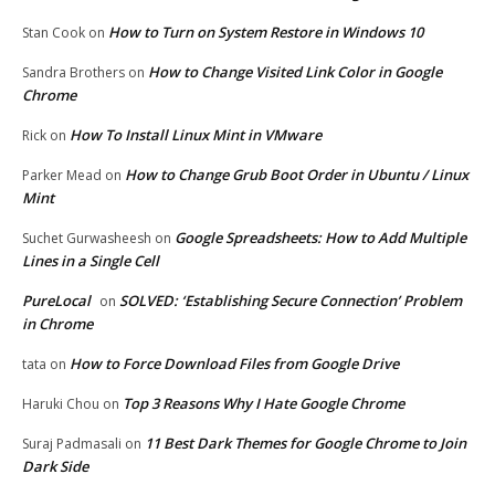
How to Turn on System Restore in Windows 10
Stan Cook
on
How to Change Visited Link Color in Google
Sandra Brothers
on
Chrome
How To Install Linux Mint in VMware
Rick
on
How to Change Grub Boot Order in Ubuntu / Linux
Parker Mead
on
Mint
Google Spreadsheets: How to Add Multiple
Suchet Gurwasheesh
on
Lines in a Single Cell
PureLocal
SOLVED: ‘Establishing Secure Connection’ Problem
on
in Chrome
How to Force Download Files from Google Drive
tata
on
Top 3 Reasons Why I Hate Google Chrome
Haruki Chou
on
11 Best Dark Themes for Google Chrome to Join
Suraj Padmasali
on
Dark Side