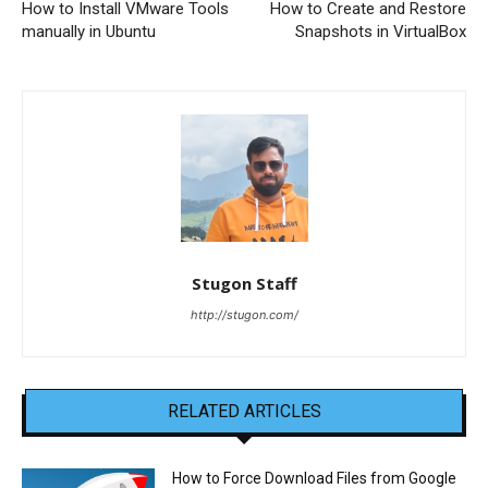
How to Install VMware Tools
How to Create and Restore
manually in Ubuntu
Snapshots in VirtualBox
Stugon Staff
http://stugon.com/
RELATED ARTICLES
How to Force Download Files from Google