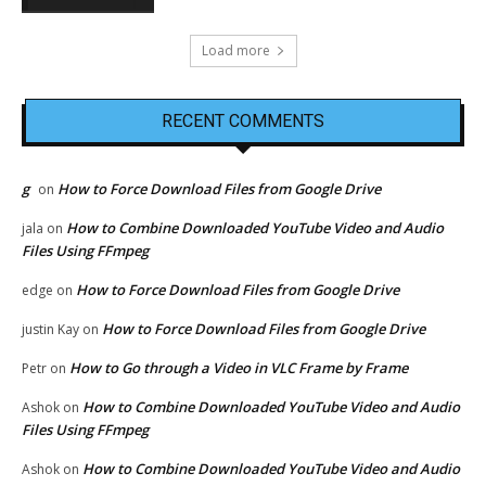
Load more
RECENT COMMENTS
g
How to Force Download Files from Google Drive
on
How to Combine Downloaded YouTube Video and Audio
jala
on
Files Using FFmpeg
How to Force Download Files from Google Drive
edge
on
How to Force Download Files from Google Drive
justin Kay
on
How to Go through a Video in VLC Frame by Frame
Petr
on
How to Combine Downloaded YouTube Video and Audio
Ashok
on
Files Using FFmpeg
How to Combine Downloaded YouTube Video and Audio
Ashok
on