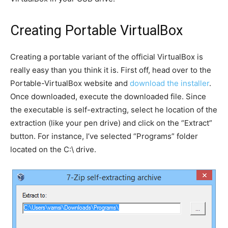
Creating Portable VirtualBox
Creating a portable variant of the official VirtualBox is
really easy than you think it is. First off, head over to the
Portable-VirtualBox website and
download the installer
.
Once downloaded, execute the downloaded file. Since
the executable is self-extracting, select he location of the
extraction (like your pen drive) and click on the “Extract”
button. For instance, I’ve selected “Programs” folder
located on the C:\ drive.