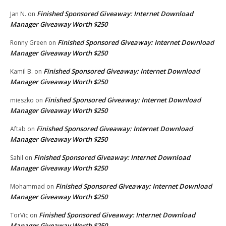
Finished Sponsored Giveaway: Internet Download
Jan N.
on
Manager Giveaway Worth $250
Finished Sponsored Giveaway: Internet Download
Ronny Green
on
Manager Giveaway Worth $250
Finished Sponsored Giveaway: Internet Download
Kamil B.
on
Manager Giveaway Worth $250
Finished Sponsored Giveaway: Internet Download
mieszko
on
Manager Giveaway Worth $250
Finished Sponsored Giveaway: Internet Download
Aftab
on
Manager Giveaway Worth $250
Finished Sponsored Giveaway: Internet Download
Sahil
on
Manager Giveaway Worth $250
Finished Sponsored Giveaway: Internet Download
Mohammad
on
Manager Giveaway Worth $250
Finished Sponsored Giveaway: Internet Download
TorVic
on
Manager Giveaway Worth $250