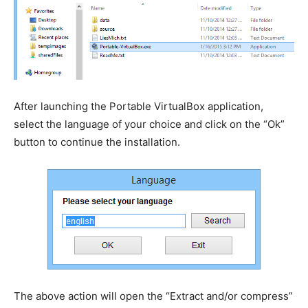
After launching the Portable VirtualBox application,
select the language of your choice and click on the “Ok”
button to continue the installation.
The above action will open the “Extract and/or compress”