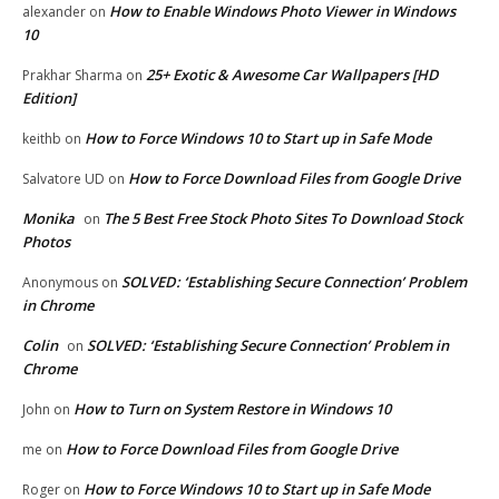
How to Enable Windows Photo Viewer in Windows
alexander
on
10
25+ Exotic & Awesome Car Wallpapers [HD
Prakhar Sharma
on
Edition]
How to Force Windows 10 to Start up in Safe Mode
keithb
on
How to Force Download Files from Google Drive
Salvatore UD
on
Monika
The 5 Best Free Stock Photo Sites To Download Stock
on
Photos
SOLVED: ‘Establishing Secure Connection’ Problem
Anonymous
on
in Chrome
Colin
SOLVED: ‘Establishing Secure Connection’ Problem in
on
Chrome
How to Turn on System Restore in Windows 10
John
on
How to Force Download Files from Google Drive
me
on
How to Force Windows 10 to Start up in Safe Mode
Roger
on