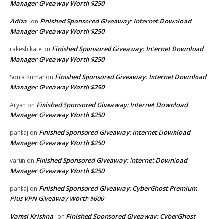
Manager Giveaway Worth $250
Adiza
Finished Sponsored Giveaway: Internet Download
on
Manager Giveaway Worth $250
Finished Sponsored Giveaway: Internet Download
rakesh kate
on
Manager Giveaway Worth $250
Finished Sponsored Giveaway: Internet Download
Sonia Kumar
on
Manager Giveaway Worth $250
Finished Sponsored Giveaway: Internet Download
Aryan
on
Manager Giveaway Worth $250
Finished Sponsored Giveaway: Internet Download
pankaj
on
Manager Giveaway Worth $250
Finished Sponsored Giveaway: Internet Download
varun
on
Manager Giveaway Worth $250
Finished Sponsored Giveaway: CyberGhost Premium
pankaj
on
Plus VPN Giveaway Worth $600
Vamsi Krishna
Finished Sponsored Giveaway: CyberGhost
on