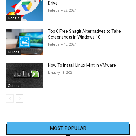
Drive
February 23, 2021
Google
Top 6 Free Snagit Alternatives to Take
Screenshots in Windows 10
February 15, 2021
Guides
How To Install Linux Mint in VMware
January 13, 2021
Guides
MOST POPULAR