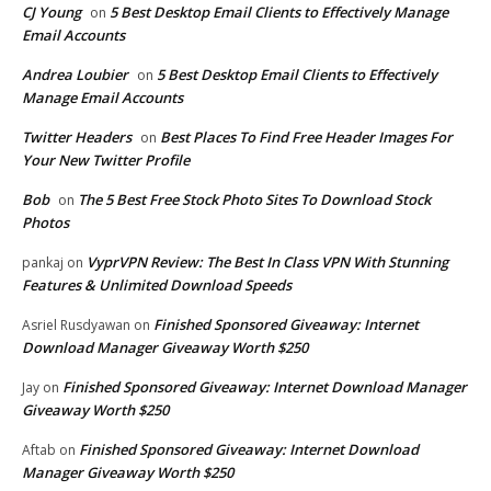
CJ Young
5 Best Desktop Email Clients to Effectively Manage
on
Email Accounts
Andrea Loubier
5 Best Desktop Email Clients to Effectively
on
Manage Email Accounts
Twitter Headers
Best Places To Find Free Header Images For
on
Your New Twitter Profile
Bob
The 5 Best Free Stock Photo Sites To Download Stock
on
Photos
VyprVPN Review: The Best In Class VPN With Stunning
pankaj
on
Features & Unlimited Download Speeds
Finished Sponsored Giveaway: Internet
Asriel Rusdyawan
on
Download Manager Giveaway Worth $250
Finished Sponsored Giveaway: Internet Download Manager
Jay
on
Giveaway Worth $250
Finished Sponsored Giveaway: Internet Download
Aftab
on
Manager Giveaway Worth $250