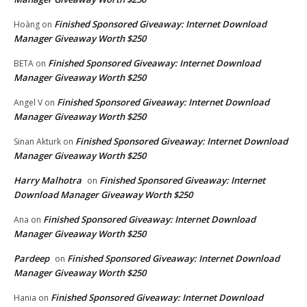
Finished Sponsored Giveaway: Internet Download
Hoàng
on
Manager Giveaway Worth $250
Finished Sponsored Giveaway: Internet Download
BETA
on
Manager Giveaway Worth $250
Finished Sponsored Giveaway: Internet Download
Angel V
on
Manager Giveaway Worth $250
Finished Sponsored Giveaway: Internet Download
Sinan Akturk
on
Manager Giveaway Worth $250
Harry Malhotra
Finished Sponsored Giveaway: Internet
on
Download Manager Giveaway Worth $250
Finished Sponsored Giveaway: Internet Download
Ana
on
Manager Giveaway Worth $250
Pardeep
Finished Sponsored Giveaway: Internet Download
on
Manager Giveaway Worth $250
Finished Sponsored Giveaway: Internet Download
Hania
on