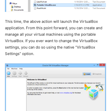
This time, the above action will launch the VirtualBox
application. From this point forward, you can create and
manage all your virtual machines using the portable
VirtualBox. If you ever want to change the VirtualBox
settings, you can do so using the native “VirtualBox
Settings” option.