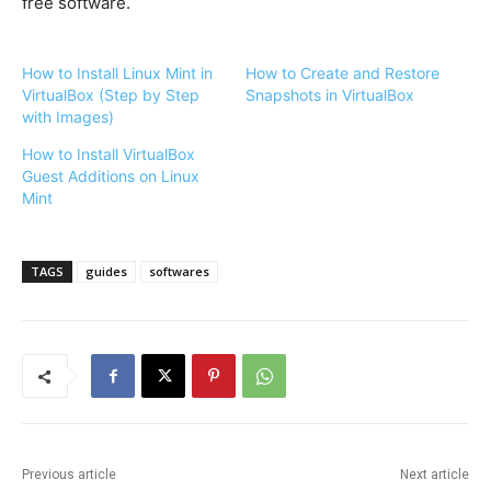
free software.
How to Install Linux Mint in
How to Create and Restore
VirtualBox (Step by Step
Snapshots in VirtualBox
with Images)
How to Install VirtualBox
Guest Additions on Linux
Mint
TAGS
guides
softwares
Previous article
Next article