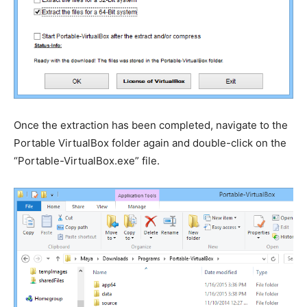
Once the extraction has been completed, navigate to the
Portable VirtualBox folder again and double-click on the
“Portable-VirtualBox.exe” file.