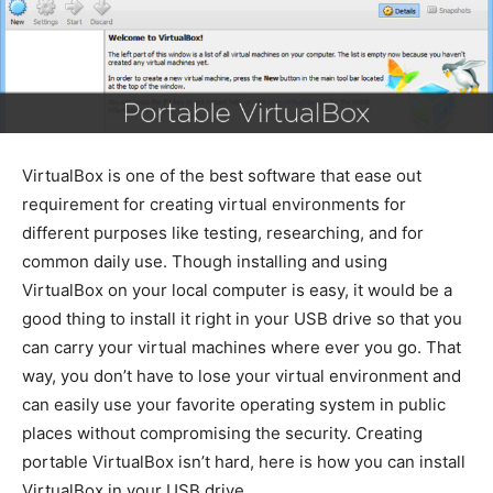
VirtualBox is one of the best software that ease out
requirement for creating virtual environments for
different purposes like testing, researching, and for
common daily use. Though installing and using
VirtualBox on your local computer is easy, it would be a
good thing to install it right in your USB drive so that you
can carry your virtual machines where ever you go. That
way, you don’t have to lose your virtual environment and
can easily use your favorite operating system in public
places without compromising the security. Creating
portable VirtualBox isn’t hard, here is how you can install
VirtualBox in your USB drive.