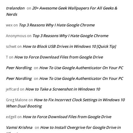
trelandon
20+ Awesome Geek Wallpapers For All Geeks &
on
Nerds
Top 3 Reasons Why I Hate Google Chrome
wex
on
Top 3 Reasons Why I Hate Google Chrome
Anonymous
on
How to Block USB Drives in Windows 10 [Quick Tip]
schwit
on
How to Force Download Files from Google Drive
T
on
Peer Nordling
How To Use Google Authenticator On Your PC
on
Peer Nordling
How To Use Google Authenticator On Your PC
on
How to Take a Screenshot in Windows 10
jeffcard
on
How to Fix Incorrect Clock Settings in Windows 10
Greg Malone
on
When Dual Booting
How to Force Download Files from Google Drive
edgell
on
Vamsi Krishna
How to Install Overgrive for Google Drive in
on