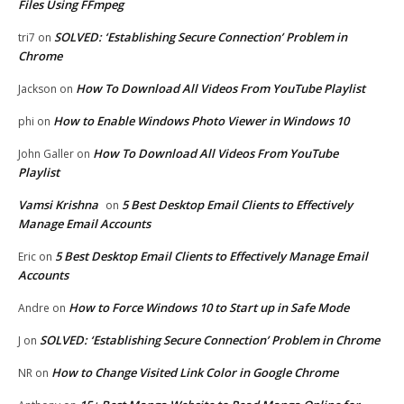
Files Using FFmpeg
SOLVED: ‘Establishing Secure Connection’ Problem in
tri7
on
Chrome
How To Download All Videos From YouTube Playlist
Jackson
on
How to Enable Windows Photo Viewer in Windows 10
phi
on
How To Download All Videos From YouTube
John Galler
on
Playlist
Vamsi Krishna
5 Best Desktop Email Clients to Effectively
on
Manage Email Accounts
5 Best Desktop Email Clients to Effectively Manage Email
Eric
on
Accounts
How to Force Windows 10 to Start up in Safe Mode
Andre
on
SOLVED: ‘Establishing Secure Connection’ Problem in Chrome
J
on
How to Change Visited Link Color in Google Chrome
NR
on