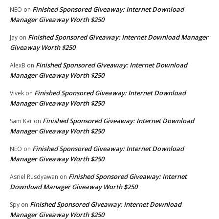
Finished Sponsored Giveaway: Internet Download
NEO
on
Manager Giveaway Worth $250
Finished Sponsored Giveaway: Internet Download Manager
Jay
on
Giveaway Worth $250
Finished Sponsored Giveaway: Internet Download
AlexB
on
Manager Giveaway Worth $250
Finished Sponsored Giveaway: Internet Download
Vivek
on
Manager Giveaway Worth $250
Finished Sponsored Giveaway: Internet Download
Sam Kar
on
Manager Giveaway Worth $250
Finished Sponsored Giveaway: Internet Download
NEO
on
Manager Giveaway Worth $250
Finished Sponsored Giveaway: Internet
Asriel Rusdyawan
on
Download Manager Giveaway Worth $250
Finished Sponsored Giveaway: Internet Download
Spy
on
Manager Giveaway Worth $250