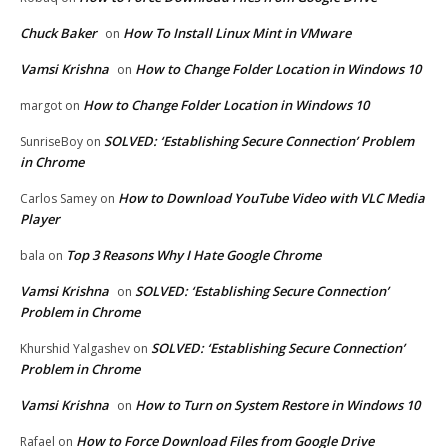
Chuck Baker
How To Install Linux Mint in VMware
on
Vamsi Krishna
How to Change Folder Location in Windows 10
on
How to Change Folder Location in Windows 10
margot
on
SOLVED: ‘Establishing Secure Connection’ Problem
SunriseBoy
on
in Chrome
How to Download YouTube Video with VLC Media
Carlos Samey
on
Player
Top 3 Reasons Why I Hate Google Chrome
bala
on
Vamsi Krishna
SOLVED: ‘Establishing Secure Connection’
on
Problem in Chrome
SOLVED: ‘Establishing Secure Connection’
Khurshid Yalgashev
on
Problem in Chrome
Vamsi Krishna
How to Turn on System Restore in Windows 10
on
How to Force Download Files from Google Drive
Rafael
on