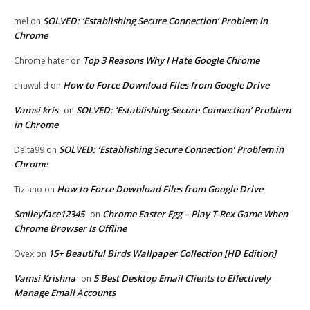
SOLVED: ‘Establishing Secure Connection’ Problem in
mel
on
Chrome
Top 3 Reasons Why I Hate Google Chrome
Chrome hater
on
How to Force Download Files from Google Drive
chawalid
on
Vamsi kris
SOLVED: ‘Establishing Secure Connection’ Problem
on
in Chrome
SOLVED: ‘Establishing Secure Connection’ Problem in
Delta99
on
Chrome
How to Force Download Files from Google Drive
Tiziano
on
Smileyface12345
Chrome Easter Egg – Play T-Rex Game When
on
Chrome Browser Is Offline
15+ Beautiful Birds Wallpaper Collection [HD Edition]
Ovex
on
Vamsi Krishna
5 Best Desktop Email Clients to Effectively
on
Manage Email Accounts