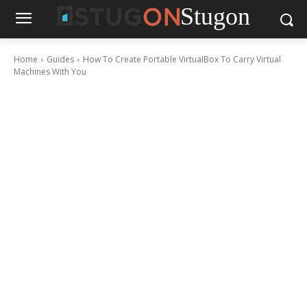
Stugon
Home
Guides
How To Create Portable VirtualBox To Carry Virtual
Machines With You