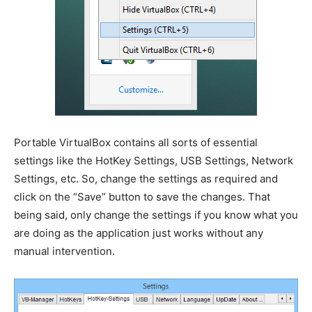
Portable VirtualBox contains all sorts of essential
settings like the HotKey Settings, USB Settings, Network
Settings, etc. So, change the settings as required and
click on the “Save” button to save the changes. That
being said, only change the settings if you know what you
are doing as the application just works without any
manual intervention.