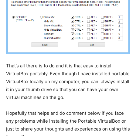
That’s all there is to do and it is that easy to install
VirtualBox portably. Even though I have installed portable
VirtualBox locally on my computer, you can always install
it in your thumb drive so that you can have your own
virtual machines on the go.
Hopefully that helps and do comment below if you face
any problems while installing the Portable VirtualBox or
just to share your thoughts and experiences on using this