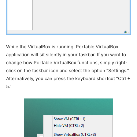
While the VirtualBox is running, Portable VirtualBox
application will sit silently in your taskbar. If you want to
change how Portable VirtualBox functions, simply right-
click on the taskbar icon and select the option “Settings.”
Alternatively, you can press the keyboard shortcut “Ctrl +
5.”