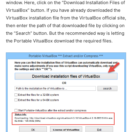
window. Here, click on the “Download Installation Files of
VirtualBox” button. If you have already downloaded the
VirtualBox installation file from the VirtualBox official site,
then enter the path of that downloaded file by clicking on
the “Search” button. But the recommended way is letting
the Portable VitualBox download the required files.