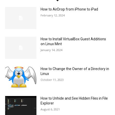
How to AirDrop from iPhone to iPad
February 12, 2024
How to Install VirtualBox Guest Additions
on Linux Mint
January 14, 2024
How to Change the Owner of a Directory in
Linux
October 11, 2023
How to Unhide and See Hidden Files in File
Explorer
August 6, 2021