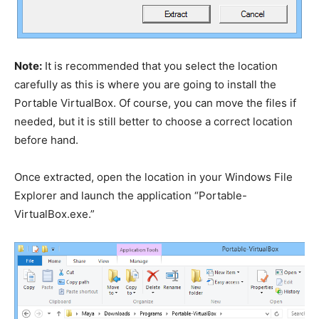
Note:
It is recommended that you select the location
carefully as this is where you are going to install the
Portable VirtualBox. Of course, you can move the files if
needed, but it is still better to choose a correct location
before hand.
Once extracted, open the location in your Windows File
Explorer and launch the application “Portable-
VirtualBox.exe.”