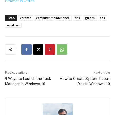
Browser Is Offline
TAGS
chrome
computer maintenance
dns
guides
tips
windows
Previous article
Next article
9 Ways to Launch the Task
How to Create System Repair
Manager in Windows 10
Disk in Windows 10