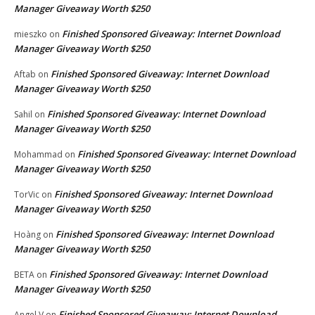
Manager Giveaway Worth $250
Finished Sponsored Giveaway: Internet Download
mieszko
on
Manager Giveaway Worth $250
Finished Sponsored Giveaway: Internet Download
Aftab
on
Manager Giveaway Worth $250
Finished Sponsored Giveaway: Internet Download
Sahil
on
Manager Giveaway Worth $250
Finished Sponsored Giveaway: Internet Download
Mohammad
on
Manager Giveaway Worth $250
Finished Sponsored Giveaway: Internet Download
TorVic
on
Manager Giveaway Worth $250
Finished Sponsored Giveaway: Internet Download
Hoàng
on
Manager Giveaway Worth $250
Finished Sponsored Giveaway: Internet Download
BETA
on
Manager Giveaway Worth $250
Finished Sponsored Giveaway: Internet Download
Angel V
on