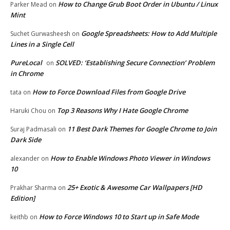
How to Change Grub Boot Order in Ubuntu / Linux
Parker Mead
on
Mint
Google Spreadsheets: How to Add Multiple
Suchet Gurwasheesh
on
Lines in a Single Cell
PureLocal
SOLVED: ‘Establishing Secure Connection’ Problem
on
in Chrome
How to Force Download Files from Google Drive
tata
on
Top 3 Reasons Why I Hate Google Chrome
Haruki Chou
on
11 Best Dark Themes for Google Chrome to Join
Suraj Padmasali
on
Dark Side
How to Enable Windows Photo Viewer in Windows
alexander
on
10
25+ Exotic & Awesome Car Wallpapers [HD
Prakhar Sharma
on
Edition]
How to Force Windows 10 to Start up in Safe Mode
keithb
on