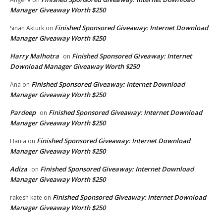
Manager Giveaway Worth $250
Finished Sponsored Giveaway: Internet Download
Sinan Akturk
on
Manager Giveaway Worth $250
Harry Malhotra
Finished Sponsored Giveaway: Internet
on
Download Manager Giveaway Worth $250
Finished Sponsored Giveaway: Internet Download
Ana
on
Manager Giveaway Worth $250
Pardeep
Finished Sponsored Giveaway: Internet Download
on
Manager Giveaway Worth $250
Finished Sponsored Giveaway: Internet Download
Hania
on
Manager Giveaway Worth $250
Adiza
Finished Sponsored Giveaway: Internet Download
on
Manager Giveaway Worth $250
Finished Sponsored Giveaway: Internet Download
rakesh kate
on
Manager Giveaway Worth $250