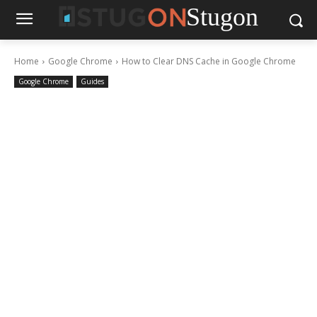
Stugon
Home
Google Chrome
How to Clear DNS Cache in Google Chrome
Google Chrome
Guides