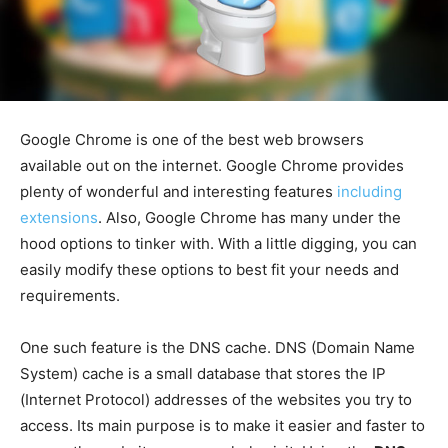
Google Chrome is one of the best web browsers
available out on the internet. Google Chrome provides
plenty of wonderful and interesting features
including
extensions
. Also, Google Chrome has many under the
hood options to tinker with. With a little digging, you can
easily modify these options to best fit your needs and
requirements.
One such feature is the DNS cache. DNS (Domain Name
System) cache is a small database that stores the IP
(Internet Protocol) addresses of the websites you try to
access. Its main purpose is to make it easier and faster to