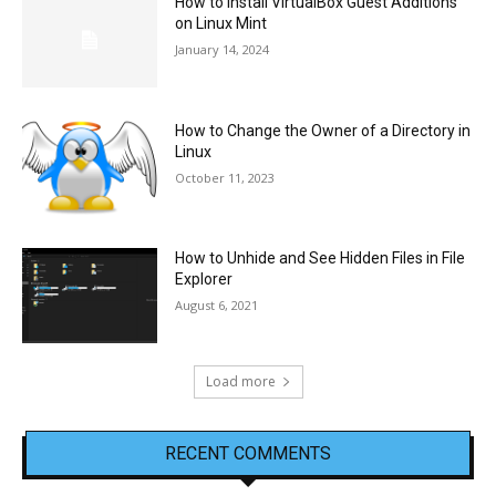
How to Install VirtualBox Guest Additions
on Linux Mint
January 14, 2024
How to Change the Owner of a Directory in
Linux
October 11, 2023
How to Unhide and See Hidden Files in File
Explorer
August 6, 2021
Load more
RECENT COMMENTS