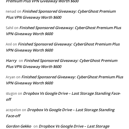
Premium Plus VPN Giveaway Worth $600
Finished Sponsored Giveaway: CyberGhost Premium
nenad
on
Plus VPN Giveaway Worth $600
Finished Sponsored Giveaway: CyberGhost Premium Plus
Sahil
on
VPN Giveaway Worth $600
Finished Sponsored Giveaway: CyberGhost Premium Plus
Anil
on
VPN Giveaway Worth $600
Harry
Finished Sponsored Giveaway: CyberGhost Premium
on
Plus VPN Giveaway Worth $600
Finished Sponsored Giveaway: CyberGhost Premium Plus
Aryan
on
VPN Giveaway Worth $600
Dropbox Vs Google Drive – Last Storage Standing Face-
stugon
on
off
Dropbox Vs Google Drive – Last Storage Standing
acepelon
on
Face-off
Gordon Gekko
Dropbox Vs Google Drive – Last Storage
on