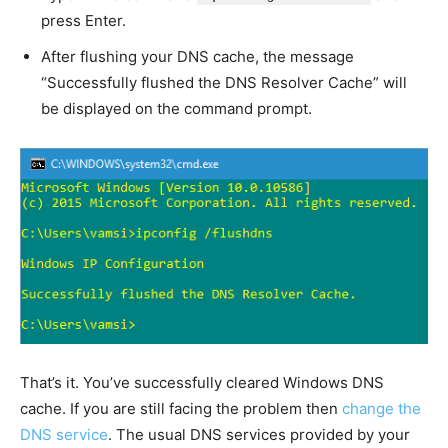
press Enter.
After flushing your DNS cache, the message
“Successfully flushed the DNS Resolver Cache” will
be displayed on the command prompt.
That’s it. You’ve successfully cleared Windows DNS
cache. If you are still facing the problem then
change the
DNS service
. The usual DNS services provided by your