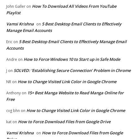
How To Download All Videos From YouTube
John Galler
on
Playlist
Vamsi Krishna
5 Best Desktop Email Clients to Effectively
on
Manage Email Accounts
5 Best Desktop Email Clients to Effectively Manage Email
Eric
on
Accounts
How to Force Windows 10 to Start up in Safe Mode
Andre
on
SOLVED: ‘Establishing Secure Connection’ Problem in Chrome
J
on
How to Change Visited Link Color in Google Chrome
NR
on
15+ Best Manga Website to Read Manga Online for
Anthony
on
Free
How to Change Visited Link Color in Google Chrome
cvg bhn
on
How to Force Download Files from Google Drive
kat
on
Vamsi Krishna
How to Force Download Files from Google
on