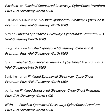
Pardeep
Finished Sponsored Giveaway: CyberGhost Premium
on
Plus VPN Giveaway Worth $600
Finished Sponsored Giveaway: CyberGhost
ROHMAN ABUNA'IM
on
Premium Plus VPN Giveaway Worth $600
Finished Sponsored Giveaway: CyberGhost Premium Plus
Ajay
on
VPN Giveaway Worth $600
Finished Sponsored Giveaway: CyberGhost
craig bakers
on
Premium Plus VPN Giveaway Worth $600
Finished Sponsored Giveaway: CyberGhost Premium Plus
Spy
on
VPN Giveaway Worth $600
Finished Sponsored Giveaway: CyberGhost
Sonia Kumar
on
Premium Plus VPN Giveaway Worth $600
Finished Sponsored Giveaway: CyberGhost Premium
pankaj
on
Plus VPN Giveaway Worth $600
Nitin
Finished Sponsored Giveaway: CyberGhost Premium
on
Plus VPN Giveaway Worth $600