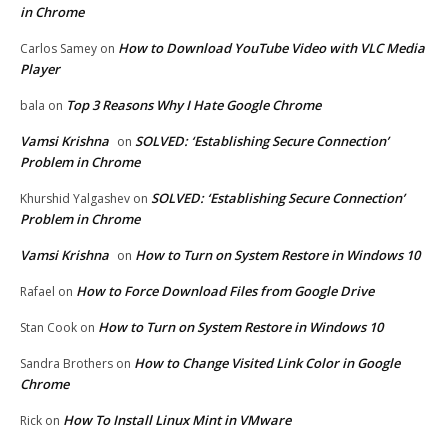
in Chrome
How to Download YouTube Video with VLC Media
Carlos Samey
on
Player
Top 3 Reasons Why I Hate Google Chrome
bala
on
Vamsi Krishna
SOLVED: ‘Establishing Secure Connection’
on
Problem in Chrome
SOLVED: ‘Establishing Secure Connection’
Khurshid Yalgashev
on
Problem in Chrome
Vamsi Krishna
How to Turn on System Restore in Windows 10
on
How to Force Download Files from Google Drive
Rafael
on
How to Turn on System Restore in Windows 10
Stan Cook
on
How to Change Visited Link Color in Google
Sandra Brothers
on
Chrome
How To Install Linux Mint in VMware
Rick
on