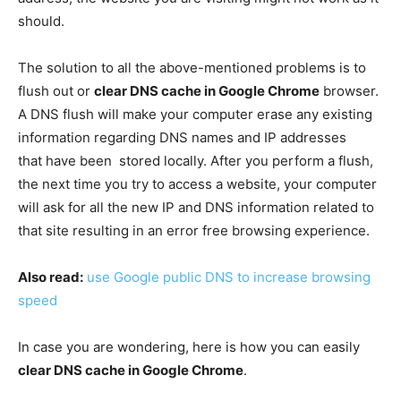
should.
The solution to all the above-mentioned problems is to
flush out or
clear DNS cache in Google Chrome
browser.
A DNS flush will make your computer erase any existing
information regarding DNS names and IP addresses
that have been stored locally. After you perform a flush,
the next time you try to access a website, your computer
will ask for all the new IP and DNS information related to
that site resulting in an error free browsing experience.
Also read:
use Google public DNS to increase browsing
speed
In case you are wondering, here is how you can easily
clear DNS cache in Google Chrome
.