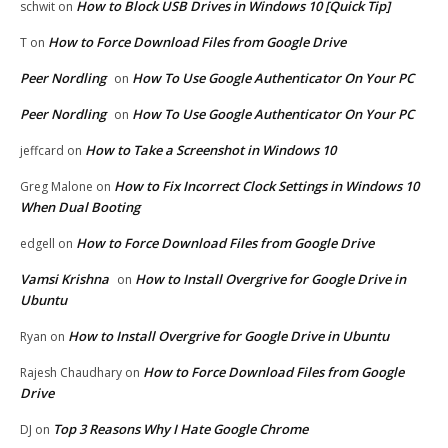
How to Block USB Drives in Windows 10 [Quick Tip]
schwit
on
How to Force Download Files from Google Drive
T
on
Peer Nordling
How To Use Google Authenticator On Your PC
on
Peer Nordling
How To Use Google Authenticator On Your PC
on
How to Take a Screenshot in Windows 10
jeffcard
on
How to Fix Incorrect Clock Settings in Windows 10
Greg Malone
on
When Dual Booting
How to Force Download Files from Google Drive
edgell
on
Vamsi Krishna
How to Install Overgrive for Google Drive in
on
Ubuntu
How to Install Overgrive for Google Drive in Ubuntu
Ryan
on
How to Force Download Files from Google
Rajesh Chaudhary
on
Drive
Top 3 Reasons Why I Hate Google Chrome
DJ
on