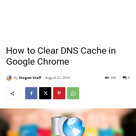
How to Clear DNS Cache in
Google Chrome
By
Stugon Staff
August 22, 2016
100
0