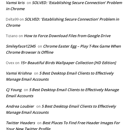
Vamsi kris
SOLVED: ‘Establishing Secure Connection’ Problem
on
in Chrome
SOLVED: ‘Establishing Secure Connection’ Problem in
Delta99
on
Chrome
How to Force Download Files from Google Drive
Tiziano
on
Smileyface12345
Chrome Easter Egg – Play T-Rex Game When
on
Chrome Browser Is Offline
15+ Beautiful Birds Wallpaper Collection [HD Edition]
Ovex
on
Vamsi Krishna
5 Best Desktop Email Clients to Effectively
on
Manage Email Accounts
CJ Young
5 Best Desktop Email Clients to Effectively Manage
on
Email Accounts
Andrea Loubier
5 Best Desktop Email Clients to Effectively
on
Manage Email Accounts
Twitter Headers
Best Places To Find Free Header Images For
on
Your New Twitter Profile