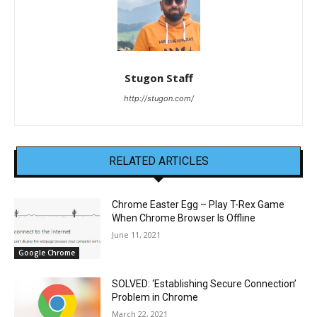
Stugon Staff
http://stugon.com/
RELATED ARTICLES
Chrome Easter Egg – Play T-Rex Game
When Chrome Browser Is Offline
June 11, 2021
Google Chrome
SOLVED: ‘Establishing Secure Connection’
Problem in Chrome
March 22, 2021