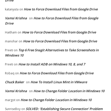
Drive
How to Force Download Files from Google Drive
katanyuta
on
Vamsi Krishna
How to Force Download Files from Google
on
Drive
How to Force Download Files from Google Drive
Haitham
on
How to Force Download Files from Google Drive
manohar
on
Top 6 Free Snagit Alternatives to Take Screenshots in
Preeti
on
Windows 10
How to Install ADB on Windows 10, 8, and 7
Preeti
on
How to Force Download Files from Google Drive
Robaq
on
Chuck Baker
How To Install Linux Mint in VMware
on
Vamsi Krishna
How to Change Folder Location in Windows 10
on
How to Change Folder Location in Windows 10
margot
on
SOLVED: ‘Establishing Secure Connection’ Problem
SunriseBoy
on