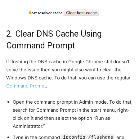
2. Clear DNS Cache Using
Command Prompt
If flushing the DNS cache in Google Chrome still doesn’t
solve the issue then you might also want to clear the
Windows DNS cache. To do that, you can use the regular
Command Prompt
.
Open the command prompt in Admin mode. To do that,
search for Command Prompt in the start menu, right-
click on it and then select the option “Run as
Administrator.”
Type in the command
ipconfig /flushdns
and