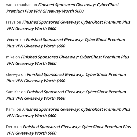
Finished Sponsored Giveaway: CyberGhost
vaqib chauhan
on
Premium Plus VPN Giveaway Worth $600
Finished Sponsored Giveaway: CyberGhost Premium Plus
Freya
on
VPN Giveaway Worth $600
Veenu
Finished Sponsored Giveaway: CyberGhost Premium
on
Plus VPN Giveaway Worth $600
Finished Sponsored Giveaway: CyberGhost Premium Plus
mike
on
VPN Giveaway Worth $600
Finished Sponsored Giveaway: CyberGhost Premium
chevvyo
on
Plus VPN Giveaway Worth $600
Finished Sponsored Giveaway: CyberGhost Premium
Sam Kar
on
Plus VPN Giveaway Worth $600
Finished Sponsored Giveaway: CyberGhost Premium Plus
Kamil
on
VPN Giveaway Worth $600
Finished Sponsored Giveaway: CyberGhost Premium Plus
Derto
on
VPN Giveaway Worth $600