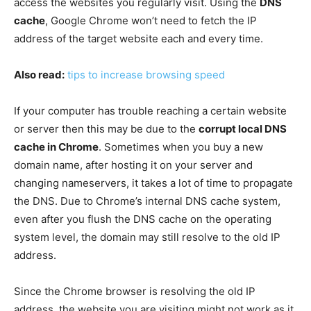
access the websites you regularly visit. Using the
DNS
cache
, Google Chrome won’t need to fetch the IP
address of the target website each and every time.
Also read:
tips to increase browsing speed
If your computer has trouble reaching a certain website
or server then this may be due to the
corrupt local DNS
cache in Chrome
. Sometimes when you buy a new
domain name, after hosting it on your server and
changing nameservers, it takes a lot of time to propagate
the DNS. Due to Chrome’s internal DNS cache system,
even after you flush the DNS cache on the operating
system level, the domain may still resolve to the old IP
address.
Since the Chrome browser is resolving the old IP
address, the website you are visiting might not work as it