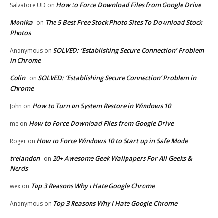
How to Force Download Files from Google Drive
Salvatore UD
on
Monika
The 5 Best Free Stock Photo Sites To Download Stock
on
Photos
SOLVED: ‘Establishing Secure Connection’ Problem
Anonymous
on
in Chrome
Colin
SOLVED: ‘Establishing Secure Connection’ Problem in
on
Chrome
How to Turn on System Restore in Windows 10
John
on
How to Force Download Files from Google Drive
me
on
How to Force Windows 10 to Start up in Safe Mode
Roger
on
trelandon
20+ Awesome Geek Wallpapers For All Geeks &
on
Nerds
Top 3 Reasons Why I Hate Google Chrome
wex
on
Top 3 Reasons Why I Hate Google Chrome
Anonymous
on