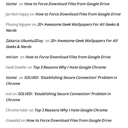
Vamsi
How to Force Download Files from Google Drive
on
How to Force Download Files from Google Drive
Jan Not Happy
on
20+ Awesome Geek Wallpapers For All Geeks &
Phuong Nguyen
on
Nerds
Zakaria Ubuntu2Day
20+ Awesome Geek Wallpapers For All
on
Geeks & Nerds
mirian
How to Force Download Files from Google Drive
on
Top 3 Reasons Why I Hate Google Chrome
Vault Dweller
on
Vamsi
SOLVED: ‘Establishing Secure Connection’ Problem in
on
Chrome
SOLVED: ‘Establishing Secure Connection’ Problem in
mel
on
Chrome
Top 3 Reasons Why I Hate Google Chrome
Chrome hater
on
How to Force Download Files from Google Drive
chawalid
on