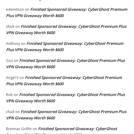
Finished Sponsored Giveaway: CyberGhost Premium
edemilson
on
Plus VPN Giveaway Worth $600
Finished Sponsored Giveaway: CyberGhost Premium Plus
vhick
on
VPN Giveaway Worth $600
Finished Sponsored Giveaway: CyberGhost Premium
Anthony
on
Plus VPN Giveaway Worth $600
Finished Sponsored Giveaway: CyberGhost Premium Plus
Gos
on
VPN Giveaway Worth $600
Finished Sponsored Giveaway: CyberGhost Premium
Angel V
on
Plus VPN Giveaway Worth $600
Finished Sponsored Giveaway: CyberGhost Premium Plus
Rob
on
VPN Giveaway Worth $600
Finished Sponsored Giveaway: CyberGhost Premium Plus
chad
on
VPN Giveaway Worth $600
Finished Sponsored Giveaway: CyberGhost
Brennan Griffin
on