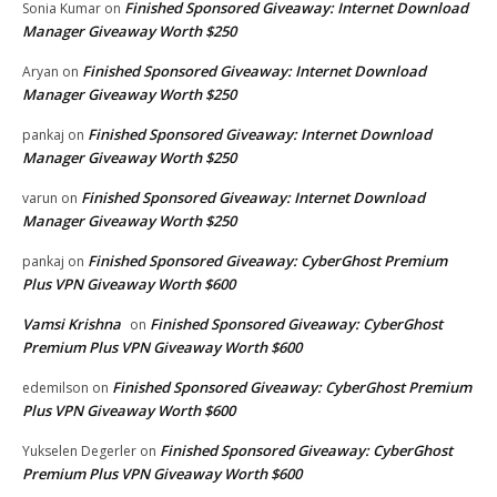
Finished Sponsored Giveaway: Internet Download
Sonia Kumar
on
Manager Giveaway Worth $250
Finished Sponsored Giveaway: Internet Download
Aryan
on
Manager Giveaway Worth $250
Finished Sponsored Giveaway: Internet Download
pankaj
on
Manager Giveaway Worth $250
Finished Sponsored Giveaway: Internet Download
varun
on
Manager Giveaway Worth $250
Finished Sponsored Giveaway: CyberGhost Premium
pankaj
on
Plus VPN Giveaway Worth $600
Vamsi Krishna
Finished Sponsored Giveaway: CyberGhost
on
Premium Plus VPN Giveaway Worth $600
Finished Sponsored Giveaway: CyberGhost Premium
edemilson
on
Plus VPN Giveaway Worth $600
Finished Sponsored Giveaway: CyberGhost
Yukselen Degerler
on
Premium Plus VPN Giveaway Worth $600