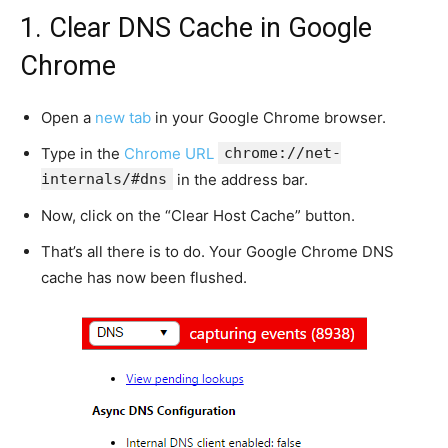
1. Clear DNS Cache in Google
Chrome
Open a
new tab
in your Google Chrome browser.
Type in the
Chrome URL
chrome://net-
internals/#dns
in the address bar.
Now, click on the “Clear Host Cache” button.
That’s all there is to do. Your Google Chrome DNS
cache has now been flushed.