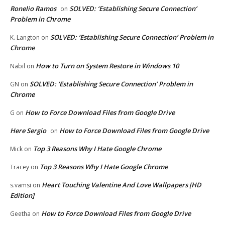
Ronelio Ramos
SOLVED: ‘Establishing Secure Connection’
on
Problem in Chrome
SOLVED: ‘Establishing Secure Connection’ Problem in
K. Langton
on
Chrome
How to Turn on System Restore in Windows 10
Nabil
on
SOLVED: ‘Establishing Secure Connection’ Problem in
GN
on
Chrome
How to Force Download Files from Google Drive
G
on
Here Sergio
How to Force Download Files from Google Drive
on
Top 3 Reasons Why I Hate Google Chrome
Mick
on
Top 3 Reasons Why I Hate Google Chrome
Tracey
on
Heart Touching Valentine And Love Wallpapers [HD
s.vamsi
on
Edition]
How to Force Download Files from Google Drive
Geetha
on