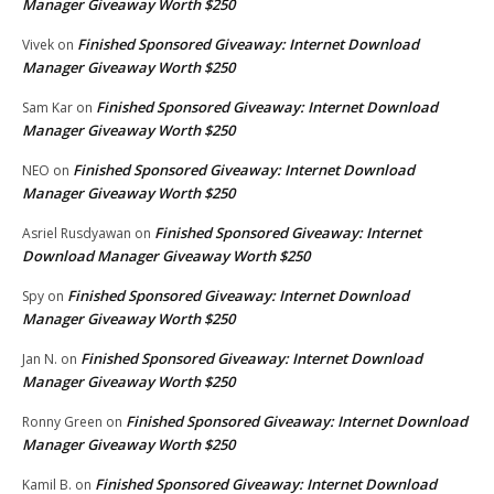
Manager Giveaway Worth $250
Finished Sponsored Giveaway: Internet Download
Vivek
on
Manager Giveaway Worth $250
Finished Sponsored Giveaway: Internet Download
Sam Kar
on
Manager Giveaway Worth $250
Finished Sponsored Giveaway: Internet Download
NEO
on
Manager Giveaway Worth $250
Finished Sponsored Giveaway: Internet
Asriel Rusdyawan
on
Download Manager Giveaway Worth $250
Finished Sponsored Giveaway: Internet Download
Spy
on
Manager Giveaway Worth $250
Finished Sponsored Giveaway: Internet Download
Jan N.
on
Manager Giveaway Worth $250
Finished Sponsored Giveaway: Internet Download
Ronny Green
on
Manager Giveaway Worth $250
Finished Sponsored Giveaway: Internet Download
Kamil B.
on