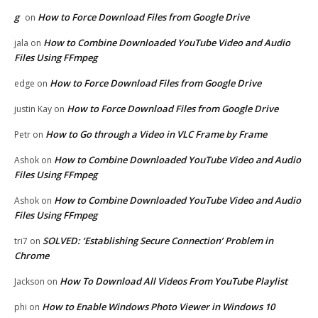
g
How to Force Download Files from Google Drive
on
How to Combine Downloaded YouTube Video and Audio
jala
on
Files Using FFmpeg
How to Force Download Files from Google Drive
edge
on
How to Force Download Files from Google Drive
justin Kay
on
How to Go through a Video in VLC Frame by Frame
Petr
on
How to Combine Downloaded YouTube Video and Audio
Ashok
on
Files Using FFmpeg
How to Combine Downloaded YouTube Video and Audio
Ashok
on
Files Using FFmpeg
SOLVED: ‘Establishing Secure Connection’ Problem in
tri7
on
Chrome
How To Download All Videos From YouTube Playlist
Jackson
on
How to Enable Windows Photo Viewer in Windows 10
phi
on