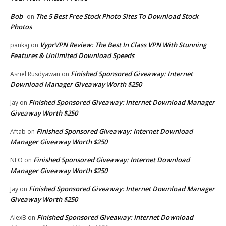
Bob
The 5 Best Free Stock Photo Sites To Download Stock
on
Photos
VyprVPN Review: The Best In Class VPN With Stunning
pankaj
on
Features & Unlimited Download Speeds
Finished Sponsored Giveaway: Internet
Asriel Rusdyawan
on
Download Manager Giveaway Worth $250
Finished Sponsored Giveaway: Internet Download Manager
Jay
on
Giveaway Worth $250
Finished Sponsored Giveaway: Internet Download
Aftab
on
Manager Giveaway Worth $250
Finished Sponsored Giveaway: Internet Download
NEO
on
Manager Giveaway Worth $250
Finished Sponsored Giveaway: Internet Download Manager
Jay
on
Giveaway Worth $250
Finished Sponsored Giveaway: Internet Download
AlexB
on