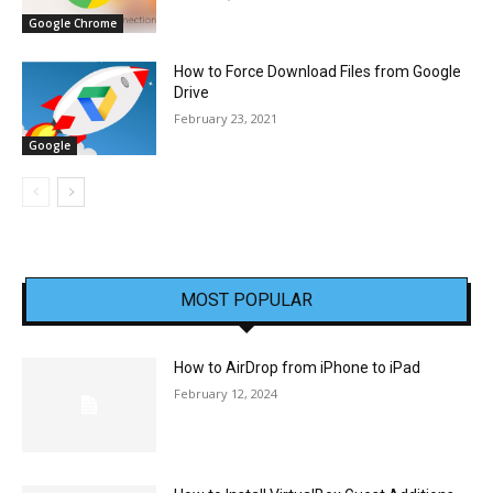
Google Chrome
How to Force Download Files from Google
Drive
February 23, 2021
Google
MOST POPULAR
How to AirDrop from iPhone to iPad
February 12, 2024