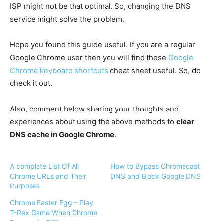
ISP might not be that optimal. So, changing the DNS
service might solve the problem.
Hope you found this guide useful. If you are a regular
Google Chrome user then you will find these
Google
Chrome keyboard shortcuts
cheat sheet useful. So, do
check it out.
Also, comment below sharing your thoughts and
experiences about using the above methods to
clear
DNS cache in Google Chrome
.
A complete List Of All
How to Bypass Chromecast
Chrome URLs and Their
DNS and Block Google DNS
Purposes
Chrome Easter Egg – Play
T-Rex Game When Chrome