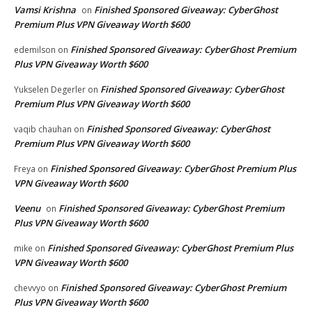
Vamsi Krishna
Finished Sponsored Giveaway: CyberGhost
on
Premium Plus VPN Giveaway Worth $600
Finished Sponsored Giveaway: CyberGhost Premium
edemilson
on
Plus VPN Giveaway Worth $600
Finished Sponsored Giveaway: CyberGhost
Yukselen Degerler
on
Premium Plus VPN Giveaway Worth $600
Finished Sponsored Giveaway: CyberGhost
vaqib chauhan
on
Premium Plus VPN Giveaway Worth $600
Finished Sponsored Giveaway: CyberGhost Premium Plus
Freya
on
VPN Giveaway Worth $600
Veenu
Finished Sponsored Giveaway: CyberGhost Premium
on
Plus VPN Giveaway Worth $600
Finished Sponsored Giveaway: CyberGhost Premium Plus
mike
on
VPN Giveaway Worth $600
Finished Sponsored Giveaway: CyberGhost Premium
chevvyo
on
Plus VPN Giveaway Worth $600