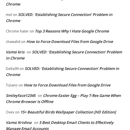
Chrome
SOLVED: ‘Establishing Secure Connection’ Problem in
mel
on
Chrome
Top 3 Reasons Why I Hate Google Chrome
Chrome hater
on
How to Force Download Files from Google Drive
chawalid
on
Vamsi kris
SOLVED: ‘Establishing Secure Connection’ Problem
on
in Chrome
SOLVED: ‘Establishing Secure Connection’ Problem in
Delta99
on
Chrome
How to Force Download Files from Google Drive
Tiziano
on
Smileyface12345
Chrome Easter Egg – Play T-Rex Game When
on
Chrome Browser Is Offline
15+ Beautiful Birds Wallpaper Collection [HD Edition]
Ovex
on
Vamsi Krishna
5 Best Desktop Email Clients to Effectively
on
Manage Email Accounts