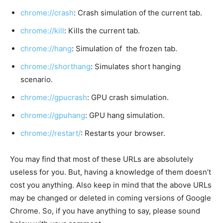
chrome://crash
: Crash simulation of the current tab.
chrome://kill
: Kills the current tab.
chrome://hang
: Simulation of the frozen tab.
chrome://shorthang
: Simulates short hanging
scenario.
chrome://gpucrash
: GPU crash simulation.
chrome://gpuhang
: GPU hang simulation.
chrome://restart/
: Restarts your browser.
You may find that most of these URLs are absolutely
useless for you. But, having a knowledge of them doesn’t
cost you anything. Also keep in mind that the above URLs
may be changed or deleted in coming versions of Google
Chrome. So, if you have anything to say, please sound