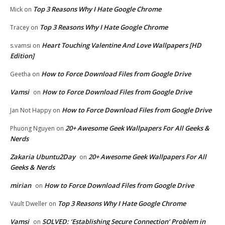
Top 3 Reasons Why I Hate Google Chrome
Mick
on
Top 3 Reasons Why I Hate Google Chrome
Tracey
on
Heart Touching Valentine And Love Wallpapers [HD
s.vamsi
on
Edition]
How to Force Download Files from Google Drive
Geetha
on
Vamsi
How to Force Download Files from Google Drive
on
How to Force Download Files from Google Drive
Jan Not Happy
on
20+ Awesome Geek Wallpapers For All Geeks &
Phuong Nguyen
on
Nerds
Zakaria Ubuntu2Day
20+ Awesome Geek Wallpapers For All
on
Geeks & Nerds
mirian
How to Force Download Files from Google Drive
on
Top 3 Reasons Why I Hate Google Chrome
Vault Dweller
on
Vamsi
SOLVED: ‘Establishing Secure Connection’ Problem in
on