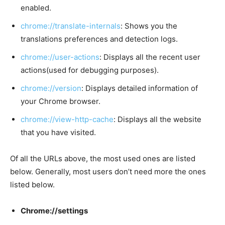
enabled.
chrome://translate-internals
: Shows you the
translations preferences and detection logs.
chrome://user-actions
: Displays all the recent user
actions(used for debugging purposes).
chrome://version
: Displays detailed information of
your Chrome browser.
chrome://view-http-cache
: Displays all the website
that you have visited.
Of all the URLs above, the most used ones are listed
below. Generally, most users don’t need more the ones
listed below.
Chrome://settings