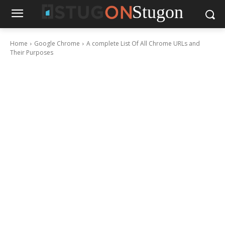
Stugon
Home
Google Chrome
A complete List Of All Chrome URLs and
Their Purposes