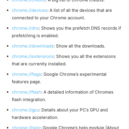
chrome://devices
: A list of all the devices that are
connected to your Chrome account.
chrome://dns
: Shows you the prefetch DNS records if
prefetching is enabled.
chrome://downloads
: Show all the downloads.
chrome://extensions
: Shows you all the extensions
that are currently installed.
chrome://flags
: Google Chrome’s experimental
features page.
chrome://flash
: A detailed information of Chromes
flash integration.
chrome://gpu
: Details about your PC’s GPU and
hardware acceleration.
chrome://help
: Google Chrome’s help module [About