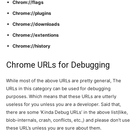
Chrom://flags
Chrome://plugins
Chrome://downloads
Chrome://extentions
Chrome://history
Chrome URLs for Debugging
While most of the above URLs are pretty general, The
URLs in this category can be used for debugging
purposes. Which means that these URLs are utterly
useless for you unless you are a developer. Said that,
there are some ‘Kinda Debug URLs’ in the above list(like,
blob-internals, crash, conflicts, etc.,) and please don’t use
these URL’s unless you are sure about them.