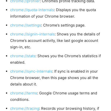
chrome://profiler
: Chromes profile tracking data.
chrome://quota-internals
: Displays you the quota
information of your Chrome browser.
chrome://settings
: Chrome’s settings page.
chrome://signin-internals
: Shows you the details of
Chrome’s account activity, like last google account
sign-in, etc.
chrome://stats
: Shows you the Chrome’s statistics if
enabled.
chrome://sync-internals
: If sync is enabled in your
Chrome browser, then this page shows you all the
details about it.
chrome://terms
: Google Chrome usage terms and
conditions.
chrome://tracing
: Records your browsing history, if