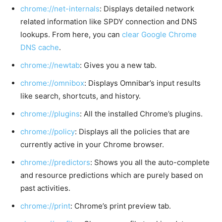
chrome://net-internals
: Displays detailed network
related information like SPDY connection and DNS
lookups. From here, you can
clear Google Chrome
DNS cache
.
chrome://newtab
: Gives you a new tab.
chrome://omnibox
: Displays Omnibar’s input results
like search, shortcuts, and history.
chrome://plugins
: All the installed Chrome’s plugins.
chrome://policy
: Displays all the policies that are
currently active in your Chrome browser.
chrome://predictors
: Shows you all the auto-complete
and resource predictions which are purely based on
past activities.
chrome://print
: Chrome’s print preview tab.