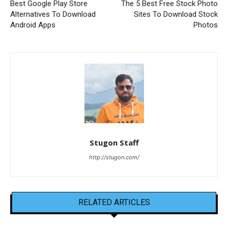
Best Google Play Store
The 5 Best Free Stock Photo
Alternatives To Download
Sites To Download Stock
Android Apps
Photos
Stugon Staff
http://stugon.com/
RELATED ARTICLES