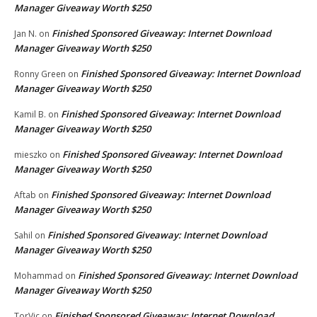
Manager Giveaway Worth $250
Finished Sponsored Giveaway: Internet Download
Jan N.
on
Manager Giveaway Worth $250
Finished Sponsored Giveaway: Internet Download
Ronny Green
on
Manager Giveaway Worth $250
Finished Sponsored Giveaway: Internet Download
Kamil B.
on
Manager Giveaway Worth $250
Finished Sponsored Giveaway: Internet Download
mieszko
on
Manager Giveaway Worth $250
Finished Sponsored Giveaway: Internet Download
Aftab
on
Manager Giveaway Worth $250
Finished Sponsored Giveaway: Internet Download
Sahil
on
Manager Giveaway Worth $250
Finished Sponsored Giveaway: Internet Download
Mohammad
on
Manager Giveaway Worth $250
Finished Sponsored Giveaway: Internet Download
TorVic
on