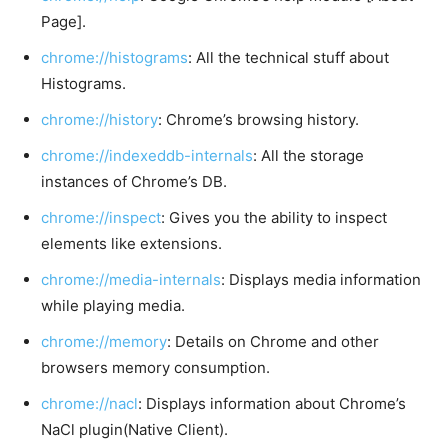
Page].
chrome://histograms
: All the technical stuff about
Histograms.
chrome://history
: Chrome’s browsing history.
chrome://indexeddb-internals
: All the storage
instances of Chrome’s DB.
chrome://inspect
: Gives you the ability to inspect
elements like extensions.
chrome://media-internals
: Displays media information
while playing media.
chrome://memory
: Details on Chrome and other
browsers memory consumption.
chrome://nacl
: Displays information about Chrome’s
NaCl plugin(Native Client).