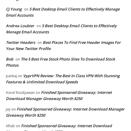
CJ Young
5 Best Desktop Email Clients to Effectively Manage
on
Email Accounts
Andrea Loubier
5 Best Desktop Email Clients to Effectively
on
Manage Email Accounts
Twitter Headers
Best Places To Find Free Header Images For
on
Your New Twitter Profile
Bob
The 5 Best Free Stock Photo Sites To Download Stock
on
Photos
VyprVPN Review: The Best In Class VPN With Stunning
pankaj
on
Features & Unlimited Download Speeds
Finished Sponsored Giveaway: Internet
Asriel Rusdyawan
on
Download Manager Giveaway Worth $250
Finished Sponsored Giveaway: Internet Download Manager
Jay
on
Giveaway Worth $250
Finished Sponsored Giveaway: Internet Download
Aftab
on