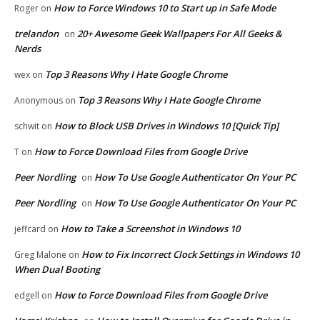
How to Force Windows 10 to Start up in Safe Mode
Roger
on
trelandon
20+ Awesome Geek Wallpapers For All Geeks &
on
Nerds
Top 3 Reasons Why I Hate Google Chrome
wex
on
Top 3 Reasons Why I Hate Google Chrome
Anonymous
on
How to Block USB Drives in Windows 10 [Quick Tip]
schwit
on
How to Force Download Files from Google Drive
T
on
Peer Nordling
How To Use Google Authenticator On Your PC
on
Peer Nordling
How To Use Google Authenticator On Your PC
on
How to Take a Screenshot in Windows 10
jeffcard
on
How to Fix Incorrect Clock Settings in Windows 10
Greg Malone
on
When Dual Booting
How to Force Download Files from Google Drive
edgell
on