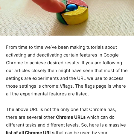
From time to time we’ve been making tutorials about
activating and deactivating certain features in Google
Chrome to achieve desired results. If you are following
our articles closely then might have seen that most of the
settings are experiments and the URL we use to access
those settings is chrome://flags. The flags page is where
all the experimental features are listed.
The above URL is not the only one that Chrome has,
there are several other
Chrome URLs
which can do
different tasks and different levels. So, here is a massive
list of all Chrome URLs
that can be used by your