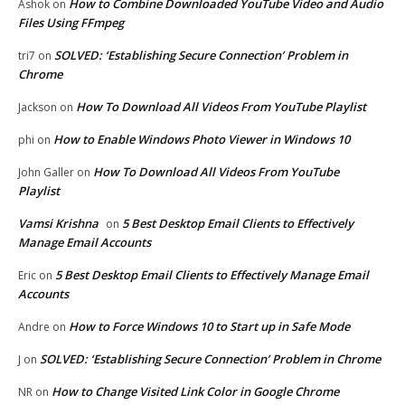
How to Combine Downloaded YouTube Video and Audio
Ashok
on
Files Using FFmpeg
SOLVED: ‘Establishing Secure Connection’ Problem in
tri7
on
Chrome
How To Download All Videos From YouTube Playlist
Jackson
on
How to Enable Windows Photo Viewer in Windows 10
phi
on
How To Download All Videos From YouTube
John Galler
on
Playlist
Vamsi Krishna
5 Best Desktop Email Clients to Effectively
on
Manage Email Accounts
5 Best Desktop Email Clients to Effectively Manage Email
Eric
on
Accounts
How to Force Windows 10 to Start up in Safe Mode
Andre
on
SOLVED: ‘Establishing Secure Connection’ Problem in Chrome
J
on
How to Change Visited Link Color in Google Chrome
NR
on