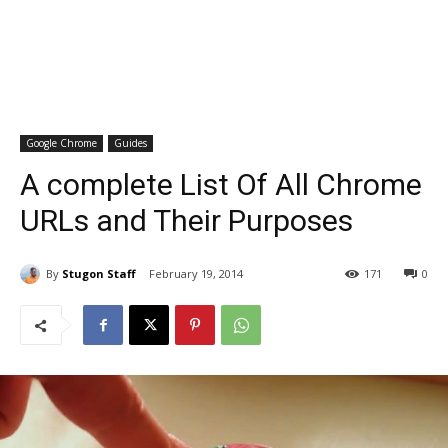
Google Chrome
Guides
A complete List Of All Chrome
URLs and Their Purposes
By
Stugon Staff
February 19, 2014
171
0