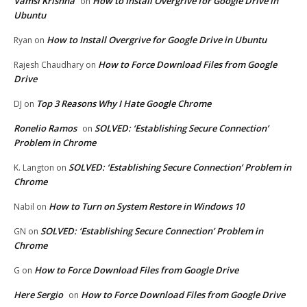
Vamsi Krishna
How to Install Overgrive for Google Drive in
on
Ubuntu
How to Install Overgrive for Google Drive in Ubuntu
Ryan
on
How to Force Download Files from Google
Rajesh Chaudhary
on
Drive
Top 3 Reasons Why I Hate Google Chrome
DJ
on
Ronelio Ramos
SOLVED: ‘Establishing Secure Connection’
on
Problem in Chrome
SOLVED: ‘Establishing Secure Connection’ Problem in
K. Langton
on
Chrome
How to Turn on System Restore in Windows 10
Nabil
on
SOLVED: ‘Establishing Secure Connection’ Problem in
GN
on
Chrome
How to Force Download Files from Google Drive
G
on
Here Sergio
How to Force Download Files from Google Drive
on