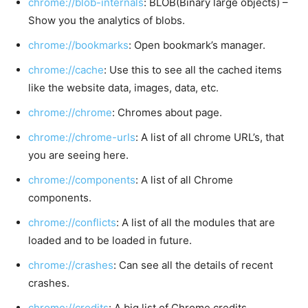
chrome://blob-internals
: BLOB(Binary large objects) –
Show you the analytics of blobs.
chrome://bookmarks
: Open bookmark’s manager.
chrome://cache
: Use this to see all the cached items
like the website data, images, data, etc.
chrome://chrome
: Chromes about page.
chrome://chrome-urls
: A list of all chrome URL’s, that
you are seeing here.
chrome://components
: A list of all Chrome
components.
chrome://conflicts
: A list of all the modules that are
loaded and to be loaded in future.
chrome://crashes
: Can see all the details of recent
crashes.
chrome://credits
: A big list of Chrome credits.