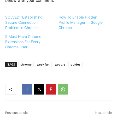
below with your comment.
SOLVED: ‘Establishing
How To Enable Hidden
Secure Connection’
Profile Manager In Google
Problem in Chrome
Chrome
9 Must Have Chrome
Extensions For Every
Chrome User
TAGS
chrome
geek fun
google
guides
Previous article
Next article