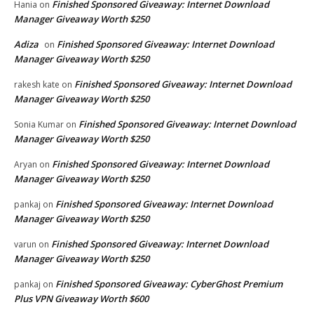
Finished Sponsored Giveaway: Internet Download
Hania
on
Manager Giveaway Worth $250
Adiza
Finished Sponsored Giveaway: Internet Download
on
Manager Giveaway Worth $250
Finished Sponsored Giveaway: Internet Download
rakesh kate
on
Manager Giveaway Worth $250
Finished Sponsored Giveaway: Internet Download
Sonia Kumar
on
Manager Giveaway Worth $250
Finished Sponsored Giveaway: Internet Download
Aryan
on
Manager Giveaway Worth $250
Finished Sponsored Giveaway: Internet Download
pankaj
on
Manager Giveaway Worth $250
Finished Sponsored Giveaway: Internet Download
varun
on
Manager Giveaway Worth $250
Finished Sponsored Giveaway: CyberGhost Premium
pankaj
on
Plus VPN Giveaway Worth $600