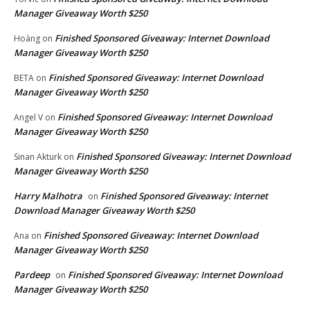
Manager Giveaway Worth $250
Finished Sponsored Giveaway: Internet Download
Hoàng
on
Manager Giveaway Worth $250
Finished Sponsored Giveaway: Internet Download
BETA
on
Manager Giveaway Worth $250
Finished Sponsored Giveaway: Internet Download
Angel V
on
Manager Giveaway Worth $250
Finished Sponsored Giveaway: Internet Download
Sinan Akturk
on
Manager Giveaway Worth $250
Harry Malhotra
Finished Sponsored Giveaway: Internet
on
Download Manager Giveaway Worth $250
Finished Sponsored Giveaway: Internet Download
Ana
on
Manager Giveaway Worth $250
Pardeep
Finished Sponsored Giveaway: Internet Download
on
Manager Giveaway Worth $250