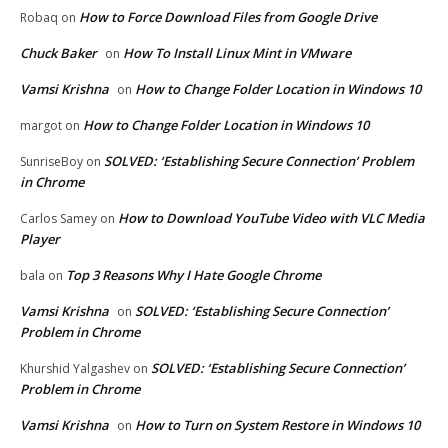
How to Force Download Files from Google Drive
Robaq
on
Chuck Baker
How To Install Linux Mint in VMware
on
Vamsi Krishna
How to Change Folder Location in Windows 10
on
How to Change Folder Location in Windows 10
margot
on
SOLVED: ‘Establishing Secure Connection’ Problem
SunriseBoy
on
in Chrome
How to Download YouTube Video with VLC Media
Carlos Samey
on
Player
Top 3 Reasons Why I Hate Google Chrome
bala
on
Vamsi Krishna
SOLVED: ‘Establishing Secure Connection’
on
Problem in Chrome
SOLVED: ‘Establishing Secure Connection’
Khurshid Yalgashev
on
Problem in Chrome
Vamsi Krishna
How to Turn on System Restore in Windows 10
on