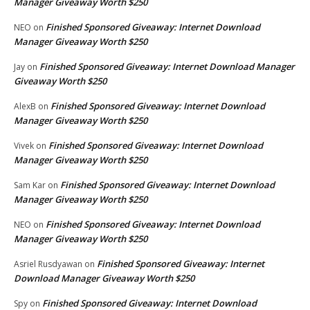
Manager Giveaway Worth $250
Finished Sponsored Giveaway: Internet Download
NEO
on
Manager Giveaway Worth $250
Finished Sponsored Giveaway: Internet Download Manager
Jay
on
Giveaway Worth $250
Finished Sponsored Giveaway: Internet Download
AlexB
on
Manager Giveaway Worth $250
Finished Sponsored Giveaway: Internet Download
Vivek
on
Manager Giveaway Worth $250
Finished Sponsored Giveaway: Internet Download
Sam Kar
on
Manager Giveaway Worth $250
Finished Sponsored Giveaway: Internet Download
NEO
on
Manager Giveaway Worth $250
Finished Sponsored Giveaway: Internet
Asriel Rusdyawan
on
Download Manager Giveaway Worth $250
Finished Sponsored Giveaway: Internet Download
Spy
on