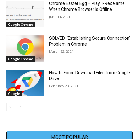
Chrome Easter Egg – Play T-Rex Game
When Chrome Browser Is Offline
June 11, 2021
Google Chrome
SOLVED: ‘Establishing Secure Connection’
Problem in Chrome
March 22, 2021
Google Chrome
How to Force Download Files from Google
Drive
February 23, 2021
Google
MOST POPULAR