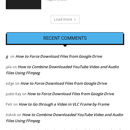
Load more
RECENT COMMENTS
g
How to Force Download Files from Google Drive
on
How to Combine Downloaded YouTube Video and Audio
jala
on
Files Using FFmpeg
How to Force Download Files from Google Drive
edge
on
How to Force Download Files from Google Drive
justin Kay
on
How to Go through a Video in VLC Frame by Frame
Petr
on
How to Combine Downloaded YouTube Video and Audio
Ashok
on
Files Using FFmpeg