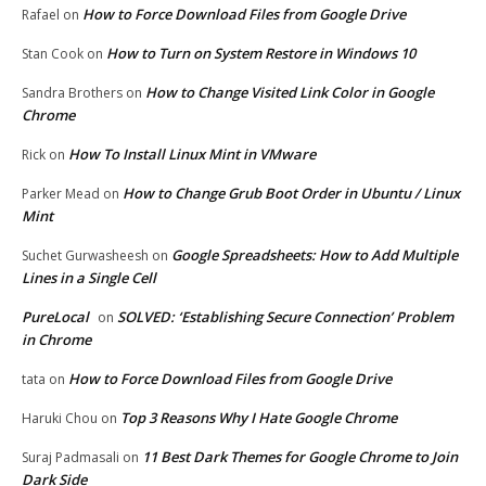
How to Force Download Files from Google Drive
Rafael
on
How to Turn on System Restore in Windows 10
Stan Cook
on
How to Change Visited Link Color in Google
Sandra Brothers
on
Chrome
How To Install Linux Mint in VMware
Rick
on
How to Change Grub Boot Order in Ubuntu / Linux
Parker Mead
on
Mint
Google Spreadsheets: How to Add Multiple
Suchet Gurwasheesh
on
Lines in a Single Cell
PureLocal
SOLVED: ‘Establishing Secure Connection’ Problem
on
in Chrome
How to Force Download Files from Google Drive
tata
on
Top 3 Reasons Why I Hate Google Chrome
Haruki Chou
on
11 Best Dark Themes for Google Chrome to Join
Suraj Padmasali
on
Dark Side