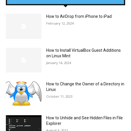
How to AirDrop from iPhone to iPad
February 12, 2024
How to Install VirtualBox Guest Additions
on Linux Mint
January 14, 2024
How to Change the Owner of a Directory in
Linux
October 11, 2023
How to Unhide and See Hidden Files in File
Explorer
August 6, 2021