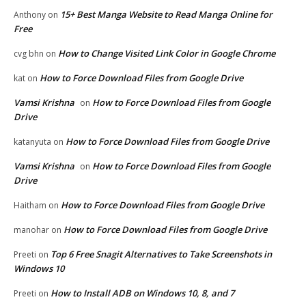
15+ Best Manga Website to Read Manga Online for
Anthony
on
Free
How to Change Visited Link Color in Google Chrome
cvg bhn
on
How to Force Download Files from Google Drive
kat
on
Vamsi Krishna
How to Force Download Files from Google
on
Drive
How to Force Download Files from Google Drive
katanyuta
on
Vamsi Krishna
How to Force Download Files from Google
on
Drive
How to Force Download Files from Google Drive
Haitham
on
How to Force Download Files from Google Drive
manohar
on
Top 6 Free Snagit Alternatives to Take Screenshots in
Preeti
on
Windows 10
How to Install ADB on Windows 10, 8, and 7
Preeti
on