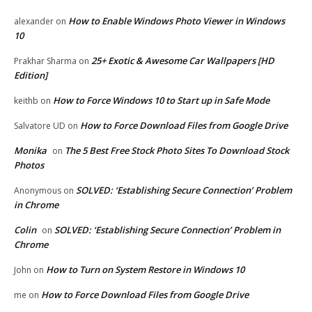
How to Enable Windows Photo Viewer in Windows
alexander
on
10
25+ Exotic & Awesome Car Wallpapers [HD
Prakhar Sharma
on
Edition]
How to Force Windows 10 to Start up in Safe Mode
keithb
on
How to Force Download Files from Google Drive
Salvatore UD
on
Monika
The 5 Best Free Stock Photo Sites To Download Stock
on
Photos
SOLVED: ‘Establishing Secure Connection’ Problem
Anonymous
on
in Chrome
Colin
SOLVED: ‘Establishing Secure Connection’ Problem in
on
Chrome
How to Turn on System Restore in Windows 10
John
on
How to Force Download Files from Google Drive
me
on