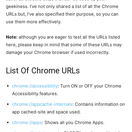
geekiness. I’ve not only shared a list of all the Chrome
URLs but, I’ve also specified their purpose, so you can
use them more effectively.
Note:
although you are eager to test all the URLs listed
here, please keep in mind that some of these URLs may
damage your Chrome browser if used incorrectly.
List Of Chrome URLs
chrome://accessibility
: Turn ON or OFF your Chrome
Accessibility features.
chrome://appcache-internals
: Contains information on
app cached-site and space used.
chrome://apps
: Shows all you Chrome Apps.