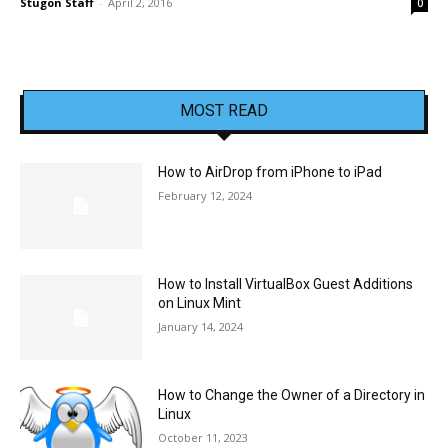
Stugon Staff
-
April 2, 2016
0
MOST READ
How to AirDrop from iPhone to iPad
February 12, 2024
How to Install VirtualBox Guest Additions
on Linux Mint
January 14, 2024
How to Change the Owner of a Directory in
Linux
October 11, 2023