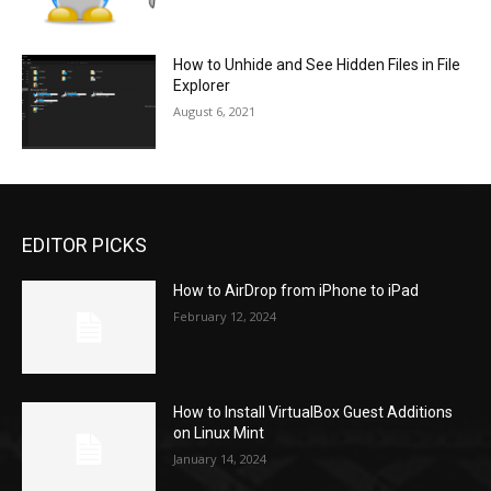
How to Unhide and See Hidden Files in File
Explorer
August 6, 2021
EDITOR PICKS
How to AirDrop from iPhone to iPad
February 12, 2024
How to Install VirtualBox Guest Additions
on Linux Mint
January 14, 2024