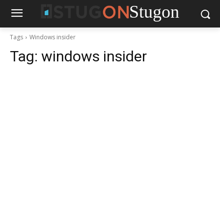
Stugon
Tags
Windows insider
Tag:
windows insider