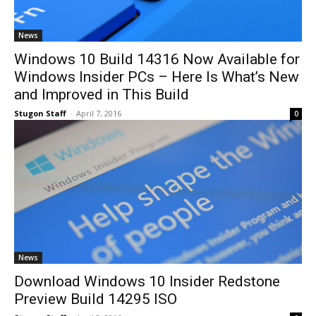
News
Windows 10 Build 14316 Now Available for
Windows Insider PCs – Here Is What’s New
and Improved in This Build
Stugon Staff
-
April 7, 2016
0
News
Download Windows 10 Insider Redstone
Preview Build 14295 ISO