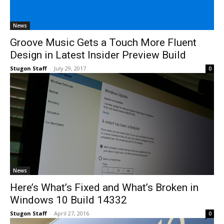
News
Groove Music Gets a Touch More Fluent
Design in Latest Insider Preview Build
Stugon Staff
-
July 29, 2017
0
News
Here’s What’s Fixed and What’s Broken in
Windows 10 Build 14332
Stugon Staff
-
April 27, 2016
0