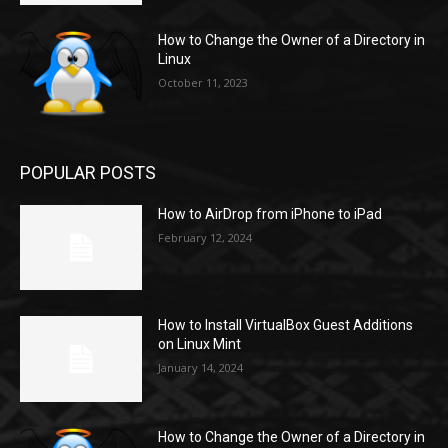
How to Change the Owner of a Directory in
Linux
October 11, 2023
POPULAR POSTS
How to AirDrop from iPhone to iPad
February 12, 2024
How to Install VirtualBox Guest Additions
on Linux Mint
January 14, 2024
How to Change the Owner of a Directory in