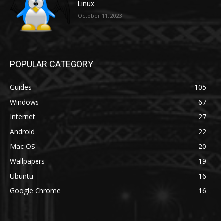
Linux
October 11, 2023
POPULAR CATEGORY
Guides
105
Windows
67
Internet
27
Android
22
Mac OS
20
Wallpapers
19
Ubuntu
16
Google Chrome
16