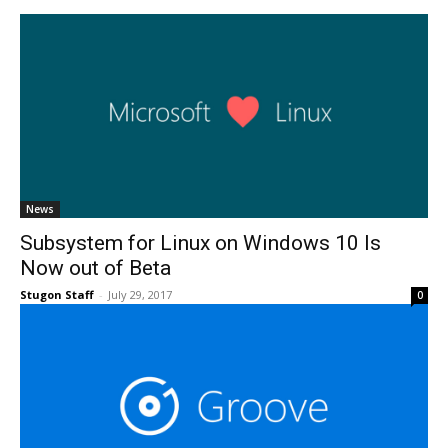
News
Subsystem for Linux on Windows 10 Is
Now out of Beta
Stugon Staff
-
July 29, 2017
0