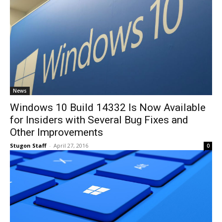
News
Windows 10 Build 14332 Is Now Available
for Insiders with Several Bug Fixes and
Other Improvements
Stugon Staff
-
April 27, 2016
0