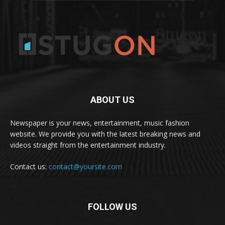
Stugon
ABOUT US
Newspaper is your news, entertainment, music fashion
website. We provide you with the latest breaking news and
videos straight from the entertainment industry.
Contact us:
contact@yoursite.com
FOLLOW US