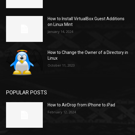
How to Install VirtualBox Guest Additions
on Linux Mint
January 14, 2024
How to Change the Owner of a Directory in
Linux
October 11, 2023
POPULAR POSTS
How to AirDrop from iPhone to iPad
February 12, 2024