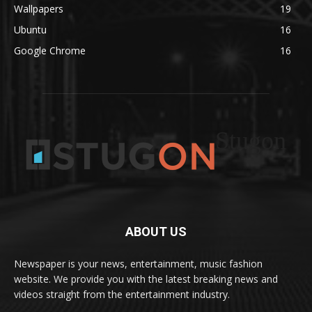
Wallpapers
19
Ubuntu
16
Google Chrome
16
Stugon
ABOUT US
Newspaper is your news, entertainment, music fashion
website. We provide you with the latest breaking news and
videos straight from the entertainment industry.