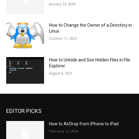
January 14, 2024
How to Change the Owner of a Directory in
Linux
October 11, 2023
How to Unhide and See Hidden Files in File
Explorer
August 6, 2021
EDITOR PICKS
How to AirDrop from iPhone to iPad
February 12, 2024