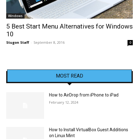
Windows
5 Best Start Menu Alternatives for Windows
10
Stugon Staff
-
September 8, 2016
0
MOST READ
How to AirDrop from iPhone to iPad
February 12, 2024
How to Install VirtualBox Guest Additions
on Linux Mint