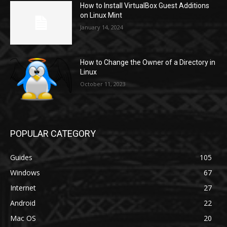
How to Install VirtualBox Guest Additions
on Linux Mint
January 14, 2024
How to Change the Owner of a Directory in
Linux
October 11, 2023
POPULAR CATEGORY
Guides
105
Windows
67
Internet
27
Android
22
Mac OS
20