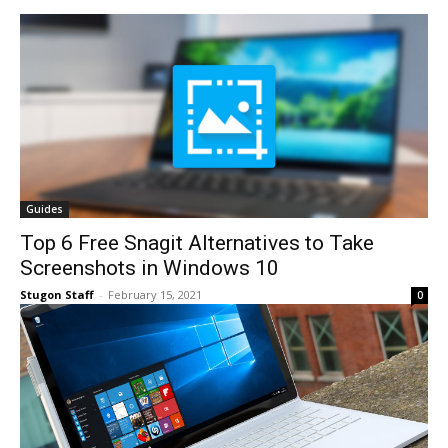
Guides
Top 6 Free Snagit Alternatives to Take
Screenshots in Windows 10
Stugon Staff
-
February 15, 2021
0