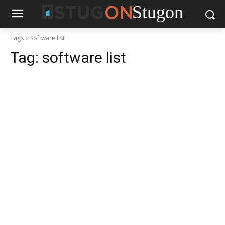
Stugon
Tags
Software list
Tag:
software list