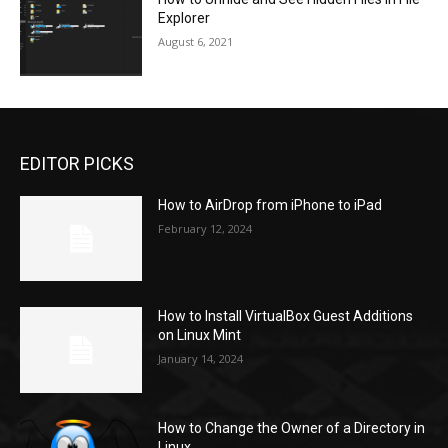
Explorer
August 6, 2021
EDITOR PICKS
How to AirDrop from iPhone to iPad
February 12, 2024
How to Install VirtualBox Guest Additions
on Linux Mint
January 14, 2024
How to Change the Owner of a Directory in
Linux