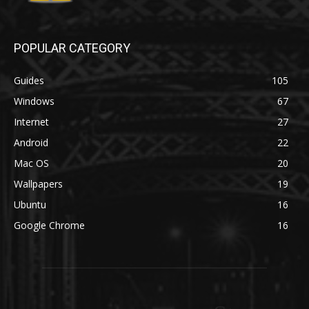
POPULAR CATEGORY
Guides
105
Windows
67
Internet
27
Android
22
Mac OS
20
Wallpapers
19
Ubuntu
16
Google Chrome
16