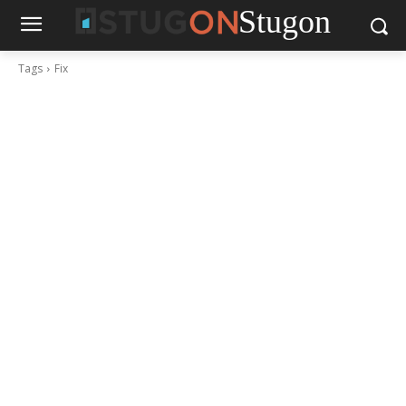
Stugon
Tags
Fix