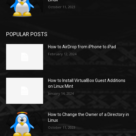
October 11, 2023
POPULAR POSTS
How to AirDrop from iPhone to iPad
February 12, 2024
How to Install VirtualBox Guest Additions
on Linux Mint
January 14, 2024
How to Change the Owner of a Directory in
Linux
October 11, 2023