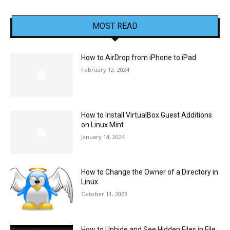
MOST READ
How to AirDrop from iPhone to iPad
February 12, 2024
How to Install VirtualBox Guest Additions
on Linux Mint
January 14, 2024
How to Change the Owner of a Directory in
Linux
October 11, 2023
How to Unhide and See Hidden Files in File