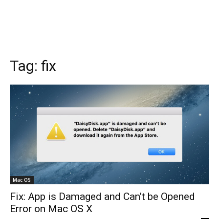
Tag:
fix
Mac OS
Fix: App is Damaged and Can’t be Opened
Error on Mac OS X