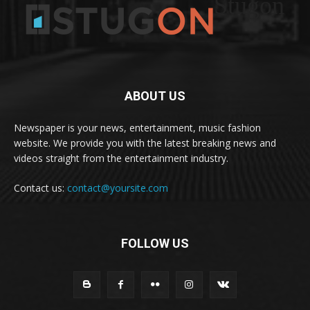
Stugon
ABOUT US
Newspaper is your news, entertainment, music fashion
website. We provide you with the latest breaking news and
videos straight from the entertainment industry.
Contact us:
contact@yoursite.com
FOLLOW US