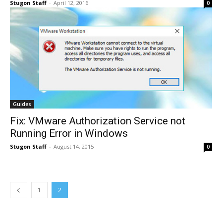
Stugon Staff
-
April 12, 2016
0
Guides
Fix: VMware Authorization Service not
Running Error in Windows
Stugon Staff
-
August 14, 2015
0
1
2