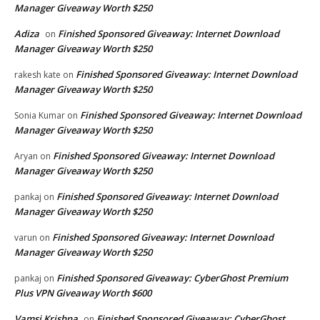
Manager Giveaway Worth $250
Adiza
Finished Sponsored Giveaway: Internet Download
on
Manager Giveaway Worth $250
Finished Sponsored Giveaway: Internet Download
rakesh kate
on
Manager Giveaway Worth $250
Finished Sponsored Giveaway: Internet Download
Sonia Kumar
on
Manager Giveaway Worth $250
Finished Sponsored Giveaway: Internet Download
Aryan
on
Manager Giveaway Worth $250
Finished Sponsored Giveaway: Internet Download
pankaj
on
Manager Giveaway Worth $250
Finished Sponsored Giveaway: Internet Download
varun
on
Manager Giveaway Worth $250
Finished Sponsored Giveaway: CyberGhost Premium
pankaj
on
Plus VPN Giveaway Worth $600
Vamsi Krishna
Finished Sponsored Giveaway: CyberGhost
on