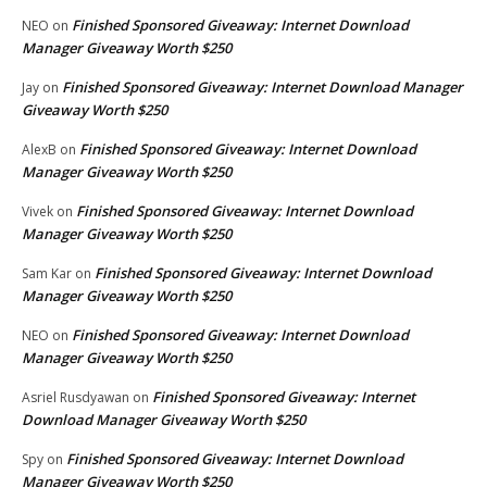
Finished Sponsored Giveaway: Internet Download
NEO
on
Manager Giveaway Worth $250
Finished Sponsored Giveaway: Internet Download Manager
Jay
on
Giveaway Worth $250
Finished Sponsored Giveaway: Internet Download
AlexB
on
Manager Giveaway Worth $250
Finished Sponsored Giveaway: Internet Download
Vivek
on
Manager Giveaway Worth $250
Finished Sponsored Giveaway: Internet Download
Sam Kar
on
Manager Giveaway Worth $250
Finished Sponsored Giveaway: Internet Download
NEO
on
Manager Giveaway Worth $250
Finished Sponsored Giveaway: Internet
Asriel Rusdyawan
on
Download Manager Giveaway Worth $250
Finished Sponsored Giveaway: Internet Download
Spy
on
Manager Giveaway Worth $250