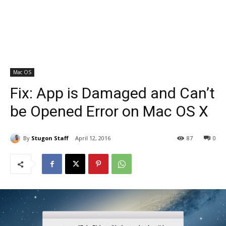
Mac OS
Fix: App is Damaged and Can’t
be Opened Error on Mac OS X
By
Stugon Staff
April 12, 2016
87
0