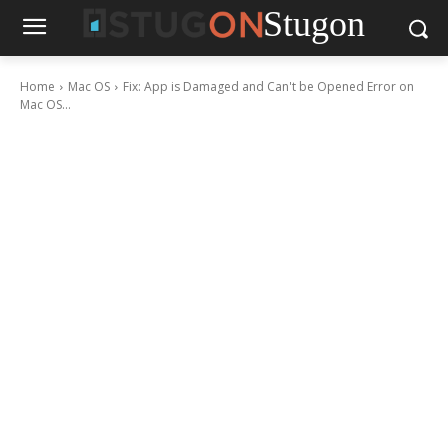
Stugon
Home
Mac OS
Fix: App is Damaged and Can't be Opened Error on
Mac OS...