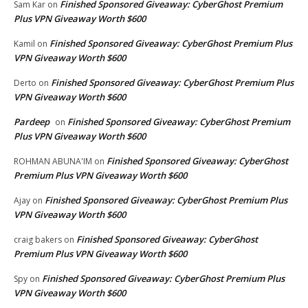
Finished Sponsored Giveaway: CyberGhost Premium
Sam Kar
on
Plus VPN Giveaway Worth $600
Finished Sponsored Giveaway: CyberGhost Premium Plus
Kamil
on
VPN Giveaway Worth $600
Finished Sponsored Giveaway: CyberGhost Premium Plus
Derto
on
VPN Giveaway Worth $600
Pardeep
Finished Sponsored Giveaway: CyberGhost Premium
on
Plus VPN Giveaway Worth $600
Finished Sponsored Giveaway: CyberGhost
ROHMAN ABUNA'IM
on
Premium Plus VPN Giveaway Worth $600
Finished Sponsored Giveaway: CyberGhost Premium Plus
Ajay
on
VPN Giveaway Worth $600
Finished Sponsored Giveaway: CyberGhost
craig bakers
on
Premium Plus VPN Giveaway Worth $600
Finished Sponsored Giveaway: CyberGhost Premium Plus
Spy
on
VPN Giveaway Worth $600