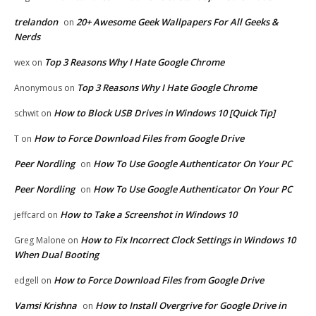
trelandon
20+ Awesome Geek Wallpapers For All Geeks &
on
Nerds
Top 3 Reasons Why I Hate Google Chrome
wex
on
Top 3 Reasons Why I Hate Google Chrome
Anonymous
on
How to Block USB Drives in Windows 10 [Quick Tip]
schwit
on
How to Force Download Files from Google Drive
T
on
Peer Nordling
How To Use Google Authenticator On Your PC
on
Peer Nordling
How To Use Google Authenticator On Your PC
on
How to Take a Screenshot in Windows 10
jeffcard
on
How to Fix Incorrect Clock Settings in Windows 10
Greg Malone
on
When Dual Booting
How to Force Download Files from Google Drive
edgell
on
Vamsi Krishna
How to Install Overgrive for Google Drive in
on