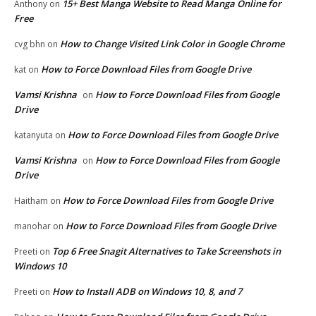
15+ Best Manga Website to Read Manga Online for
Anthony
on
Free
How to Change Visited Link Color in Google Chrome
cvg bhn
on
How to Force Download Files from Google Drive
kat
on
Vamsi Krishna
How to Force Download Files from Google
on
Drive
How to Force Download Files from Google Drive
katanyuta
on
Vamsi Krishna
How to Force Download Files from Google
on
Drive
How to Force Download Files from Google Drive
Haitham
on
How to Force Download Files from Google Drive
manohar
on
Top 6 Free Snagit Alternatives to Take Screenshots in
Preeti
on
Windows 10
How to Install ADB on Windows 10, 8, and 7
Preeti
on