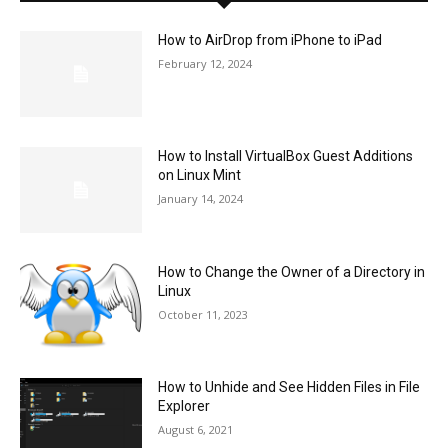
How to AirDrop from iPhone to iPad
February 12, 2024
How to Install VirtualBox Guest Additions
on Linux Mint
January 14, 2024
How to Change the Owner of a Directory in
Linux
October 11, 2023
How to Unhide and See Hidden Files in File
Explorer
August 6, 2021