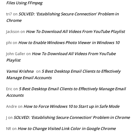
Files Using FFmpeg
SOLVED: ‘Establishing Secure Connection’ Problem in
tri7
on
Chrome
How To Download All Videos From YouTube Playlist
Jackson
on
How to Enable Windows Photo Viewer in Windows 10
phi
on
How To Download All Videos From YouTube
John Galler
on
Playlist
Vamsi Krishna
5 Best Desktop Email Clients to Effectively
on
Manage Email Accounts
5 Best Desktop Email Clients to Effectively Manage Email
Eric
on
Accounts
How to Force Windows 10 to Start up in Safe Mode
Andre
on
SOLVED: ‘Establishing Secure Connection’ Problem in Chrome
J
on
How to Change Visited Link Color in Google Chrome
NR
on