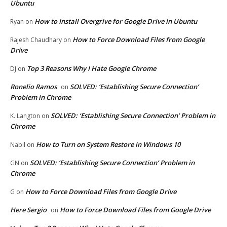
Ubuntu
How to Install Overgrive for Google Drive in Ubuntu
Ryan
on
How to Force Download Files from Google
Rajesh Chaudhary
on
Drive
Top 3 Reasons Why I Hate Google Chrome
DJ
on
Ronelio Ramos
SOLVED: ‘Establishing Secure Connection’
on
Problem in Chrome
SOLVED: ‘Establishing Secure Connection’ Problem in
K. Langton
on
Chrome
How to Turn on System Restore in Windows 10
Nabil
on
SOLVED: ‘Establishing Secure Connection’ Problem in
GN
on
Chrome
How to Force Download Files from Google Drive
G
on
Here Sergio
How to Force Download Files from Google Drive
on