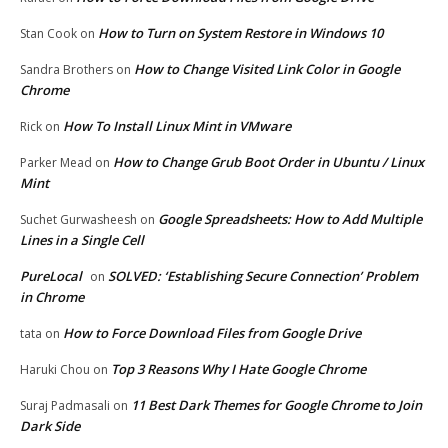
How to Turn on System Restore in Windows 10
Stan Cook
on
How to Change Visited Link Color in Google
Sandra Brothers
on
Chrome
How To Install Linux Mint in VMware
Rick
on
How to Change Grub Boot Order in Ubuntu / Linux
Parker Mead
on
Mint
Google Spreadsheets: How to Add Multiple
Suchet Gurwasheesh
on
Lines in a Single Cell
PureLocal
SOLVED: ‘Establishing Secure Connection’ Problem
on
in Chrome
How to Force Download Files from Google Drive
tata
on
Top 3 Reasons Why I Hate Google Chrome
Haruki Chou
on
11 Best Dark Themes for Google Chrome to Join
Suraj Padmasali
on
Dark Side