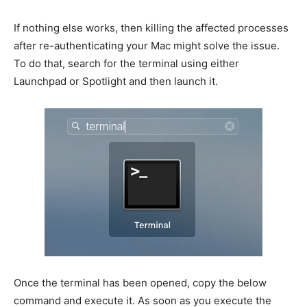
If nothing else works, then killing the affected processes
after re-authenticating your Mac might solve the issue.
To do that, search for the terminal using either
Launchpad or Spotlight and then launch it.
Once the terminal has been opened, copy the below
command and execute it. As soon as you execute the