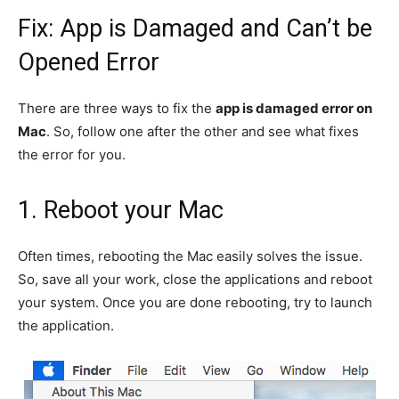
Fix: App is Damaged and Can’t be
Opened Error
There are three ways to fix the
app is damaged error on
Mac
. So, follow one after the other and see what fixes
the error for you.
1. Reboot your Mac
Often times, rebooting the Mac easily solves the issue.
So, save all your work, close the applications and reboot
your system. Once you are done rebooting, try to launch
the application.