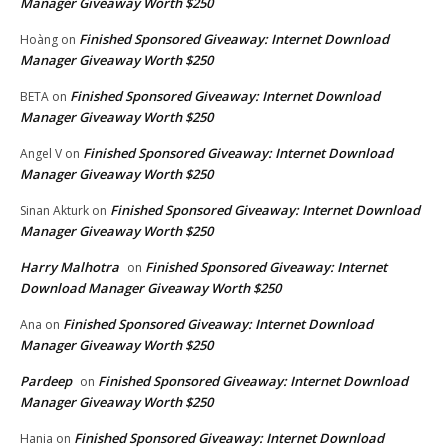
Manager Giveaway Worth $250
Finished Sponsored Giveaway: Internet Download
Hoàng
on
Manager Giveaway Worth $250
Finished Sponsored Giveaway: Internet Download
BETA
on
Manager Giveaway Worth $250
Finished Sponsored Giveaway: Internet Download
Angel V
on
Manager Giveaway Worth $250
Finished Sponsored Giveaway: Internet Download
Sinan Akturk
on
Manager Giveaway Worth $250
Harry Malhotra
Finished Sponsored Giveaway: Internet
on
Download Manager Giveaway Worth $250
Finished Sponsored Giveaway: Internet Download
Ana
on
Manager Giveaway Worth $250
Pardeep
Finished Sponsored Giveaway: Internet Download
on
Manager Giveaway Worth $250
Finished Sponsored Giveaway: Internet Download
Hania
on