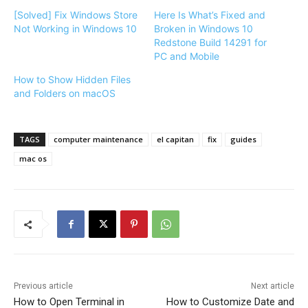
[Solved] Fix Windows Store
Here Is What’s Fixed and
Not Working in Windows 10
Broken in Windows 10
Redstone Build 14291 for
PC and Mobile
How to Show Hidden Files
and Folders on macOS
TAGS
computer maintenance
el capitan
fix
guides
mac os
Previous article
Next article
How to Open Terminal in
How to Customize Date and