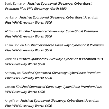
Finished Sponsored Giveaway: CyberGhost
Sonia Kumar
on
Premium Plus VPN Giveaway Worth $600
Finished Sponsored Giveaway: CyberGhost Premium
pankaj
on
Plus VPN Giveaway Worth $600
Nitin
Finished Sponsored Giveaway: CyberGhost Premium
on
Plus VPN Giveaway Worth $600
Finished Sponsored Giveaway: CyberGhost Premium
edemilson
on
Plus VPN Giveaway Worth $600
Finished Sponsored Giveaway: CyberGhost Premium Plus
vhick
on
VPN Giveaway Worth $600
Finished Sponsored Giveaway: CyberGhost Premium
Anthony
on
Plus VPN Giveaway Worth $600
Finished Sponsored Giveaway: CyberGhost Premium Plus
Gos
on
VPN Giveaway Worth $600
Finished Sponsored Giveaway: CyberGhost Premium
Angel V
on
Plus VPN Giveaway Worth $600