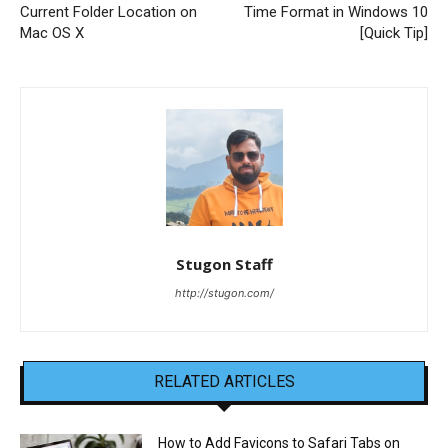
Current Folder Location on
Time Format in Windows 10
Mac OS X
[Quick Tip]
Stugon Staff
http://stugon.com/
RELATED ARTICLES
How to Add Favicons to Safari Tabs on