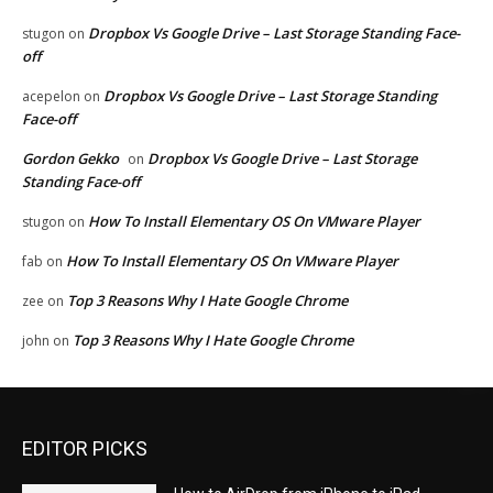
Dropbox Vs Google Drive – Last Storage Standing Face-
stugon
on
off
Dropbox Vs Google Drive – Last Storage Standing
acepelon
on
Face-off
Gordon Gekko
Dropbox Vs Google Drive – Last Storage
on
Standing Face-off
How To Install Elementary OS On VMware Player
stugon
on
How To Install Elementary OS On VMware Player
fab
on
Top 3 Reasons Why I Hate Google Chrome
zee
on
Top 3 Reasons Why I Hate Google Chrome
john
on
EDITOR PICKS