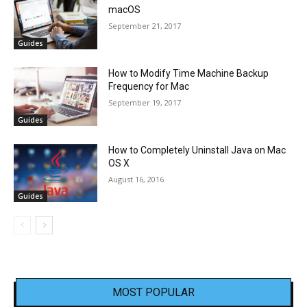
macOS
September 21, 2017
Guides
How to Modify Time Machine Backup
Frequency for Mac
September 19, 2017
Guides
How to Completely Uninstall Java on Mac
OS X
August 16, 2016
Guides
MOST POPULAR