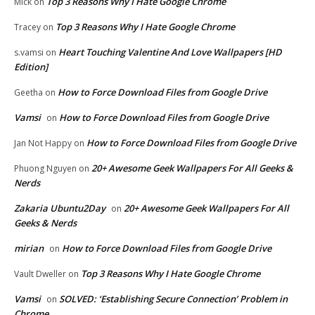
Top 3 Reasons Why I Hate Google Chrome
Mick
on
Top 3 Reasons Why I Hate Google Chrome
Tracey
on
Heart Touching Valentine And Love Wallpapers [HD
s.vamsi
on
Edition]
How to Force Download Files from Google Drive
Geetha
on
Vamsi
How to Force Download Files from Google Drive
on
How to Force Download Files from Google Drive
Jan Not Happy
on
20+ Awesome Geek Wallpapers For All Geeks &
Phuong Nguyen
on
Nerds
Zakaria Ubuntu2Day
20+ Awesome Geek Wallpapers For All
on
Geeks & Nerds
mirian
How to Force Download Files from Google Drive
on
Top 3 Reasons Why I Hate Google Chrome
Vault Dweller
on
Vamsi
SOLVED: ‘Establishing Secure Connection’ Problem in
on
Chrome