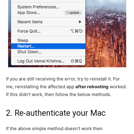
If you are still receiving the error, try to reinstall it. For
me, reinstalling the affected app
after rebooting
worked.
If this didn’t work, then follow the below methods.
2. Re-authenticate your Mac
If the above simple method doesn’t work then