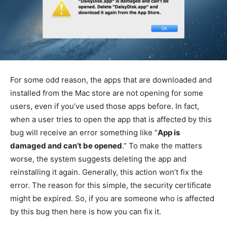
For some odd reason, the apps that are downloaded and
installed from the Mac store are not opening for some
users, even if you’ve used those apps before. In fact,
when a user tries to open the app that is affected by this
bug will receive an error something like “
App is
damaged and can’t be opened
.” To make the matters
worse, the system suggests deleting the app and
reinstalling it again. Generally, this action won’t fix the
error. The reason for this simple, the security certificate
might be expired. So, if you are someone who is affected
by this bug then here is how you can fix it.