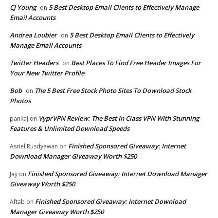
CJ Young
5 Best Desktop Email Clients to Effectively Manage
on
Email Accounts
Andrea Loubier
5 Best Desktop Email Clients to Effectively
on
Manage Email Accounts
Twitter Headers
Best Places To Find Free Header Images For
on
Your New Twitter Profile
Bob
The 5 Best Free Stock Photo Sites To Download Stock
on
Photos
VyprVPN Review: The Best In Class VPN With Stunning
pankaj
on
Features & Unlimited Download Speeds
Finished Sponsored Giveaway: Internet
Asriel Rusdyawan
on
Download Manager Giveaway Worth $250
Finished Sponsored Giveaway: Internet Download Manager
Jay
on
Giveaway Worth $250
Finished Sponsored Giveaway: Internet Download
Aftab
on
Manager Giveaway Worth $250