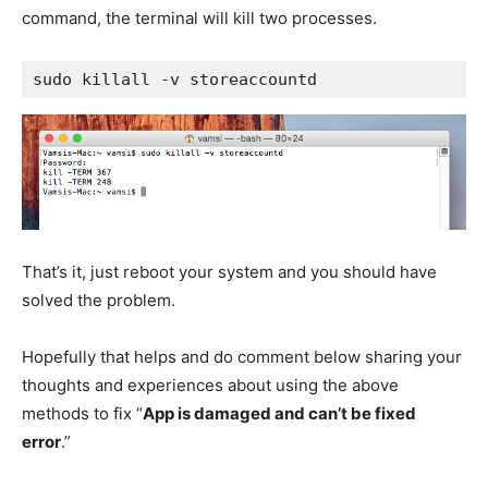
command, the terminal will kill two processes.
sudo killall -v storeaccountd
That’s it, just reboot your system and you should have
solved the problem.
Hopefully that helps and do comment below sharing your
thoughts and experiences about using the above
methods to fix “
App is damaged and can’t be fixed
error
.”