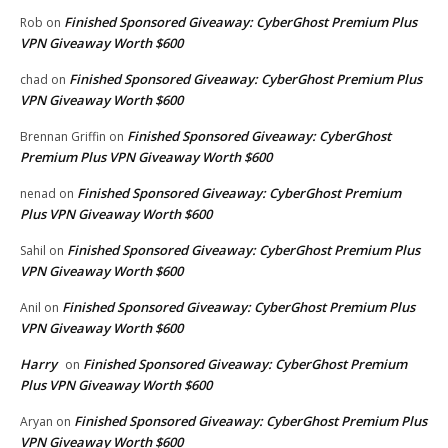
Finished Sponsored Giveaway: CyberGhost Premium Plus
Rob
on
VPN Giveaway Worth $600
Finished Sponsored Giveaway: CyberGhost Premium Plus
chad
on
VPN Giveaway Worth $600
Finished Sponsored Giveaway: CyberGhost
Brennan Griffin
on
Premium Plus VPN Giveaway Worth $600
Finished Sponsored Giveaway: CyberGhost Premium
nenad
on
Plus VPN Giveaway Worth $600
Finished Sponsored Giveaway: CyberGhost Premium Plus
Sahil
on
VPN Giveaway Worth $600
Finished Sponsored Giveaway: CyberGhost Premium Plus
Anil
on
VPN Giveaway Worth $600
Harry
Finished Sponsored Giveaway: CyberGhost Premium
on
Plus VPN Giveaway Worth $600
Finished Sponsored Giveaway: CyberGhost Premium Plus
Aryan
on
VPN Giveaway Worth $600