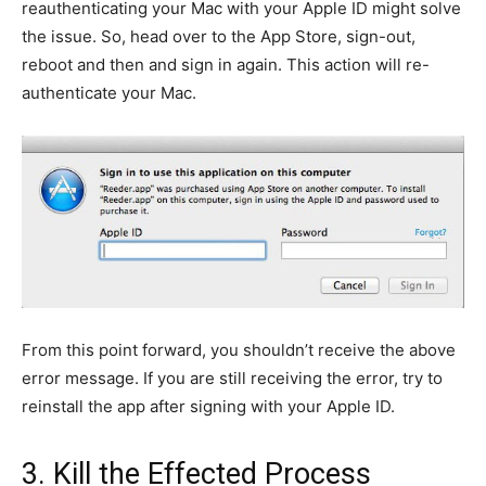
reauthenticating your Mac with your Apple ID might solve
the issue. So, head over to the App Store, sign-out,
reboot and then and sign in again. This action will re-
authenticate your Mac.
From this point forward, you shouldn’t receive the above
error message. If you are still receiving the error, try to
reinstall the app after signing with your Apple ID.
3. Kill the Effected Process