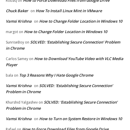
How to Force Download Files from Google Drive
Robaq
on
Chuck Baker
How To Install Linux Mint in VMware
on
Vamsi Krishna
How to Change Folder Location in Windows 10
on
How to Change Folder Location in Windows 10
margot
on
SOLVED: ‘Establishing Secure Connection’ Problem
SunriseBoy
on
in Chrome
How to Download YouTube Video with VLC Media
Carlos Samey
on
Player
Top 3 Reasons Why I Hate Google Chrome
bala
on
Vamsi Krishna
SOLVED: ‘Establishing Secure Connection’
on
Problem in Chrome
SOLVED: ‘Establishing Secure Connection’
Khurshid Yalgashev
on
Problem in Chrome
Vamsi Krishna
How to Turn on System Restore in Windows 10
on
How to Force Download Files from Google Drive
Rafael
on