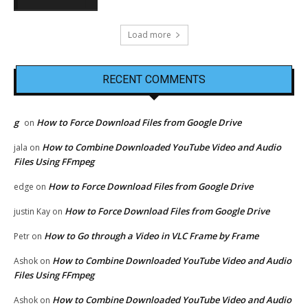
Load more
RECENT COMMENTS
g
How to Force Download Files from Google Drive
on
How to Combine Downloaded YouTube Video and Audio
jala
on
Files Using FFmpeg
How to Force Download Files from Google Drive
edge
on
How to Force Download Files from Google Drive
justin Kay
on
How to Go through a Video in VLC Frame by Frame
Petr
on
How to Combine Downloaded YouTube Video and Audio
Ashok
on
Files Using FFmpeg
How to Combine Downloaded YouTube Video and Audio
Ashok
on