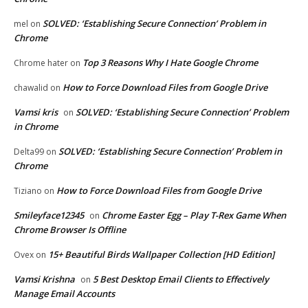
SOLVED: ‘Establishing Secure Connection’ Problem in
mel
on
Chrome
Top 3 Reasons Why I Hate Google Chrome
Chrome hater
on
How to Force Download Files from Google Drive
chawalid
on
Vamsi kris
SOLVED: ‘Establishing Secure Connection’ Problem
on
in Chrome
SOLVED: ‘Establishing Secure Connection’ Problem in
Delta99
on
Chrome
How to Force Download Files from Google Drive
Tiziano
on
Smileyface12345
Chrome Easter Egg – Play T-Rex Game When
on
Chrome Browser Is Offline
15+ Beautiful Birds Wallpaper Collection [HD Edition]
Ovex
on
Vamsi Krishna
5 Best Desktop Email Clients to Effectively
on
Manage Email Accounts