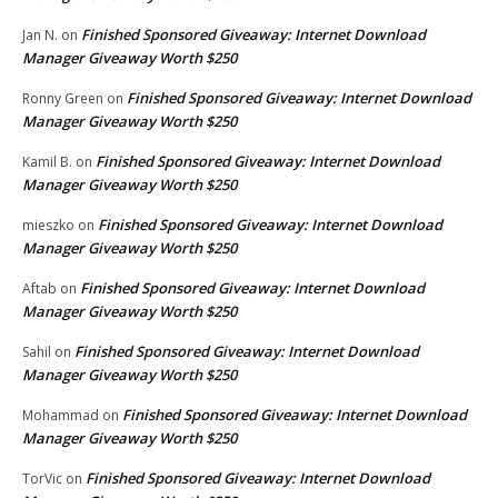
Finished Sponsored Giveaway: Internet Download
Jan N.
on
Manager Giveaway Worth $250
Finished Sponsored Giveaway: Internet Download
Ronny Green
on
Manager Giveaway Worth $250
Finished Sponsored Giveaway: Internet Download
Kamil B.
on
Manager Giveaway Worth $250
Finished Sponsored Giveaway: Internet Download
mieszko
on
Manager Giveaway Worth $250
Finished Sponsored Giveaway: Internet Download
Aftab
on
Manager Giveaway Worth $250
Finished Sponsored Giveaway: Internet Download
Sahil
on
Manager Giveaway Worth $250
Finished Sponsored Giveaway: Internet Download
Mohammad
on
Manager Giveaway Worth $250
Finished Sponsored Giveaway: Internet Download
TorVic
on