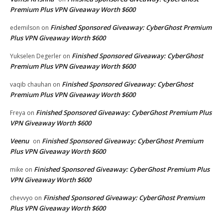
Premium Plus VPN Giveaway Worth $600
Finished Sponsored Giveaway: CyberGhost Premium
edemilson
on
Plus VPN Giveaway Worth $600
Finished Sponsored Giveaway: CyberGhost
Yukselen Degerler
on
Premium Plus VPN Giveaway Worth $600
Finished Sponsored Giveaway: CyberGhost
vaqib chauhan
on
Premium Plus VPN Giveaway Worth $600
Finished Sponsored Giveaway: CyberGhost Premium Plus
Freya
on
VPN Giveaway Worth $600
Veenu
Finished Sponsored Giveaway: CyberGhost Premium
on
Plus VPN Giveaway Worth $600
Finished Sponsored Giveaway: CyberGhost Premium Plus
mike
on
VPN Giveaway Worth $600
Finished Sponsored Giveaway: CyberGhost Premium
chevvyo
on
Plus VPN Giveaway Worth $600