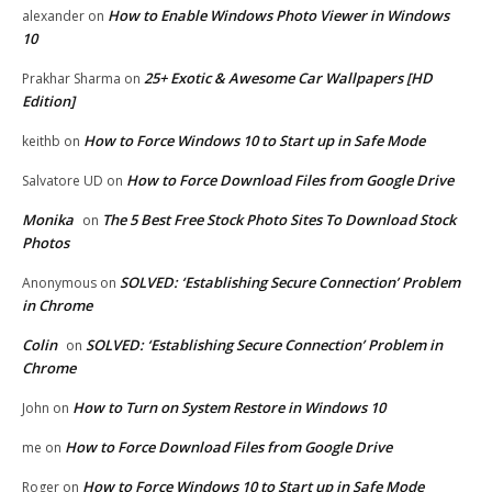
How to Enable Windows Photo Viewer in Windows
alexander
on
10
25+ Exotic & Awesome Car Wallpapers [HD
Prakhar Sharma
on
Edition]
How to Force Windows 10 to Start up in Safe Mode
keithb
on
How to Force Download Files from Google Drive
Salvatore UD
on
Monika
The 5 Best Free Stock Photo Sites To Download Stock
on
Photos
SOLVED: ‘Establishing Secure Connection’ Problem
Anonymous
on
in Chrome
Colin
SOLVED: ‘Establishing Secure Connection’ Problem in
on
Chrome
How to Turn on System Restore in Windows 10
John
on
How to Force Download Files from Google Drive
me
on
How to Force Windows 10 to Start up in Safe Mode
Roger
on