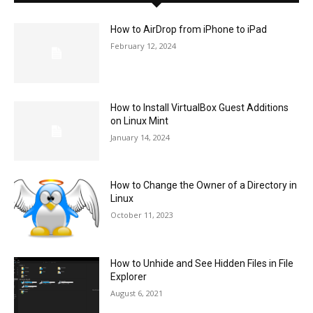
How to AirDrop from iPhone to iPad
February 12, 2024
How to Install VirtualBox Guest Additions
on Linux Mint
January 14, 2024
How to Change the Owner of a Directory in
Linux
October 11, 2023
How to Unhide and See Hidden Files in File
Explorer
August 6, 2021