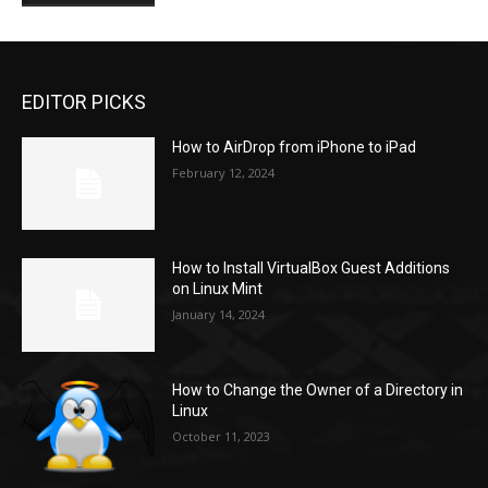
EDITOR PICKS
How to AirDrop from iPhone to iPad
February 12, 2024
How to Install VirtualBox Guest Additions
on Linux Mint
January 14, 2024
How to Change the Owner of a Directory in
Linux
October 11, 2023