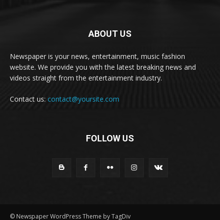
ABOUT US
Newspaper is your news, entertainment, music fashion
website. We provide you with the latest breaking news and
videos straight from the entertainment industry.
Contact us:
contact@yoursite.com
FOLLOW US
© Newspaper WordPress Theme by TagDiv