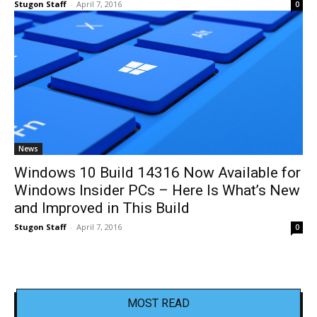
Stugon Staff
-
April 7, 2016
0
News
Windows 10 Build 14316 Now Available for
Windows Insider PCs – Here Is What’s New
and Improved in This Build
Stugon Staff
-
April 7, 2016
0
MOST READ