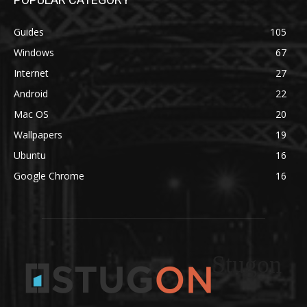
Guides
105
Windows
67
Internet
27
Android
22
Mac OS
20
Wallpapers
19
Ubuntu
16
Google Chrome
16
Stugon