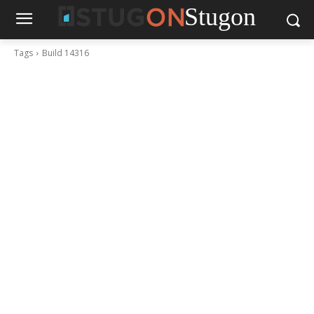
Stugon
Tags
Build 14316