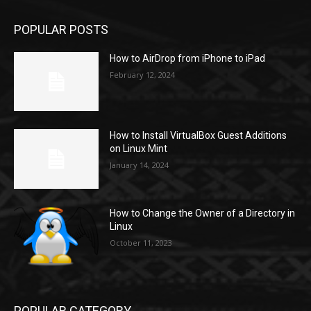
POPULAR POSTS
How to AirDrop from iPhone to iPad
February 12, 2024
How to Install VirtualBox Guest Additions
on Linux Mint
January 14, 2024
How to Change the Owner of a Directory in
Linux
October 11, 2023
POPULAR CATEGORY