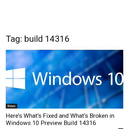
Tag:
build 14316
News
Here’s What’s Fixed and What’s Broken in
Windows 10 Preview Build 14316