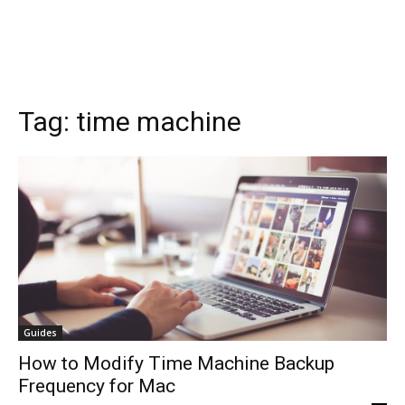
Tag:
time machine
Guides
How to Modify Time Machine Backup
Frequency for Mac