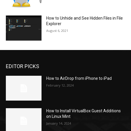
How to Unhide and See Hidden Files in File
Explorer
August 6, 2021
EDITOR PICKS
How to AirDrop from iPhone to iPad
February 12, 2024
How to Install VirtualBox Guest Additions
on Linux Mint
January 14, 2024