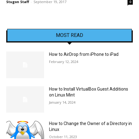
Stugon Staff
-
September 19, 2017
0
MOST READ
How to AirDrop from iPhone to iPad
February 12, 2024
How to Install VirtualBox Guest Additions
on Linux Mint
January 14, 2024
How to Change the Owner of a Directory in
Linux
October 11, 2023