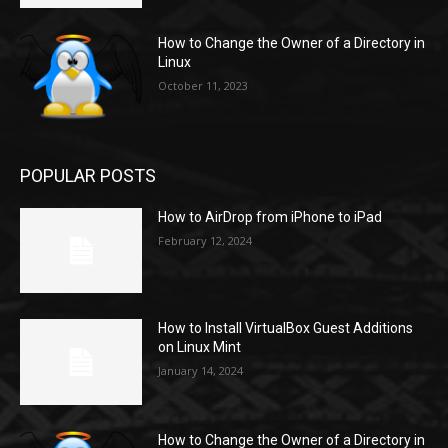
How to Change the Owner of a Directory in
Linux
October 11, 2023
POPULAR POSTS
How to AirDrop from iPhone to iPad
February 12, 2024
How to Install VirtualBox Guest Additions
on Linux Mint
January 14, 2024
How to Change the Owner of a Directory in