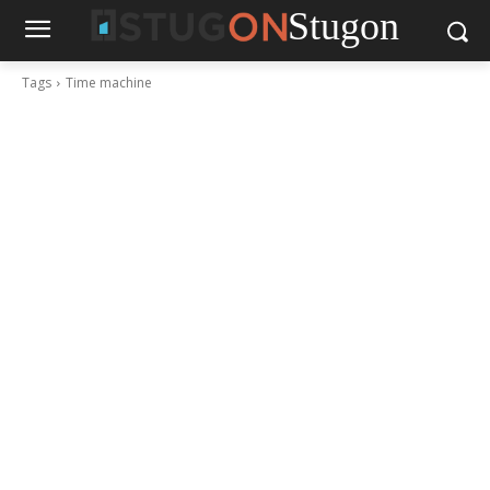
Stugon
Tags
Time machine