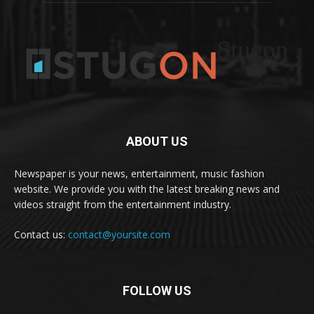
Stugon
ABOUT US
Newspaper is your news, entertainment, music fashion
website. We provide you with the latest breaking news and
videos straight from the entertainment industry.
Contact us:
contact@yoursite.com
FOLLOW US