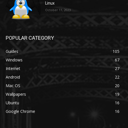
Linux
October 11, 2023
POPULAR CATEGORY
Guides
105
Windows
67
Internet
27
Android
22
Mac OS
20
Wallpapers
19
Ubuntu
16
Google Chrome
16