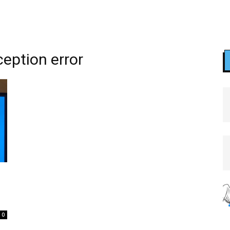
eption error
0