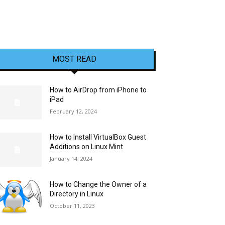
MOST READ
How to AirDrop from iPhone to
iPad
February 12, 2024
How to Install VirtualBox Guest
Additions on Linux Mint
January 14, 2024
How to Change the Owner of a
Directory in Linux
October 11, 2023