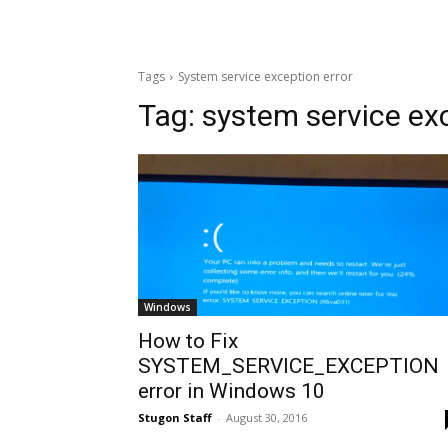
Tags
System service exception error
Tag:
system service exc
Windows
How to Fix
SYSTEM_SERVICE_EXCEPTION
error in Windows 10
Stugon Staff
-
August 30, 2016