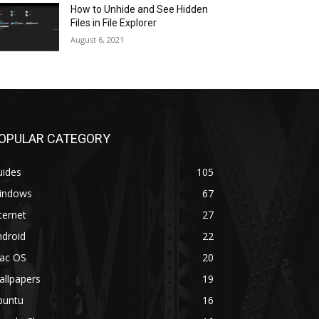
How to Unhide and See Hidden
Files in File Explorer
August 6, 2021
OPULAR CATEGORY
uides
105
indows
67
ternet
27
ndroid
22
ac OS
20
allpapers
19
buntu
16