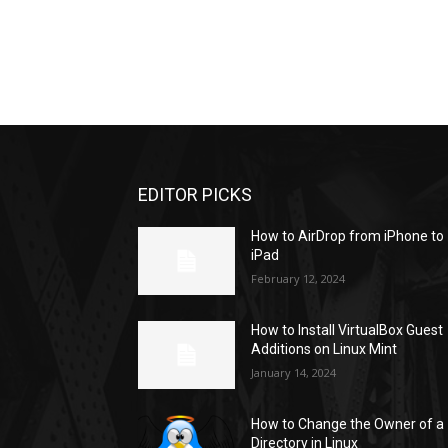
EDITOR PICKS
How to AirDrop from iPhone to
iPad
February 12, 2024
How to Install VirtualBox Guest
Additions on Linux Mint
January 14, 2024
How to Change the Owner of a
Directory in Linux