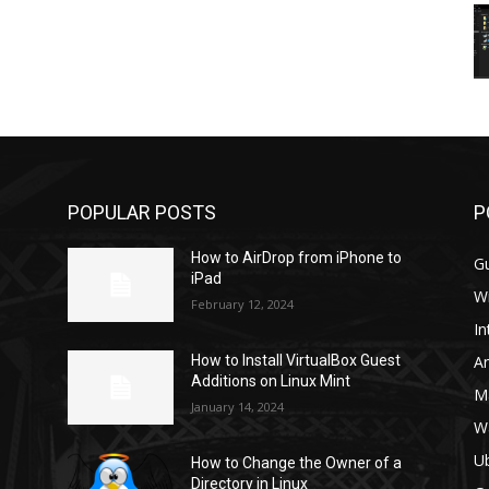
POPULAR POSTS
P
How to AirDrop from iPhone to
G
iPad
W
February 12, 2024
In
A
How to Install VirtualBox Guest
Additions on Linux Mint
M
January 14, 2024
W
U
How to Change the Owner of a
Directory in Linux