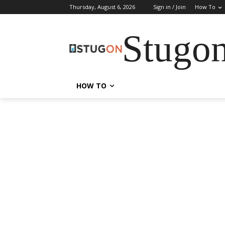
Thursday, August 6, 2026
Sign in / Join
How To
Stugo
HOW TO