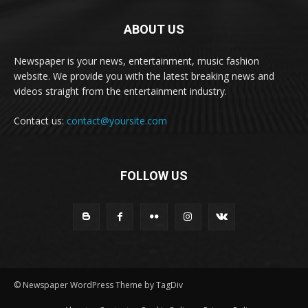
ABOUT US
Newspaper is your news, entertainment, music fashion
website. We provide you with the latest breaking news and
videos straight from the entertainment industry.
Contact us:
contact@yoursite.com
FOLLOW US
© Newspaper WordPress Theme by TagDiv