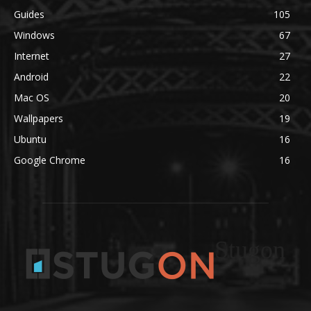
Guides
105
Windows
67
Internet
27
Android
22
Mac OS
20
Wallpapers
19
Ubuntu
16
Google Chrome
16
Stugon