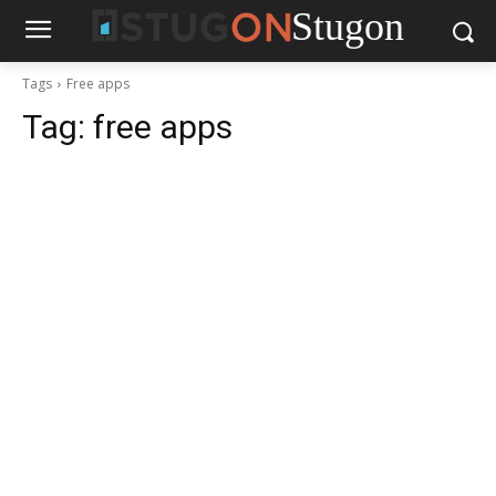
Stugon
Tags
Free apps
Tag:
free apps