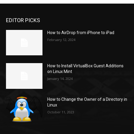
EDITOR PICKS
How to AirDrop from iPhone to iPad
February 12, 2024
How to Install VirtualBox Guest Additions
on Linux Mint
January 14, 2024
How to Change the Owner of a Directory in
Linux
October 11, 2023