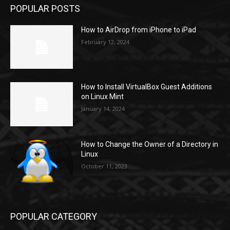
POPULAR POSTS
How to AirDrop from iPhone to iPad
February 12, 2024
How to Install VirtualBox Guest Additions
on Linux Mint
January 14, 2024
How to Change the Owner of a Directory in
Linux
October 11, 2023
POPULAR CATEGORY