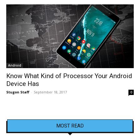
Android
Know What Kind of Processor Your Android
Device Has
Stugon Staff
-
September 18, 2017
0
MOST READ