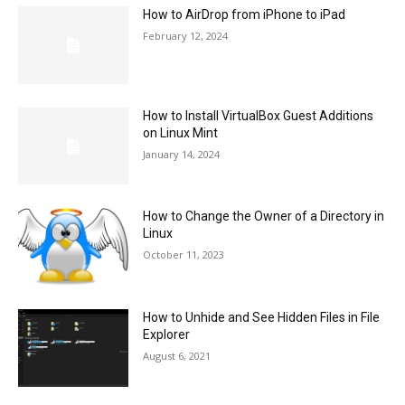
How to AirDrop from iPhone to iPad
February 12, 2024
How to Install VirtualBox Guest Additions
on Linux Mint
January 14, 2024
How to Change the Owner of a Directory in
Linux
October 11, 2023
How to Unhide and See Hidden Files in File
Explorer
August 6, 2021