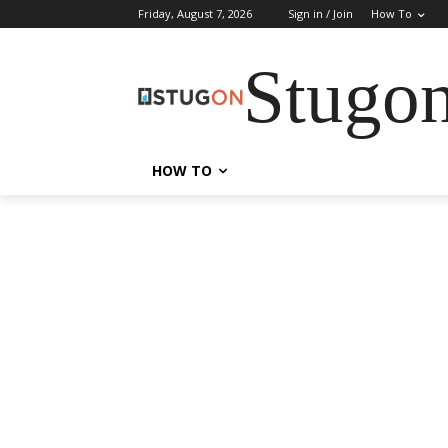
Friday, August 7, 2026
Sign in / Join
How To
Stugo
HOW TO