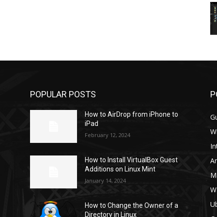
POPULAR POSTS
P
How to AirDrop from iPhone to
G
iPad
W
February 12, 2024
In
A
How to Install VirtualBox Guest
Additions on Linux Mint
M
January 14, 2024
W
U
How to Change the Owner of a
Directory in Linux