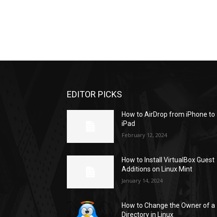
EDITOR PICKS
How to AirDrop from iPhone to
iPad
February 12, 2024
How to Install VirtualBox Guest
Additions on Linux Mint
January 14, 2024
How to Change the Owner of a
Directory in Linux