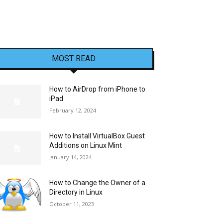
MOST READ
How to AirDrop from iPhone to
iPad
February 12, 2024
How to Install VirtualBox Guest
Additions on Linux Mint
January 14, 2024
How to Change the Owner of a
Directory in Linux
October 11, 2023