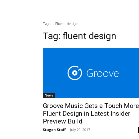
Tags
Fluent design
Tag:
fluent design
News
Groove Music Gets a Touch More
Fluent Design in Latest Insider
Preview Build
Stugon Staff
-
July 29, 2017