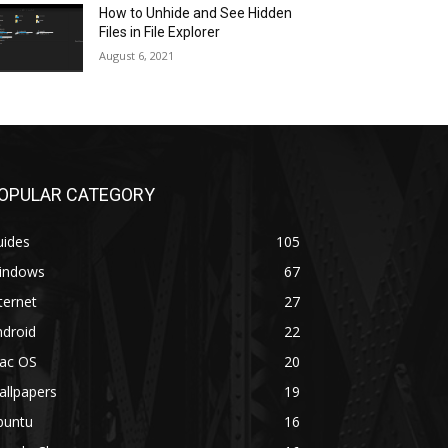
How to Unhide and See Hidden
Files in File Explorer
August 6, 2021
OPULAR CATEGORY
uides
105
indows
67
ternet
27
ndroid
22
ac OS
20
allpapers
19
buntu
16