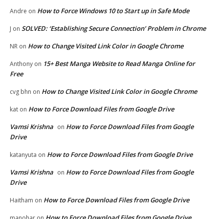
How to Force Windows 10 to Start up in Safe Mode
Andre
on
SOLVED: ‘Establishing Secure Connection’ Problem in Chrome
J
on
How to Change Visited Link Color in Google Chrome
NR
on
15+ Best Manga Website to Read Manga Online for
Anthony
on
Free
How to Change Visited Link Color in Google Chrome
cvg bhn
on
How to Force Download Files from Google Drive
kat
on
Vamsi Krishna
How to Force Download Files from Google
on
Drive
How to Force Download Files from Google Drive
katanyuta
on
Vamsi Krishna
How to Force Download Files from Google
on
Drive
How to Force Download Files from Google Drive
Haitham
on
How to Force Download Files from Google Drive
manohar
on