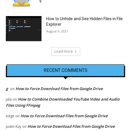
How to Unhide and See Hidden Files in File
Explorer
August 6, 2021
Load more
RECENT COMMENTS
g
How to Force Download Files from Google Drive
on
How to Combine Downloaded YouTube Video and Audio
jala
on
Files Using FFmpeg
How to Force Download Files from Google Drive
edge
on
How to Force Download Files from Google Drive
justin Kay
on