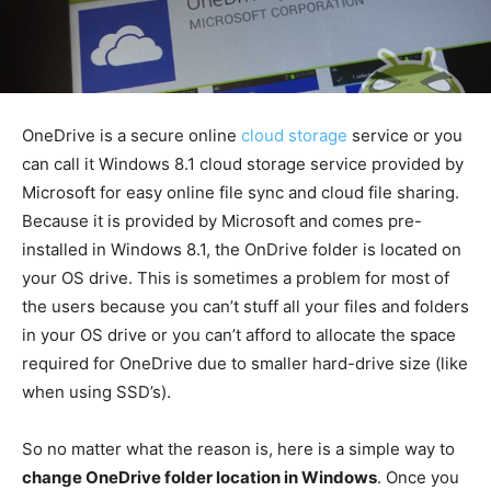
OneDrive is a secure online
cloud storage
service or you
can call it Windows 8.1 cloud storage service provided by
Microsoft for easy online file sync and cloud file sharing.
Because it is provided by Microsoft and comes pre-
installed in Windows 8.1, the OnDrive folder is located on
your OS drive. This is sometimes a problem for most of
the users because you can’t stuff all your files and folders
in your OS drive or you can’t afford to allocate the space
required for OneDrive due to smaller hard-drive size (like
when using SSD’s).
So no matter what the reason is, here is a simple way to
change OneDrive folder location in Windows
. Once you