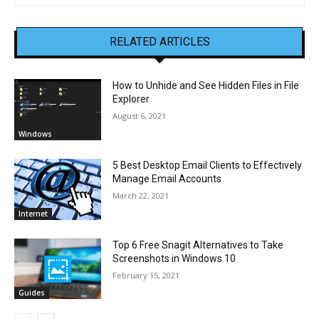
RELATED ARTICLES
How to Unhide and See Hidden Files in File
Explorer
August 6, 2021
Windows
5 Best Desktop Email Clients to Effectively
Manage Email Accounts
March 22, 2021
Internet
Top 6 Free Snagit Alternatives to Take
Screenshots in Windows 10
February 15, 2021
Guides