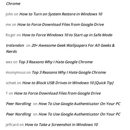
Chrome
How to Turn on System Restore in Windows 10
John
on
How to Force Download Files from Google Drive
me
on
How to Force Windows 10 to Start up in Safe Mode
Roger
on
trelandon
20+ Awesome Geek Wallpapers For All Geeks &
on
Nerds
Top 3 Reasons Why I Hate Google Chrome
wex
on
Top 3 Reasons Why I Hate Google Chrome
Anonymous
on
How to Block USB Drives in Windows 10 [Quick Tip]
schwit
on
How to Force Download Files from Google Drive
T
on
Peer Nordling
How To Use Google Authenticator On Your PC
on
Peer Nordling
How To Use Google Authenticator On Your PC
on
How to Take a Screenshot in Windows 10
jeffcard
on