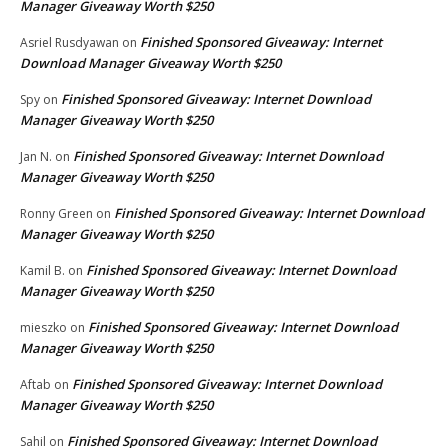
Manager Giveaway Worth $250
Finished Sponsored Giveaway: Internet
Asriel Rusdyawan
on
Download Manager Giveaway Worth $250
Finished Sponsored Giveaway: Internet Download
Spy
on
Manager Giveaway Worth $250
Finished Sponsored Giveaway: Internet Download
Jan N.
on
Manager Giveaway Worth $250
Finished Sponsored Giveaway: Internet Download
Ronny Green
on
Manager Giveaway Worth $250
Finished Sponsored Giveaway: Internet Download
Kamil B.
on
Manager Giveaway Worth $250
Finished Sponsored Giveaway: Internet Download
mieszko
on
Manager Giveaway Worth $250
Finished Sponsored Giveaway: Internet Download
Aftab
on
Manager Giveaway Worth $250
Finished Sponsored Giveaway: Internet Download
Sahil
on