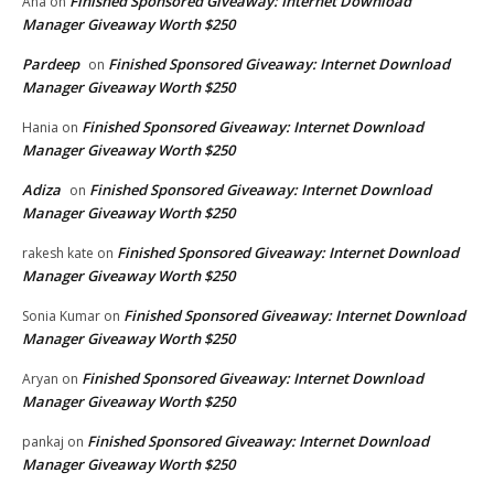
Finished Sponsored Giveaway: Internet Download
Ana
on
Manager Giveaway Worth $250
Pardeep
Finished Sponsored Giveaway: Internet Download
on
Manager Giveaway Worth $250
Finished Sponsored Giveaway: Internet Download
Hania
on
Manager Giveaway Worth $250
Adiza
Finished Sponsored Giveaway: Internet Download
on
Manager Giveaway Worth $250
Finished Sponsored Giveaway: Internet Download
rakesh kate
on
Manager Giveaway Worth $250
Finished Sponsored Giveaway: Internet Download
Sonia Kumar
on
Manager Giveaway Worth $250
Finished Sponsored Giveaway: Internet Download
Aryan
on
Manager Giveaway Worth $250
Finished Sponsored Giveaway: Internet Download
pankaj
on
Manager Giveaway Worth $250