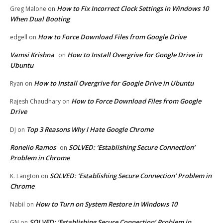
How to Fix Incorrect Clock Settings in Windows 10
Greg Malone
on
When Dual Booting
How to Force Download Files from Google Drive
edgell
on
Vamsi Krishna
How to Install Overgrive for Google Drive in
on
Ubuntu
How to Install Overgrive for Google Drive in Ubuntu
Ryan
on
How to Force Download Files from Google
Rajesh Chaudhary
on
Drive
Top 3 Reasons Why I Hate Google Chrome
DJ
on
Ronelio Ramos
SOLVED: ‘Establishing Secure Connection’
on
Problem in Chrome
SOLVED: ‘Establishing Secure Connection’ Problem in
K. Langton
on
Chrome
How to Turn on System Restore in Windows 10
Nabil
on
SOLVED: ‘Establishing Secure Connection’ Problem in
GN
on