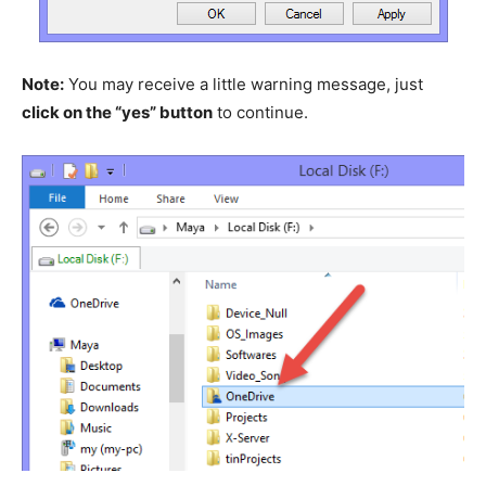
Note:
You may receive a little warning message, just
click on the “yes” button
to continue.