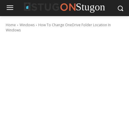
Stugon
Home
Windows
How To Change OneDrive Folder Location In
Windows