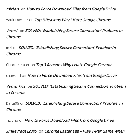
mirian
How to Force Download Files from Google Drive
on
Top 3 Reasons Why I Hate Google Chrome
Vault Dweller
on
Vamsi
SOLVED: ‘Establishing Secure Connection’ Problem in
on
Chrome
SOLVED: ‘Establishing Secure Connection’ Problem in
mel
on
Chrome
Top 3 Reasons Why I Hate Google Chrome
Chrome hater
on
How to Force Download Files from Google Drive
chawalid
on
Vamsi kris
SOLVED: ‘Establishing Secure Connection’ Problem
on
in Chrome
SOLVED: ‘Establishing Secure Connection’ Problem in
Delta99
on
Chrome
How to Force Download Files from Google Drive
Tiziano
on
Smileyface12345
Chrome Easter Egg – Play T-Rex Game When
on