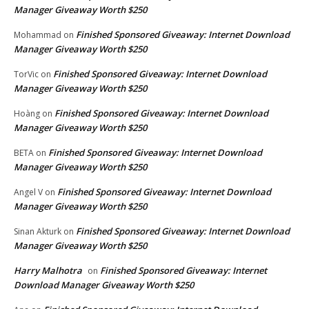
Manager Giveaway Worth $250
Finished Sponsored Giveaway: Internet Download
Mohammad
on
Manager Giveaway Worth $250
Finished Sponsored Giveaway: Internet Download
TorVic
on
Manager Giveaway Worth $250
Finished Sponsored Giveaway: Internet Download
Hoàng
on
Manager Giveaway Worth $250
Finished Sponsored Giveaway: Internet Download
BETA
on
Manager Giveaway Worth $250
Finished Sponsored Giveaway: Internet Download
Angel V
on
Manager Giveaway Worth $250
Finished Sponsored Giveaway: Internet Download
Sinan Akturk
on
Manager Giveaway Worth $250
Harry Malhotra
Finished Sponsored Giveaway: Internet
on
Download Manager Giveaway Worth $250