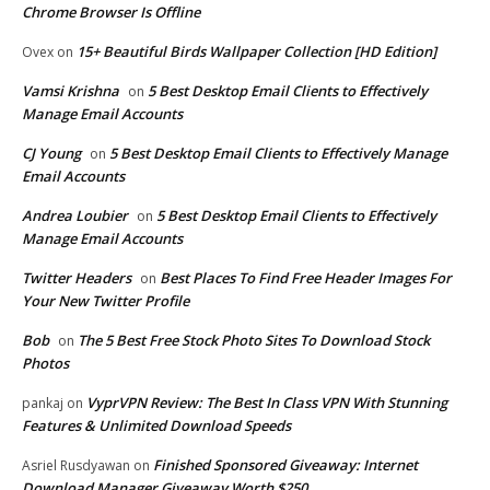
Chrome Browser Is Offline
15+ Beautiful Birds Wallpaper Collection [HD Edition]
Ovex
on
Vamsi Krishna
5 Best Desktop Email Clients to Effectively
on
Manage Email Accounts
CJ Young
5 Best Desktop Email Clients to Effectively Manage
on
Email Accounts
Andrea Loubier
5 Best Desktop Email Clients to Effectively
on
Manage Email Accounts
Twitter Headers
Best Places To Find Free Header Images For
on
Your New Twitter Profile
Bob
The 5 Best Free Stock Photo Sites To Download Stock
on
Photos
VyprVPN Review: The Best In Class VPN With Stunning
pankaj
on
Features & Unlimited Download Speeds
Finished Sponsored Giveaway: Internet
Asriel Rusdyawan
on
Download Manager Giveaway Worth $250