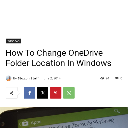
Windows
How To Change OneDrive
Folder Location In Windows
By
Stugon Staff
June 2, 2014
94
0