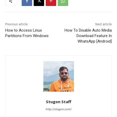
Previous article
Next article
How to Access Linux
How To Disable Auto Media
Partitions From Windows
Download Feature In
WhatsApp [Android]
Stugon Staff
http://stugon.com/