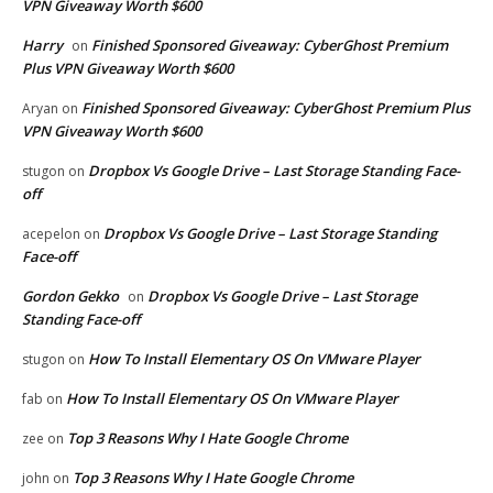
VPN Giveaway Worth $600
Harry
Finished Sponsored Giveaway: CyberGhost Premium
on
Plus VPN Giveaway Worth $600
Finished Sponsored Giveaway: CyberGhost Premium Plus
Aryan
on
VPN Giveaway Worth $600
Dropbox Vs Google Drive – Last Storage Standing Face-
stugon
on
off
Dropbox Vs Google Drive – Last Storage Standing
acepelon
on
Face-off
Gordon Gekko
Dropbox Vs Google Drive – Last Storage
on
Standing Face-off
How To Install Elementary OS On VMware Player
stugon
on
How To Install Elementary OS On VMware Player
fab
on
Top 3 Reasons Why I Hate Google Chrome
zee
on
Top 3 Reasons Why I Hate Google Chrome
john
on