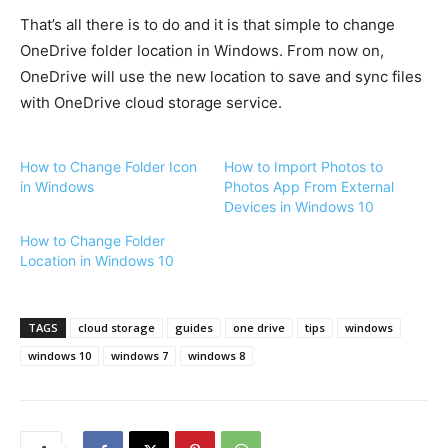
That’s all there is to do and it is that simple to change
OneDrive folder location in Windows. From now on,
OneDrive will use the new location to save and sync files
with OneDrive cloud storage service.
How to Change Folder Icon
How to Import Photos to
in Windows
Photos App From External
Devices in Windows 10
How to Change Folder
Location in Windows 10
TAGS
cloud storage
guides
one drive
tips
windows
windows 10
windows 7
windows 8