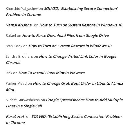
SOLVED: ‘Establishing Secure Connection’
Khurshid Yalgashev
on
Problem in Chrome
Vamsi Krishna
How to Turn on System Restore in Windows 10
on
How to Force Download Files from Google Drive
Rafael
on
How to Turn on System Restore in Windows 10
Stan Cook
on
How to Change Visited Link Color in Google
Sandra Brothers
on
Chrome
How To Install Linux Mint in VMware
Rick
on
How to Change Grub Boot Order in Ubuntu / Linux
Parker Mead
on
Mint
Google Spreadsheets: How to Add Multiple
Suchet Gurwasheesh
on
Lines in a Single Cell
PureLocal
SOLVED: ‘Establishing Secure Connection’ Problem
on
in Chrome