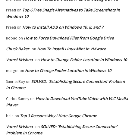
Top 6 Free Snagit Alternatives to Take Screenshots in
Preeti
on
Windows 10
How to Install ADB on Windows 10, 8, and 7
Preeti
on
How to Force Download Files from Google Drive
Robaq
on
Chuck Baker
How To Install Linux Mint in VMware
on
Vamsi Krishna
How to Change Folder Location in Windows 10
on
How to Change Folder Location in Windows 10
margot
on
SOLVED: ‘Establishing Secure Connection’ Problem
SunriseBoy
on
in Chrome
How to Download YouTube Video with VLC Media
Carlos Samey
on
Player
Top 3 Reasons Why I Hate Google Chrome
bala
on
Vamsi Krishna
SOLVED: ‘Establishing Secure Connection’
on
Problem in Chrome