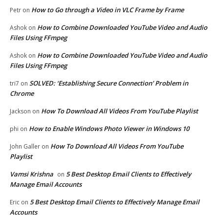
How to Go through a Video in VLC Frame by Frame
Petr
on
How to Combine Downloaded YouTube Video and Audio
Ashok
on
Files Using FFmpeg
How to Combine Downloaded YouTube Video and Audio
Ashok
on
Files Using FFmpeg
SOLVED: ‘Establishing Secure Connection’ Problem in
tri7
on
Chrome
How To Download All Videos From YouTube Playlist
Jackson
on
How to Enable Windows Photo Viewer in Windows 10
phi
on
How To Download All Videos From YouTube
John Galler
on
Playlist
Vamsi Krishna
5 Best Desktop Email Clients to Effectively
on
Manage Email Accounts
5 Best Desktop Email Clients to Effectively Manage Email
Eric
on
Accounts