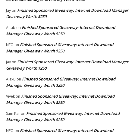
Finished Sponsored Giveaway: Internet Download Manager
Jay
on
Giveaway Worth $250
Finished Sponsored Giveaway: Internet Download
Aftab
on
Manager Giveaway Worth $250
Finished Sponsored Giveaway: Internet Download
NEO
on
Manager Giveaway Worth $250
Finished Sponsored Giveaway: Internet Download Manager
Jay
on
Giveaway Worth $250
Finished Sponsored Giveaway: Internet Download
AlexB
on
Manager Giveaway Worth $250
Finished Sponsored Giveaway: Internet Download
Vivek
on
Manager Giveaway Worth $250
Finished Sponsored Giveaway: Internet Download
Sam Kar
on
Manager Giveaway Worth $250
Finished Sponsored Giveaway: Internet Download
NEO
on