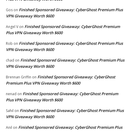
Finished Sponsored Giveaway: CyberGhost Premium Plus
Gos
on
VPN Giveaway Worth $600
Finished Sponsored Giveaway: CyberGhost Premium
Angel V
on
Plus VPN Giveaway Worth $600
Finished Sponsored Giveaway: CyberGhost Premium Plus
Rob
on
VPN Giveaway Worth $600
Finished Sponsored Giveaway: CyberGhost Premium Plus
chad
on
VPN Giveaway Worth $600
Finished Sponsored Giveaway: CyberGhost
Brennan Griffin
on
Premium Plus VPN Giveaway Worth $600
Finished Sponsored Giveaway: CyberGhost Premium
nenad
on
Plus VPN Giveaway Worth $600
Finished Sponsored Giveaway: CyberGhost Premium Plus
Sahil
on
VPN Giveaway Worth $600
Finished Sponsored Giveaway: CyberGhost Premium Plus
Anil
on