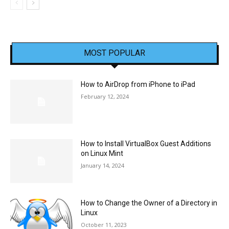
MOST POPULAR
How to AirDrop from iPhone to iPad
February 12, 2024
How to Install VirtualBox Guest Additions
on Linux Mint
January 14, 2024
How to Change the Owner of a Directory in
Linux
October 11, 2023