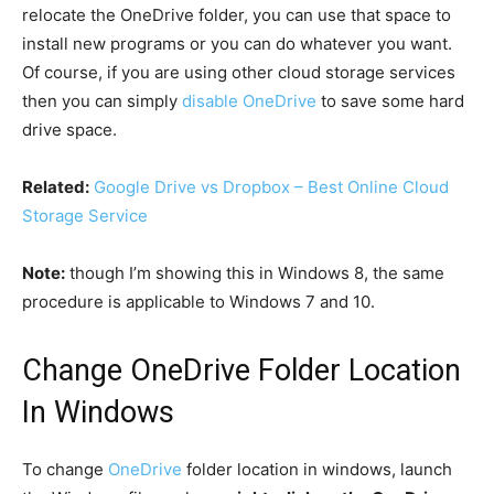
relocate the OneDrive folder, you can use that space to
install new programs or you can do whatever you want.
Of course, if you are using other cloud storage services
then you can simply
disable OneDrive
to save some hard
drive space.
Related:
Google Drive vs Dropbox – Best Online Cloud
Storage Service
Note:
though I’m showing this in Windows 8, the same
procedure is applicable to Windows 7 and 10.
Change OneDrive Folder Location
In Windows
To change
OneDrive
folder location in windows, launch