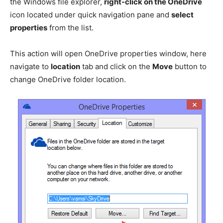
the Windows file explorer,
right-click on the OneDrive
icon located under quick navigation pane and
select
properties
from the list.
This action will open OneDrive properties window, here
navigate to
location
tab and click on the
Move
button to
change OneDrive folder location.