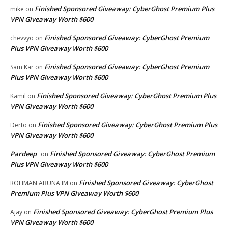
Finished Sponsored Giveaway: CyberGhost Premium Plus
mike
on
VPN Giveaway Worth $600
Finished Sponsored Giveaway: CyberGhost Premium
chevvyo
on
Plus VPN Giveaway Worth $600
Finished Sponsored Giveaway: CyberGhost Premium
Sam Kar
on
Plus VPN Giveaway Worth $600
Finished Sponsored Giveaway: CyberGhost Premium Plus
Kamil
on
VPN Giveaway Worth $600
Finished Sponsored Giveaway: CyberGhost Premium Plus
Derto
on
VPN Giveaway Worth $600
Pardeep
Finished Sponsored Giveaway: CyberGhost Premium
on
Plus VPN Giveaway Worth $600
Finished Sponsored Giveaway: CyberGhost
ROHMAN ABUNA'IM
on
Premium Plus VPN Giveaway Worth $600
Finished Sponsored Giveaway: CyberGhost Premium Plus
Ajay
on
VPN Giveaway Worth $600