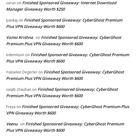
Finished Sponsored Giveaway: Internet Download
varun
on
Manager Giveaway Worth $250
Finished Sponsored Giveaway: CyberGhost Premium
pankaj
on
Plus VPN Giveaway Worth $600
Vamsi Krishna
Finished Sponsored Giveaway: CyberGhost
on
Premium Plus VPN Giveaway Worth $600
Finished Sponsored Giveaway: CyberGhost Premium
edemilson
on
Plus VPN Giveaway Worth $600
Finished Sponsored Giveaway: CyberGhost
Yukselen Degerler
on
Premium Plus VPN Giveaway Worth $600
Finished Sponsored Giveaway: CyberGhost
vaqib chauhan
on
Premium Plus VPN Giveaway Worth $600
Finished Sponsored Giveaway: CyberGhost Premium Plus
Freya
on
VPN Giveaway Worth $600
Veenu
Finished Sponsored Giveaway: CyberGhost Premium
on
Plus VPN Giveaway Worth $600