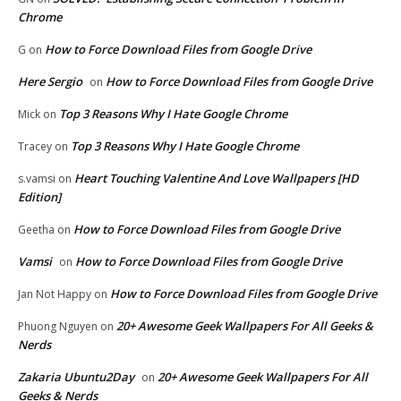
Chrome
How to Force Download Files from Google Drive
G
on
Here Sergio
How to Force Download Files from Google Drive
on
Top 3 Reasons Why I Hate Google Chrome
Mick
on
Top 3 Reasons Why I Hate Google Chrome
Tracey
on
Heart Touching Valentine And Love Wallpapers [HD
s.vamsi
on
Edition]
How to Force Download Files from Google Drive
Geetha
on
Vamsi
How to Force Download Files from Google Drive
on
How to Force Download Files from Google Drive
Jan Not Happy
on
20+ Awesome Geek Wallpapers For All Geeks &
Phuong Nguyen
on
Nerds
Zakaria Ubuntu2Day
20+ Awesome Geek Wallpapers For All
on
Geeks & Nerds