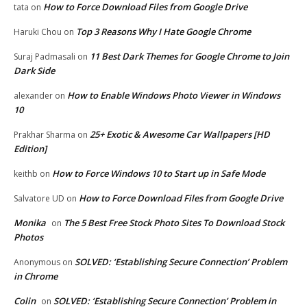
How to Force Download Files from Google Drive
tata
on
Top 3 Reasons Why I Hate Google Chrome
Haruki Chou
on
11 Best Dark Themes for Google Chrome to Join
Suraj Padmasali
on
Dark Side
How to Enable Windows Photo Viewer in Windows
alexander
on
10
25+ Exotic & Awesome Car Wallpapers [HD
Prakhar Sharma
on
Edition]
How to Force Windows 10 to Start up in Safe Mode
keithb
on
How to Force Download Files from Google Drive
Salvatore UD
on
Monika
The 5 Best Free Stock Photo Sites To Download Stock
on
Photos
SOLVED: ‘Establishing Secure Connection’ Problem
Anonymous
on
in Chrome
Colin
SOLVED: ‘Establishing Secure Connection’ Problem in
on