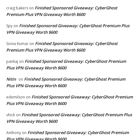
Finished Sponsored Giveaway: CyberGhost
craig bakers
on
Premium Plus VPN Giveaway Worth $600
Finished Sponsored Giveaway: CyberGhost Premium Plus
Spy
on
VPN Giveaway Worth $600
Finished Sponsored Giveaway: CyberGhost
Sonia Kumar
on
Premium Plus VPN Giveaway Worth $600
Finished Sponsored Giveaway: CyberGhost Premium
pankaj
on
Plus VPN Giveaway Worth $600
Nitin
Finished Sponsored Giveaway: CyberGhost Premium
on
Plus VPN Giveaway Worth $600
Finished Sponsored Giveaway: CyberGhost Premium
edemilson
on
Plus VPN Giveaway Worth $600
Finished Sponsored Giveaway: CyberGhost Premium Plus
vhick
on
VPN Giveaway Worth $600
Finished Sponsored Giveaway: CyberGhost Premium
Anthony
on
Plus VPN Giveaway Worth $600