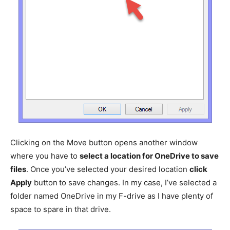
Clicking on the Move button opens another window
where you have to
select a location for OneDrive to save
files
. Once you’ve selected your desired location
click
Apply
button
to save changes. In my case, I’ve selected a
folder named OneDrive in my F-drive as I have plenty of
space to spare in that drive.