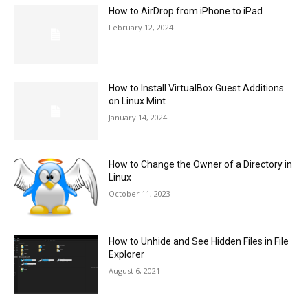
How to AirDrop from iPhone to iPad
February 12, 2024
How to Install VirtualBox Guest Additions
on Linux Mint
January 14, 2024
How to Change the Owner of a Directory in
Linux
October 11, 2023
How to Unhide and See Hidden Files in File
Explorer
August 6, 2021