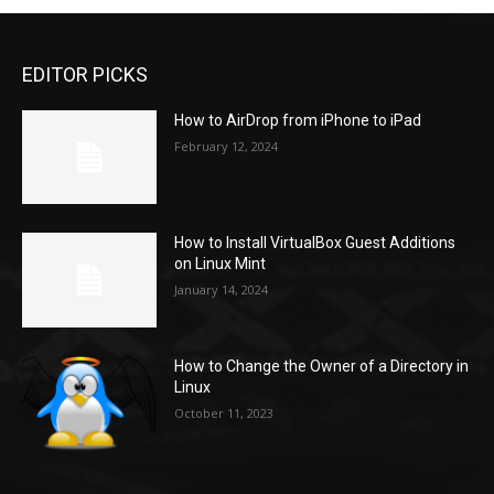
EDITOR PICKS
How to AirDrop from iPhone to iPad
February 12, 2024
How to Install VirtualBox Guest Additions
on Linux Mint
January 14, 2024
How to Change the Owner of a Directory in
Linux
October 11, 2023