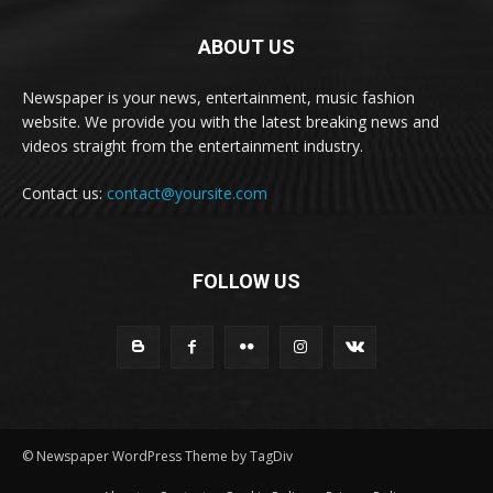
ABOUT US
Newspaper is your news, entertainment, music fashion
website. We provide you with the latest breaking news and
videos straight from the entertainment industry.
Contact us:
contact@yoursite.com
FOLLOW US
© Newspaper WordPress Theme by TagDiv