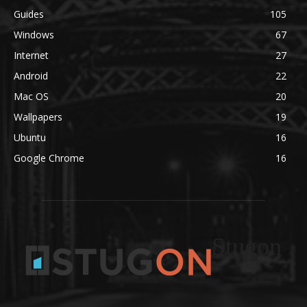
Guides
105
Windows
67
Internet
27
Android
22
Mac OS
20
Wallpapers
19
Ubuntu
16
Google Chrome
16
Stugon