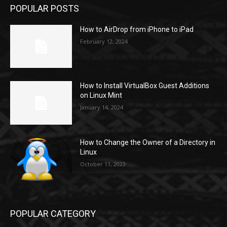
POPULAR POSTS
How to AirDrop from iPhone to iPad
February 12, 2024
How to Install VirtualBox Guest Additions
on Linux Mint
January 14, 2024
How to Change the Owner of a Directory in
Linux
October 11, 2023
POPULAR CATEGORY