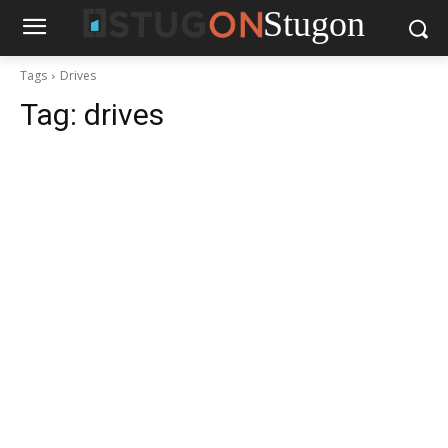
Stugon
Tags
Drives
Tag:
drives