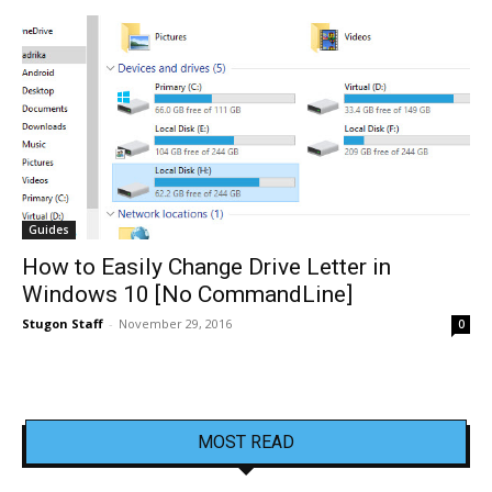
Guides
How to Easily Change Drive Letter in
Windows 10 [No CommandLine]
Stugon Staff
-
November 29, 2016
0
MOST READ