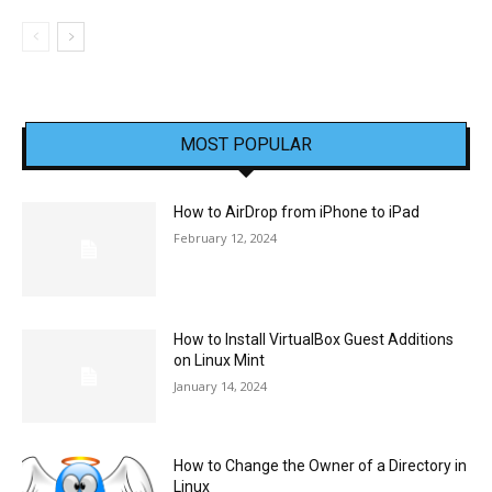
MOST POPULAR
How to AirDrop from iPhone to iPad
February 12, 2024
How to Install VirtualBox Guest Additions
on Linux Mint
January 14, 2024
How to Change the Owner of a Directory in
Linux