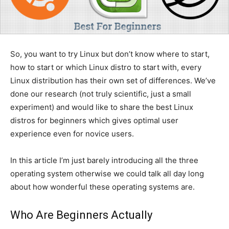
So, you want to try Linux but don’t know where to start,
how to start or which Linux distro to start with, every
Linux distribution has their own set of differences. We’ve
done our research (not truly scientific, just a small
experiment) and would like to share the best Linux
distros for beginners which gives optimal user
experience even for novice users.
In this article I’m just barely introducing all the three
operating system otherwise we could talk all day long
about how wonderful these operating systems are.
Who Are Beginners Actually