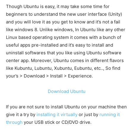
Though Ubuntu is easy, it may take some time for
beginners to understand the new user interface (Unity)
and you will love it as you get to know and it’s not a fail
like windows 8. Unlike windows, In Ubuntu like any other
Linux based operating system it comes with a bunch of
useful apps pre-installed and it’s easy to install and
uninstall softwares that you like using Ubuntu software
center app. Moreover, Ubuntu comes in different flavors
like Kubuntu, Lubuntu, Xubuntu, Eubuntu, etc.., So find
your’s > Download > Install > Experience.
Download Ubuntu
If you are not sure to install Ubuntu on your machine then
give it a try by
installing it virtually
or just by
running it
through
your USB stick or CD/DVD drive.