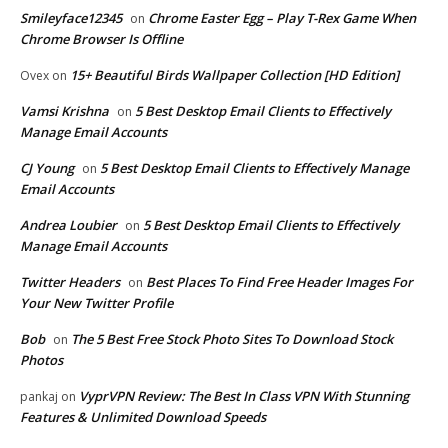
Smileyface12345
Chrome Easter Egg – Play T-Rex Game When
on
Chrome Browser Is Offline
15+ Beautiful Birds Wallpaper Collection [HD Edition]
Ovex
on
Vamsi Krishna
5 Best Desktop Email Clients to Effectively
on
Manage Email Accounts
CJ Young
5 Best Desktop Email Clients to Effectively Manage
on
Email Accounts
Andrea Loubier
5 Best Desktop Email Clients to Effectively
on
Manage Email Accounts
Twitter Headers
Best Places To Find Free Header Images For
on
Your New Twitter Profile
Bob
The 5 Best Free Stock Photo Sites To Download Stock
on
Photos
VyprVPN Review: The Best In Class VPN With Stunning
pankaj
on
Features & Unlimited Download Speeds