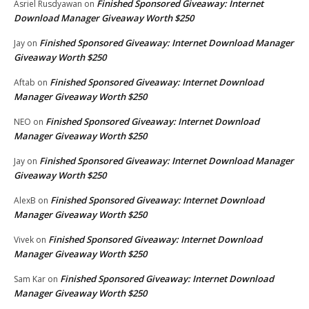
Finished Sponsored Giveaway: Internet
Asriel Rusdyawan
on
Download Manager Giveaway Worth $250
Finished Sponsored Giveaway: Internet Download Manager
Jay
on
Giveaway Worth $250
Finished Sponsored Giveaway: Internet Download
Aftab
on
Manager Giveaway Worth $250
Finished Sponsored Giveaway: Internet Download
NEO
on
Manager Giveaway Worth $250
Finished Sponsored Giveaway: Internet Download Manager
Jay
on
Giveaway Worth $250
Finished Sponsored Giveaway: Internet Download
AlexB
on
Manager Giveaway Worth $250
Finished Sponsored Giveaway: Internet Download
Vivek
on
Manager Giveaway Worth $250
Finished Sponsored Giveaway: Internet Download
Sam Kar
on
Manager Giveaway Worth $250