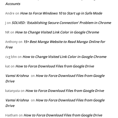
Accounts
How to Force Windows 10 to Start up in Safe Mode
Andre
on
SOLVED: ‘Establishing Secure Connection’ Problem in Chrome
J
on
How to Change Visited Link Color in Google Chrome
NR
on
15+ Best Manga Website to Read Manga Online for
Anthony
on
Free
How to Change Visited Link Color in Google Chrome
cvg bhn
on
How to Force Download Files from Google Drive
kat
on
Vamsi Krishna
How to Force Download Files from Google
on
Drive
How to Force Download Files from Google Drive
katanyuta
on
Vamsi Krishna
How to Force Download Files from Google
on
Drive
How to Force Download Files from Google Drive
Haitham
on