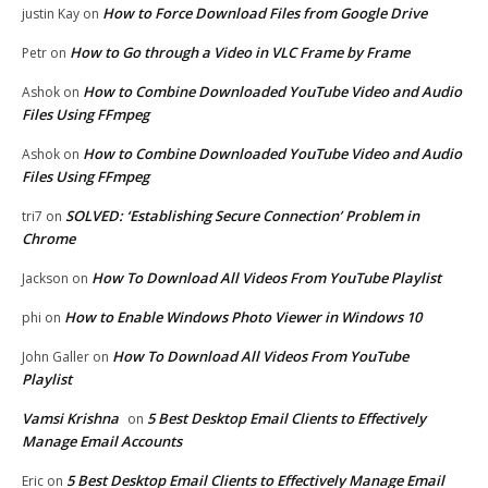
How to Force Download Files from Google Drive
justin Kay
on
How to Go through a Video in VLC Frame by Frame
Petr
on
How to Combine Downloaded YouTube Video and Audio
Ashok
on
Files Using FFmpeg
How to Combine Downloaded YouTube Video and Audio
Ashok
on
Files Using FFmpeg
SOLVED: ‘Establishing Secure Connection’ Problem in
tri7
on
Chrome
How To Download All Videos From YouTube Playlist
Jackson
on
How to Enable Windows Photo Viewer in Windows 10
phi
on
How To Download All Videos From YouTube
John Galler
on
Playlist
Vamsi Krishna
5 Best Desktop Email Clients to Effectively
on
Manage Email Accounts
5 Best Desktop Email Clients to Effectively Manage Email
Eric
on