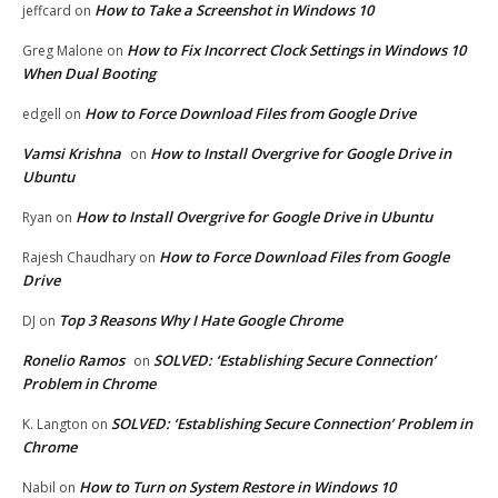
How to Take a Screenshot in Windows 10
jeffcard
on
How to Fix Incorrect Clock Settings in Windows 10
Greg Malone
on
When Dual Booting
How to Force Download Files from Google Drive
edgell
on
Vamsi Krishna
How to Install Overgrive for Google Drive in
on
Ubuntu
How to Install Overgrive for Google Drive in Ubuntu
Ryan
on
How to Force Download Files from Google
Rajesh Chaudhary
on
Drive
Top 3 Reasons Why I Hate Google Chrome
DJ
on
Ronelio Ramos
SOLVED: ‘Establishing Secure Connection’
on
Problem in Chrome
SOLVED: ‘Establishing Secure Connection’ Problem in
K. Langton
on
Chrome
How to Turn on System Restore in Windows 10
Nabil
on