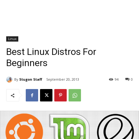
Linux
Best Linux Distros For
Beginners
By
Stugon Staff
September 20, 2013
94
0