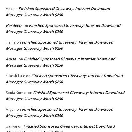
Finished Sponsored Giveaway: Internet Download
Ana
on
Manager Giveaway Worth $250
Pardeep
Finished Sponsored Giveaway: Internet Download
on
Manager Giveaway Worth $250
Finished Sponsored Giveaway: Internet Download
Hania
on
Manager Giveaway Worth $250
Adiza
Finished Sponsored Giveaway: Internet Download
on
Manager Giveaway Worth $250
Finished Sponsored Giveaway: Internet Download
rakesh kate
on
Manager Giveaway Worth $250
Finished Sponsored Giveaway: Internet Download
Sonia Kumar
on
Manager Giveaway Worth $250
Finished Sponsored Giveaway: Internet Download
Aryan
on
Manager Giveaway Worth $250
Finished Sponsored Giveaway: Internet Download
pankaj
on