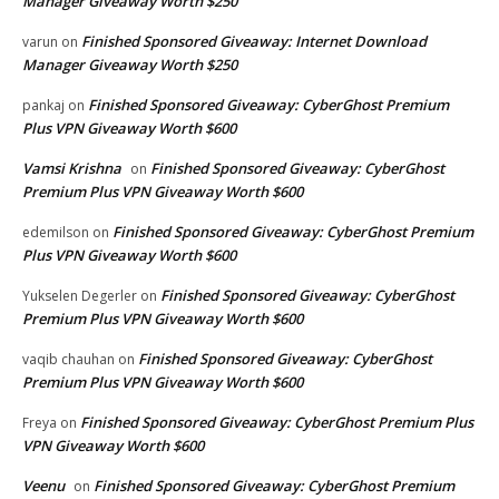
Manager Giveaway Worth $250
Finished Sponsored Giveaway: Internet Download
varun
on
Manager Giveaway Worth $250
Finished Sponsored Giveaway: CyberGhost Premium
pankaj
on
Plus VPN Giveaway Worth $600
Vamsi Krishna
Finished Sponsored Giveaway: CyberGhost
on
Premium Plus VPN Giveaway Worth $600
Finished Sponsored Giveaway: CyberGhost Premium
edemilson
on
Plus VPN Giveaway Worth $600
Finished Sponsored Giveaway: CyberGhost
Yukselen Degerler
on
Premium Plus VPN Giveaway Worth $600
Finished Sponsored Giveaway: CyberGhost
vaqib chauhan
on
Premium Plus VPN Giveaway Worth $600
Finished Sponsored Giveaway: CyberGhost Premium Plus
Freya
on
VPN Giveaway Worth $600
Veenu
Finished Sponsored Giveaway: CyberGhost Premium
on