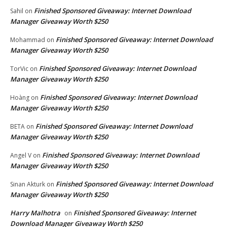
Finished Sponsored Giveaway: Internet Download
Sahil
on
Manager Giveaway Worth $250
Finished Sponsored Giveaway: Internet Download
Mohammad
on
Manager Giveaway Worth $250
Finished Sponsored Giveaway: Internet Download
TorVic
on
Manager Giveaway Worth $250
Finished Sponsored Giveaway: Internet Download
Hoàng
on
Manager Giveaway Worth $250
Finished Sponsored Giveaway: Internet Download
BETA
on
Manager Giveaway Worth $250
Finished Sponsored Giveaway: Internet Download
Angel V
on
Manager Giveaway Worth $250
Finished Sponsored Giveaway: Internet Download
Sinan Akturk
on
Manager Giveaway Worth $250
Harry Malhotra
Finished Sponsored Giveaway: Internet
on
Download Manager Giveaway Worth $250