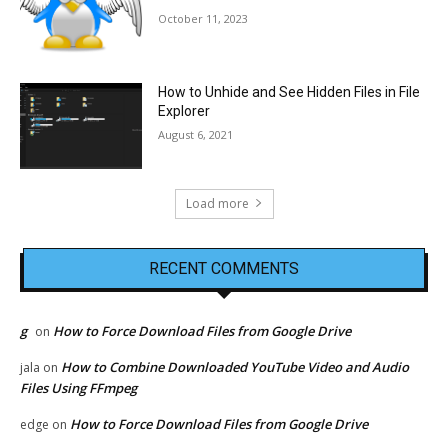
October 11, 2023
How to Unhide and See Hidden Files in File
Explorer
August 6, 2021
Load more
RECENT COMMENTS
g
How to Force Download Files from Google Drive
on
How to Combine Downloaded YouTube Video and Audio
jala
on
Files Using FFmpeg
How to Force Download Files from Google Drive
edge
on