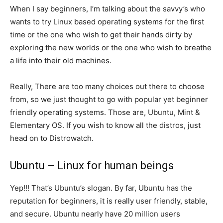
When I say beginners, I’m talking about the savvy’s who
wants to try Linux based operating systems for the first
time or the one who wish to get their hands dirty by
exploring the new worlds or the one who wish to breathe
a life into their old machines.
Really, There are too many choices out there to choose
from, so we just thought to go with popular yet beginner
friendly operating systems. Those are, Ubuntu, Mint &
Elementary OS. If you wish to know all the distros, just
head on to Distrowatch.
Ubuntu – Linux for human beings
Yep!!! That’s Ubuntu’s slogan. By far, Ubuntu has the
reputation for beginners, it is really user friendly, stable,
and secure. Ubuntu nearly have 20 million users