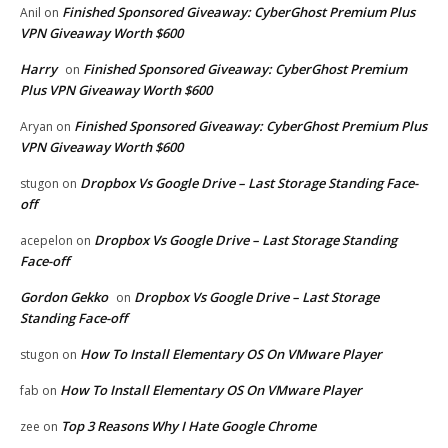
Finished Sponsored Giveaway: CyberGhost Premium Plus
Anil
on
VPN Giveaway Worth $600
Harry
Finished Sponsored Giveaway: CyberGhost Premium
on
Plus VPN Giveaway Worth $600
Finished Sponsored Giveaway: CyberGhost Premium Plus
Aryan
on
VPN Giveaway Worth $600
Dropbox Vs Google Drive – Last Storage Standing Face-
stugon
on
off
Dropbox Vs Google Drive – Last Storage Standing
acepelon
on
Face-off
Gordon Gekko
Dropbox Vs Google Drive – Last Storage
on
Standing Face-off
How To Install Elementary OS On VMware Player
stugon
on
How To Install Elementary OS On VMware Player
fab
on
Top 3 Reasons Why I Hate Google Chrome
zee
on