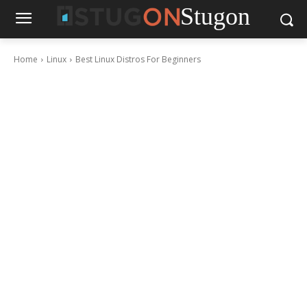
Stugon
Home
Linux
Best Linux Distros For Beginners