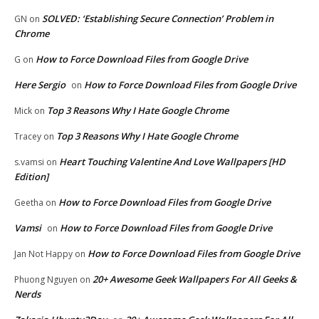
SOLVED: ‘Establishing Secure Connection’ Problem in
GN
on
Chrome
How to Force Download Files from Google Drive
G
on
Here Sergio
How to Force Download Files from Google Drive
on
Top 3 Reasons Why I Hate Google Chrome
Mick
on
Top 3 Reasons Why I Hate Google Chrome
Tracey
on
Heart Touching Valentine And Love Wallpapers [HD
s.vamsi
on
Edition]
How to Force Download Files from Google Drive
Geetha
on
Vamsi
How to Force Download Files from Google Drive
on
How to Force Download Files from Google Drive
Jan Not Happy
on
20+ Awesome Geek Wallpapers For All Geeks &
Phuong Nguyen
on
Nerds