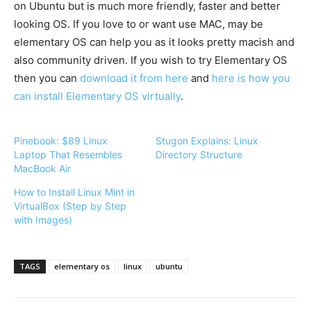
on Ubuntu but is much more friendly, faster and better
looking OS. If you love to or want use MAC, may be
elementary OS can help you as it looks pretty
macish
and
also community driven. If you wish to try Elementary OS
then you can
download it from here
and
here is how you
can install Elementary OS virtually
.
Pinebook: $89 Linux
Stugon Explains: Linux
Laptop That Resembles
Directory Structure
MacBook Air
How to Install Linux Mint in
VirtualBox (Step by Step
with Images)
TAGS
elementary os
linux
ubuntu