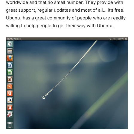
worldwide and that no small number. They provide with
great support, regular updates and most of all… It’s free.
Ubuntu has a great community of people who are readily
willing to help people to get their way with Ubuntu.