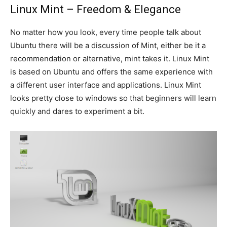
Linux Mint – Freedom & Elegance
No matter how you look, every time people talk about
Ubuntu there will be a discussion of Mint, either be it a
recommendation or alternative, mint takes it. Linux Mint
is based on Ubuntu and offers the same experience with
a different user interface and applications. Linux Mint
looks pretty close to windows so that beginners will learn
quickly and dares to experiment a bit.