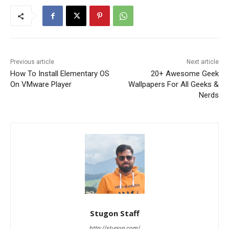
Previous article
Next article
How To Install Elementary OS
20+ Awesome Geek
On VMware Player
Wallpapers For All Geeks &
Nerds
Stugon Staff
http://stugon.com/