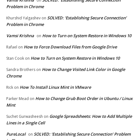
on
Problem in Chrome
SOLVED: ‘Establishing Secure Connection’
Khurshid Yalgashev
on
Problem in Chrome
Vamsi Krishna
How to Turn on System Restore in Windows 10
on
How to Force Download Files from Google Drive
Rafael
on
How to Turn on System Restore in Windows 10
Stan Cook
on
How to Change Visited Link Color in Google
Sandra Brothers
on
Chrome
How To Install Linux Mint in VMware
Rick
on
How to Change Grub Boot Order in Ubuntu / Linux
Parker Mead
on
Mint
Google Spreadsheets: How to Add Multiple
Suchet Gurwasheesh
on
Lines in a Single Cell
PureLocal
SOLVED: ‘Establishing Secure Connection’ Problem
on