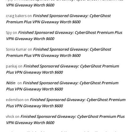
VPN Giveaway Worth $600
Finished Sponsored Giveaway: CyberGhost
craig bakers
on
Premium Plus VPN Giveaway Worth $600
Finished Sponsored Giveaway: CyberGhost Premium Plus
Spy
on
VPN Giveaway Worth $600
Finished Sponsored Giveaway: CyberGhost
Sonia Kumar
on
Premium Plus VPN Giveaway Worth $600
Finished Sponsored Giveaway: CyberGhost Premium
pankaj
on
Plus VPN Giveaway Worth $600
Nitin
Finished Sponsored Giveaway: CyberGhost Premium
on
Plus VPN Giveaway Worth $600
Finished Sponsored Giveaway: CyberGhost Premium
edemilson
on
Plus VPN Giveaway Worth $600
Finished Sponsored Giveaway: CyberGhost Premium Plus
vhick
on
VPN Giveaway Worth $600