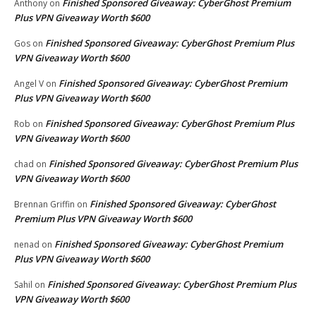
Finished Sponsored Giveaway: CyberGhost Premium
Anthony
on
Plus VPN Giveaway Worth $600
Finished Sponsored Giveaway: CyberGhost Premium Plus
Gos
on
VPN Giveaway Worth $600
Finished Sponsored Giveaway: CyberGhost Premium
Angel V
on
Plus VPN Giveaway Worth $600
Finished Sponsored Giveaway: CyberGhost Premium Plus
Rob
on
VPN Giveaway Worth $600
Finished Sponsored Giveaway: CyberGhost Premium Plus
chad
on
VPN Giveaway Worth $600
Finished Sponsored Giveaway: CyberGhost
Brennan Griffin
on
Premium Plus VPN Giveaway Worth $600
Finished Sponsored Giveaway: CyberGhost Premium
nenad
on
Plus VPN Giveaway Worth $600
Finished Sponsored Giveaway: CyberGhost Premium Plus
Sahil
on
VPN Giveaway Worth $600