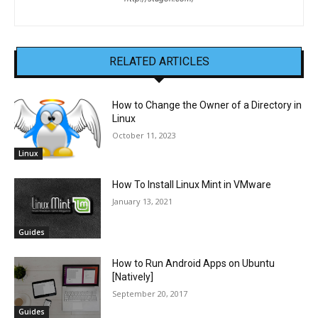
RELATED ARTICLES
How to Change the Owner of a Directory in
Linux
October 11, 2023
Linux
How To Install Linux Mint in VMware
January 13, 2021
Guides
How to Run Android Apps on Ubuntu
[Natively]
September 20, 2017
Guides