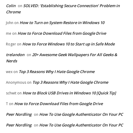
Colin
SOLVED: ‘Establishing Secure Connection’ Problem in
on
Chrome
How to Turn on System Restore in Windows 10
John
on
How to Force Download Files from Google Drive
me
on
How to Force Windows 10 to Start up in Safe Mode
Roger
on
trelandon
20+ Awesome Geek Wallpapers For All Geeks &
on
Nerds
Top 3 Reasons Why I Hate Google Chrome
wex
on
Top 3 Reasons Why I Hate Google Chrome
Anonymous
on
How to Block USB Drives in Windows 10 [Quick Tip]
schwit
on
How to Force Download Files from Google Drive
T
on
Peer Nordling
How To Use Google Authenticator On Your PC
on
Peer Nordling
How To Use Google Authenticator On Your PC
on