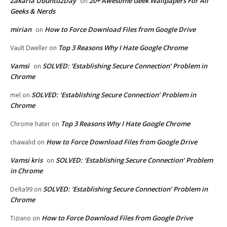
Zakaria Ubuntu2Day
20+ Awesome Geek Wallpapers For All
on
Geeks & Nerds
mirian
How to Force Download Files from Google Drive
on
Top 3 Reasons Why I Hate Google Chrome
Vault Dweller
on
Vamsi
SOLVED: ‘Establishing Secure Connection’ Problem in
on
Chrome
SOLVED: ‘Establishing Secure Connection’ Problem in
mel
on
Chrome
Top 3 Reasons Why I Hate Google Chrome
Chrome hater
on
How to Force Download Files from Google Drive
chawalid
on
Vamsi kris
SOLVED: ‘Establishing Secure Connection’ Problem
on
in Chrome
SOLVED: ‘Establishing Secure Connection’ Problem in
Delta99
on
Chrome
How to Force Download Files from Google Drive
Tiziano
on