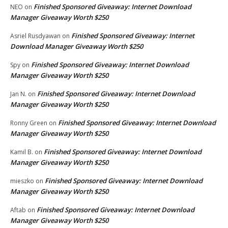
Finished Sponsored Giveaway: Internet Download
NEO
on
Manager Giveaway Worth $250
Finished Sponsored Giveaway: Internet
Asriel Rusdyawan
on
Download Manager Giveaway Worth $250
Finished Sponsored Giveaway: Internet Download
Spy
on
Manager Giveaway Worth $250
Finished Sponsored Giveaway: Internet Download
Jan N.
on
Manager Giveaway Worth $250
Finished Sponsored Giveaway: Internet Download
Ronny Green
on
Manager Giveaway Worth $250
Finished Sponsored Giveaway: Internet Download
Kamil B.
on
Manager Giveaway Worth $250
Finished Sponsored Giveaway: Internet Download
mieszko
on
Manager Giveaway Worth $250
Finished Sponsored Giveaway: Internet Download
Aftab
on
Manager Giveaway Worth $250