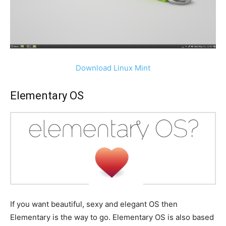
Download Linux Mint
Elementary OS
If you want beautiful, sexy and elegant OS then
Elementary is the way to go. Elementary OS is also based