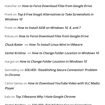
How to Force Download Files from Google Drive
manohar
on
Top 6 Free Snagit Alternatives to Take Screenshots in
Preeti
on
Windows 10
How to Install ADB on Windows 10, 8, and 7
Preeti
on
How to Force Download Files from Google Drive
Robaq
on
Chuck Baker
How To Install Linux Mint in VMware
on
Vamsi Krishna
How to Change Folder Location in Windows 10
on
How to Change Folder Location in Windows 10
margot
on
SOLVED: ‘Establishing Secure Connection’ Problem
SunriseBoy
on
in Chrome
How to Download YouTube Video with VLC Media
Carlos Samey
on
Player
Top 3 Reasons Why I Hate Google Chrome
bala
on
Vamsi Krishna
SOLVED: ‘Establishing Secure Connection’