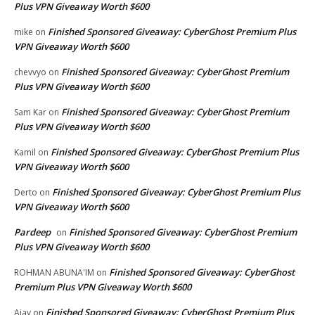
Plus VPN Giveaway Worth $600
Finished Sponsored Giveaway: CyberGhost Premium Plus
mike
on
VPN Giveaway Worth $600
Finished Sponsored Giveaway: CyberGhost Premium
chevvyo
on
Plus VPN Giveaway Worth $600
Finished Sponsored Giveaway: CyberGhost Premium
Sam Kar
on
Plus VPN Giveaway Worth $600
Finished Sponsored Giveaway: CyberGhost Premium Plus
Kamil
on
VPN Giveaway Worth $600
Finished Sponsored Giveaway: CyberGhost Premium Plus
Derto
on
VPN Giveaway Worth $600
Pardeep
Finished Sponsored Giveaway: CyberGhost Premium
on
Plus VPN Giveaway Worth $600
Finished Sponsored Giveaway: CyberGhost
ROHMAN ABUNA'IM
on
Premium Plus VPN Giveaway Worth $600
Finished Sponsored Giveaway: CyberGhost Premium Plus
Ajay
on