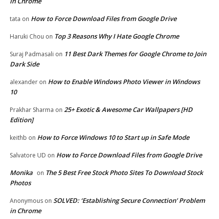
in Chrome
How to Force Download Files from Google Drive
tata
on
Top 3 Reasons Why I Hate Google Chrome
Haruki Chou
on
11 Best Dark Themes for Google Chrome to Join
Suraj Padmasali
on
Dark Side
How to Enable Windows Photo Viewer in Windows
alexander
on
10
25+ Exotic & Awesome Car Wallpapers [HD
Prakhar Sharma
on
Edition]
How to Force Windows 10 to Start up in Safe Mode
keithb
on
How to Force Download Files from Google Drive
Salvatore UD
on
Monika
The 5 Best Free Stock Photo Sites To Download Stock
on
Photos
SOLVED: ‘Establishing Secure Connection’ Problem
Anonymous
on
in Chrome