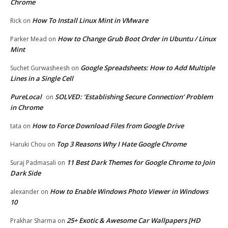
Chrome
How To Install Linux Mint in VMware
Rick
on
How to Change Grub Boot Order in Ubuntu / Linux
Parker Mead
on
Mint
Google Spreadsheets: How to Add Multiple
Suchet Gurwasheesh
on
Lines in a Single Cell
PureLocal
SOLVED: ‘Establishing Secure Connection’ Problem
on
in Chrome
How to Force Download Files from Google Drive
tata
on
Top 3 Reasons Why I Hate Google Chrome
Haruki Chou
on
11 Best Dark Themes for Google Chrome to Join
Suraj Padmasali
on
Dark Side
How to Enable Windows Photo Viewer in Windows
alexander
on
10
25+ Exotic & Awesome Car Wallpapers [HD
Prakhar Sharma
on