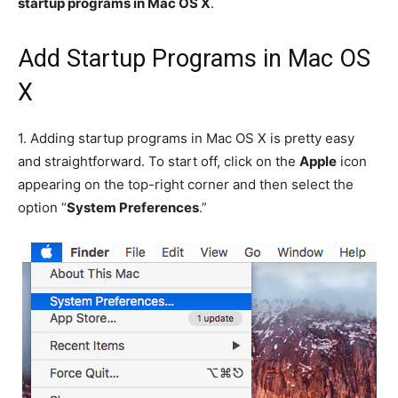
startup programs in Mac OS X
.
Add Startup Programs in Mac OS
X
1.
Adding startup programs in Mac OS X is pretty easy
and straightforward. To start off, click on the
Apple
icon
appearing on the top-right corner and then select the
option “
System Preferences
.”