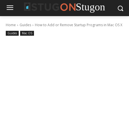
Stugon
Home
Guides
How to Add or Remove Startup Programs in Mac OS X
Guides
Mac OS