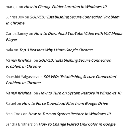
How to Change Folder Location in Windows 10
margot
on
SOLVED: ‘Establishing Secure Connection’ Problem
SunriseBoy
on
in Chrome
How to Download YouTube Video with VLC Media
Carlos Samey
on
Player
Top 3 Reasons Why I Hate Google Chrome
bala
on
Vamsi Krishna
SOLVED: ‘Establishing Secure Connection’
on
Problem in Chrome
SOLVED: ‘Establishing Secure Connection’
Khurshid Yalgashev
on
Problem in Chrome
Vamsi Krishna
How to Turn on System Restore in Windows 10
on
How to Force Download Files from Google Drive
Rafael
on
How to Turn on System Restore in Windows 10
Stan Cook
on
How to Change Visited Link Color in Google
Sandra Brothers
on