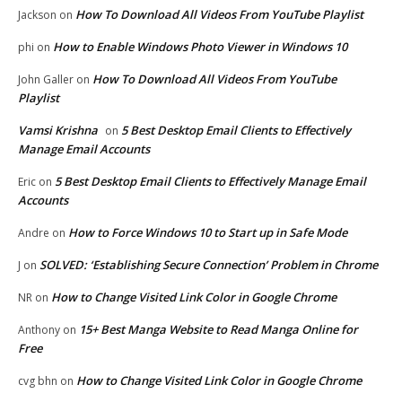
How To Download All Videos From YouTube Playlist
Jackson
on
How to Enable Windows Photo Viewer in Windows 10
phi
on
How To Download All Videos From YouTube
John Galler
on
Playlist
Vamsi Krishna
5 Best Desktop Email Clients to Effectively
on
Manage Email Accounts
5 Best Desktop Email Clients to Effectively Manage Email
Eric
on
Accounts
How to Force Windows 10 to Start up in Safe Mode
Andre
on
SOLVED: ‘Establishing Secure Connection’ Problem in Chrome
J
on
How to Change Visited Link Color in Google Chrome
NR
on
15+ Best Manga Website to Read Manga Online for
Anthony
on
Free
How to Change Visited Link Color in Google Chrome
cvg bhn
on