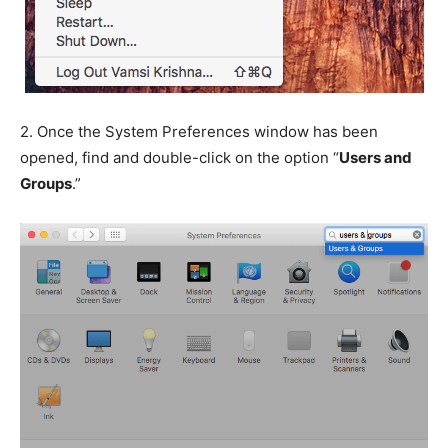
2.
Once the System Preferences window has been
opened, find and double-click on the option “
Users and
Groups
.”