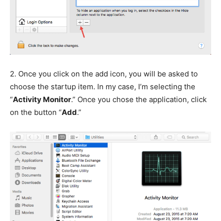
2.
Once you click on the add icon, you will be asked to
choose the startup item. In my case, I’m selecting the
“
Activity Monitor
.” Once you chose the application, click
on the button “
Add
.”