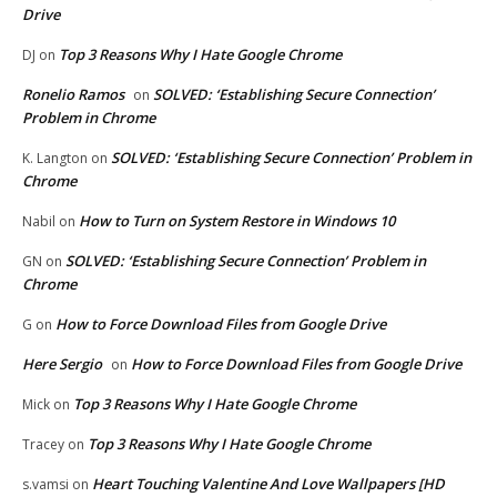
Drive
Top 3 Reasons Why I Hate Google Chrome
DJ
on
Ronelio Ramos
SOLVED: ‘Establishing Secure Connection’
on
Problem in Chrome
SOLVED: ‘Establishing Secure Connection’ Problem in
K. Langton
on
Chrome
How to Turn on System Restore in Windows 10
Nabil
on
SOLVED: ‘Establishing Secure Connection’ Problem in
GN
on
Chrome
How to Force Download Files from Google Drive
G
on
Here Sergio
How to Force Download Files from Google Drive
on
Top 3 Reasons Why I Hate Google Chrome
Mick
on
Top 3 Reasons Why I Hate Google Chrome
Tracey
on
Heart Touching Valentine And Love Wallpapers [HD
s.vamsi
on