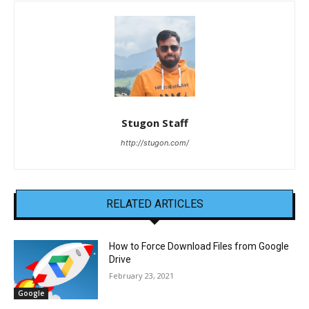
Stugon Staff
http://stugon.com/
RELATED ARTICLES
How to Force Download Files from Google
Drive
February 23, 2021
Google