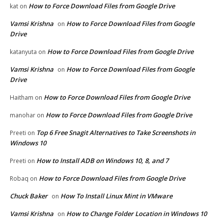
How to Force Download Files from Google Drive
kat
on
Vamsi Krishna
How to Force Download Files from Google
on
Drive
How to Force Download Files from Google Drive
katanyuta
on
Vamsi Krishna
How to Force Download Files from Google
on
Drive
How to Force Download Files from Google Drive
Haitham
on
How to Force Download Files from Google Drive
manohar
on
Top 6 Free Snagit Alternatives to Take Screenshots in
Preeti
on
Windows 10
How to Install ADB on Windows 10, 8, and 7
Preeti
on
How to Force Download Files from Google Drive
Robaq
on
Chuck Baker
How To Install Linux Mint in VMware
on
Vamsi Krishna
How to Change Folder Location in Windows 10
on