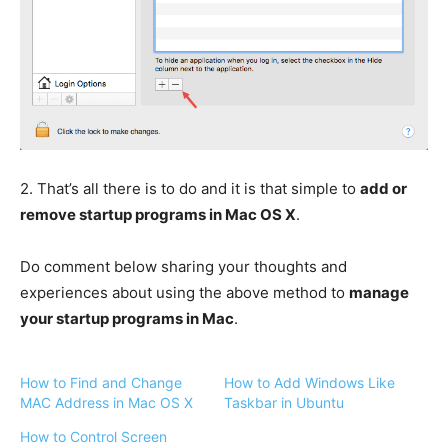
2.
That’s all there is to do and it is that simple to
add or
remove startup programs in Mac OS X
.
Do comment below sharing your thoughts and
experiences about using the above method to
manage
your startup programs in Mac
.
How to Find and Change
How to Add Windows Like
MAC Address in Mac OS X
Taskbar in Ubuntu
How to Control Screen