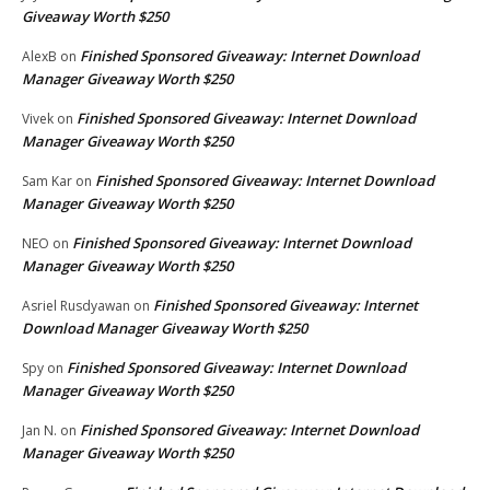
Giveaway Worth $250
Finished Sponsored Giveaway: Internet Download
AlexB
on
Manager Giveaway Worth $250
Finished Sponsored Giveaway: Internet Download
Vivek
on
Manager Giveaway Worth $250
Finished Sponsored Giveaway: Internet Download
Sam Kar
on
Manager Giveaway Worth $250
Finished Sponsored Giveaway: Internet Download
NEO
on
Manager Giveaway Worth $250
Finished Sponsored Giveaway: Internet
Asriel Rusdyawan
on
Download Manager Giveaway Worth $250
Finished Sponsored Giveaway: Internet Download
Spy
on
Manager Giveaway Worth $250
Finished Sponsored Giveaway: Internet Download
Jan N.
on
Manager Giveaway Worth $250