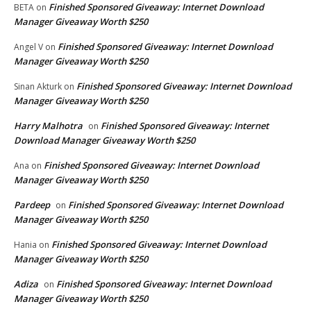
Finished Sponsored Giveaway: Internet Download
BETA
on
Manager Giveaway Worth $250
Finished Sponsored Giveaway: Internet Download
Angel V
on
Manager Giveaway Worth $250
Finished Sponsored Giveaway: Internet Download
Sinan Akturk
on
Manager Giveaway Worth $250
Harry Malhotra
Finished Sponsored Giveaway: Internet
on
Download Manager Giveaway Worth $250
Finished Sponsored Giveaway: Internet Download
Ana
on
Manager Giveaway Worth $250
Pardeep
Finished Sponsored Giveaway: Internet Download
on
Manager Giveaway Worth $250
Finished Sponsored Giveaway: Internet Download
Hania
on
Manager Giveaway Worth $250
Adiza
Finished Sponsored Giveaway: Internet Download
on
Manager Giveaway Worth $250