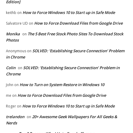
Edition]
How to Force Windows 10 to Start up in Safe Mode
keithb
on
How to Force Download Files from Google Drive
Salvatore UD
on
Monika
The 5 Best Free Stock Photo Sites To Download Stock
on
Photos
SOLVED: ‘Establishing Secure Connection’ Problem
Anonymous
on
in Chrome
Colin
SOLVED: ‘Establishing Secure Connection’ Problem in
on
Chrome
How to Turn on System Restore in Windows 10
John
on
How to Force Download Files from Google Drive
me
on
How to Force Windows 10 to Start up in Safe Mode
Roger
on
trelandon
20+ Awesome Geek Wallpapers For All Geeks &
on
Nerds