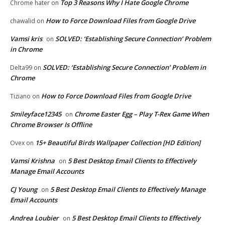
Top 3 Reasons Why I Hate Google Chrome
Chrome hater
on
How to Force Download Files from Google Drive
chawalid
on
Vamsi kris
SOLVED: ‘Establishing Secure Connection’ Problem
on
in Chrome
SOLVED: ‘Establishing Secure Connection’ Problem in
Delta99
on
Chrome
How to Force Download Files from Google Drive
Tiziano
on
Smileyface12345
Chrome Easter Egg – Play T-Rex Game When
on
Chrome Browser Is Offline
15+ Beautiful Birds Wallpaper Collection [HD Edition]
Ovex
on
Vamsi Krishna
5 Best Desktop Email Clients to Effectively
on
Manage Email Accounts
CJ Young
5 Best Desktop Email Clients to Effectively Manage
on
Email Accounts
Andrea Loubier
5 Best Desktop Email Clients to Effectively
on