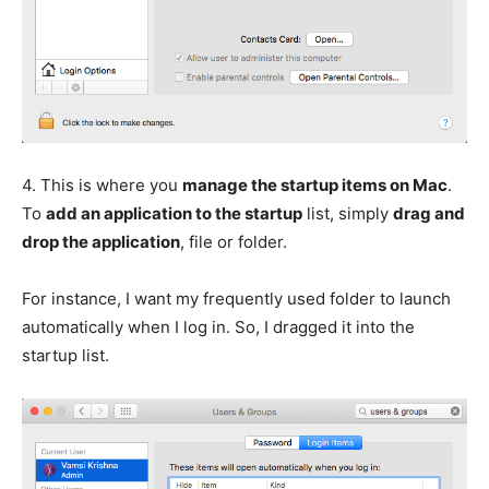
4.
This is where you
manage the startup items on Mac
.
To
add an application to the startup
list, simply
drag and
drop the application
, file or folder.
For instance, I want my frequently used folder to launch
automatically when I log in. So, I dragged it into the
startup list.