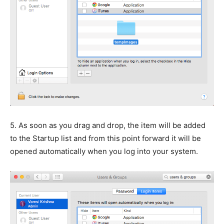
5.
As soon as you drag and drop, the item will be added
to the Startup list and from this point forward it will be
opened automatically when you log into your system.