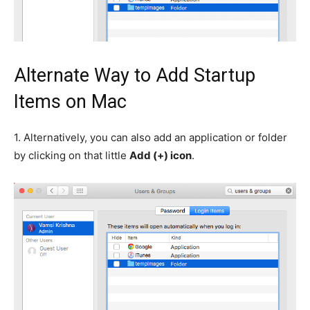
Alternate Way to Add Startup
Items on Mac
1.
Alternatively, you can also add an application or folder
by clicking on that little
Add (+) icon
.