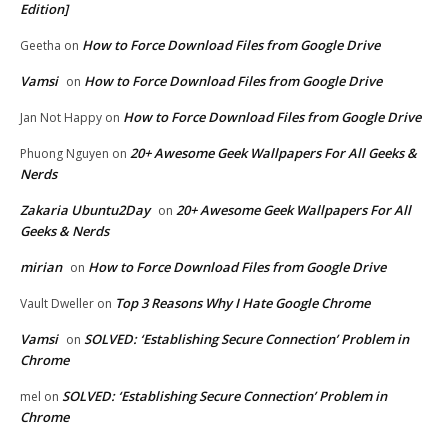
Edition]
How to Force Download Files from Google Drive
Geetha
on
Vamsi
How to Force Download Files from Google Drive
on
How to Force Download Files from Google Drive
Jan Not Happy
on
20+ Awesome Geek Wallpapers For All Geeks &
Phuong Nguyen
on
Nerds
Zakaria Ubuntu2Day
20+ Awesome Geek Wallpapers For All
on
Geeks & Nerds
mirian
How to Force Download Files from Google Drive
on
Top 3 Reasons Why I Hate Google Chrome
Vault Dweller
on
Vamsi
SOLVED: ‘Establishing Secure Connection’ Problem in
on
Chrome
SOLVED: ‘Establishing Secure Connection’ Problem in
mel
on
Chrome