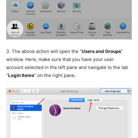
3.
The above action will open the “
Users and Groups
”
window. Here, make sure that you have your user
account selected in the left pane and navigate to the tab
“
Login Items
” on the right pane.