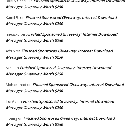
Finished Sponsored Giveaway: Internet Download
Ronny Green
on
Manager Giveaway Worth $250
Finished Sponsored Giveaway: Internet Download
Kamil B.
on
Manager Giveaway Worth $250
Finished Sponsored Giveaway: Internet Download
mieszko
on
Manager Giveaway Worth $250
Finished Sponsored Giveaway: Internet Download
Aftab
on
Manager Giveaway Worth $250
Finished Sponsored Giveaway: Internet Download
Sahil
on
Manager Giveaway Worth $250
Finished Sponsored Giveaway: Internet Download
Mohammad
on
Manager Giveaway Worth $250
Finished Sponsored Giveaway: Internet Download
TorVic
on
Manager Giveaway Worth $250
Finished Sponsored Giveaway: Internet Download
Hoàng
on
Manager Giveaway Worth $250