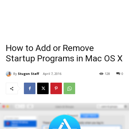
How to Add or Remove
Startup Programs in Mac OS X
By
Stugon Staff
April 7, 2016
128
0