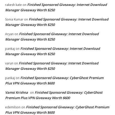
Finished Sponsored Giveaway: Internet Download
rakesh kate
on
Manager Giveaway Worth $250
Finished Sponsored Giveaway: Internet Download
Sonia Kumar
on
Manager Giveaway Worth $250
Finished Sponsored Giveaway: Internet Download
Aryan
on
Manager Giveaway Worth $250
Finished Sponsored Giveaway: Internet Download
pankaj
on
Manager Giveaway Worth $250
Finished Sponsored Giveaway: Internet Download
varun
on
Manager Giveaway Worth $250
Finished Sponsored Giveaway: CyberGhost Premium
pankaj
on
Plus VPN Giveaway Worth $600
Vamsi Krishna
Finished Sponsored Giveaway: CyberGhost
on
Premium Plus VPN Giveaway Worth $600
Finished Sponsored Giveaway: CyberGhost Premium
edemilson
on
Plus VPN Giveaway Worth $600