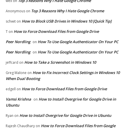
Top 3 Reasons Why I Hate Google Chrome
wex
on
Top 3 Reasons Why I Hate Google Chrome
Anonymous
on
How to Block USB Drives in Windows 10 [Quick Tip]
schwit
on
How to Force Download Files from Google Drive
T
on
Peer Nordling
How To Use Google Authenticator On Your PC
on
Peer Nordling
How To Use Google Authenticator On Your PC
on
How to Take a Screenshot in Windows 10
jeffcard
on
How to Fix Incorrect Clock Settings in Windows 10
Greg Malone
on
When Dual Booting
How to Force Download Files from Google Drive
edgell
on
Vamsi Krishna
How to Install Overgrive for Google Drive in
on
Ubuntu
How to Install Overgrive for Google Drive in Ubuntu
Ryan
on
How to Force Download Files from Google
Rajesh Chaudhary
on