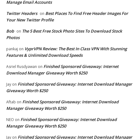
Manage Email Accounts
Twitter Headers
Best Places To Find Free Header Images For
on
Your New Twitter Profile
Bob
The 5 Best Free Stock Photo Sites To Download Stock
on
Photos
VyprVPN Review: The Best In Class VPN With Stunning
pankaj
on
Features & Unlimited Download Speeds
Finished Sponsored Giveaway: Internet
Asriel Rusdyawan
on
Download Manager Giveaway Worth $250
Finished Sponsored Giveaway: Internet Download Manager
Jay
on
Giveaway Worth $250
Finished Sponsored Giveaway: Internet Download
Aftab
on
Manager Giveaway Worth $250
Finished Sponsored Giveaway: Internet Download
NEO
on
Manager Giveaway Worth $250
Finished Sponsored Giveaway: Internet Download Manager
Jay
on