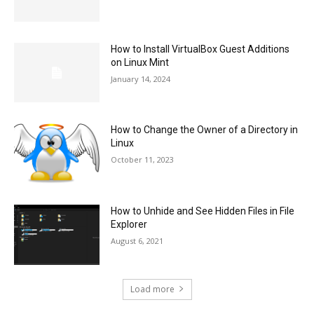
How to Install VirtualBox Guest Additions
on Linux Mint
January 14, 2024
How to Change the Owner of a Directory in
Linux
October 11, 2023
How to Unhide and See Hidden Files in File
Explorer
August 6, 2021
Load more