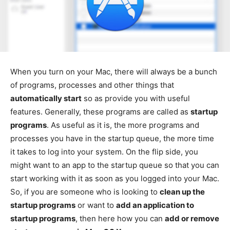
When you turn on your Mac, there will always be a bunch
of programs, processes and other things that
automatically start
so as provide you with useful
features. Generally, these programs are called as
startup
programs
. As useful as it is, the more programs and
processes you have in the startup queue, the more time
it takes to log into your system. On the flip side, you
might want to an app to the startup queue so that you can
start working with it as soon as you logged into your Mac.
So, if you are someone who is looking to
clean up the
startup programs
or want to
add an application to
startup programs
, then here how you can
add or remove