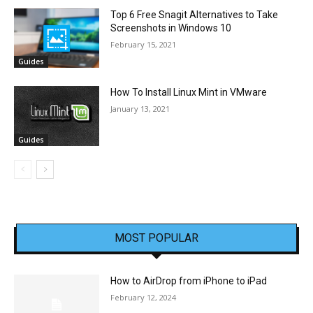
Top 6 Free Snagit Alternatives to Take
Screenshots in Windows 10
February 15, 2021
Guides
How To Install Linux Mint in VMware
January 13, 2021
Guides
MOST POPULAR
How to AirDrop from iPhone to iPad
February 12, 2024