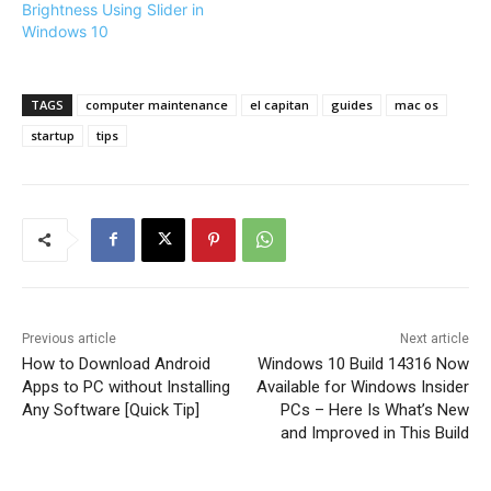
Brightness Using Slider in
Windows 10
TAGS
computer maintenance
el capitan
guides
mac os
startup
tips
Previous article
Next article
How to Download Android
Windows 10 Build 14316 Now
Apps to PC without Installing
Available for Windows Insider
Any Software [Quick Tip]
PCs – Here Is What’s New
and Improved in This Build