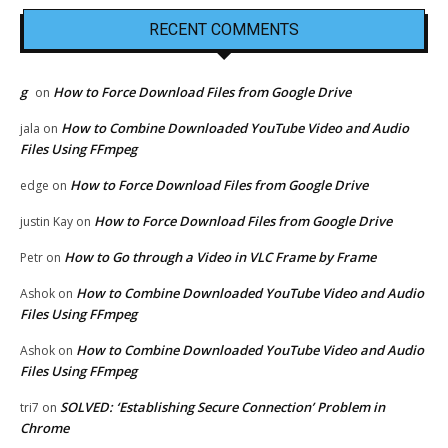
RECENT COMMENTS
g
How to Force Download Files from Google Drive
on
How to Combine Downloaded YouTube Video and Audio
jala
on
Files Using FFmpeg
How to Force Download Files from Google Drive
edge
on
How to Force Download Files from Google Drive
justin Kay
on
How to Go through a Video in VLC Frame by Frame
Petr
on
How to Combine Downloaded YouTube Video and Audio
Ashok
on
Files Using FFmpeg
How to Combine Downloaded YouTube Video and Audio
Ashok
on
Files Using FFmpeg
SOLVED: ‘Establishing Secure Connection’ Problem in
tri7
on
Chrome