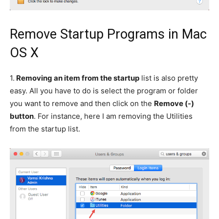
Remove Startup Programs in Mac
OS X
1.
Removing an item from the startup
list is also pretty
easy. All you have to do is select the program or folder
you want to remove and then click on the
Remove (-)
button
. For instance, here I am removing the Utilities
from the startup list.