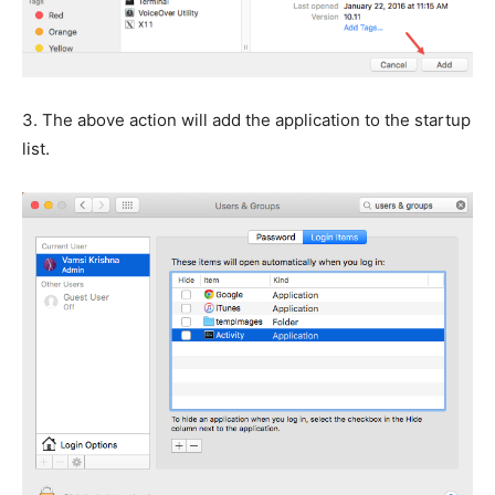
3.
The above action will add the application to the startup
list.