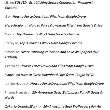
SOLVED: ‘Establishing Secure Connection’ Problem in
GN
on
Chrome
How to Force Download Files from Google Drive
G
on
Here Sergio
How to Force Download Files from Google Drive
on
Top 3 Reasons Why I Hate Google Chrome
Mick
on
Top 3 Reasons Why I Hate Google Chrome
Tracey
on
Heart Touching Valentine And Love Wallpapers [HD
s.vamsi
on
Edition]
How to Force Download Files from Google Drive
Geetha
on
Vamsi
How to Force Download Files from Google Drive
on
How to Force Download Files from Google Drive
Jan Not Happy
on
20+ Awesome Geek Wallpapers For All Geeks &
Phuong Nguyen
on
Nerds
Zakaria Ubuntu2Day
20+ Awesome Geek Wallpapers For All
on