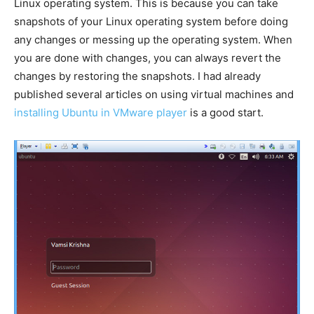
Linux operating system. This is because you can take
snapshots of your Linux operating system before doing
any changes or messing up the operating system. When
you are done with changes, you can always revert the
changes by restoring the snapshots. I had already
published several articles on using virtual machines and
installing Ubuntu in VMware player
is a good start.