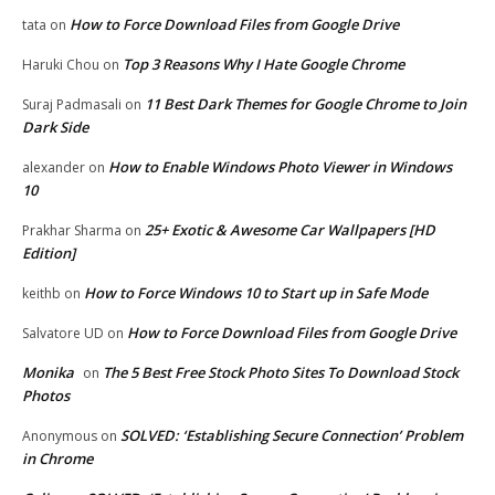
How to Force Download Files from Google Drive
tata
on
Top 3 Reasons Why I Hate Google Chrome
Haruki Chou
on
11 Best Dark Themes for Google Chrome to Join
Suraj Padmasali
on
Dark Side
How to Enable Windows Photo Viewer in Windows
alexander
on
10
25+ Exotic & Awesome Car Wallpapers [HD
Prakhar Sharma
on
Edition]
How to Force Windows 10 to Start up in Safe Mode
keithb
on
How to Force Download Files from Google Drive
Salvatore UD
on
Monika
The 5 Best Free Stock Photo Sites To Download Stock
on
Photos
SOLVED: ‘Establishing Secure Connection’ Problem
Anonymous
on
in Chrome