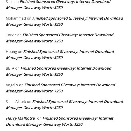
Finished Sponsored Giveaway: Internet Download
Sahil
on
Manager Giveaway Worth $250
Finished Sponsored Giveaway: Internet Download
Mohammad
on
Manager Giveaway Worth $250
Finished Sponsored Giveaway: Internet Download
TorVic
on
Manager Giveaway Worth $250
Finished Sponsored Giveaway: Internet Download
Hoàng
on
Manager Giveaway Worth $250
Finished Sponsored Giveaway: Internet Download
BETA
on
Manager Giveaway Worth $250
Finished Sponsored Giveaway: Internet Download
Angel V
on
Manager Giveaway Worth $250
Finished Sponsored Giveaway: Internet Download
Sinan Akturk
on
Manager Giveaway Worth $250
Harry Malhotra
Finished Sponsored Giveaway: Internet
on
Download Manager Giveaway Worth $250