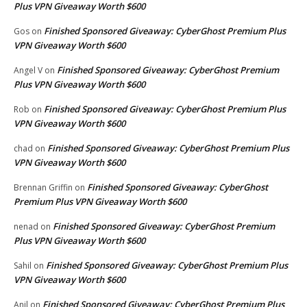
Plus VPN Giveaway Worth $600
Finished Sponsored Giveaway: CyberGhost Premium Plus
Gos
on
VPN Giveaway Worth $600
Finished Sponsored Giveaway: CyberGhost Premium
Angel V
on
Plus VPN Giveaway Worth $600
Finished Sponsored Giveaway: CyberGhost Premium Plus
Rob
on
VPN Giveaway Worth $600
Finished Sponsored Giveaway: CyberGhost Premium Plus
chad
on
VPN Giveaway Worth $600
Finished Sponsored Giveaway: CyberGhost
Brennan Griffin
on
Premium Plus VPN Giveaway Worth $600
Finished Sponsored Giveaway: CyberGhost Premium
nenad
on
Plus VPN Giveaway Worth $600
Finished Sponsored Giveaway: CyberGhost Premium Plus
Sahil
on
VPN Giveaway Worth $600
Finished Sponsored Giveaway: CyberGhost Premium Plus
Anil
on