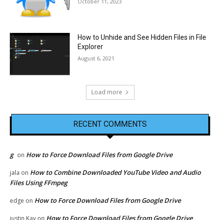
October 11, 2023
How to Unhide and See Hidden Files in File
Explorer
August 6, 2021
Load more
RECENT COMMENTS
g
How to Force Download Files from Google Drive
on
How to Combine Downloaded YouTube Video and Audio
jala
on
Files Using FFmpeg
How to Force Download Files from Google Drive
edge
on
How to Force Download Files from Google Drive
justin Kay
on