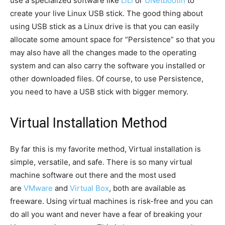
use a specialized software like
LiLi
or
UNetbootin
to
create your live Linux USB stick. The good thing about
using USB stick as a Linux drive is that you can easily
allocate some amount space for “Persistence” so that you
may also have all the changes made to the operating
system and can also carry the software you installed or
other downloaded files. Of course, to use Persistence,
you need to have a USB stick with bigger memory.
Virtual Installation Method
By far this is my favorite method, Virtual installation is
simple, versatile, and safe. There is so many virtual
machine software out there and the most used
are
VMware
and
Virtual Box
, both are available as
freeware. Using virtual machines is risk-free and you can
do all you want and never have a fear of breaking your