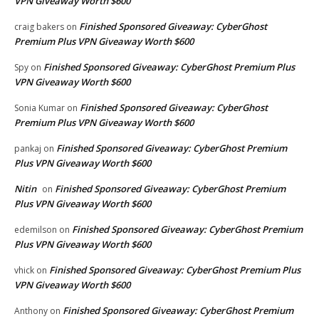
VPN Giveaway Worth $600
Finished Sponsored Giveaway: CyberGhost
craig bakers
on
Premium Plus VPN Giveaway Worth $600
Finished Sponsored Giveaway: CyberGhost Premium Plus
Spy
on
VPN Giveaway Worth $600
Finished Sponsored Giveaway: CyberGhost
Sonia Kumar
on
Premium Plus VPN Giveaway Worth $600
Finished Sponsored Giveaway: CyberGhost Premium
pankaj
on
Plus VPN Giveaway Worth $600
Nitin
Finished Sponsored Giveaway: CyberGhost Premium
on
Plus VPN Giveaway Worth $600
Finished Sponsored Giveaway: CyberGhost Premium
edemilson
on
Plus VPN Giveaway Worth $600
Finished Sponsored Giveaway: CyberGhost Premium Plus
vhick
on
VPN Giveaway Worth $600
Finished Sponsored Giveaway: CyberGhost Premium
Anthony
on