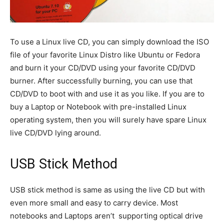
To use a Linux live CD, you can simply download the ISO
file of your favorite Linux Distro like Ubuntu or Fedora
and burn it your CD/DVD using your favorite CD/DVD
burner. After successfully burning, you can use that
CD/DVD to boot with and use it as you like. If you are to
buy a Laptop or Notebook with pre-installed Linux
operating system, then you will surely have spare Linux
live CD/DVD lying around.
USB Stick Method
USB stick method is same as using the live CD but with
even more small and easy to carry device. Most
notebooks and Laptops aren’t supporting optical drive