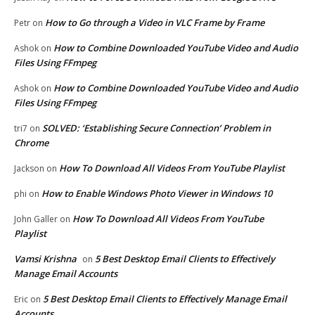
How to Go through a Video in VLC Frame by Frame
Petr
on
How to Combine Downloaded YouTube Video and Audio
Ashok
on
Files Using FFmpeg
How to Combine Downloaded YouTube Video and Audio
Ashok
on
Files Using FFmpeg
SOLVED: ‘Establishing Secure Connection’ Problem in
tri7
on
Chrome
How To Download All Videos From YouTube Playlist
Jackson
on
How to Enable Windows Photo Viewer in Windows 10
phi
on
How To Download All Videos From YouTube
John Galler
on
Playlist
Vamsi Krishna
5 Best Desktop Email Clients to Effectively
on
Manage Email Accounts
5 Best Desktop Email Clients to Effectively Manage Email
Eric
on
Accounts