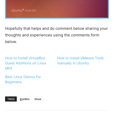
Hopefully that helps and do comment below sharing your
thoughts and experiences using the comments form
below.
How to Install VirtualBox
How to Install VMware Tools
Guest Additions on Linux
manually in Ubuntu
Mint
Best Linux Distros For
Beginners
TAGS
guides
linux