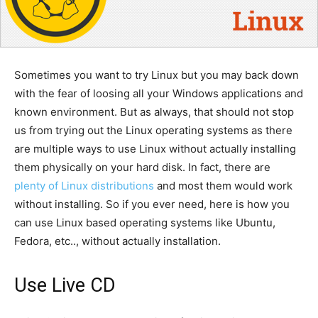
Sometimes you want to try Linux but you may back down
with the fear of loosing all your Windows applications and
known environment. But as always, that should not stop
us from trying out the Linux operating systems as there
are multiple ways to use Linux without actually installing
them physically on your hard disk. In fact, there are
plenty of Linux distributions
and most them would work
without installing. So if you ever need, here is how you
can use Linux based operating systems like Ubuntu,
Fedora, etc.., without actually installation.
Use Live CD