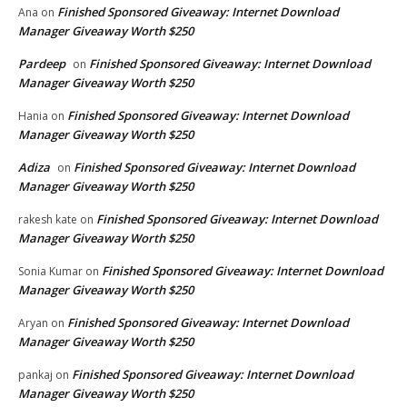
Finished Sponsored Giveaway: Internet Download
Ana
on
Manager Giveaway Worth $250
Pardeep
Finished Sponsored Giveaway: Internet Download
on
Manager Giveaway Worth $250
Finished Sponsored Giveaway: Internet Download
Hania
on
Manager Giveaway Worth $250
Adiza
Finished Sponsored Giveaway: Internet Download
on
Manager Giveaway Worth $250
Finished Sponsored Giveaway: Internet Download
rakesh kate
on
Manager Giveaway Worth $250
Finished Sponsored Giveaway: Internet Download
Sonia Kumar
on
Manager Giveaway Worth $250
Finished Sponsored Giveaway: Internet Download
Aryan
on
Manager Giveaway Worth $250
Finished Sponsored Giveaway: Internet Download
pankaj
on
Manager Giveaway Worth $250