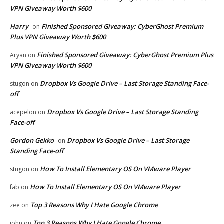
VPN Giveaway Worth $600
Harry
Finished Sponsored Giveaway: CyberGhost Premium
on
Plus VPN Giveaway Worth $600
Finished Sponsored Giveaway: CyberGhost Premium Plus
Aryan
on
VPN Giveaway Worth $600
Dropbox Vs Google Drive – Last Storage Standing Face-
stugon
on
off
Dropbox Vs Google Drive – Last Storage Standing
acepelon
on
Face-off
Gordon Gekko
Dropbox Vs Google Drive – Last Storage
on
Standing Face-off
How To Install Elementary OS On VMware Player
stugon
on
How To Install Elementary OS On VMware Player
fab
on
Top 3 Reasons Why I Hate Google Chrome
zee
on
Top 3 Reasons Why I Hate Google Chrome
john
on