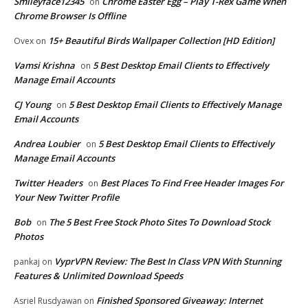
Smileyface12345
Chrome Easter Egg – Play T-Rex Game When
on
Chrome Browser Is Offline
15+ Beautiful Birds Wallpaper Collection [HD Edition]
Ovex
on
Vamsi Krishna
5 Best Desktop Email Clients to Effectively
on
Manage Email Accounts
CJ Young
5 Best Desktop Email Clients to Effectively Manage
on
Email Accounts
Andrea Loubier
5 Best Desktop Email Clients to Effectively
on
Manage Email Accounts
Twitter Headers
Best Places To Find Free Header Images For
on
Your New Twitter Profile
Bob
The 5 Best Free Stock Photo Sites To Download Stock
on
Photos
VyprVPN Review: The Best In Class VPN With Stunning
pankaj
on
Features & Unlimited Download Speeds
Finished Sponsored Giveaway: Internet
Asriel Rusdyawan
on