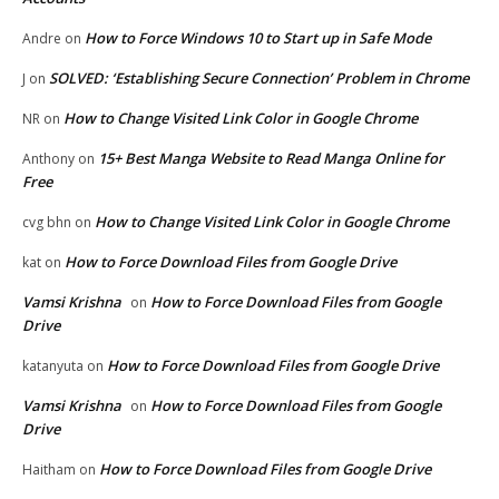
How to Force Windows 10 to Start up in Safe Mode
Andre
on
SOLVED: ‘Establishing Secure Connection’ Problem in Chrome
J
on
How to Change Visited Link Color in Google Chrome
NR
on
15+ Best Manga Website to Read Manga Online for
Anthony
on
Free
How to Change Visited Link Color in Google Chrome
cvg bhn
on
How to Force Download Files from Google Drive
kat
on
Vamsi Krishna
How to Force Download Files from Google
on
Drive
How to Force Download Files from Google Drive
katanyuta
on
Vamsi Krishna
How to Force Download Files from Google
on
Drive
How to Force Download Files from Google Drive
Haitham
on