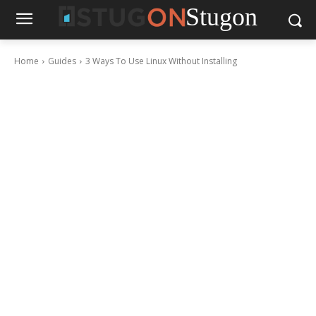
Stugon
Home
Guides
3 Ways To Use Linux Without Installing