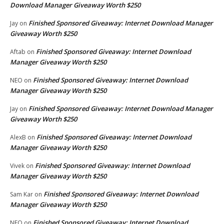
Download Manager Giveaway Worth $250
Finished Sponsored Giveaway: Internet Download Manager
Jay
on
Giveaway Worth $250
Finished Sponsored Giveaway: Internet Download
Aftab
on
Manager Giveaway Worth $250
Finished Sponsored Giveaway: Internet Download
NEO
on
Manager Giveaway Worth $250
Finished Sponsored Giveaway: Internet Download Manager
Jay
on
Giveaway Worth $250
Finished Sponsored Giveaway: Internet Download
AlexB
on
Manager Giveaway Worth $250
Finished Sponsored Giveaway: Internet Download
Vivek
on
Manager Giveaway Worth $250
Finished Sponsored Giveaway: Internet Download
Sam Kar
on
Manager Giveaway Worth $250
Finished Sponsored Giveaway: Internet Download
NEO
on