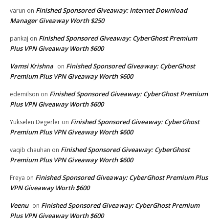
Finished Sponsored Giveaway: Internet Download
varun
on
Manager Giveaway Worth $250
Finished Sponsored Giveaway: CyberGhost Premium
pankaj
on
Plus VPN Giveaway Worth $600
Vamsi Krishna
Finished Sponsored Giveaway: CyberGhost
on
Premium Plus VPN Giveaway Worth $600
Finished Sponsored Giveaway: CyberGhost Premium
edemilson
on
Plus VPN Giveaway Worth $600
Finished Sponsored Giveaway: CyberGhost
Yukselen Degerler
on
Premium Plus VPN Giveaway Worth $600
Finished Sponsored Giveaway: CyberGhost
vaqib chauhan
on
Premium Plus VPN Giveaway Worth $600
Finished Sponsored Giveaway: CyberGhost Premium Plus
Freya
on
VPN Giveaway Worth $600
Veenu
Finished Sponsored Giveaway: CyberGhost Premium
on
Plus VPN Giveaway Worth $600