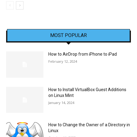
MOST POPULAR
How to AirDrop from iPhone to iPad
February 12, 2024
How to Install VirtualBox Guest Additions
on Linux Mint
January 14, 2024
How to Change the Owner of a Directory in
Linux