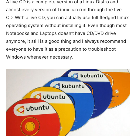
A live CD is a complete version of a Linux Distro and
almost every version of Linux can run through the live
CD. With a live CD, you can actually use full fledged Linux
operating system without installing it. Even though most
Notebooks and Laptops doesn’t have CD/DVD drive
anymore, it still is a good thing and I always recommend
everyone to have it as a precaution to troubleshoot
Windows whenever necessary.