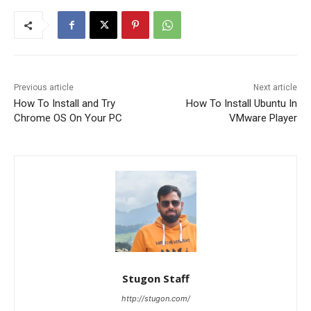
Previous article
Next article
How To Install and Try
How To Install Ubuntu In
Chrome OS On Your PC
VMware Player
Stugon Staff
http://stugon.com/