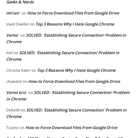
Geeks & Nerds
mirian
How to Force Download Files from Google Drive
on
Top 3 Reasons Why I Hate Google Chrome
Vault Dweller
on
Vamsi
SOLVED: ‘Establishing Secure Connection’ Problem in
on
Chrome
SOLVED: ‘Establishing Secure Connection’ Problem in
mel
on
Chrome
Top 3 Reasons Why I Hate Google Chrome
Chrome hater
on
How to Force Download Files from Google Drive
chawalid
on
Vamsi kris
SOLVED: ‘Establishing Secure Connection’ Problem
on
in Chrome
SOLVED: ‘Establishing Secure Connection’ Problem in
Delta99
on
Chrome
How to Force Download Files from Google Drive
Tiziano
on