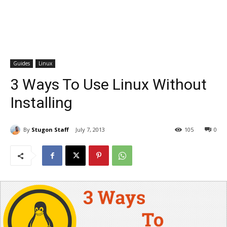
Guides
Linux
3 Ways To Use Linux Without
Installing
By
Stugon Staff
July 7, 2013
105
0