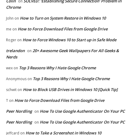
Colin
SOLVED: ‘Establishing Secure Connection’ Problem in
on
Chrome
How to Turn on System Restore in Windows 10
John
on
How to Force Download Files from Google Drive
me
on
How to Force Windows 10 to Start up in Safe Mode
Roger
on
trelandon
20+ Awesome Geek Wallpapers For All Geeks &
on
Nerds
Top 3 Reasons Why I Hate Google Chrome
wex
on
Top 3 Reasons Why I Hate Google Chrome
Anonymous
on
How to Block USB Drives in Windows 10 [Quick Tip]
schwit
on
How to Force Download Files from Google Drive
T
on
Peer Nordling
How To Use Google Authenticator On Your PC
on
Peer Nordling
How To Use Google Authenticator On Your PC
on
How to Take a Screenshot in Windows 10
jeffcard
on