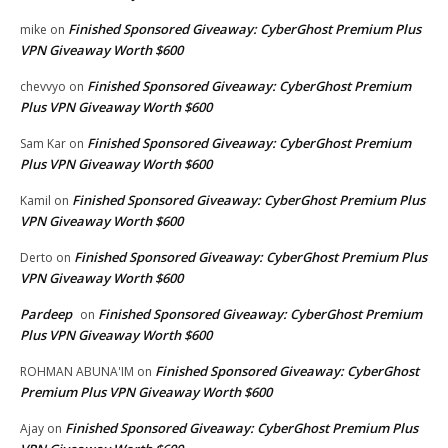
Finished Sponsored Giveaway: CyberGhost Premium Plus
mike
on
VPN Giveaway Worth $600
Finished Sponsored Giveaway: CyberGhost Premium
chevvyo
on
Plus VPN Giveaway Worth $600
Finished Sponsored Giveaway: CyberGhost Premium
Sam Kar
on
Plus VPN Giveaway Worth $600
Finished Sponsored Giveaway: CyberGhost Premium Plus
Kamil
on
VPN Giveaway Worth $600
Finished Sponsored Giveaway: CyberGhost Premium Plus
Derto
on
VPN Giveaway Worth $600
Pardeep
Finished Sponsored Giveaway: CyberGhost Premium
on
Plus VPN Giveaway Worth $600
Finished Sponsored Giveaway: CyberGhost
ROHMAN ABUNA'IM
on
Premium Plus VPN Giveaway Worth $600
Finished Sponsored Giveaway: CyberGhost Premium Plus
Ajay
on