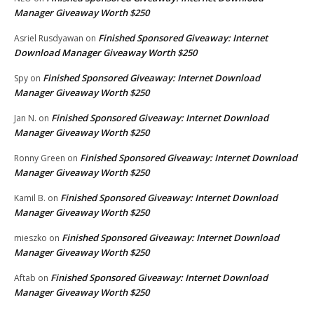
Manager Giveaway Worth $250
Finished Sponsored Giveaway: Internet
Asriel Rusdyawan
on
Download Manager Giveaway Worth $250
Finished Sponsored Giveaway: Internet Download
Spy
on
Manager Giveaway Worth $250
Finished Sponsored Giveaway: Internet Download
Jan N.
on
Manager Giveaway Worth $250
Finished Sponsored Giveaway: Internet Download
Ronny Green
on
Manager Giveaway Worth $250
Finished Sponsored Giveaway: Internet Download
Kamil B.
on
Manager Giveaway Worth $250
Finished Sponsored Giveaway: Internet Download
mieszko
on
Manager Giveaway Worth $250
Finished Sponsored Giveaway: Internet Download
Aftab
on
Manager Giveaway Worth $250