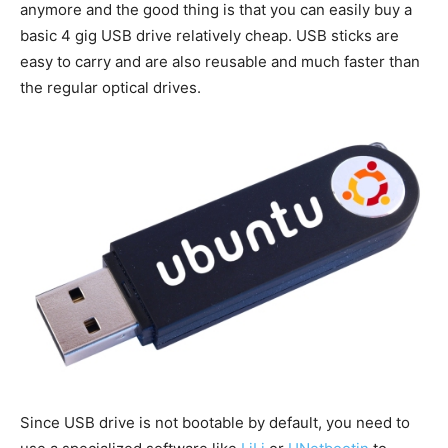
anymore and the good thing is that you can easily buy a
basic 4 gig USB drive relatively cheap. USB sticks are
easy to carry and are also reusable and much faster than
the regular optical drives.
Since USB drive is not bootable by default, you need to