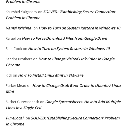
Problem in Chrome
SOLVED: ‘Establishing Secure Connection’
Khurshid Yalgashev
on
Problem in Chrome
Vamsi Krishna
How to Turn on System Restore in Windows 10
on
How to Force Download Files from Google Drive
Rafael
on
How to Turn on System Restore in Windows 10
Stan Cook
on
How to Change Visited Link Color in Google
Sandra Brothers
on
Chrome
How To Install Linux Mint in VMware
Rick
on
How to Change Grub Boot Order in Ubuntu / Linux
Parker Mead
on
Mint
Google Spreadsheets: How to Add Multiple
Suchet Gurwasheesh
on
Lines in a Single Cell
PureLocal
SOLVED: ‘Establishing Secure Connection’ Problem
on
in Chrome