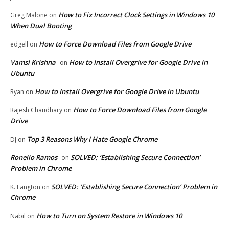
How to Fix Incorrect Clock Settings in Windows 10
Greg Malone
on
When Dual Booting
How to Force Download Files from Google Drive
edgell
on
Vamsi Krishna
How to Install Overgrive for Google Drive in
on
Ubuntu
How to Install Overgrive for Google Drive in Ubuntu
Ryan
on
How to Force Download Files from Google
Rajesh Chaudhary
on
Drive
Top 3 Reasons Why I Hate Google Chrome
DJ
on
Ronelio Ramos
SOLVED: ‘Establishing Secure Connection’
on
Problem in Chrome
SOLVED: ‘Establishing Secure Connection’ Problem in
K. Langton
on
Chrome
How to Turn on System Restore in Windows 10
Nabil
on