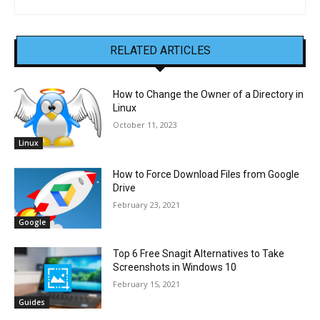
RELATED ARTICLES
How to Change the Owner of a Directory in
Linux
October 11, 2023
Linux
How to Force Download Files from Google
Drive
February 23, 2021
Google
Top 6 Free Snagit Alternatives to Take
Screenshots in Windows 10
February 15, 2021
Guides