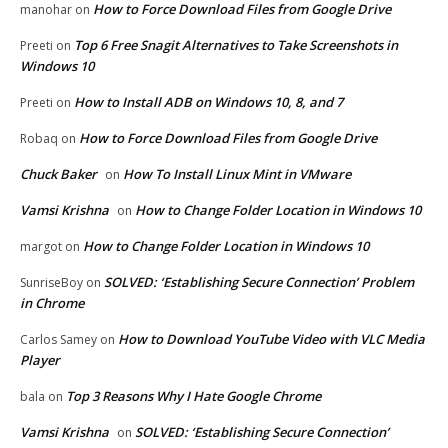
How to Force Download Files from Google Drive
manohar
on
Top 6 Free Snagit Alternatives to Take Screenshots in
Preeti
on
Windows 10
How to Install ADB on Windows 10, 8, and 7
Preeti
on
How to Force Download Files from Google Drive
Robaq
on
Chuck Baker
How To Install Linux Mint in VMware
on
Vamsi Krishna
How to Change Folder Location in Windows 10
on
How to Change Folder Location in Windows 10
margot
on
SOLVED: ‘Establishing Secure Connection’ Problem
SunriseBoy
on
in Chrome
How to Download YouTube Video with VLC Media
Carlos Samey
on
Player
Top 3 Reasons Why I Hate Google Chrome
bala
on
Vamsi Krishna
SOLVED: ‘Establishing Secure Connection’
on