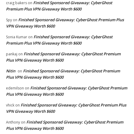
Finished Sponsored Giveaway: CyberGhost
craig bakers
on
Premium Plus VPN Giveaway Worth $600
Finished Sponsored Giveaway: CyberGhost Premium Plus
Spy
on
VPN Giveaway Worth $600
Finished Sponsored Giveaway: CyberGhost
Sonia Kumar
on
Premium Plus VPN Giveaway Worth $600
Finished Sponsored Giveaway: CyberGhost Premium
pankaj
on
Plus VPN Giveaway Worth $600
Nitin
Finished Sponsored Giveaway: CyberGhost Premium
on
Plus VPN Giveaway Worth $600
Finished Sponsored Giveaway: CyberGhost Premium
edemilson
on
Plus VPN Giveaway Worth $600
Finished Sponsored Giveaway: CyberGhost Premium Plus
vhick
on
VPN Giveaway Worth $600
Finished Sponsored Giveaway: CyberGhost Premium
Anthony
on
Plus VPN Giveaway Worth $600