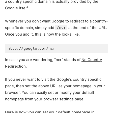
a country specific domain is actually provided by the
Google itself.
Whenever you don’t want Google to redirect to a country-
specific domain, simply add
/ncr
at the end of the URL.
Once you add it, this is how the looks like.
http://google.com/ncr
In case you are wondering, “ncr” stands of
No Country
Redirection
.
If you never want to visit the Google’s country specific
page, then set the above URL as your homepage in your
browser. You can easily set or modify your default
homepage from your browser settings page.
Here is how you can set your default homepage in