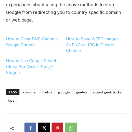
experiances about using the above methods to stop
Google from redirecting you to country specific domain
or web page.
How to Clear DNS Cache in
How to Save WEBP Images
Google Chrome
As PNG or JPG in Google
Chrome
How to Use Google Search
Like a Pro [Quick Tips] –
Stugon
TAGS
chrome
firefox
google
guides
stupid geek tricks
tips