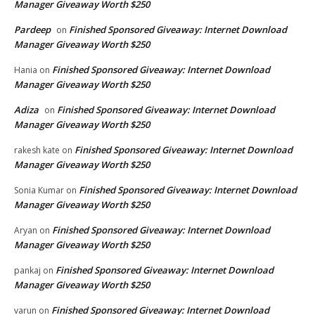
Manager Giveaway Worth $250
Pardeep
Finished Sponsored Giveaway: Internet Download
on
Manager Giveaway Worth $250
Finished Sponsored Giveaway: Internet Download
Hania
on
Manager Giveaway Worth $250
Adiza
Finished Sponsored Giveaway: Internet Download
on
Manager Giveaway Worth $250
Finished Sponsored Giveaway: Internet Download
rakesh kate
on
Manager Giveaway Worth $250
Finished Sponsored Giveaway: Internet Download
Sonia Kumar
on
Manager Giveaway Worth $250
Finished Sponsored Giveaway: Internet Download
Aryan
on
Manager Giveaway Worth $250
Finished Sponsored Giveaway: Internet Download
pankaj
on
Manager Giveaway Worth $250
Finished Sponsored Giveaway: Internet Download
varun
on