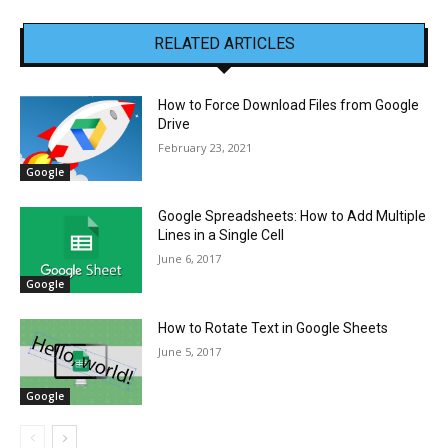
RELATED ARTICLES
How to Force Download Files from Google
Drive
February 23, 2021
Google
Google Spreadsheets: How to Add Multiple
Lines in a Single Cell
June 6, 2017
Google
How to Rotate Text in Google Sheets
June 5, 2017
Google