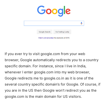
If you ever try to visit google.com from your web
browser, Google automatically redirects you to a country
specific domain. For instance, since I live in India,
whenever I enter google.com into my web browser,
Google redirects me to google.co.in as it is one of the
several country specific domain’s for Google. Of course, if
you are in the US then Google won’t redirect you as the
google.com is the main domain for US visitors.