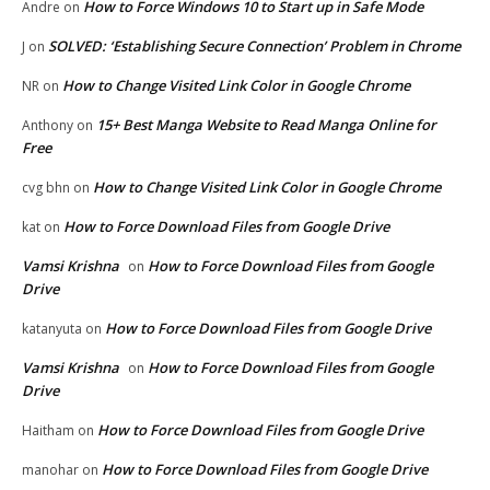
How to Force Windows 10 to Start up in Safe Mode
Andre
on
SOLVED: ‘Establishing Secure Connection’ Problem in Chrome
J
on
How to Change Visited Link Color in Google Chrome
NR
on
15+ Best Manga Website to Read Manga Online for
Anthony
on
Free
How to Change Visited Link Color in Google Chrome
cvg bhn
on
How to Force Download Files from Google Drive
kat
on
Vamsi Krishna
How to Force Download Files from Google
on
Drive
How to Force Download Files from Google Drive
katanyuta
on
Vamsi Krishna
How to Force Download Files from Google
on
Drive
How to Force Download Files from Google Drive
Haitham
on
How to Force Download Files from Google Drive
manohar
on