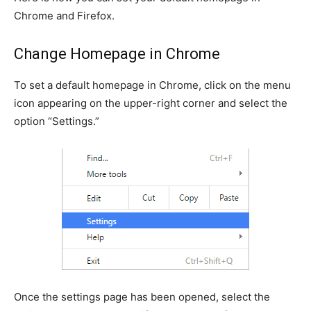
Chrome and Firefox.
Change Homepage in Chrome
To set a default homepage in Chrome, click on the menu
icon appearing on the upper-right corner and select the
option “Settings.”
Once the settings page has been opened, select the