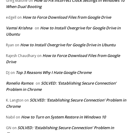
How to Fix Incorrect Clock Settings in Windows 10
Greg Malone
on
When Dual Booting
How to Force Download Files from Google Drive
edgell
on
Vamsi Krishna
How to Install Overgrive for Google Drive in
on
Ubuntu
How to Install Overgrive for Google Drive in Ubuntu
Ryan
on
How to Force Download Files from Google
Rajesh Chaudhary
on
Drive
Top 3 Reasons Why I Hate Google Chrome
DJ
on
Ronelio Ramos
SOLVED: ‘Establishing Secure Connection’
on
Problem in Chrome
SOLVED: ‘Establishing Secure Connection’ Problem in
K. Langton
on
Chrome
How to Turn on System Restore in Windows 10
Nabil
on
SOLVED: ‘Establishing Secure Connection’ Problem in
GN
on