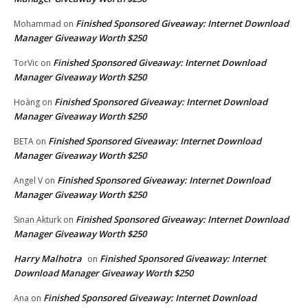
Finished Sponsored Giveaway: Internet Download
Mohammad
on
Manager Giveaway Worth $250
Finished Sponsored Giveaway: Internet Download
TorVic
on
Manager Giveaway Worth $250
Finished Sponsored Giveaway: Internet Download
Hoàng
on
Manager Giveaway Worth $250
Finished Sponsored Giveaway: Internet Download
BETA
on
Manager Giveaway Worth $250
Finished Sponsored Giveaway: Internet Download
Angel V
on
Manager Giveaway Worth $250
Finished Sponsored Giveaway: Internet Download
Sinan Akturk
on
Manager Giveaway Worth $250
Harry Malhotra
Finished Sponsored Giveaway: Internet
on
Download Manager Giveaway Worth $250
Finished Sponsored Giveaway: Internet Download
Ana
on