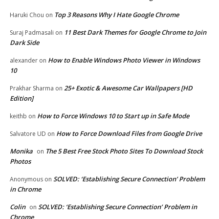
Top 3 Reasons Why I Hate Google Chrome
Haruki Chou
on
11 Best Dark Themes for Google Chrome to Join
Suraj Padmasali
on
Dark Side
How to Enable Windows Photo Viewer in Windows
alexander
on
10
25+ Exotic & Awesome Car Wallpapers [HD
Prakhar Sharma
on
Edition]
How to Force Windows 10 to Start up in Safe Mode
keithb
on
How to Force Download Files from Google Drive
Salvatore UD
on
Monika
The 5 Best Free Stock Photo Sites To Download Stock
on
Photos
SOLVED: ‘Establishing Secure Connection’ Problem
Anonymous
on
in Chrome
Colin
SOLVED: ‘Establishing Secure Connection’ Problem in
on
Chrome