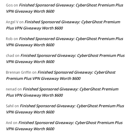
Finished Sponsored Giveaway: CyberGhost Premium Plus
Gos
on
VPN Giveaway Worth $600
Finished Sponsored Giveaway: CyberGhost Premium
Angel V
on
Plus VPN Giveaway Worth $600
Finished Sponsored Giveaway: CyberGhost Premium Plus
Rob
on
VPN Giveaway Worth $600
Finished Sponsored Giveaway: CyberGhost Premium Plus
chad
on
VPN Giveaway Worth $600
Finished Sponsored Giveaway: CyberGhost
Brennan Griffin
on
Premium Plus VPN Giveaway Worth $600
Finished Sponsored Giveaway: CyberGhost Premium
nenad
on
Plus VPN Giveaway Worth $600
Finished Sponsored Giveaway: CyberGhost Premium Plus
Sahil
on
VPN Giveaway Worth $600
Finished Sponsored Giveaway: CyberGhost Premium Plus
Anil
on
VPN Giveaway Worth $600