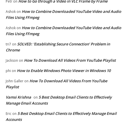
How to Go through a Video in VLC Frame by Frame
Petr
on
How to Combine Downloaded YouTube Video and Audio
Ashok
on
Files Using FFmpeg
How to Combine Downloaded YouTube Video and Audio
Ashok
on
Files Using FFmpeg
SOLVED: ‘Establishing Secure Connection’ Problem in
tri7
on
Chrome
How To Download All Videos From YouTube Playlist
Jackson
on
How to Enable Windows Photo Viewer in Windows 10
phi
on
How To Download All Videos From YouTube
John Galler
on
Playlist
Vamsi Krishna
5 Best Desktop Email Clients to Effectively
on
Manage Email Accounts
5 Best Desktop Email Clients to Effectively Manage Email
Eric
on
Accounts