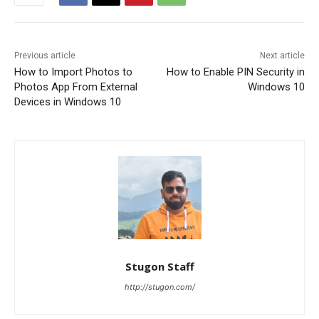
Previous article
Next article
How to Import Photos to
How to Enable PIN Security in
Photos App From External
Windows 10
Devices in Windows 10
Stugon Staff
http://stugon.com/