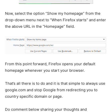
Now, select the option “Show my homepage” from the
drop-down menu next to “When Firefox starts” and enter
the above URL in the “Homepage” field.
From this point forward, Firefox opens your default
homepage whenever you start your browser.
That’s all there is to do and it is that simple to always use
google.com and stop Google from redirecting you to
country specific domain or page.
Do comment below sharing your thoughts and