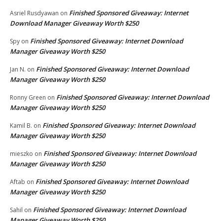
Finished Sponsored Giveaway: Internet
Asriel Rusdyawan
on
Download Manager Giveaway Worth $250
Finished Sponsored Giveaway: Internet Download
Spy
on
Manager Giveaway Worth $250
Finished Sponsored Giveaway: Internet Download
Jan N.
on
Manager Giveaway Worth $250
Finished Sponsored Giveaway: Internet Download
Ronny Green
on
Manager Giveaway Worth $250
Finished Sponsored Giveaway: Internet Download
Kamil B.
on
Manager Giveaway Worth $250
Finished Sponsored Giveaway: Internet Download
mieszko
on
Manager Giveaway Worth $250
Finished Sponsored Giveaway: Internet Download
Aftab
on
Manager Giveaway Worth $250
Finished Sponsored Giveaway: Internet Download
Sahil
on
Manager Giveaway Worth $250