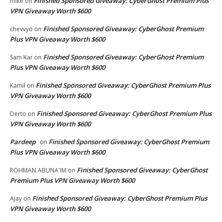
Finished Sponsored Giveaway: CyberGhost Premium Plus
mike
on
VPN Giveaway Worth $600
Finished Sponsored Giveaway: CyberGhost Premium
chevvyo
on
Plus VPN Giveaway Worth $600
Finished Sponsored Giveaway: CyberGhost Premium
Sam Kar
on
Plus VPN Giveaway Worth $600
Finished Sponsored Giveaway: CyberGhost Premium Plus
Kamil
on
VPN Giveaway Worth $600
Finished Sponsored Giveaway: CyberGhost Premium Plus
Derto
on
VPN Giveaway Worth $600
Pardeep
Finished Sponsored Giveaway: CyberGhost Premium
on
Plus VPN Giveaway Worth $600
Finished Sponsored Giveaway: CyberGhost
ROHMAN ABUNA'IM
on
Premium Plus VPN Giveaway Worth $600
Finished Sponsored Giveaway: CyberGhost Premium Plus
Ajay
on
VPN Giveaway Worth $600