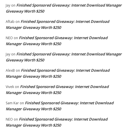
Finished Sponsored Giveaway: Internet Download Manager
Jay
on
Giveaway Worth $250
Finished Sponsored Giveaway: Internet Download
Aftab
on
Manager Giveaway Worth $250
Finished Sponsored Giveaway: Internet Download
NEO
on
Manager Giveaway Worth $250
Finished Sponsored Giveaway: Internet Download Manager
Jay
on
Giveaway Worth $250
Finished Sponsored Giveaway: Internet Download
AlexB
on
Manager Giveaway Worth $250
Finished Sponsored Giveaway: Internet Download
Vivek
on
Manager Giveaway Worth $250
Finished Sponsored Giveaway: Internet Download
Sam Kar
on
Manager Giveaway Worth $250
Finished Sponsored Giveaway: Internet Download
NEO
on
Manager Giveaway Worth $250