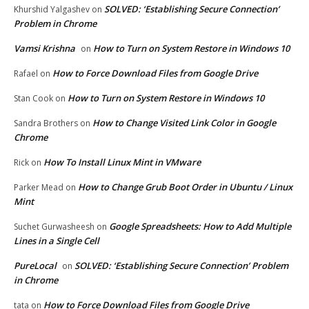
SOLVED: ‘Establishing Secure Connection’
Khurshid Yalgashev
on
Problem in Chrome
Vamsi Krishna
How to Turn on System Restore in Windows 10
on
How to Force Download Files from Google Drive
Rafael
on
How to Turn on System Restore in Windows 10
Stan Cook
on
How to Change Visited Link Color in Google
Sandra Brothers
on
Chrome
How To Install Linux Mint in VMware
Rick
on
How to Change Grub Boot Order in Ubuntu / Linux
Parker Mead
on
Mint
Google Spreadsheets: How to Add Multiple
Suchet Gurwasheesh
on
Lines in a Single Cell
PureLocal
SOLVED: ‘Establishing Secure Connection’ Problem
on
in Chrome
How to Force Download Files from Google Drive
tata
on