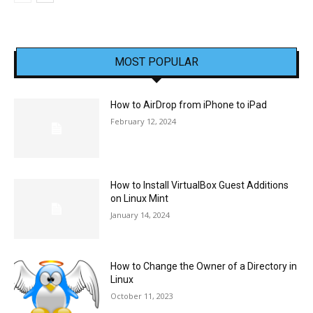
MOST POPULAR
How to AirDrop from iPhone to iPad
February 12, 2024
How to Install VirtualBox Guest Additions
on Linux Mint
January 14, 2024
How to Change the Owner of a Directory in
Linux
October 11, 2023