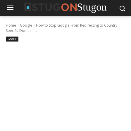
Stugon
Home
Google
How to Stop Google From Redirecting to Country
Specific Domain -...
Google