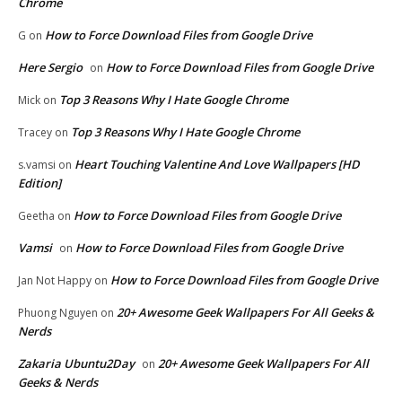
Chrome
How to Force Download Files from Google Drive
G
on
Here Sergio
How to Force Download Files from Google Drive
on
Top 3 Reasons Why I Hate Google Chrome
Mick
on
Top 3 Reasons Why I Hate Google Chrome
Tracey
on
Heart Touching Valentine And Love Wallpapers [HD
s.vamsi
on
Edition]
How to Force Download Files from Google Drive
Geetha
on
Vamsi
How to Force Download Files from Google Drive
on
How to Force Download Files from Google Drive
Jan Not Happy
on
20+ Awesome Geek Wallpapers For All Geeks &
Phuong Nguyen
on
Nerds
Zakaria Ubuntu2Day
20+ Awesome Geek Wallpapers For All
on
Geeks & Nerds