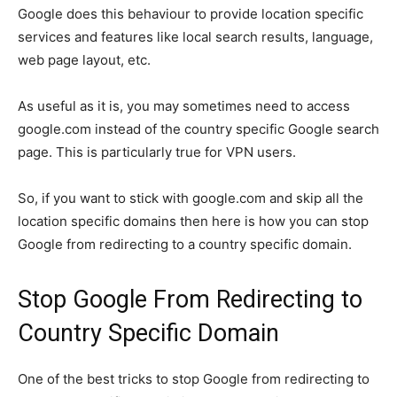
Google does this behaviour to provide location specific
services and features like local search results, language,
web page layout, etc.
As useful as it is, you may sometimes need to access
google.com instead of the country specific Google search
page. This is particularly true for VPN users.
So, if you want to stick with google.com and skip all the
location specific domains then here is how you can stop
Google from redirecting to a country specific domain.
Stop Google From Redirecting to
Country Specific Domain
One of the best tricks to stop Google from redirecting to