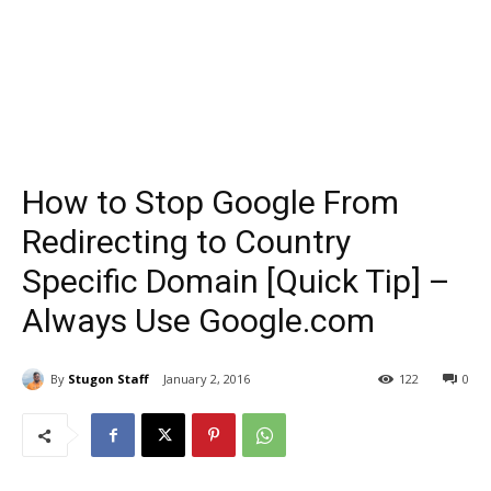
How to Stop Google From
Redirecting to Country
Specific Domain [Quick Tip] –
Always Use Google.com
By
Stugon Staff
January 2, 2016
122
0