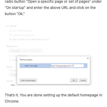
radio button “Open a specific page or set of pages” under
“On startup” and enter the above URL and click on the
button “Ok.”
That’s it. You are done setting up the default homepage in
Chrome.