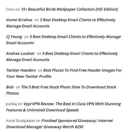
15+ Beautiful Birds Wallpaper Collection [HD Edition]
Ovex
on
Vamsi Krishna
5 Best Desktop Email Clients to Effectively
on
Manage Email Accounts
CJ Young
5 Best Desktop Email Clients to Effectively Manage
on
Email Accounts
Andrea Loubier
5 Best Desktop Email Clients to Effectively
on
Manage Email Accounts
Twitter Headers
Best Places To Find Free Header Images For
on
Your New Twitter Profile
Bob
The 5 Best Free Stock Photo Sites To Download Stock
on
Photos
VyprVPN Review: The Best In Class VPN With Stunning
pankaj
on
Features & Unlimited Download Speeds
Finished Sponsored Giveaway: Internet
Asriel Rusdyawan
on
Download Manager Giveaway Worth $250