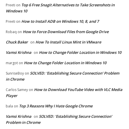
Top 6 Free Snagit Alternatives to Take Screenshots in
Preeti
on
Windows 10
How to Install ADB on Windows 10, 8, and 7
Preeti
on
How to Force Download Files from Google Drive
Robaq
on
Chuck Baker
How To Install Linux Mint in VMware
on
Vamsi Krishna
How to Change Folder Location in Windows 10
on
How to Change Folder Location in Windows 10
margot
on
SOLVED: ‘Establishing Secure Connection’ Problem
SunriseBoy
on
in Chrome
How to Download YouTube Video with VLC Media
Carlos Samey
on
Player
Top 3 Reasons Why I Hate Google Chrome
bala
on
Vamsi Krishna
SOLVED: ‘Establishing Secure Connection’
on
Problem in Chrome