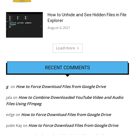
How to Unhide and See Hidden Files in File
Explorer
August 6, 2021
Load more
RECENT COMMENTS
g
How to Force Download Files from Google Drive
on
How to Combine Downloaded YouTube Video and Audio
jala
on
Files Using FFmpeg
How to Force Download Files from Google Drive
edge
on
How to Force Download Files from Google Drive
justin Kay
on