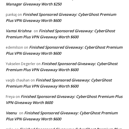
Manager Giveaway Worth $250
Finished Sponsored Giveaway: CyberGhost Premium
pankaj
on
Plus VPN Giveaway Worth $600
Vamsi Krishna
Finished Sponsored Giveaway: CyberGhost
on
Premium Plus VPN Giveaway Worth $600
Finished Sponsored Giveaway: CyberGhost Premium
edemilson
on
Plus VPN Giveaway Worth $600
Finished Sponsored Giveaway: CyberGhost
Yukselen Degerler
on
Premium Plus VPN Giveaway Worth $600
Finished Sponsored Giveaway: CyberGhost
vaqib chauhan
on
Premium Plus VPN Giveaway Worth $600
Finished Sponsored Giveaway: CyberGhost Premium Plus
Freya
on
VPN Giveaway Worth $600
Veenu
Finished Sponsored Giveaway: CyberGhost Premium
on
Plus VPN Giveaway Worth $600