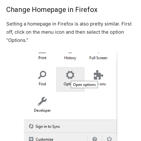
Change Homepage in Firefox
Setting a homepage in Firefox is also pretty similar. First
off, click on the menu icon and then select the option
“Options.”