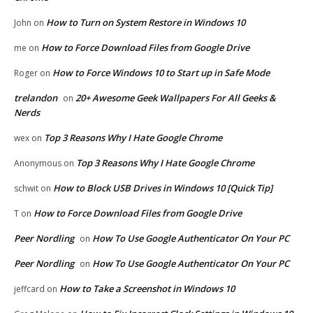
How to Turn on System Restore in Windows 10
John
on
How to Force Download Files from Google Drive
me
on
How to Force Windows 10 to Start up in Safe Mode
Roger
on
trelandon
20+ Awesome Geek Wallpapers For All Geeks &
on
Nerds
Top 3 Reasons Why I Hate Google Chrome
wex
on
Top 3 Reasons Why I Hate Google Chrome
Anonymous
on
How to Block USB Drives in Windows 10 [Quick Tip]
schwit
on
How to Force Download Files from Google Drive
T
on
Peer Nordling
How To Use Google Authenticator On Your PC
on
Peer Nordling
How To Use Google Authenticator On Your PC
on
How to Take a Screenshot in Windows 10
jeffcard
on