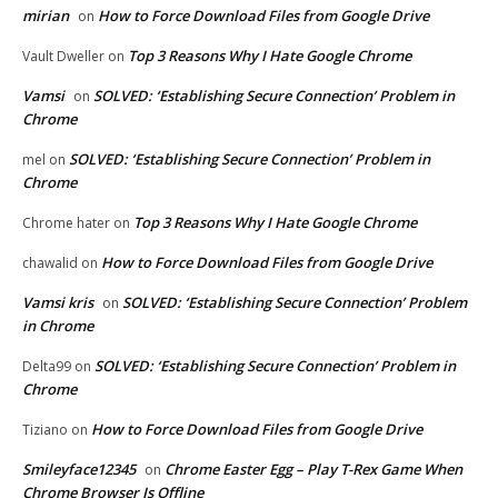
mirian
How to Force Download Files from Google Drive
on
Top 3 Reasons Why I Hate Google Chrome
Vault Dweller
on
Vamsi
SOLVED: ‘Establishing Secure Connection’ Problem in
on
Chrome
SOLVED: ‘Establishing Secure Connection’ Problem in
mel
on
Chrome
Top 3 Reasons Why I Hate Google Chrome
Chrome hater
on
How to Force Download Files from Google Drive
chawalid
on
Vamsi kris
SOLVED: ‘Establishing Secure Connection’ Problem
on
in Chrome
SOLVED: ‘Establishing Secure Connection’ Problem in
Delta99
on
Chrome
How to Force Download Files from Google Drive
Tiziano
on
Smileyface12345
Chrome Easter Egg – Play T-Rex Game When
on
Chrome Browser Is Offline