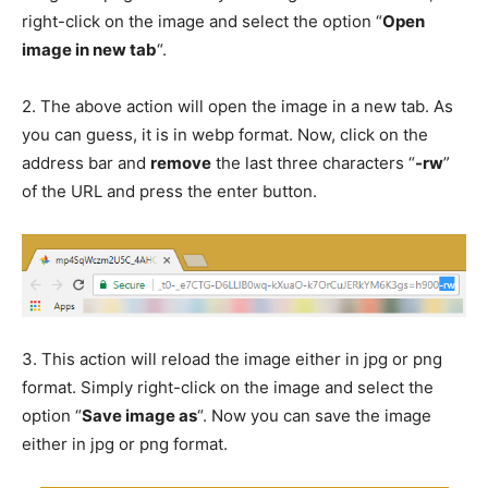
right-click on the image and select the option “
Open
image in new tab
“.
2.
The above action will open the image in a new tab. As
you can guess, it is in webp format. Now, click on the
address bar and
remove
the last three characters “
-rw
”
of the URL and press the enter button.
3.
This action will reload the image either in jpg or png
format. Simply right-click on the image and select the
option “
Save image as
“. Now you can save the image
either in jpg or png format.