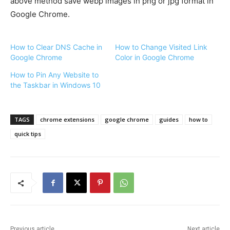
above method save webp images in png or jpg format in
Google Chrome.
How to Clear DNS Cache in
How to Change Visited Link
Google Chrome
Color in Google Chrome
How to Pin Any Website to
the Taskbar in Windows 10
TAGS
chrome extensions
google chrome
guides
how to
quick tips
Previous article
Next article