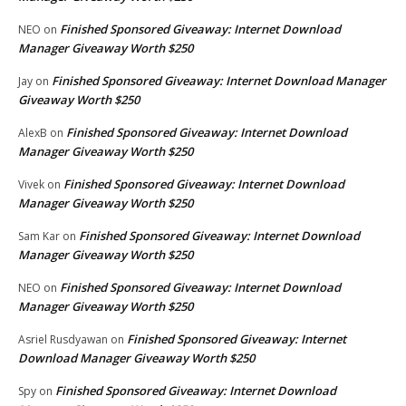
Finished Sponsored Giveaway: Internet Download
NEO
on
Manager Giveaway Worth $250
Finished Sponsored Giveaway: Internet Download Manager
Jay
on
Giveaway Worth $250
Finished Sponsored Giveaway: Internet Download
AlexB
on
Manager Giveaway Worth $250
Finished Sponsored Giveaway: Internet Download
Vivek
on
Manager Giveaway Worth $250
Finished Sponsored Giveaway: Internet Download
Sam Kar
on
Manager Giveaway Worth $250
Finished Sponsored Giveaway: Internet Download
NEO
on
Manager Giveaway Worth $250
Finished Sponsored Giveaway: Internet
Asriel Rusdyawan
on
Download Manager Giveaway Worth $250
Finished Sponsored Giveaway: Internet Download
Spy
on