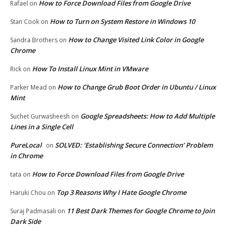
How to Force Download Files from Google Drive
Rafael
on
How to Turn on System Restore in Windows 10
Stan Cook
on
How to Change Visited Link Color in Google
Sandra Brothers
on
Chrome
How To Install Linux Mint in VMware
Rick
on
How to Change Grub Boot Order in Ubuntu / Linux
Parker Mead
on
Mint
Google Spreadsheets: How to Add Multiple
Suchet Gurwasheesh
on
Lines in a Single Cell
PureLocal
SOLVED: ‘Establishing Secure Connection’ Problem
on
in Chrome
How to Force Download Files from Google Drive
tata
on
Top 3 Reasons Why I Hate Google Chrome
Haruki Chou
on
11 Best Dark Themes for Google Chrome to Join
Suraj Padmasali
on
Dark Side