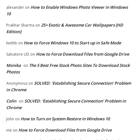
How to Enable Windows Photo Viewer in Windows
alexander
on
10
25+ Exotic & Awesome Car Wallpapers [HD
Prakhar Sharma
on
Edition]
How to Force Windows 10 to Start up in Safe Mode
keithb
on
How to Force Download Files from Google Drive
Salvatore UD
on
Monika
The 5 Best Free Stock Photo Sites To Download Stock
on
Photos
SOLVED: ‘Establishing Secure Connection’ Problem
Anonymous
on
in Chrome
Colin
SOLVED: ‘Establishing Secure Connection’ Problem in
on
Chrome
How to Turn on System Restore in Windows 10
John
on
How to Force Download Files from Google Drive
me
on