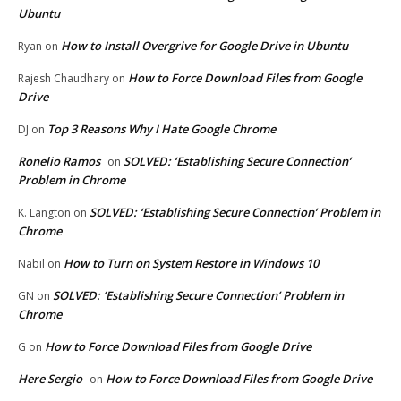
Ubuntu
How to Install Overgrive for Google Drive in Ubuntu
Ryan
on
How to Force Download Files from Google
Rajesh Chaudhary
on
Drive
Top 3 Reasons Why I Hate Google Chrome
DJ
on
Ronelio Ramos
SOLVED: ‘Establishing Secure Connection’
on
Problem in Chrome
SOLVED: ‘Establishing Secure Connection’ Problem in
K. Langton
on
Chrome
How to Turn on System Restore in Windows 10
Nabil
on
SOLVED: ‘Establishing Secure Connection’ Problem in
GN
on
Chrome
How to Force Download Files from Google Drive
G
on
Here Sergio
How to Force Download Files from Google Drive
on