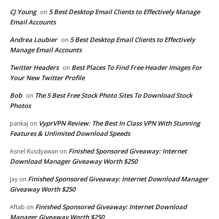
CJ Young
5 Best Desktop Email Clients to Effectively Manage
on
Email Accounts
Andrea Loubier
5 Best Desktop Email Clients to Effectively
on
Manage Email Accounts
Twitter Headers
Best Places To Find Free Header Images For
on
Your New Twitter Profile
Bob
The 5 Best Free Stock Photo Sites To Download Stock
on
Photos
VyprVPN Review: The Best In Class VPN With Stunning
pankaj
on
Features & Unlimited Download Speeds
Finished Sponsored Giveaway: Internet
Asriel Rusdyawan
on
Download Manager Giveaway Worth $250
Finished Sponsored Giveaway: Internet Download Manager
Jay
on
Giveaway Worth $250
Finished Sponsored Giveaway: Internet Download
Aftab
on
Manager Giveaway Worth $250