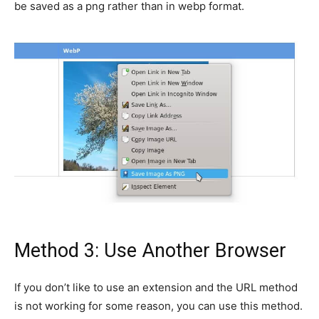
be saved as a png rather than in webp format.
Method 3: Use Another Browser
If you don’t like to use an extension and the URL method
is not working for some reason, you can use this method.