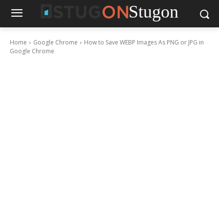
Stugon
Home
Google Chrome
How to Save WEBP Images As PNG or JPG in
Google Chrome