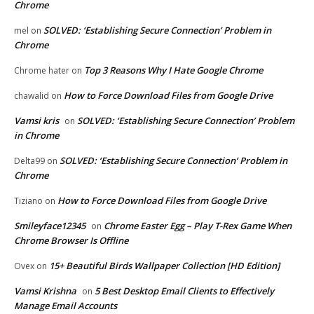
Chrome
SOLVED: ‘Establishing Secure Connection’ Problem in
mel
on
Chrome
Top 3 Reasons Why I Hate Google Chrome
Chrome hater
on
How to Force Download Files from Google Drive
chawalid
on
Vamsi kris
SOLVED: ‘Establishing Secure Connection’ Problem
on
in Chrome
SOLVED: ‘Establishing Secure Connection’ Problem in
Delta99
on
Chrome
How to Force Download Files from Google Drive
Tiziano
on
Smileyface12345
Chrome Easter Egg – Play T-Rex Game When
on
Chrome Browser Is Offline
15+ Beautiful Birds Wallpaper Collection [HD Edition]
Ovex
on
Vamsi Krishna
5 Best Desktop Email Clients to Effectively
on
Manage Email Accounts