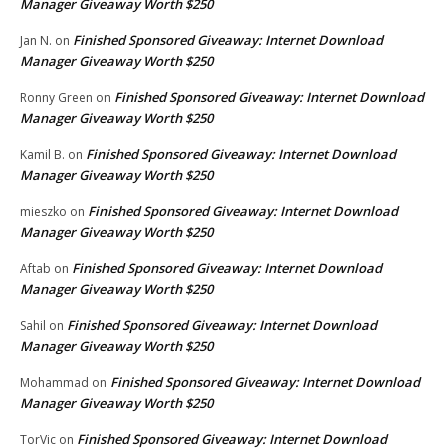
Manager Giveaway Worth $250
Finished Sponsored Giveaway: Internet Download
Jan N.
on
Manager Giveaway Worth $250
Finished Sponsored Giveaway: Internet Download
Ronny Green
on
Manager Giveaway Worth $250
Finished Sponsored Giveaway: Internet Download
Kamil B.
on
Manager Giveaway Worth $250
Finished Sponsored Giveaway: Internet Download
mieszko
on
Manager Giveaway Worth $250
Finished Sponsored Giveaway: Internet Download
Aftab
on
Manager Giveaway Worth $250
Finished Sponsored Giveaway: Internet Download
Sahil
on
Manager Giveaway Worth $250
Finished Sponsored Giveaway: Internet Download
Mohammad
on
Manager Giveaway Worth $250
Finished Sponsored Giveaway: Internet Download
TorVic
on