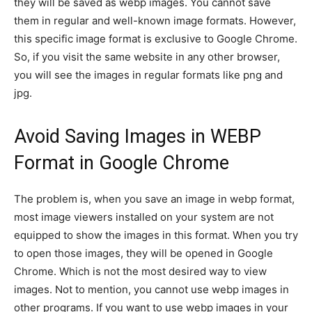
they will be saved as webp images. You cannot save
them in regular and well-known image formats. However,
this specific image format is exclusive to Google Chrome.
So, if you visit the same website in any other browser,
you will see the images in regular formats like png and
jpg.
Avoid Saving Images in WEBP
Format in Google Chrome
The problem is, when you save an image in webp format,
most image viewers installed on your system are not
equipped to show the images in this format. When you try
to open those images, they will be opened in Google
Chrome. Which is not the most desired way to view
images. Not to mention, you cannot use webp images in
other programs. If you want to use webp images in your