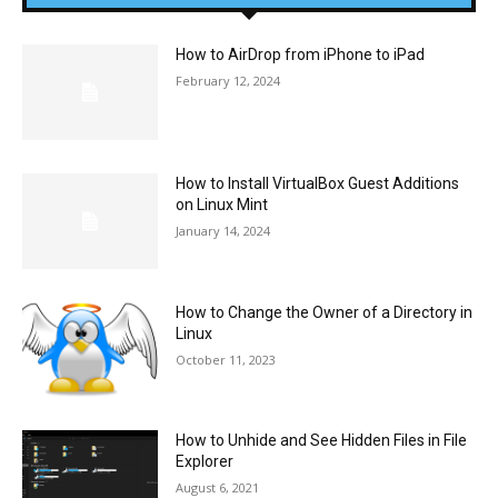
How to AirDrop from iPhone to iPad
February 12, 2024
How to Install VirtualBox Guest Additions
on Linux Mint
January 14, 2024
How to Change the Owner of a Directory in
Linux
October 11, 2023
How to Unhide and See Hidden Files in File
Explorer
August 6, 2021