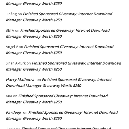
Manager Giveaway Worth $250
Finished Sponsored Giveaway: Internet Download
Hoàng
on
Manager Giveaway Worth $250
Finished Sponsored Giveaway: Internet Download
BETA
on
Manager Giveaway Worth $250
Finished Sponsored Giveaway: Internet Download
Angel V
on
Manager Giveaway Worth $250
Finished Sponsored Giveaway: Internet Download
Sinan Akturk
on
Manager Giveaway Worth $250
Harry Malhotra
Finished Sponsored Giveaway: Internet
on
Download Manager Giveaway Worth $250
Finished Sponsored Giveaway: Internet Download
Ana
on
Manager Giveaway Worth $250
Pardeep
Finished Sponsored Giveaway: Internet Download
on
Manager Giveaway Worth $250
Finished Sponsored Giveaway: Internet Download
Hania
on