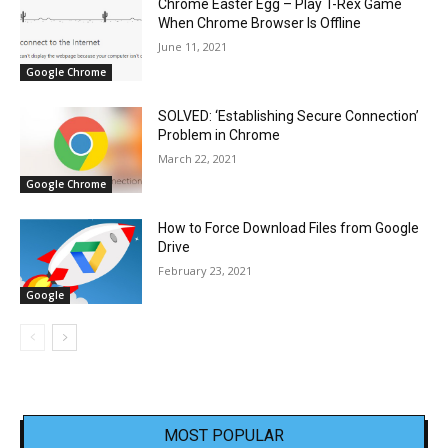
Chrome Easter Egg – Play T-Rex Game
When Chrome Browser Is Offline
June 11, 2021
Google Chrome
SOLVED: ‘Establishing Secure Connection’
Problem in Chrome
March 22, 2021
Google Chrome
How to Force Download Files from Google
Drive
February 23, 2021
Google
MOST POPULAR