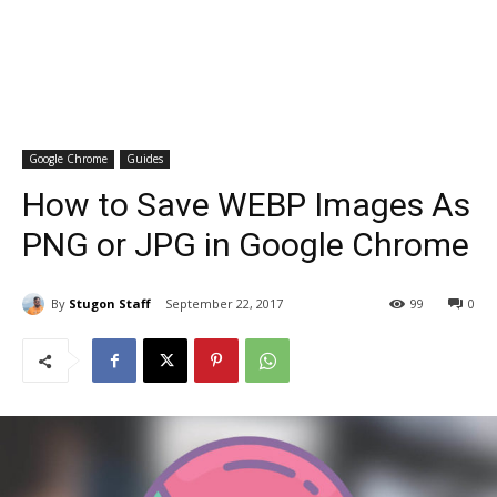
Google Chrome
Guides
How to Save WEBP Images As
PNG or JPG in Google Chrome
By
Stugon Staff
September 22, 2017
99
0