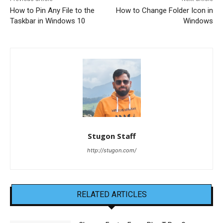
How to Pin Any File to the
How to Change Folder Icon in
Taskbar in Windows 10
Windows
Stugon Staff
http://stugon.com/
RELATED ARTICLES