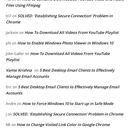
Files Using FFmpeg
SOLVED: ‘Establishing Secure Connection’ Problem in
tri7
on
Chrome
How To Download All Videos From YouTube Playlist
Jackson
on
How to Enable Windows Photo Viewer in Windows 10
phi
on
How To Download All Videos From YouTube
John Galler
on
Playlist
Vamsi Krishna
5 Best Desktop Email Clients to Effectively
on
Manage Email Accounts
5 Best Desktop Email Clients to Effectively Manage Email
Eric
on
Accounts
How to Force Windows 10 to Start up in Safe Mode
Andre
on
SOLVED: ‘Establishing Secure Connection’ Problem in Chrome
J
on
How to Change Visited Link Color in Google Chrome
NR
on