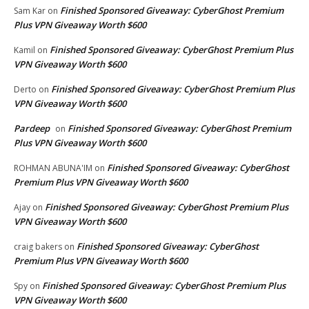
Finished Sponsored Giveaway: CyberGhost Premium
Sam Kar
on
Plus VPN Giveaway Worth $600
Finished Sponsored Giveaway: CyberGhost Premium Plus
Kamil
on
VPN Giveaway Worth $600
Finished Sponsored Giveaway: CyberGhost Premium Plus
Derto
on
VPN Giveaway Worth $600
Pardeep
Finished Sponsored Giveaway: CyberGhost Premium
on
Plus VPN Giveaway Worth $600
Finished Sponsored Giveaway: CyberGhost
ROHMAN ABUNA'IM
on
Premium Plus VPN Giveaway Worth $600
Finished Sponsored Giveaway: CyberGhost Premium Plus
Ajay
on
VPN Giveaway Worth $600
Finished Sponsored Giveaway: CyberGhost
craig bakers
on
Premium Plus VPN Giveaway Worth $600
Finished Sponsored Giveaway: CyberGhost Premium Plus
Spy
on
VPN Giveaway Worth $600