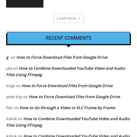
Load more
RECENT COMMENTS
g
How to Force Download Files from Google Drive
on
How to Combine Downloaded YouTube Video and Audio
jala
on
Files Using FFmpeg
How to Force Download Files from Google Drive
edge
on
How to Force Download Files from Google Drive
justin Kay
on
How to Go through a Video in VLC Frame by Frame
Petr
on
How to Combine Downloaded YouTube Video and Audio
Ashok
on
Files Using FFmpeg
How to Combine Downloaded YouTube Video and Audio
Ashok
on