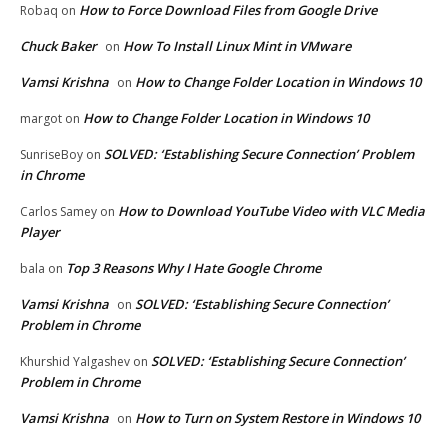
How to Force Download Files from Google Drive
Robaq
on
Chuck Baker
How To Install Linux Mint in VMware
on
Vamsi Krishna
How to Change Folder Location in Windows 10
on
How to Change Folder Location in Windows 10
margot
on
SOLVED: ‘Establishing Secure Connection’ Problem
SunriseBoy
on
in Chrome
How to Download YouTube Video with VLC Media
Carlos Samey
on
Player
Top 3 Reasons Why I Hate Google Chrome
bala
on
Vamsi Krishna
SOLVED: ‘Establishing Secure Connection’
on
Problem in Chrome
SOLVED: ‘Establishing Secure Connection’
Khurshid Yalgashev
on
Problem in Chrome
Vamsi Krishna
How to Turn on System Restore in Windows 10
on