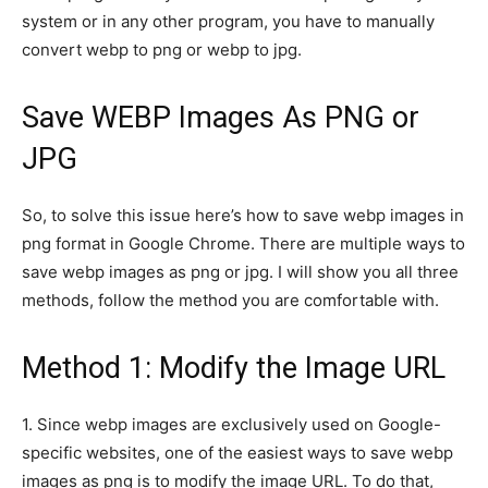
system or in any other program, you have to manually
convert webp to png or webp to jpg.
Save WEBP Images As PNG or
JPG
So, to solve this issue here’s how to save webp images in
png format in Google Chrome. There are multiple ways to
save webp images as png or jpg. I will show you all three
methods, follow the method you are comfortable with.
Method 1: Modify the Image URL
1.
Since webp images are exclusively used on Google-
specific websites, one of the easiest ways to save webp
images as png is to modify the image URL. To do that,