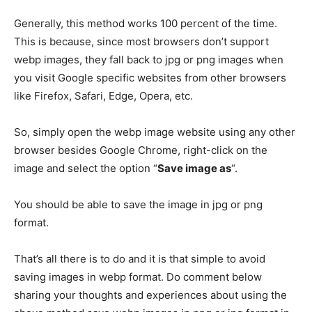
Generally, this method works 100 percent of the time.
This is because, since most browsers don’t support
webp images, they fall back to jpg or png images when
you visit Google specific websites from other browsers
like Firefox, Safari, Edge, Opera, etc.
So, simply open the webp image website using any other
browser besides Google Chrome, right-click on the
image and select the option “
Save image as
“.
You should be able to save the image in jpg or png
format.
That’s all there is to do and it is that simple to avoid
saving images in webp format. Do comment below
sharing your thoughts and experiences about using the