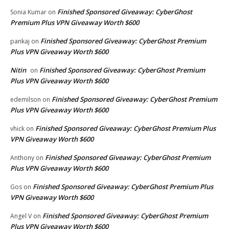
Finished Sponsored Giveaway: CyberGhost
Sonia Kumar
on
Premium Plus VPN Giveaway Worth $600
Finished Sponsored Giveaway: CyberGhost Premium
pankaj
on
Plus VPN Giveaway Worth $600
Nitin
Finished Sponsored Giveaway: CyberGhost Premium
on
Plus VPN Giveaway Worth $600
Finished Sponsored Giveaway: CyberGhost Premium
edemilson
on
Plus VPN Giveaway Worth $600
Finished Sponsored Giveaway: CyberGhost Premium Plus
vhick
on
VPN Giveaway Worth $600
Finished Sponsored Giveaway: CyberGhost Premium
Anthony
on
Plus VPN Giveaway Worth $600
Finished Sponsored Giveaway: CyberGhost Premium Plus
Gos
on
VPN Giveaway Worth $600
Finished Sponsored Giveaway: CyberGhost Premium
Angel V
on
Plus VPN Giveaway Worth $600