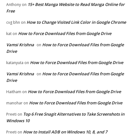
15+ Best Manga Website to Read Manga Online for
Anthony
on
Free
How to Change Visited Link Color in Google Chrome
cvg bhn
on
How to Force Download Files from Google Drive
kat
on
Vamsi Krishna
How to Force Download Files from Google
on
Drive
How to Force Download Files from Google Drive
katanyuta
on
Vamsi Krishna
How to Force Download Files from Google
on
Drive
How to Force Download Files from Google Drive
Haitham
on
How to Force Download Files from Google Drive
manohar
on
Top 6 Free Snagit Alternatives to Take Screenshots in
Preeti
on
Windows 10
How to Install ADB on Windows 10, 8, and 7
Preeti
on