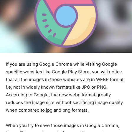
If you are using Google Chrome while visiting Google
specific websites like Google Play Store, you will notice
that all the images in those websites are in WEBP format.
i.e, not in widely known formats like JPG or PNG.
According to Google, the new webp format greatly
reduces the image size without sacrificing image quality
when compared to jpg and png formats.
When you try to save those images in Google Chrome,