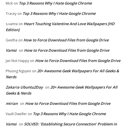
Top 3 Reasons Why I Hate Google Chrome
Mick
on
Top 3 Reasons Why I Hate Google Chrome
Tracey
on
Heart Touching Valentine And Love Wallpapers [HD
s.vamsi
on
Edition]
How to Force Download Files from Google Drive
Geetha
on
Vamsi
How to Force Download Files from Google Drive
on
How to Force Download Files from Google Drive
Jan Not Happy
on
20+ Awesome Geek Wallpapers For All Geeks &
Phuong Nguyen
on
Nerds
Zakaria Ubuntu2Day
20+ Awesome Geek Wallpapers For All
on
Geeks & Nerds
mirian
How to Force Download Files from Google Drive
on
Top 3 Reasons Why I Hate Google Chrome
Vault Dweller
on
Vamsi
SOLVED: ‘Establishing Secure Connection’ Problem in
on