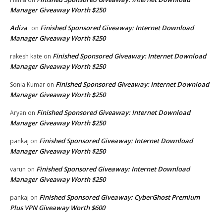
Manager Giveaway Worth $250
Adiza
Finished Sponsored Giveaway: Internet Download
on
Manager Giveaway Worth $250
Finished Sponsored Giveaway: Internet Download
rakesh kate
on
Manager Giveaway Worth $250
Finished Sponsored Giveaway: Internet Download
Sonia Kumar
on
Manager Giveaway Worth $250
Finished Sponsored Giveaway: Internet Download
Aryan
on
Manager Giveaway Worth $250
Finished Sponsored Giveaway: Internet Download
pankaj
on
Manager Giveaway Worth $250
Finished Sponsored Giveaway: Internet Download
varun
on
Manager Giveaway Worth $250
Finished Sponsored Giveaway: CyberGhost Premium
pankaj
on
Plus VPN Giveaway Worth $600