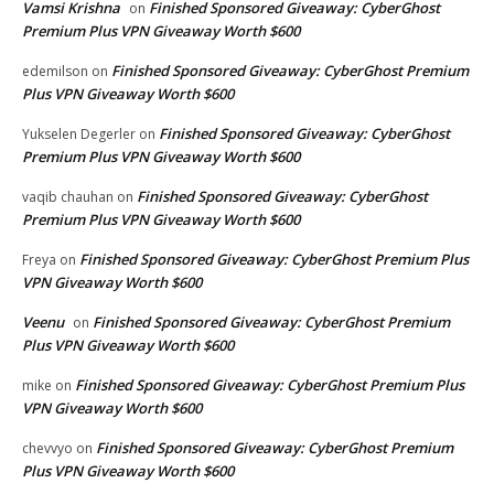
Vamsi Krishna
Finished Sponsored Giveaway: CyberGhost
on
Premium Plus VPN Giveaway Worth $600
Finished Sponsored Giveaway: CyberGhost Premium
edemilson
on
Plus VPN Giveaway Worth $600
Finished Sponsored Giveaway: CyberGhost
Yukselen Degerler
on
Premium Plus VPN Giveaway Worth $600
Finished Sponsored Giveaway: CyberGhost
vaqib chauhan
on
Premium Plus VPN Giveaway Worth $600
Finished Sponsored Giveaway: CyberGhost Premium Plus
Freya
on
VPN Giveaway Worth $600
Veenu
Finished Sponsored Giveaway: CyberGhost Premium
on
Plus VPN Giveaway Worth $600
Finished Sponsored Giveaway: CyberGhost Premium Plus
mike
on
VPN Giveaway Worth $600
Finished Sponsored Giveaway: CyberGhost Premium
chevvyo
on
Plus VPN Giveaway Worth $600