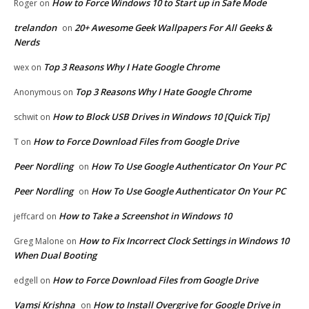
How to Force Windows 10 to Start up in Safe Mode
Roger
on
trelandon
20+ Awesome Geek Wallpapers For All Geeks &
on
Nerds
Top 3 Reasons Why I Hate Google Chrome
wex
on
Top 3 Reasons Why I Hate Google Chrome
Anonymous
on
How to Block USB Drives in Windows 10 [Quick Tip]
schwit
on
How to Force Download Files from Google Drive
T
on
Peer Nordling
How To Use Google Authenticator On Your PC
on
Peer Nordling
How To Use Google Authenticator On Your PC
on
How to Take a Screenshot in Windows 10
jeffcard
on
How to Fix Incorrect Clock Settings in Windows 10
Greg Malone
on
When Dual Booting
How to Force Download Files from Google Drive
edgell
on
Vamsi Krishna
How to Install Overgrive for Google Drive in
on