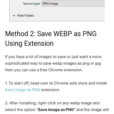
Method 2: Save WEBP as PNG
Using Extension
If you have a lot of images to save or just want a more
sophisticated way to save webp images as png or jpg
then you can use a free Chrome extension.
1.
To start off, head over to Chrome web store and install
Save image as PNG
extension.
2.
After installing, right-click on any webp image and
select the option “
Save image as PNG
” and the image will