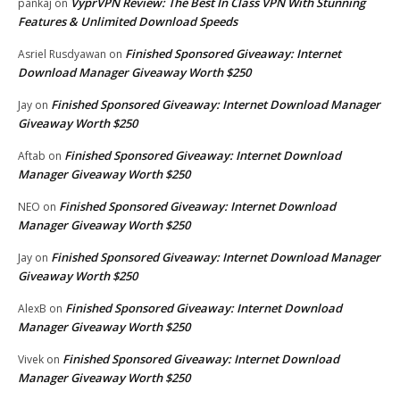
VyprVPN Review: The Best In Class VPN With Stunning
pankaj
on
Features & Unlimited Download Speeds
Finished Sponsored Giveaway: Internet
Asriel Rusdyawan
on
Download Manager Giveaway Worth $250
Finished Sponsored Giveaway: Internet Download Manager
Jay
on
Giveaway Worth $250
Finished Sponsored Giveaway: Internet Download
Aftab
on
Manager Giveaway Worth $250
Finished Sponsored Giveaway: Internet Download
NEO
on
Manager Giveaway Worth $250
Finished Sponsored Giveaway: Internet Download Manager
Jay
on
Giveaway Worth $250
Finished Sponsored Giveaway: Internet Download
AlexB
on
Manager Giveaway Worth $250
Finished Sponsored Giveaway: Internet Download
Vivek
on
Manager Giveaway Worth $250