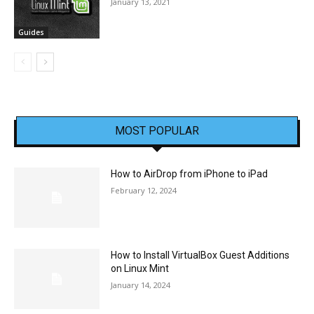
January 13, 2021
Guides
MOST POPULAR
How to AirDrop from iPhone to iPad
February 12, 2024
How to Install VirtualBox Guest Additions
on Linux Mint
January 14, 2024