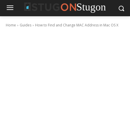
Stugon
Home
Guides
How to Find and Change MAC Address in Mac OS X