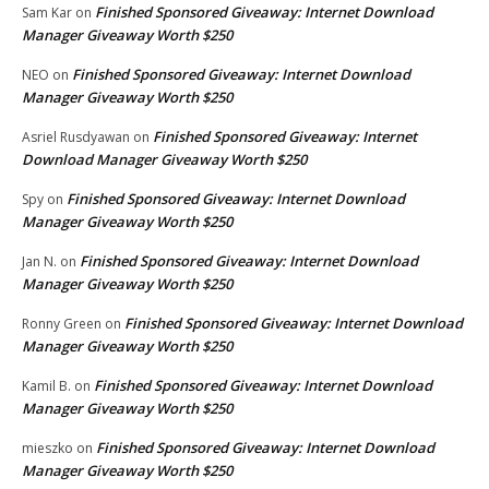
Finished Sponsored Giveaway: Internet Download
Sam Kar
on
Manager Giveaway Worth $250
Finished Sponsored Giveaway: Internet Download
NEO
on
Manager Giveaway Worth $250
Finished Sponsored Giveaway: Internet
Asriel Rusdyawan
on
Download Manager Giveaway Worth $250
Finished Sponsored Giveaway: Internet Download
Spy
on
Manager Giveaway Worth $250
Finished Sponsored Giveaway: Internet Download
Jan N.
on
Manager Giveaway Worth $250
Finished Sponsored Giveaway: Internet Download
Ronny Green
on
Manager Giveaway Worth $250
Finished Sponsored Giveaway: Internet Download
Kamil B.
on
Manager Giveaway Worth $250
Finished Sponsored Giveaway: Internet Download
mieszko
on
Manager Giveaway Worth $250