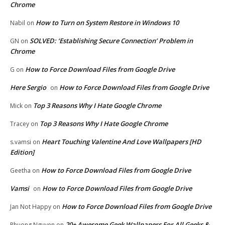
Chrome
How to Turn on System Restore in Windows 10
Nabil
on
SOLVED: ‘Establishing Secure Connection’ Problem in
GN
on
Chrome
How to Force Download Files from Google Drive
G
on
Here Sergio
How to Force Download Files from Google Drive
on
Top 3 Reasons Why I Hate Google Chrome
Mick
on
Top 3 Reasons Why I Hate Google Chrome
Tracey
on
Heart Touching Valentine And Love Wallpapers [HD
s.vamsi
on
Edition]
How to Force Download Files from Google Drive
Geetha
on
Vamsi
How to Force Download Files from Google Drive
on
How to Force Download Files from Google Drive
Jan Not Happy
on
20+ Awesome Geek Wallpapers For All Geeks &
Phuong Nguyen
on