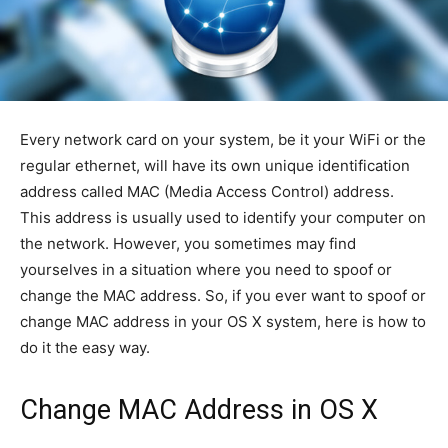
Every network card on your system, be it your WiFi or the
regular ethernet, will have its own unique identification
address called MAC (Media Access Control) address.
This address is usually used to identify your computer on
the network. However, you sometimes may find
yourselves in a situation where you need to spoof or
change the MAC address. So, if you ever want to spoof or
change MAC address in your OS X system, here is how to
do it the easy way.
Change MAC Address in OS X