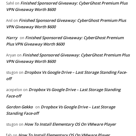
Finished Sponsored Giveaway: CyberGhost Premium Plus
Sahil
on
VPN Giveaway Worth $600
Finished Sponsored Giveaway: CyberGhost Premium Plus
Anil
on
VPN Giveaway Worth $600
Harry
Finished Sponsored Giveaway: CyberGhost Premium
on
Plus VPN Giveaway Worth $600
Finished Sponsored Giveaway: CyberGhost Premium Plus
Aryan
on
VPN Giveaway Worth $600
Dropbox Vs Google Drive – Last Storage Standing Face-
stugon
on
off
Dropbox Vs Google Drive – Last Storage Standing
acepelon
on
Face-off
Gordon Gekko
Dropbox Vs Google Drive – Last Storage
on
Standing Face-off
How To Install Elementary OS On VMware Player
stugon
on
How To Install Elementary OS On VMware Player
fab
on