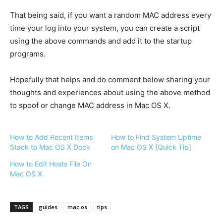
That being said, if you want a random MAC address every
time your log into your system, you can create a script
using the above commands and add it to the startup
programs.
Hopefully that helps and do comment below sharing your
thoughts and experiences about using the above method
to spoof or change MAC address in Mac OS X.
How to Add Recent Items
How to Find System Uptime
Stack to Mac OS X Dock
on Mac OS X [Quick Tip]
How to Edit Hosts File On
Mac OS X
TAGS
guides
mac os
tips