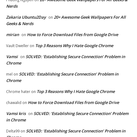
Nerds
Zakaria Ubuntu2Day
20+ Awesome Geek Wallpapers For All
on
Geeks & Nerds
mirian
How to Force Download Files from Google Drive
on
Top 3 Reasons Why I Hate Google Chrome
Vault Dweller
on
Vamsi
SOLVED: ‘Establishing Secure Connection’ Problem in
on
Chrome
SOLVED: ‘Establishing Secure Connection’ Problem in
mel
on
Chrome
Top 3 Reasons Why I Hate Google Chrome
Chrome hater
on
How to Force Download Files from Google Drive
chawalid
on
Vamsi kris
SOLVED: ‘Establishing Secure Connection’ Problem
on
in Chrome
SOLVED: ‘Establishing Secure Connection’ Problem in
Delta99
on