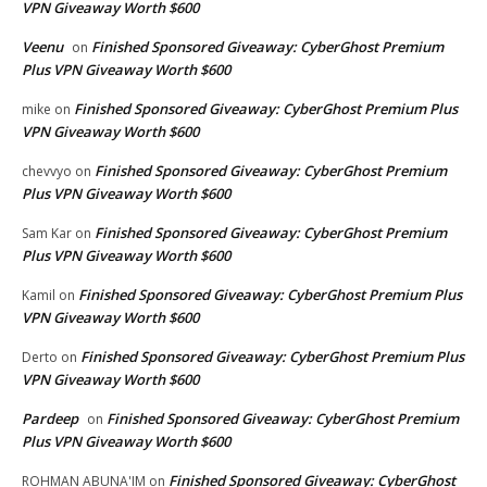
VPN Giveaway Worth $600
Veenu
Finished Sponsored Giveaway: CyberGhost Premium
on
Plus VPN Giveaway Worth $600
Finished Sponsored Giveaway: CyberGhost Premium Plus
mike
on
VPN Giveaway Worth $600
Finished Sponsored Giveaway: CyberGhost Premium
chevvyo
on
Plus VPN Giveaway Worth $600
Finished Sponsored Giveaway: CyberGhost Premium
Sam Kar
on
Plus VPN Giveaway Worth $600
Finished Sponsored Giveaway: CyberGhost Premium Plus
Kamil
on
VPN Giveaway Worth $600
Finished Sponsored Giveaway: CyberGhost Premium Plus
Derto
on
VPN Giveaway Worth $600
Pardeep
Finished Sponsored Giveaway: CyberGhost Premium
on
Plus VPN Giveaway Worth $600
Finished Sponsored Giveaway: CyberGhost
ROHMAN ABUNA'IM
on