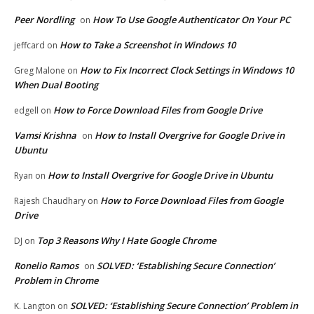
Peer Nordling
How To Use Google Authenticator On Your PC
on
How to Take a Screenshot in Windows 10
jeffcard
on
How to Fix Incorrect Clock Settings in Windows 10
Greg Malone
on
When Dual Booting
How to Force Download Files from Google Drive
edgell
on
Vamsi Krishna
How to Install Overgrive for Google Drive in
on
Ubuntu
How to Install Overgrive for Google Drive in Ubuntu
Ryan
on
How to Force Download Files from Google
Rajesh Chaudhary
on
Drive
Top 3 Reasons Why I Hate Google Chrome
DJ
on
Ronelio Ramos
SOLVED: ‘Establishing Secure Connection’
on
Problem in Chrome
SOLVED: ‘Establishing Secure Connection’ Problem in
K. Langton
on