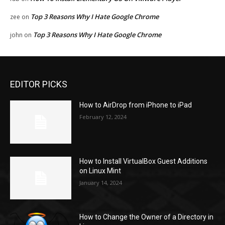
Top 3 Reasons Why I Hate Google Chrome
zee
on
Top 3 Reasons Why I Hate Google Chrome
john
on
EDITOR PICKS
How to AirDrop from iPhone to iPad
February 12, 2024
How to Install VirtualBox Guest Additions
on Linux Mint
January 14, 2024
How to Change the Owner of a Directory in