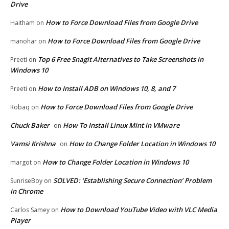
Drive
How to Force Download Files from Google Drive
Haitham
on
How to Force Download Files from Google Drive
manohar
on
Top 6 Free Snagit Alternatives to Take Screenshots in
Preeti
on
Windows 10
How to Install ADB on Windows 10, 8, and 7
Preeti
on
How to Force Download Files from Google Drive
Robaq
on
Chuck Baker
How To Install Linux Mint in VMware
on
Vamsi Krishna
How to Change Folder Location in Windows 10
on
How to Change Folder Location in Windows 10
margot
on
SOLVED: ‘Establishing Secure Connection’ Problem
SunriseBoy
on
in Chrome
How to Download YouTube Video with VLC Media
Carlos Samey
on
Player