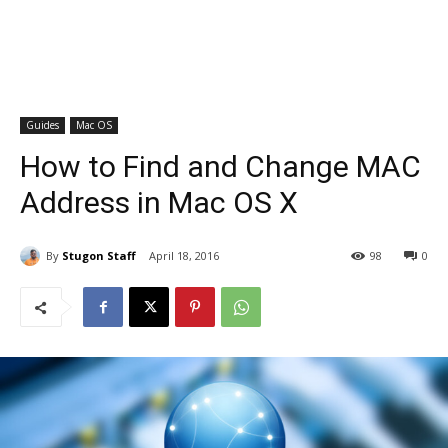
Guides
Mac OS
How to Find and Change MAC
Address in Mac OS X
By
Stugon Staff
April 18, 2016
98
0