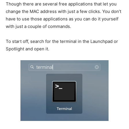
Though there are several free applications that let you
change the MAC address with just a few clicks. You don’t
have to use those applications as you can do it yourself
with just a couple of commands.
To start off, search for the terminal in the Launchpad or
Spotlight and open it.