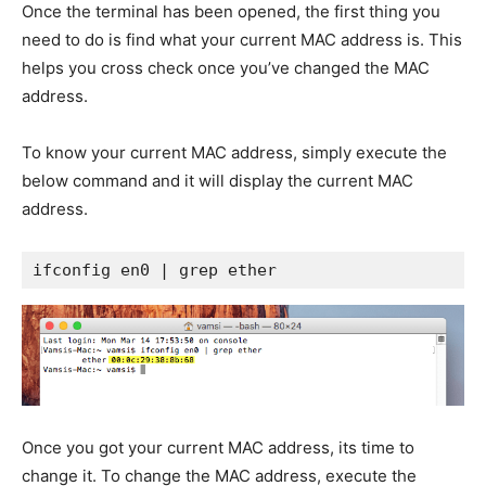
Once the terminal has been opened, the first thing you
need to do is find what your current MAC address is. This
helps you cross check once you’ve changed the MAC
address.
To know your current MAC address, simply execute the
below command and it will display the current MAC
address.
ifconfig en0 | grep ether
Once you got your current MAC address, its time to
change it. To change the MAC address, execute the