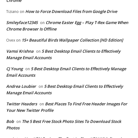
Chrome
How to Force Download Files from Google Drive
Tiziano
on
Smileyface12345
Chrome Easter Egg – Play T-Rex Game When
on
Chrome Browser Is Offline
15+ Beautiful Birds Wallpaper Collection [HD Edition]
Ovex
on
Vamsi Krishna
5 Best Desktop Email Clients to Effectively
on
Manage Email Accounts
CJ Young
5 Best Desktop Email Clients to Effectively Manage
on
Email Accounts
Andrea Loubier
5 Best Desktop Email Clients to Effectively
on
Manage Email Accounts
Twitter Headers
Best Places To Find Free Header Images For
on
Your New Twitter Profile
Bob
The 5 Best Free Stock Photo Sites To Download Stock
on
Photos