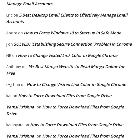
Manage Email Accounts
5 Best Desktop Email Clients to Effectively Manage Email
Eric
on
Accounts
How to Force Windows 10 to Start up in Safe Mode
Andre
on
SOLVED: ‘Establishing Secure Connection’ Problem in Chrome
J
on
How to Change Visited Link Color in Google Chrome
NR
on
15+ Best Manga Website to Read Manga Online for
Anthony
on
Free
How to Change Visited Link Color in Google Chrome
cvg bhn
on
How to Force Download Files from Google Drive
kat
on
Vamsi Krishna
How to Force Download Files from Google
on
Drive
How to Force Download Files from Google Drive
katanyuta
on
Vamsi Krishna
How to Force Download Files from Google
on