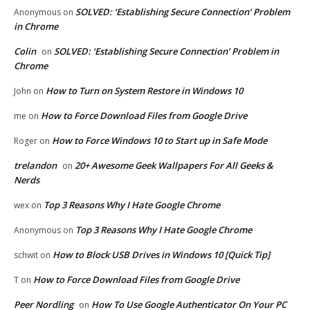
SOLVED: ‘Establishing Secure Connection’ Problem
Anonymous
on
in Chrome
Colin
SOLVED: ‘Establishing Secure Connection’ Problem in
on
Chrome
How to Turn on System Restore in Windows 10
John
on
How to Force Download Files from Google Drive
me
on
How to Force Windows 10 to Start up in Safe Mode
Roger
on
trelandon
20+ Awesome Geek Wallpapers For All Geeks &
on
Nerds
Top 3 Reasons Why I Hate Google Chrome
wex
on
Top 3 Reasons Why I Hate Google Chrome
Anonymous
on
How to Block USB Drives in Windows 10 [Quick Tip]
schwit
on
How to Force Download Files from Google Drive
T
on
Peer Nordling
How To Use Google Authenticator On Your PC
on