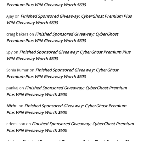
Premium Plus VPN Giveaway Worth $600
Finished Sponsored Giveaway: CyberGhost Premium Plus
Ajay
on
VPN Giveaway Worth $600
Finished Sponsored Giveaway: CyberGhost
craig bakers
on
Premium Plus VPN Giveaway Worth $600
Finished Sponsored Giveaway: CyberGhost Premium Plus
Spy
on
VPN Giveaway Worth $600
Finished Sponsored Giveaway: CyberGhost
Sonia Kumar
on
Premium Plus VPN Giveaway Worth $600
Finished Sponsored Giveaway: CyberGhost Premium
pankaj
on
Plus VPN Giveaway Worth $600
Nitin
Finished Sponsored Giveaway: CyberGhost Premium
on
Plus VPN Giveaway Worth $600
Finished Sponsored Giveaway: CyberGhost Premium
edemilson
on
Plus VPN Giveaway Worth $600