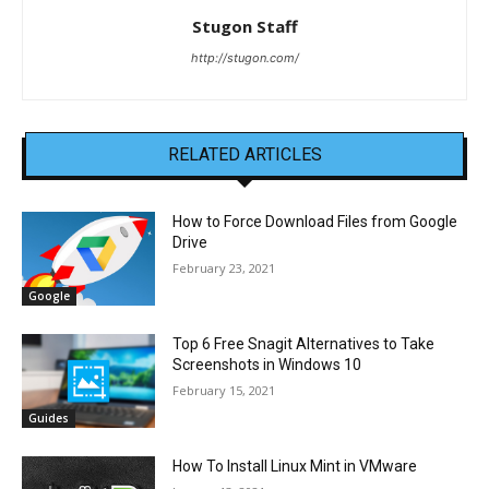
Stugon Staff
http://stugon.com/
RELATED ARTICLES
How to Force Download Files from Google
Drive
February 23, 2021
Google
Top 6 Free Snagit Alternatives to Take
Screenshots in Windows 10
February 15, 2021
Guides
How To Install Linux Mint in VMware