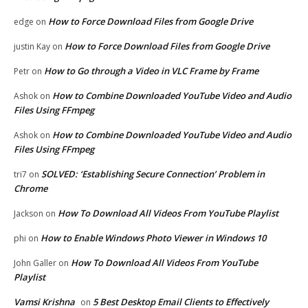
How to Force Download Files from Google Drive
edge
on
How to Force Download Files from Google Drive
justin Kay
on
How to Go through a Video in VLC Frame by Frame
Petr
on
How to Combine Downloaded YouTube Video and Audio
Ashok
on
Files Using FFmpeg
How to Combine Downloaded YouTube Video and Audio
Ashok
on
Files Using FFmpeg
SOLVED: ‘Establishing Secure Connection’ Problem in
tri7
on
Chrome
How To Download All Videos From YouTube Playlist
Jackson
on
How to Enable Windows Photo Viewer in Windows 10
phi
on
How To Download All Videos From YouTube
John Galler
on
Playlist
Vamsi Krishna
5 Best Desktop Email Clients to Effectively
on