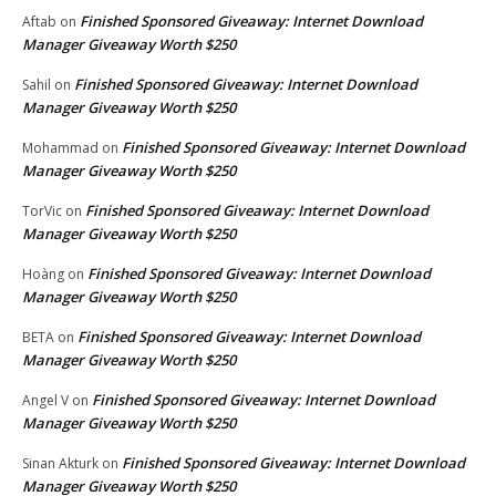
Finished Sponsored Giveaway: Internet Download
Aftab
on
Manager Giveaway Worth $250
Finished Sponsored Giveaway: Internet Download
Sahil
on
Manager Giveaway Worth $250
Finished Sponsored Giveaway: Internet Download
Mohammad
on
Manager Giveaway Worth $250
Finished Sponsored Giveaway: Internet Download
TorVic
on
Manager Giveaway Worth $250
Finished Sponsored Giveaway: Internet Download
Hoàng
on
Manager Giveaway Worth $250
Finished Sponsored Giveaway: Internet Download
BETA
on
Manager Giveaway Worth $250
Finished Sponsored Giveaway: Internet Download
Angel V
on
Manager Giveaway Worth $250
Finished Sponsored Giveaway: Internet Download
Sinan Akturk
on
Manager Giveaway Worth $250