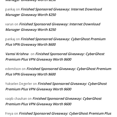
Finished Sponsored Giveaway: Internet Download
pankaj
on
Manager Giveaway Worth $250
Finished Sponsored Giveaway: Internet Download
varun
on
Manager Giveaway Worth $250
Finished Sponsored Giveaway: CyberGhost Premium
pankaj
on
Plus VPN Giveaway Worth $600
Vamsi Krishna
Finished Sponsored Giveaway: CyberGhost
on
Premium Plus VPN Giveaway Worth $600
Finished Sponsored Giveaway: CyberGhost Premium
edemilson
on
Plus VPN Giveaway Worth $600
Finished Sponsored Giveaway: CyberGhost
Yukselen Degerler
on
Premium Plus VPN Giveaway Worth $600
Finished Sponsored Giveaway: CyberGhost
vaqib chauhan
on
Premium Plus VPN Giveaway Worth $600
Finished Sponsored Giveaway: CyberGhost Premium Plus
Freya
on