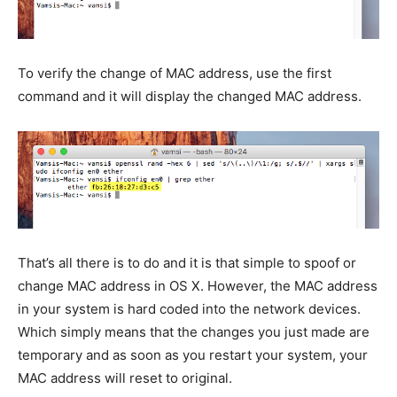
To verify the change of MAC address, use the first
command and it will display the changed MAC address.
That’s all there is to do and it is that simple to spoof or
change MAC address in OS X. However, the MAC address
in your system is hard coded into the network devices.
Which simply means that the changes you just made are
temporary and as soon as you restart your system, your
MAC address will reset to original.