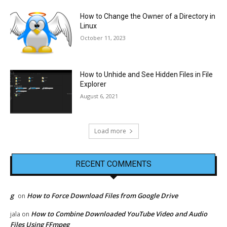
How to Change the Owner of a Directory in
Linux
October 11, 2023
How to Unhide and See Hidden Files in File
Explorer
August 6, 2021
Load more
RECENT COMMENTS
g
How to Force Download Files from Google Drive
on
How to Combine Downloaded YouTube Video and Audio
jala
on
Files Using FFmpeg