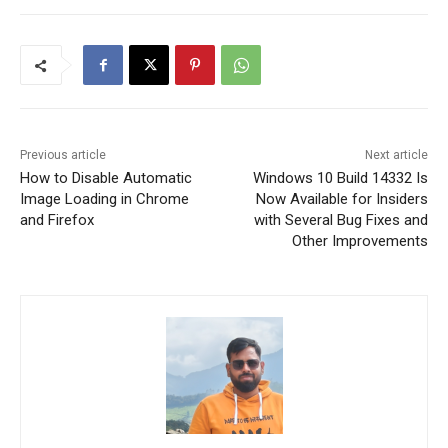
Previous article
Next article
How to Disable Automatic
Windows 10 Build 14332 Is
Image Loading in Chrome
Now Available for Insiders
and Firefox
with Several Bug Fixes and
Other Improvements