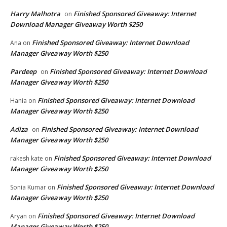
Harry Malhotra
Finished Sponsored Giveaway: Internet
on
Download Manager Giveaway Worth $250
Finished Sponsored Giveaway: Internet Download
Ana
on
Manager Giveaway Worth $250
Pardeep
Finished Sponsored Giveaway: Internet Download
on
Manager Giveaway Worth $250
Finished Sponsored Giveaway: Internet Download
Hania
on
Manager Giveaway Worth $250
Adiza
Finished Sponsored Giveaway: Internet Download
on
Manager Giveaway Worth $250
Finished Sponsored Giveaway: Internet Download
rakesh kate
on
Manager Giveaway Worth $250
Finished Sponsored Giveaway: Internet Download
Sonia Kumar
on
Manager Giveaway Worth $250
Finished Sponsored Giveaway: Internet Download
Aryan
on
Manager Giveaway Worth $250