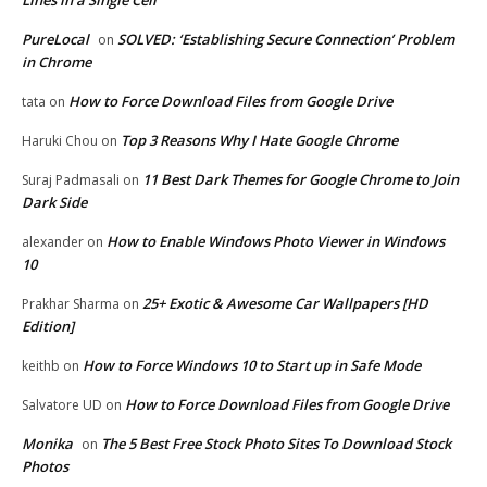
Lines in a Single Cell
PureLocal
SOLVED: ‘Establishing Secure Connection’ Problem
on
in Chrome
How to Force Download Files from Google Drive
tata
on
Top 3 Reasons Why I Hate Google Chrome
Haruki Chou
on
11 Best Dark Themes for Google Chrome to Join
Suraj Padmasali
on
Dark Side
How to Enable Windows Photo Viewer in Windows
alexander
on
10
25+ Exotic & Awesome Car Wallpapers [HD
Prakhar Sharma
on
Edition]
How to Force Windows 10 to Start up in Safe Mode
keithb
on
How to Force Download Files from Google Drive
Salvatore UD
on
Monika
The 5 Best Free Stock Photo Sites To Download Stock
on
Photos