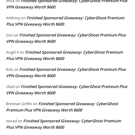
Finished Sponsored Giveaway: CyberGhost Premium Plus
vhick
on
VPN Giveaway Worth $600
Finished Sponsored Giveaway: CyberGhost Premium
Anthony
on
Plus VPN Giveaway Worth $600
Finished Sponsored Giveaway: CyberGhost Premium Plus
Gos
on
VPN Giveaway Worth $600
Finished Sponsored Giveaway: CyberGhost Premium
Angel V
on
Plus VPN Giveaway Worth $600
Finished Sponsored Giveaway: CyberGhost Premium Plus
Rob
on
VPN Giveaway Worth $600
Finished Sponsored Giveaway: CyberGhost Premium Plus
chad
on
VPN Giveaway Worth $600
Finished Sponsored Giveaway: CyberGhost
Brennan Griffin
on
Premium Plus VPN Giveaway Worth $600
Finished Sponsored Giveaway: CyberGhost Premium
nenad
on
Plus VPN Giveaway Worth $600