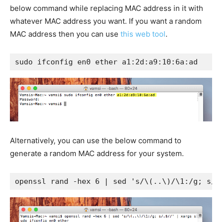
below command while replacing MAC address in it with
whatever MAC address you want. If you want a random
MAC address then you can use
this web tool
.
sudo ifconfig en0 ether a1:2d:a9:10:6a:ad
Alternatively, you can use the below command to
generate a random MAC address for your system.
openssl rand -hex 6 | sed 's/\(..\)/\1:/g; s/.