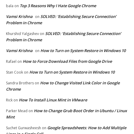
Top 3 Reasons Why I Hate Google Chrome
bala
on
Vamsi Krishna
SOLVED: ‘Establishing Secure Connection’
on
Problem in Chrome
SOLVED: ‘Establishing Secure Connection’
Khurshid Yalgashev
on
Problem in Chrome
Vamsi Krishna
How to Turn on System Restore in Windows 10
on
How to Force Download Files from Google Drive
Rafael
on
How to Turn on System Restore in Windows 10
Stan Cook
on
How to Change Visited Link Color in Google
Sandra Brothers
on
Chrome
How To Install Linux Mint in VMware
Rick
on
How to Change Grub Boot Order in Ubuntu / Linux
Parker Mead
on
Mint
Google Spreadsheets: How to Add Multiple
Suchet Gurwasheesh
on