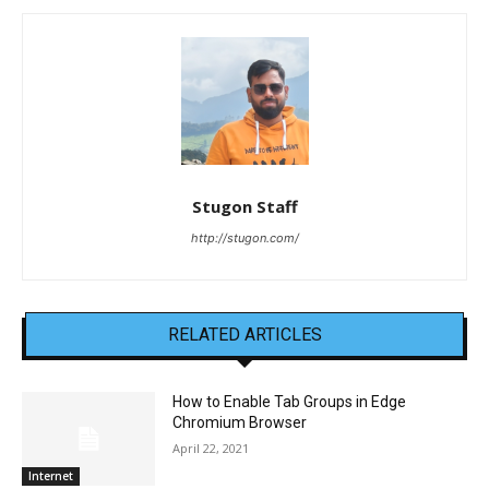
Stugon Staff
http://stugon.com/
RELATED ARTICLES
How to Enable Tab Groups in Edge
Chromium Browser
April 22, 2021
Internet