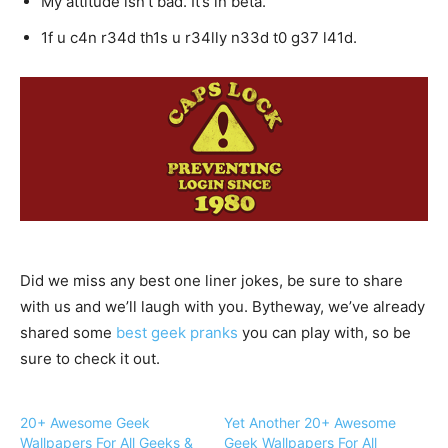
My attitude isn’t bad. It’s in beta.
1f u c4n r34d th1s u r34lly n33d t0 g37 l41d.
Did we miss any best one liner jokes, be sure to share
with us and we’ll laugh with you. Bytheway, we’ve already
shared some
best geek pranks
you can play with, so be
sure to check it out.
20+ Awesome Geek
Yet Another 20+ Awesome
Wallpapers For All Geeks &
Geek Wallpapers For All