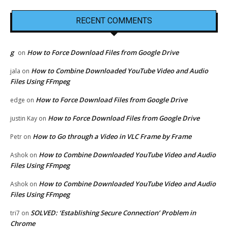
RECENT COMMENTS
g
How to Force Download Files from Google Drive
on
How to Combine Downloaded YouTube Video and Audio
jala
on
Files Using FFmpeg
How to Force Download Files from Google Drive
edge
on
How to Force Download Files from Google Drive
justin Kay
on
How to Go through a Video in VLC Frame by Frame
Petr
on
How to Combine Downloaded YouTube Video and Audio
Ashok
on
Files Using FFmpeg
How to Combine Downloaded YouTube Video and Audio
Ashok
on
Files Using FFmpeg
SOLVED: ‘Establishing Secure Connection’ Problem in
tri7
on
Chrome