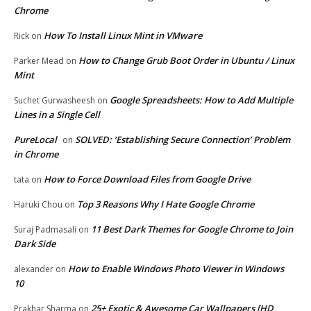
Chrome
How To Install Linux Mint in VMware
Rick
on
How to Change Grub Boot Order in Ubuntu / Linux
Parker Mead
on
Mint
Google Spreadsheets: How to Add Multiple
Suchet Gurwasheesh
on
Lines in a Single Cell
PureLocal
SOLVED: ‘Establishing Secure Connection’ Problem
on
in Chrome
How to Force Download Files from Google Drive
tata
on
Top 3 Reasons Why I Hate Google Chrome
Haruki Chou
on
11 Best Dark Themes for Google Chrome to Join
Suraj Padmasali
on
Dark Side
How to Enable Windows Photo Viewer in Windows
alexander
on
10
25+ Exotic & Awesome Car Wallpapers [HD
Prakhar Sharma
on