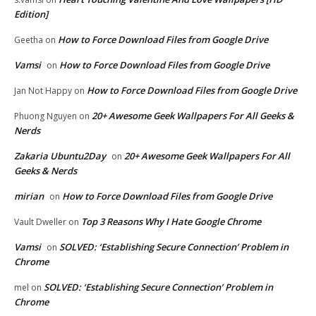
Edition]
How to Force Download Files from Google Drive
Geetha
on
Vamsi
How to Force Download Files from Google Drive
on
How to Force Download Files from Google Drive
Jan Not Happy
on
20+ Awesome Geek Wallpapers For All Geeks &
Phuong Nguyen
on
Nerds
Zakaria Ubuntu2Day
20+ Awesome Geek Wallpapers For All
on
Geeks & Nerds
mirian
How to Force Download Files from Google Drive
on
Top 3 Reasons Why I Hate Google Chrome
Vault Dweller
on
Vamsi
SOLVED: ‘Establishing Secure Connection’ Problem in
on
Chrome
SOLVED: ‘Establishing Secure Connection’ Problem in
mel
on
Chrome