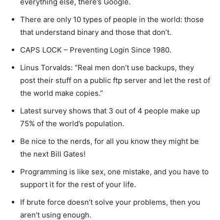
everything else, there’s Google.
There are only 10 types of people in the world: those
that understand binary and those that don’t.
CAPS LOCK – Preventing Login Since 1980.
Linus Torvalds: “Real men don’t use backups, they
post their stuff on a public ftp server and let the rest of
the world make copies.”
Latest survey shows that 3 out of 4 people make up
75% of the world’s population.
Be nice to the nerds, for all you know they might be
the next Bill Gates!
Programming is like sex, one mistake, and you have to
support it for the rest of your life.
If brute force doesn’t solve your problems, then you
aren’t using enough.