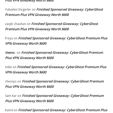
Plus VPN Giveaway Worth $600
Finished Sponsored Giveaway: CyberGhost
Yukselen Degerler
on
Premium Plus VPN Giveaway Worth $600
Finished Sponsored Giveaway: CyberGhost
vaqib chauhan
on
Premium Plus VPN Giveaway Worth $600
Finished Sponsored Giveaway: CyberGhost Premium Plus
Freya
on
VPN Giveaway Worth $600
Veenu
Finished Sponsored Giveaway: CyberGhost Premium
on
Plus VPN Giveaway Worth $600
Finished Sponsored Giveaway: CyberGhost Premium Plus
mike
on
VPN Giveaway Worth $600
Finished Sponsored Giveaway: CyberGhost Premium
chevvyo
on
Plus VPN Giveaway Worth $600
Finished Sponsored Giveaway: CyberGhost Premium
Sam Kar
on
Plus VPN Giveaway Worth $600
Finished Sponsored Giveaway: CyberGhost Premium Plus
Kamil
on