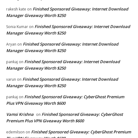
Finished Sponsored Giveaway: Internet Download
rakesh kate
on
Manager Giveaway Worth $250
Finished Sponsored Giveaway: Internet Download
Sonia Kumar
on
Manager Giveaway Worth $250
Finished Sponsored Giveaway: Internet Download
Aryan
on
Manager Giveaway Worth $250
Finished Sponsored Giveaway: Internet Download
pankaj
on
Manager Giveaway Worth $250
Finished Sponsored Giveaway: Internet Download
varun
on
Manager Giveaway Worth $250
Finished Sponsored Giveaway: CyberGhost Premium
pankaj
on
Plus VPN Giveaway Worth $600
Vamsi Krishna
Finished Sponsored Giveaway: CyberGhost
on
Premium Plus VPN Giveaway Worth $600
Finished Sponsored Giveaway: CyberGhost Premium
edemilson
on