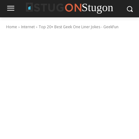
Stugon
Home
Internet
Top 20+ Best Geek One Liner Jokes - GeekFun