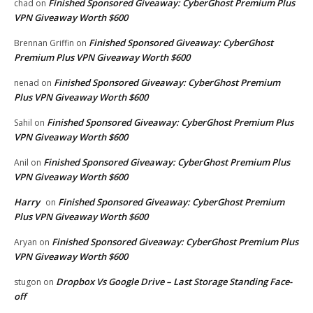
Finished Sponsored Giveaway: CyberGhost Premium Plus
chad
on
VPN Giveaway Worth $600
Finished Sponsored Giveaway: CyberGhost
Brennan Griffin
on
Premium Plus VPN Giveaway Worth $600
Finished Sponsored Giveaway: CyberGhost Premium
nenad
on
Plus VPN Giveaway Worth $600
Finished Sponsored Giveaway: CyberGhost Premium Plus
Sahil
on
VPN Giveaway Worth $600
Finished Sponsored Giveaway: CyberGhost Premium Plus
Anil
on
VPN Giveaway Worth $600
Harry
Finished Sponsored Giveaway: CyberGhost Premium
on
Plus VPN Giveaway Worth $600
Finished Sponsored Giveaway: CyberGhost Premium Plus
Aryan
on
VPN Giveaway Worth $600
Dropbox Vs Google Drive – Last Storage Standing Face-
stugon
on
off