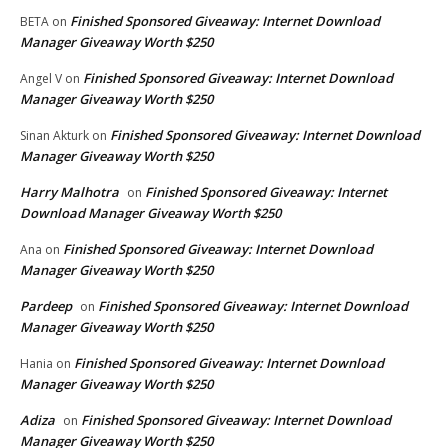
Finished Sponsored Giveaway: Internet Download
BETA
on
Manager Giveaway Worth $250
Finished Sponsored Giveaway: Internet Download
Angel V
on
Manager Giveaway Worth $250
Finished Sponsored Giveaway: Internet Download
Sinan Akturk
on
Manager Giveaway Worth $250
Harry Malhotra
Finished Sponsored Giveaway: Internet
on
Download Manager Giveaway Worth $250
Finished Sponsored Giveaway: Internet Download
Ana
on
Manager Giveaway Worth $250
Pardeep
Finished Sponsored Giveaway: Internet Download
on
Manager Giveaway Worth $250
Finished Sponsored Giveaway: Internet Download
Hania
on
Manager Giveaway Worth $250
Adiza
Finished Sponsored Giveaway: Internet Download
on
Manager Giveaway Worth $250