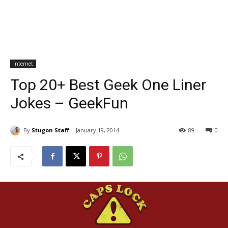
Internet
Top 20+ Best Geek One Liner
Jokes – GeekFun
By
Stugon Staff
January 19, 2014
89
0