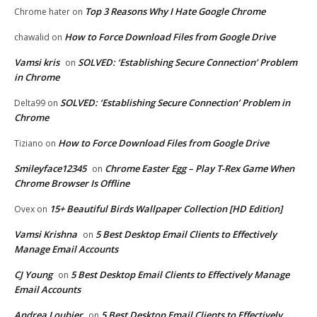
Top 3 Reasons Why I Hate Google Chrome
Chrome hater
on
How to Force Download Files from Google Drive
chawalid
on
Vamsi kris
SOLVED: ‘Establishing Secure Connection’ Problem
on
in Chrome
SOLVED: ‘Establishing Secure Connection’ Problem in
Delta99
on
Chrome
How to Force Download Files from Google Drive
Tiziano
on
Smileyface12345
Chrome Easter Egg – Play T-Rex Game When
on
Chrome Browser Is Offline
15+ Beautiful Birds Wallpaper Collection [HD Edition]
Ovex
on
Vamsi Krishna
5 Best Desktop Email Clients to Effectively
on
Manage Email Accounts
CJ Young
5 Best Desktop Email Clients to Effectively Manage
on
Email Accounts
Andrea Loubier
5 Best Desktop Email Clients to Effectively
on