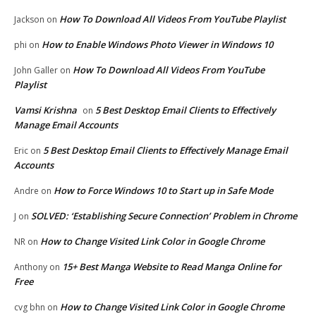
How To Download All Videos From YouTube Playlist
Jackson
on
How to Enable Windows Photo Viewer in Windows 10
phi
on
How To Download All Videos From YouTube
John Galler
on
Playlist
Vamsi Krishna
5 Best Desktop Email Clients to Effectively
on
Manage Email Accounts
5 Best Desktop Email Clients to Effectively Manage Email
Eric
on
Accounts
How to Force Windows 10 to Start up in Safe Mode
Andre
on
SOLVED: ‘Establishing Secure Connection’ Problem in Chrome
J
on
How to Change Visited Link Color in Google Chrome
NR
on
15+ Best Manga Website to Read Manga Online for
Anthony
on
Free
How to Change Visited Link Color in Google Chrome
cvg bhn
on