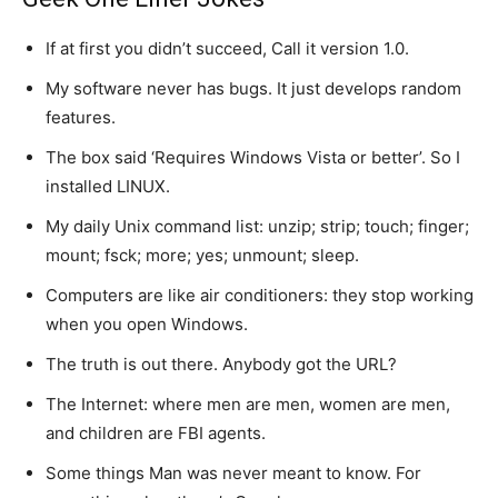
If at first you didn’t succeed, Call it version 1.0.
My software never has bugs. It just develops random
features.
The box said ‘Requires Windows Vista or better’. So I
installed LINUX.
My daily Unix command list: unzip; strip; touch; finger;
mount; fsck; more; yes; unmount; sleep.
Computers are like air conditioners: they stop working
when you open Windows.
The truth is out there. Anybody got the URL?
The Internet: where men are men, women are men,
and children are FBI agents.
Some things Man was never meant to know. For