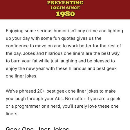
Enjoying some serious humor isn’t any crime and lighting
up your day with some fun quotes gives us the
confidence to move on and to work better for the rest of
the day. Jokes and hilarious one liners are the best way
to burn your fat while just laughing and be pleased to
enjoy the new year with these hilarious and best geek
one liner jokes.
We’ve phrased 20+ best geek one liner jokes to make
you laugh through your Abs. No matter if you are a geek
or a programmer or a nerd, you’ll surely love these one
liners.
Geek One Liner Jokes