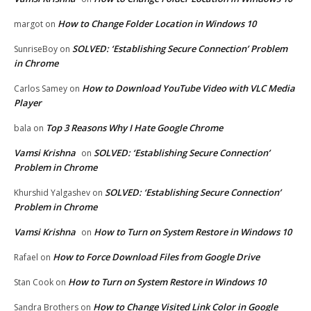
How to Change Folder Location in Windows 10
margot
on
SOLVED: ‘Establishing Secure Connection’ Problem
SunriseBoy
on
in Chrome
How to Download YouTube Video with VLC Media
Carlos Samey
on
Player
Top 3 Reasons Why I Hate Google Chrome
bala
on
Vamsi Krishna
SOLVED: ‘Establishing Secure Connection’
on
Problem in Chrome
SOLVED: ‘Establishing Secure Connection’
Khurshid Yalgashev
on
Problem in Chrome
Vamsi Krishna
How to Turn on System Restore in Windows 10
on
How to Force Download Files from Google Drive
Rafael
on
How to Turn on System Restore in Windows 10
Stan Cook
on
How to Change Visited Link Color in Google
Sandra Brothers
on