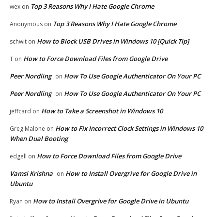
Top 3 Reasons Why I Hate Google Chrome
wex
on
Top 3 Reasons Why I Hate Google Chrome
Anonymous
on
How to Block USB Drives in Windows 10 [Quick Tip]
schwit
on
How to Force Download Files from Google Drive
T
on
Peer Nordling
How To Use Google Authenticator On Your PC
on
Peer Nordling
How To Use Google Authenticator On Your PC
on
How to Take a Screenshot in Windows 10
jeffcard
on
How to Fix Incorrect Clock Settings in Windows 10
Greg Malone
on
When Dual Booting
How to Force Download Files from Google Drive
edgell
on
Vamsi Krishna
How to Install Overgrive for Google Drive in
on
Ubuntu
How to Install Overgrive for Google Drive in Ubuntu
Ryan
on