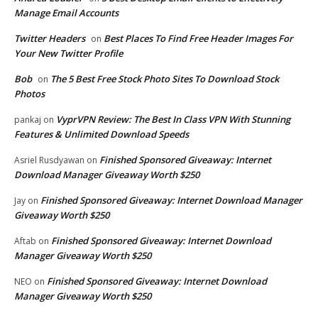
Manage Email Accounts
Twitter Headers
Best Places To Find Free Header Images For
on
Your New Twitter Profile
Bob
The 5 Best Free Stock Photo Sites To Download Stock
on
Photos
VyprVPN Review: The Best In Class VPN With Stunning
pankaj
on
Features & Unlimited Download Speeds
Finished Sponsored Giveaway: Internet
Asriel Rusdyawan
on
Download Manager Giveaway Worth $250
Finished Sponsored Giveaway: Internet Download Manager
Jay
on
Giveaway Worth $250
Finished Sponsored Giveaway: Internet Download
Aftab
on
Manager Giveaway Worth $250
Finished Sponsored Giveaway: Internet Download
NEO
on
Manager Giveaway Worth $250