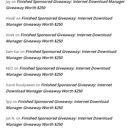
Finished Sponsored Giveaway: Internet Download Manager
Jay
on
Giveaway Worth $250
Finished Sponsored Giveaway: Internet Download
AlexB
on
Manager Giveaway Worth $250
Finished Sponsored Giveaway: Internet Download
Vivek
on
Manager Giveaway Worth $250
Finished Sponsored Giveaway: Internet Download
Sam Kar
on
Manager Giveaway Worth $250
Finished Sponsored Giveaway: Internet Download
NEO
on
Manager Giveaway Worth $250
Finished Sponsored Giveaway: Internet
Asriel Rusdyawan
on
Download Manager Giveaway Worth $250
Finished Sponsored Giveaway: Internet Download
Spy
on
Manager Giveaway Worth $250
Finished Sponsored Giveaway: Internet Download
Jan N.
on
Manager Giveaway Worth $250