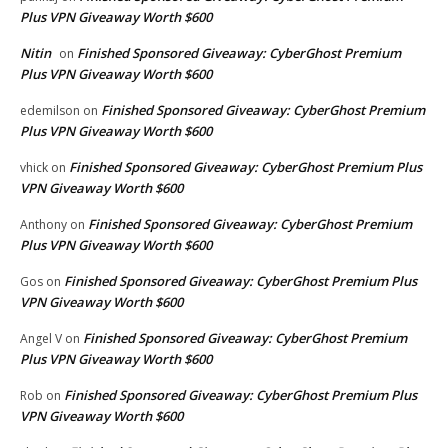
Plus VPN Giveaway Worth $600
Nitin
Finished Sponsored Giveaway: CyberGhost Premium
on
Plus VPN Giveaway Worth $600
Finished Sponsored Giveaway: CyberGhost Premium
edemilson
on
Plus VPN Giveaway Worth $600
Finished Sponsored Giveaway: CyberGhost Premium Plus
vhick
on
VPN Giveaway Worth $600
Finished Sponsored Giveaway: CyberGhost Premium
Anthony
on
Plus VPN Giveaway Worth $600
Finished Sponsored Giveaway: CyberGhost Premium Plus
Gos
on
VPN Giveaway Worth $600
Finished Sponsored Giveaway: CyberGhost Premium
Angel V
on
Plus VPN Giveaway Worth $600
Finished Sponsored Giveaway: CyberGhost Premium Plus
Rob
on
VPN Giveaway Worth $600