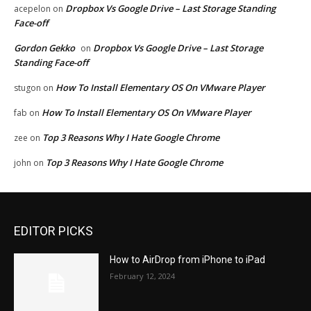
Dropbox Vs Google Drive – Last Storage Standing
acepelon
on
Face-off
Gordon Gekko
Dropbox Vs Google Drive – Last Storage
on
Standing Face-off
How To Install Elementary OS On VMware Player
stugon
on
How To Install Elementary OS On VMware Player
fab
on
Top 3 Reasons Why I Hate Google Chrome
zee
on
Top 3 Reasons Why I Hate Google Chrome
john
on
EDITOR PICKS
How to AirDrop from iPhone to iPad
February 12, 2024