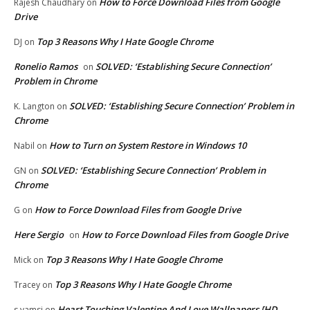
How to Force Download Files from Google
Rajesh Chaudhary
on
Drive
Top 3 Reasons Why I Hate Google Chrome
DJ
on
Ronelio Ramos
SOLVED: ‘Establishing Secure Connection’
on
Problem in Chrome
SOLVED: ‘Establishing Secure Connection’ Problem in
K. Langton
on
Chrome
How to Turn on System Restore in Windows 10
Nabil
on
SOLVED: ‘Establishing Secure Connection’ Problem in
GN
on
Chrome
How to Force Download Files from Google Drive
G
on
Here Sergio
How to Force Download Files from Google Drive
on
Top 3 Reasons Why I Hate Google Chrome
Mick
on
Top 3 Reasons Why I Hate Google Chrome
Tracey
on
Heart Touching Valentine And Love Wallpapers [HD
s.vamsi
on