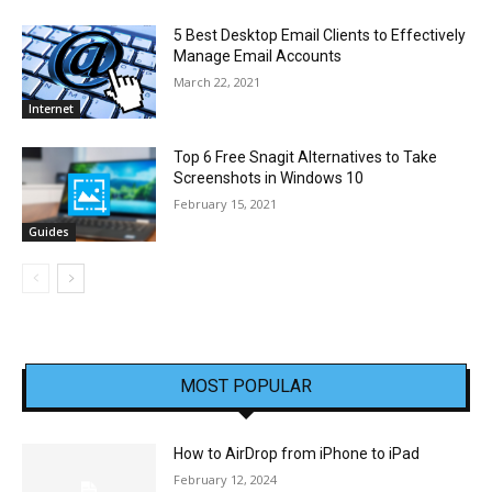
5 Best Desktop Email Clients to Effectively
Manage Email Accounts
March 22, 2021
Internet
Top 6 Free Snagit Alternatives to Take
Screenshots in Windows 10
February 15, 2021
Guides
MOST POPULAR
How to AirDrop from iPhone to iPad
February 12, 2024