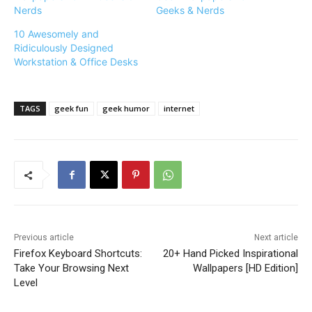
Nerds
Geeks & Nerds
10 Awesomely and
Ridiculously Designed
Workstation & Office Desks
TAGS
geek fun
geek humor
internet
Previous article
Next article
Firefox Keyboard Shortcuts:
20+ Hand Picked Inspirational
Take Your Browsing Next
Wallpapers [HD Edition]
Level