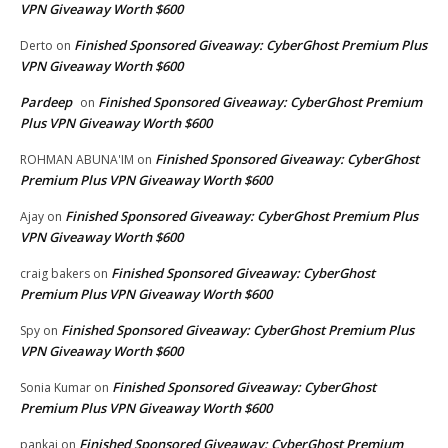
VPN Giveaway Worth $600
Finished Sponsored Giveaway: CyberGhost Premium Plus
Derto
on
VPN Giveaway Worth $600
Pardeep
Finished Sponsored Giveaway: CyberGhost Premium
on
Plus VPN Giveaway Worth $600
Finished Sponsored Giveaway: CyberGhost
ROHMAN ABUNA'IM
on
Premium Plus VPN Giveaway Worth $600
Finished Sponsored Giveaway: CyberGhost Premium Plus
Ajay
on
VPN Giveaway Worth $600
Finished Sponsored Giveaway: CyberGhost
craig bakers
on
Premium Plus VPN Giveaway Worth $600
Finished Sponsored Giveaway: CyberGhost Premium Plus
Spy
on
VPN Giveaway Worth $600
Finished Sponsored Giveaway: CyberGhost
Sonia Kumar
on
Premium Plus VPN Giveaway Worth $600
Finished Sponsored Giveaway: CyberGhost Premium
pankaj
on