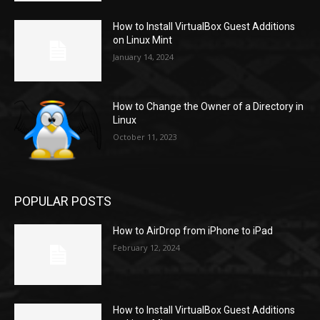
How to Install VirtualBox Guest Additions
on Linux Mint
January 14, 2024
How to Change the Owner of a Directory in
Linux
October 11, 2023
POPULAR POSTS
How to AirDrop from iPhone to iPad
February 12, 2024
How to Install VirtualBox Guest Additions