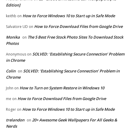
Edition]
How to Force Windows 10 to Start up in Safe Mode
keithb
on
How to Force Download Files from Google Drive
Salvatore UD
on
Monika
The 5 Best Free Stock Photo Sites To Download Stock
on
Photos
SOLVED: ‘Establishing Secure Connection’ Problem
Anonymous
on
in Chrome
Colin
SOLVED: ‘Establishing Secure Connection’ Problem in
on
Chrome
How to Turn on System Restore in Windows 10
John
on
How to Force Download Files from Google Drive
me
on
How to Force Windows 10 to Start up in Safe Mode
Roger
on
trelandon
20+ Awesome Geek Wallpapers For All Geeks &
on
Nerds