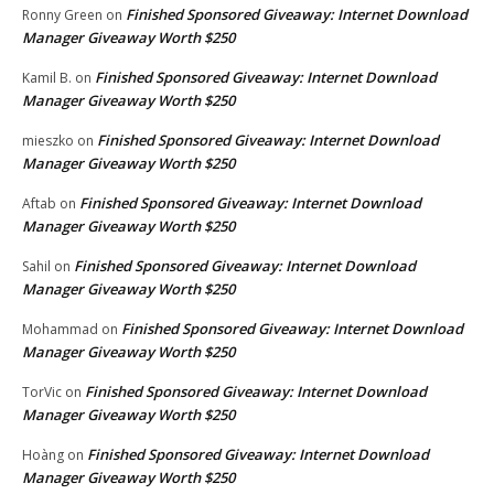
Finished Sponsored Giveaway: Internet Download
Ronny Green
on
Manager Giveaway Worth $250
Finished Sponsored Giveaway: Internet Download
Kamil B.
on
Manager Giveaway Worth $250
Finished Sponsored Giveaway: Internet Download
mieszko
on
Manager Giveaway Worth $250
Finished Sponsored Giveaway: Internet Download
Aftab
on
Manager Giveaway Worth $250
Finished Sponsored Giveaway: Internet Download
Sahil
on
Manager Giveaway Worth $250
Finished Sponsored Giveaway: Internet Download
Mohammad
on
Manager Giveaway Worth $250
Finished Sponsored Giveaway: Internet Download
TorVic
on
Manager Giveaway Worth $250
Finished Sponsored Giveaway: Internet Download
Hoàng
on
Manager Giveaway Worth $250