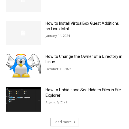
How to Install VirtualBox Guest Additions
on Linux Mint
January 14, 2024
How to Change the Owner of a Directory in
Linux
October 11, 2023
How to Unhide and See Hidden Files in File
Explorer
August 6, 2021
Load more