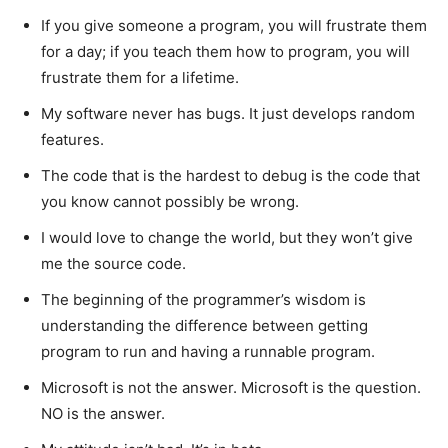
If you give someone a program, you will frustrate them
for a day; if you teach them how to program, you will
frustrate them for a lifetime.
My software never has bugs. It just develops random
features.
The code that is the hardest to debug is the code that
you know cannot possibly be wrong.
I would love to change the world, but they won’t give
me the source code.
The beginning of the programmer’s wisdom is
understanding the difference between getting
program to run and having a runnable program.
Microsoft is not the answer. Microsoft is the question.
NO is the answer.