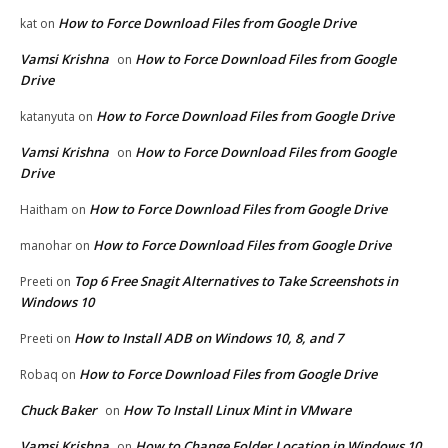
How to Force Download Files from Google Drive
kat
on
Vamsi Krishna
How to Force Download Files from Google
on
Drive
How to Force Download Files from Google Drive
katanyuta
on
Vamsi Krishna
How to Force Download Files from Google
on
Drive
How to Force Download Files from Google Drive
Haitham
on
How to Force Download Files from Google Drive
manohar
on
Top 6 Free Snagit Alternatives to Take Screenshots in
Preeti
on
Windows 10
How to Install ADB on Windows 10, 8, and 7
Preeti
on
How to Force Download Files from Google Drive
Robaq
on
Chuck Baker
How To Install Linux Mint in VMware
on
Vamsi Krishna
How to Change Folder Location in Windows 10
on